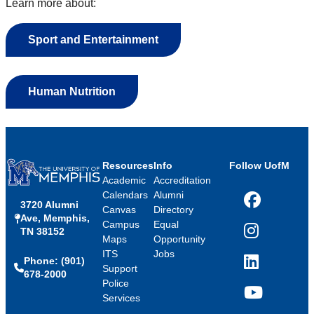
Learn more about:
Sport and Entertainment
Human Nutrition
Resources
Info
Follow UofM
Academic
Accreditation
Calendars
Alumni
3720 Alumni
Facebook
Canvas
Directory
Ave, Memphis,
Campus
Equal
TN 38152
Instagram
Maps
Opportunity
ITS
Jobs
Phone: (901)
LinkedIn
Support
678-2000
Police
Services
YouTube