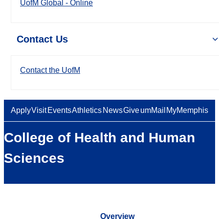
UofM Global - Online
Contact Us
Contact the UofM
Apply
Visit
Events
Athletics
News
Give
umMail
MyMemphis
College of Health and Human
Sciences
Overview