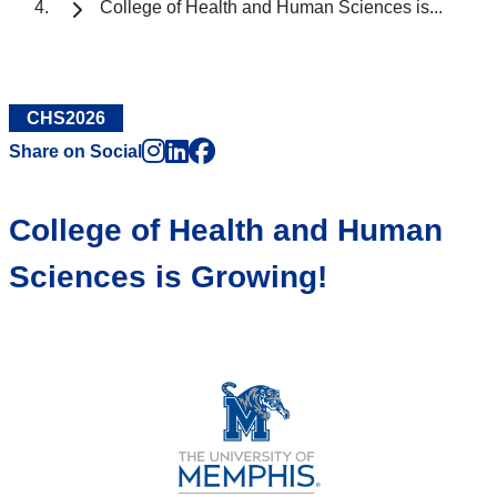
College of Health and Human Sciences is...
CHS2026
Instagram
LinkedIn
Facebook
Share on Social
College of Health and Human
Sciences is Growing!