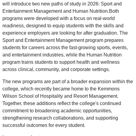
will introduce two new paths of study in 2026: Sport and
Entertainment Management and Human Nutrition.Both
programs were developed with a focus on real-world
readiness, designed to equip students with the skills and
experience employers are looking for after graduation. The
Sport and Entertainment Management program prepares
students for careers across the fast-growing sports, events,
and entertainment industries, while the Human Nutrition
program trains students to support health and wellness
across clinical, community, and corporate settings.
The new programs are part of a broader expansion within the
college, which recently became home to the Kemmons
Wilson School of Hospitality and Resort Management.
Together, these additions reflect the college's continued
commitment to broadening academic opportunities,
strengthening research collaborations, and supporting
successful outcomes for every student.