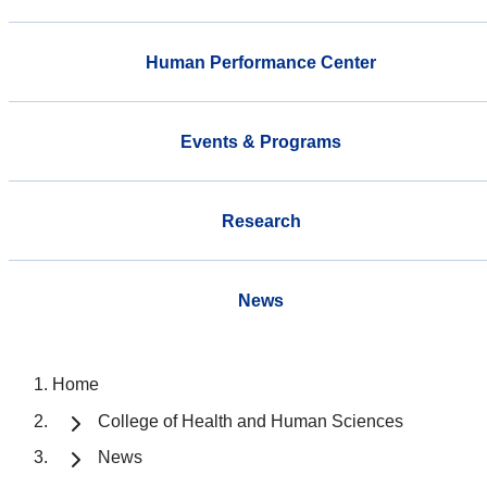
Human Performance Center
Events & Programs
Research
News
Home
College of Health and Human Sciences
News