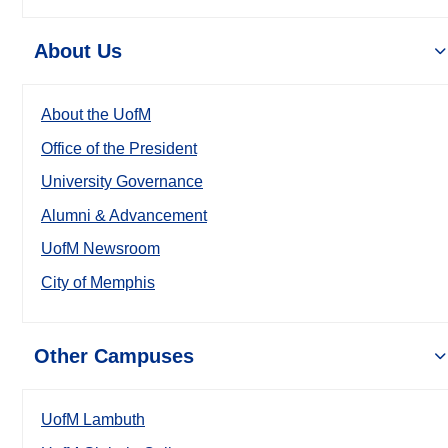
About Us
About the UofM
Office of the President
University Governance
Alumni & Advancement
UofM Newsroom
City of Memphis
Other Campuses
UofM Lambuth