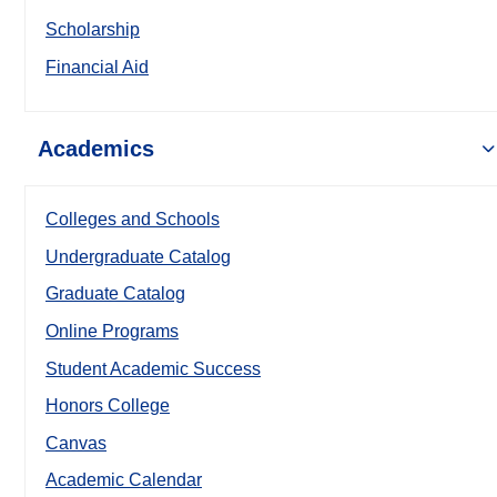
Scholarship
Financial Aid
Academics
Colleges and Schools
Undergraduate Catalog
Graduate Catalog
Online Programs
Student Academic Success
Honors College
Canvas
Academic Calendar