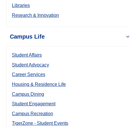
Libraries
Research & Innovation
Campus Life
Student Affairs
Student Advocacy
Career Services
Housing & Residence Life
Campus Dining
Student Engagement
Campus Recreation
TigerZone - Student Events