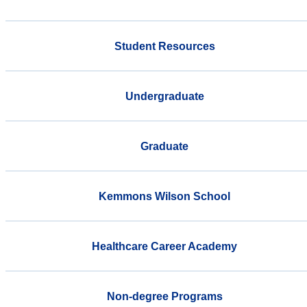
Student Resources
Undergraduate
Graduate
Kemmons Wilson School
Healthcare Career Academy
Non-degree Programs