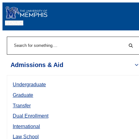
MENU
|
Sear
Search
Admissions & Aid
Undergraduate
Graduate
Transfer
Dual Enrollment
International
Law School