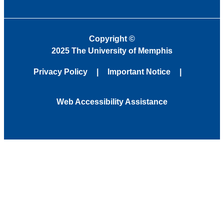
Copyright
©
2025 The University of Memphis
Privacy Policy
Important Notice
Web Accessibility Assistance