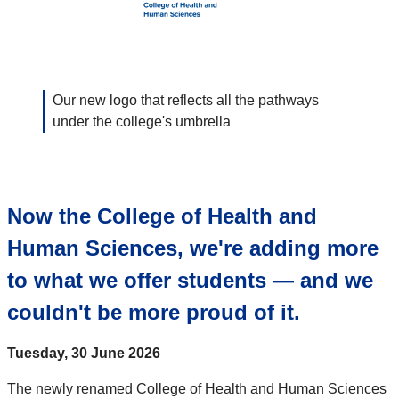
Our new logo that reflects all the pathways
under the college's umbrella
Now the College of Health and
Human Sciences, we're adding more
to what we offer students — and we
couldn't be more proud of it.
Tuesday, 30 June 2026
The newly renamed College of Health and Human Sciences