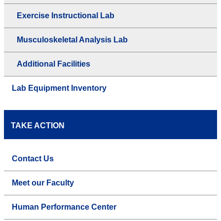
Exercise Instructional Lab
Musculoskeletal Analysis Lab
Additional Facilities
Lab Equipment Inventory
TAKE ACTION
Contact Us
Meet our Faculty
Human Performance Center