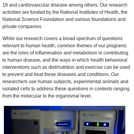
19 and cardiovascular disease among others. Our research
activities are funded by the National Institutes of Health, the
National Science Foundation and various foundations and
private companies.
While our research covers a broad spectrum of questions
relevant to human health, common themes of our programs
are the roles of inflammation and metabolism in contributing
to human disease, and the ways in which health behavioral
interventions such as diet/nutrition and exercise can be used
to prevent and treat these diseases and conditions. Our
researchers use human subjects, experimental animals and
isolated cells to address these questions in contexts ranging
from the molecular to the organismal level.