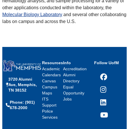
hematology analysis, and sample processing for a variety of
other applications conducted within the laboratory, the
Molecular Biology Laboratory
and several other collaborating
labs on campus and across the U.S.
Resources
Info
Follow UofM
Academic
Accreditation
Calendars
Alumni
3720 Alumni
Facebook
Canvas
Directory
Ave, Memphis,
Campus
Equal
TN 38152
Instagram
Maps
Opportunity
ITS
Jobs
Phone: (901)
LinkedIn
Support
678-2000
Police
Services
YouTube