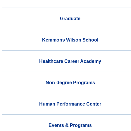
Graduate
Kemmons Wilson School
Healthcare Career Academy
Non-degree Programs
Human Performance Center
Events & Programs