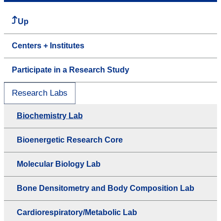
Up
Centers + Institutes
Participate in a Research Study
Research Labs
Biochemistry Lab
Bioenergetic Research Core
Molecular Biology Lab
Bone Densitometry and Body Composition Lab
Cardiorespiratory/Metabolic Lab