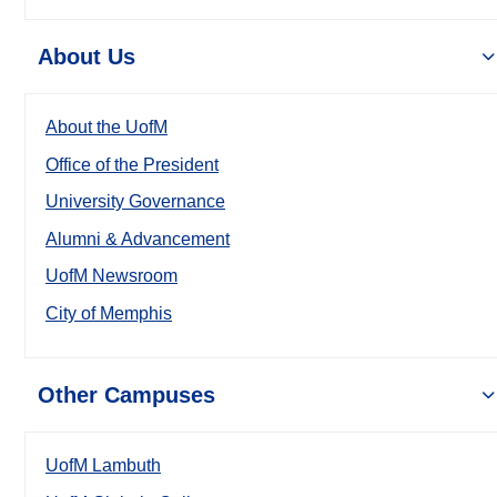
About Us
About the UofM
Office of the President
University Governance
Alumni & Advancement
UofM Newsroom
City of Memphis
Other Campuses
UofM Lambuth