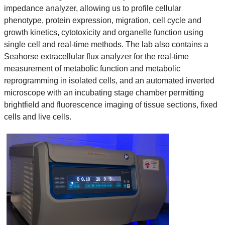
impedance analyzer, allowing us to profile cellular
phenotype, protein expression, migration, cell cycle and
growth kinetics, cytotoxicity and organelle function using
single cell and real-time methods. The lab also contains a
Seahorse extracellular flux analyzer for the real-time
measurement of metabolic function and metabolic
reprogramming in isolated cells, and an automated inverted
microscope with an incubating stage chamber permitting
brightfield and fluorescence imaging of tissue sections, fixed
cells and live cells.