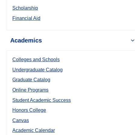
Scholarship
Financial Aid
Academics
Colleges and Schools
Undergraduate Catalog
Graduate Catalog
Online Programs
Student Academic Success
Honors College
Canvas
Academic Calendar