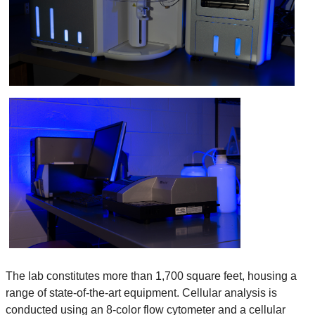
The lab constitutes more than 1,700 square feet, housing a
range of state-of-the-art equipment. Cellular analysis is
conducted using an 8-color flow cytometer and a cellular