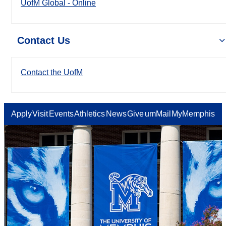
UofM Global - Online
Contact Us
Contact the UofM
Apply
Visit
Events
Athletics
News
Give
umMail
MyMemphis