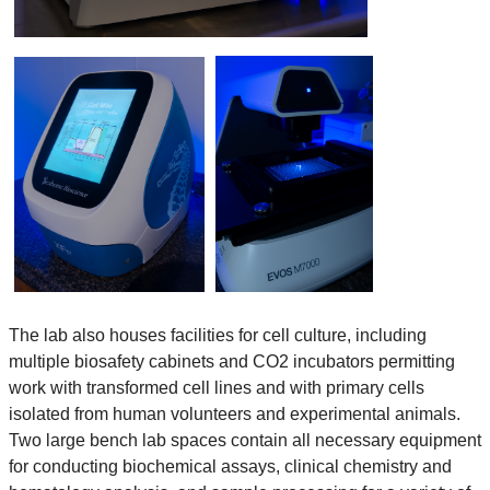
The lab also houses facilities for cell culture, including
multiple biosafety cabinets and CO2 incubators permitting
work with transformed cell lines and with primary cells
isolated from human volunteers and experimental animals.
Two large bench lab spaces contain all necessary equipment
for conducting biochemical assays, clinical chemistry and