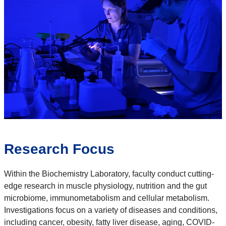
Research Focus
Within the Biochemistry Laboratory, faculty conduct cutting-
edge research in muscle physiology, nutrition and the gut
microbiome, immunometabolism and cellular metabolism.
Investigations focus on a variety of diseases and conditions,
including cancer, obesity, fatty liver disease, aging, COVID-