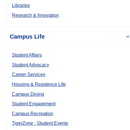
Libraries
Research & Innovation
Campus Life
Student Affairs
Student Advocacy
Career Services
Housing & Residence Life
Campus Dining
Student Engagement
Campus Recreation
TigerZone - Student Events