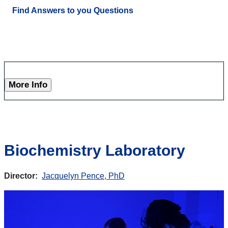
Find Answers to you Questions
More Info
Biochemistry Laboratory
Director:
Jacquelyn Pence, PhD