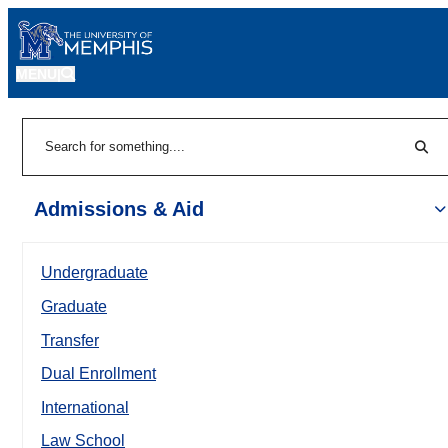
MENU
|
Sear
Search
Admissions & Aid
Undergraduate
Graduate
Transfer
Dual Enrollment
International
Law School