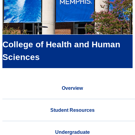
College of Health and Human
Sciences
Overview
Student Resources
Undergraduate