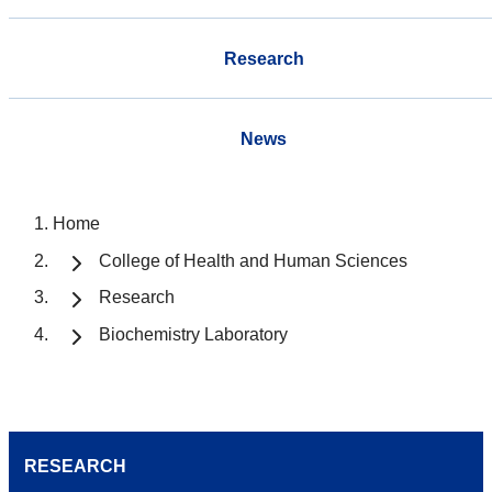
Research
News
Home
College of Health and Human Sciences
Research
Biochemistry Laboratory
RESEARCH