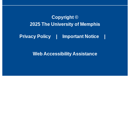
Copyright
©
2025 The University of Memphis
Privacy Policy
Important Notice
Web Accessibility Assistance