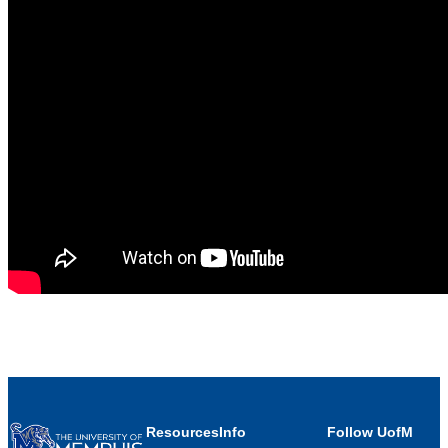
Resources
Info
Follow UofM