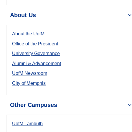
About Us
About the UofM
Office of the President
University Governance
Alumni & Advancement
UofM Newsroom
City of Memphis
Other Campuses
UofM Lambuth