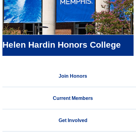
Helen Hardin Honors College
Join Honors
Current Members
Get Involved