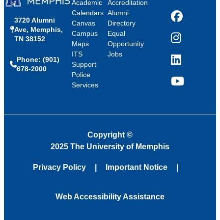
Academic
Accreditation
Calendars
Alumni
3720 Alumni
Facebook
Canvas
Directory
Ave, Memphis,
Campus
Equal
TN 38152
Instagram
Maps
Opportunity
ITS
Jobs
Phone: (901)
LinkedIn
Support
678-2000
Police
Services
YouTube
Copyright
©
2025 The University of Memphis
Privacy Policy
Important Notice
Web Accessibility Assistance