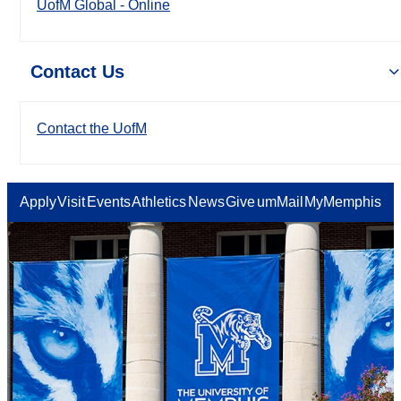
UofM Global - Online
Contact Us
Contact the UofM
Apply
Visit
Events
Athletics
News
Give
umMail
MyMemphis