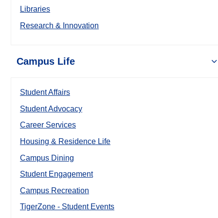
Libraries
Research & Innovation
Campus Life
Student Affairs
Student Advocacy
Career Services
Housing & Residence Life
Campus Dining
Student Engagement
Campus Recreation
TigerZone - Student Events