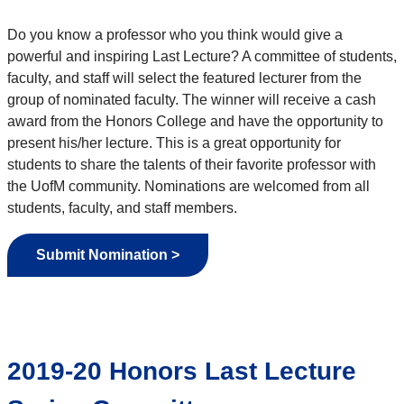
Do you know a professor who you think would give a
powerful and inspiring Last Lecture? A committee of students,
faculty, and staff will select the featured lecturer from the
group of nominated faculty. The winner will receive a cash
award from the Honors College and have the opportunity to
present his/her lecture. This is a great opportunity for
students to share the talents of their favorite professor with
the UofM community. Nominations are welcomed from all
students, faculty, and staff members.
Submit Nomination >
2019-20 Honors Last Lecture