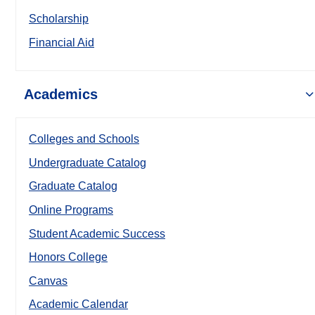
Scholarship
Financial Aid
Academics
Colleges and Schools
Undergraduate Catalog
Graduate Catalog
Online Programs
Student Academic Success
Honors College
Canvas
Academic Calendar