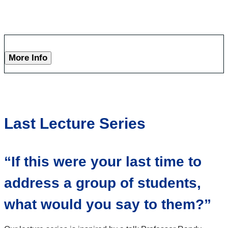
More Info
Last Lecture Series
“If this were your last time to
address a group of students,
what would you say to them?”