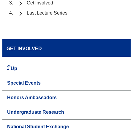
Get Involved
Last Lecture Series
GET INVOLVED
Up
Special Events
Honors Ambassadors
Undergraduate Research
National Student Exchange