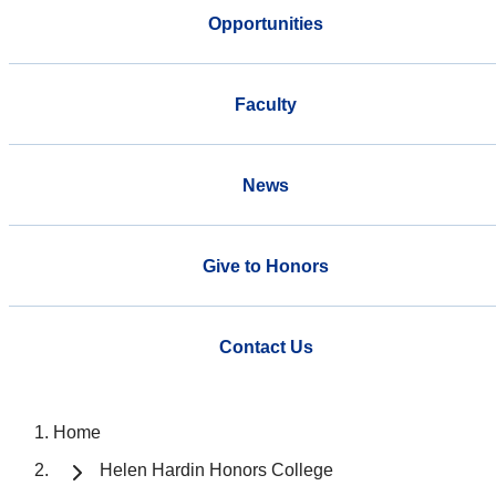
Opportunities
Faculty
News
Give to Honors
Contact Us
Home
Helen Hardin Honors College