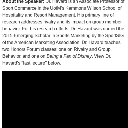
About the Speaker:
Dr. Havard is an Associate Professor of
Sport Commerce in the UofM’s Kemmons Wilson School of
Hospitality and Resort Management. His primary line of
research addresses rivalry and its impact on group member
behavior. For his research efforts, Dr. Havard was named the
2015 Emerging Scholar in Sports Marketing by the SportSIG
of the American Marketing Association. Dr. Havard teaches
two Honors Forum classes; one on Rivalry and Group
Behavior, and one on
Being a Fan of Disney
. View Dr.
Havard's "last lecture" below.