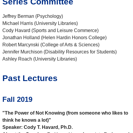
Series Committee
Jeffrey Berman (Psychology)
Michael Harris (University Libraries)
Cody Havard (Sports and Leisure Commerce)
Jonathan Holland (Helen Hardin Honors College)
Robert Marcynski (College of Arts & Sciences)
Jennifer Murchison (Disability Resources for Students)
Ashley Roach (University Libraries)
Past Lectures
Fall 2019
"The Power of Not Knowing (from someone who likes to
think he knows a lot)"
Speaker: Cody T. Havard, Ph.D.