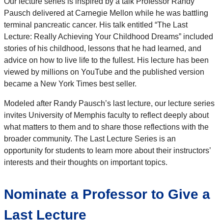
Our lecture series is inspired by a talk Professor Randy
Pausch delivered at Carnegie Mellon while he was battling
terminal pancreatic cancer. His talk entitled “The Last
Lecture: Really Achieving Your Childhood Dreams” included
stories of his childhood, lessons that he had learned, and
advice on how to live life to the fullest. His lecture has been
viewed by millions on YouTube and the published version
became a New York Times best seller.
Modeled after Randy Pausch’s last lecture, our lecture series
invites University of Memphis faculty to reflect deeply about
what matters to them and to share those reflections with the
broader community. The Last Lecture Series is an
opportunity for students to learn more about their instructors’
interests and their thoughts on important topics.
Nominate a Professor to Give a
Last Lecture