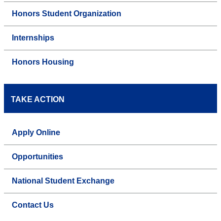
Honors Student Organization
Internships
Honors Housing
TAKE ACTION
Apply Online
Opportunities
National Student Exchange
Contact Us