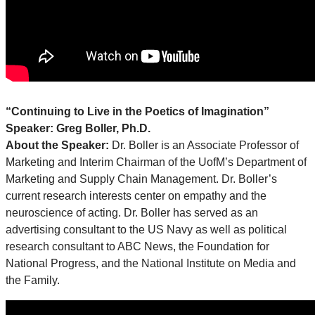
“Continuing to Live in the Poetics of Imagination”
Speaker: Greg Boller, Ph.D.
About the Speaker:
Dr. Boller is an Associate Professor of
Marketing and Interim Chairman of the UofM’s Department of
Marketing and Supply Chain Management. Dr. Boller’s
current research interests center on empathy and the
neuroscience of acting. Dr. Boller has served as an
advertising consultant to the US Navy as well as political
research consultant to ABC News, the Foundation for
National Progress, and the National Institute on Media and
the Family.