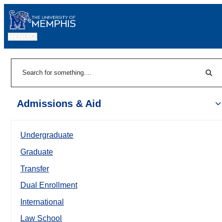
MENU
|
Sear
Search
Admissions & Aid
Undergraduate
Graduate
Transfer
Dual Enrollment
International
Law School