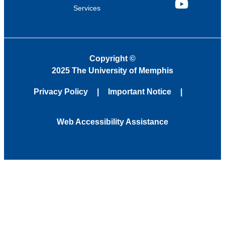
Services
YouTube
Copyright
©
2025 The University of Memphis
Privacy Policy
Important Notice
Web Accessibility Assistance