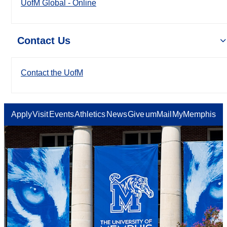
UofM Global - Online
Contact Us
Contact the UofM
Apply
Visit
Events
Athletics
News
Give
umMail
MyMemphis