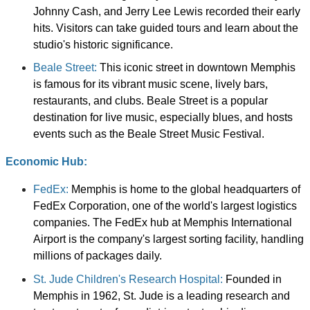
Johnny Cash, and Jerry Lee Lewis recorded their early
hits. Visitors can take guided tours and learn about the
studio's historic significance.
Beale Street:
This iconic street in downtown Memphis
is famous for its vibrant music scene, lively bars,
restaurants, and clubs. Beale Street is a popular
destination for live music, especially blues, and hosts
events such as the Beale Street Music Festival.
Economic Hub:
FedEx:
Memphis is home to the global headquarters of
FedEx Corporation, one of the world's largest logistics
companies. The FedEx hub at Memphis International
Airport is the company's largest sorting facility, handling
millions of packages daily.
St. Jude Children's Research Hospital:
Founded in
Memphis in 1962, St. Jude is a leading research and