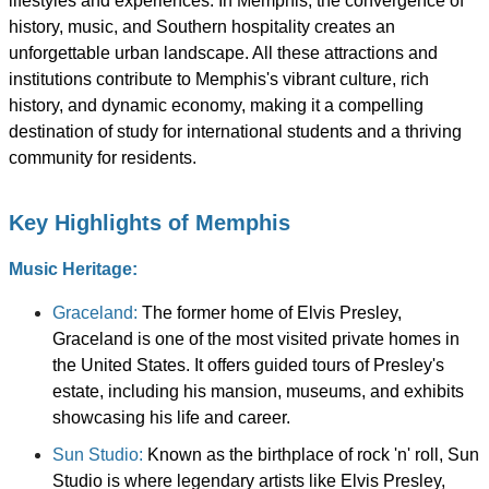
lifestyles and experiences. In Memphis, the convergence of
history, music, and Southern hospitality creates an
unforgettable urban landscape. All these attractions and
institutions contribute to Memphis's vibrant culture, rich
history, and dynamic economy, making it a compelling
destination of study for international students and a thriving
community for residents.
Key Highlights of Memphis
Music Heritage:
Graceland:
The former home of Elvis Presley,
Graceland is one of the most visited private homes in
the United States. It offers guided tours of Presley's
estate, including his mansion, museums, and exhibits
showcasing his life and career.
Sun Studio:
Known as the birthplace of rock 'n' roll, Sun
Studio is where legendary artists like Elvis Presley,