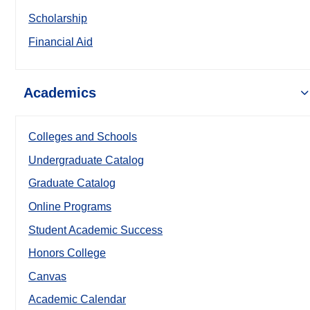
Scholarship
Financial Aid
Academics
Colleges and Schools
Undergraduate Catalog
Graduate Catalog
Online Programs
Student Academic Success
Honors College
Canvas
Academic Calendar