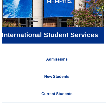
International Student Services
Admissions
New Students
Current Students