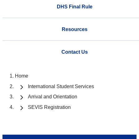
DHS Final Rule
Resources
Contact Us
Home
International Student Services
Arrival and Orientation
SEVIS Registration