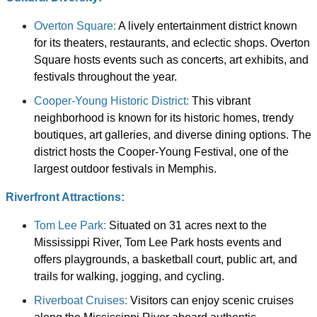
Overton Square:
A lively entertainment district known
for its theaters, restaurants, and eclectic shops. Overton
Square hosts events such as concerts, art exhibits, and
festivals throughout the year.
Cooper-Young Historic District:
This vibrant
neighborhood is known for its historic homes, trendy
boutiques, art galleries, and diverse dining options. The
district hosts the Cooper-Young Festival, one of the
largest outdoor festivals in Memphis.
Riverfront Attractions:
Tom Lee Park:
Situated on 31 acres next to the
Mississippi River, Tom Lee Park hosts events and
offers playgrounds, a basketball court, public art, and
trails for walking, jogging, and cycling.
Riverboat Cruises:
Visitors can enjoy scenic cruises