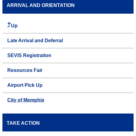
ARRIVAL AND ORIENTATION
Up
Late Arrival and Deferral
SEVIS Registration
Resources Fair
Airport Pick Up
City of Memphis
TAKE ACTION