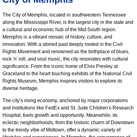
The City of Memphis, located in southwestern Tennessee
along the Mississippi River, is the largest city in the state and
a cultural and economic hub of the Mid-South region.
Memphis is a vibrant mosaic of history, culture, and
innovation. With a storied past deeply rooted in the Civil
Rights Movement and renowned as the birthplace of blues,
rock 'n' roll, and soul music, the city resonates with cultural
significance. From the iconic home of Elvis Presley at
Graceland to the heart touching exhibits of the National Civil
Rights Museum, Memphis inspires visitors to explore its
diverse heritage.
The city's rising economy, anchored by major corporations
and institutions like FedEx and St. Jude Children's Research
Hospital, fuels growth and opportunity. Meanwhile, its
eclectic neighborhoods, from the historic charm of Downtown
to the trendy vibe of Midtown, offer a dynamic variety of