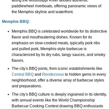
along the Mississippi River aboard authentic
paddlewheel riverboats, offering panoramic views of
the Memphis skyline and waterfront.
Memphis BBQ:
Memphis BBQ is celebrated worldwide for its distinctive
flavor and mouthwatering dishes. Known for its
emphasis on slow-cooked meats, typically pork ribs
and pulled pork, Memphis-style barbecue is
characterized by its dry rubs, tangy sauces, and smoky
flavors.
The city's BBQ joints, from iconic establishments like
Central BBQ
and
Rendezvous
to hidden gems in every
neighborhood, offer a diverse array of barbecue styles
and preparations.
The city's BBQ culture is deeply ingrained in its identity,
with annual events like the World Championship
Barbecue Cooking Contest drawing BBQ enthusiasts