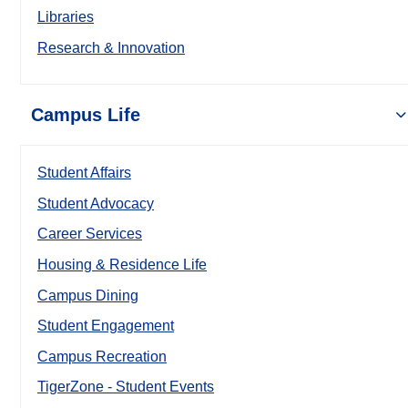
Libraries
Research & Innovation
Campus Life
Student Affairs
Student Advocacy
Career Services
Housing & Residence Life
Campus Dining
Student Engagement
Campus Recreation
TigerZone - Student Events