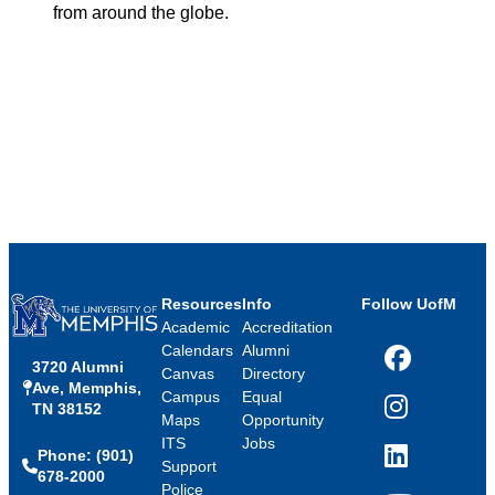
from around the globe.
Resources
Info
Follow UofM
Academic
Accreditation
Calendars
Alumni
3720 Alumni
Facebook
Canvas
Directory
Ave, Memphis,
Campus
Equal
TN 38152
Instagram
Maps
Opportunity
ITS
Jobs
Phone: (901)
LinkedIn
Support
678-2000
Police