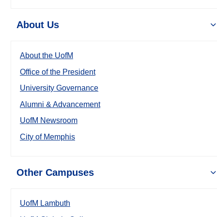
About Us
About the UofM
Office of the President
University Governance
Alumni & Advancement
UofM Newsroom
City of Memphis
Other Campuses
UofM Lambuth