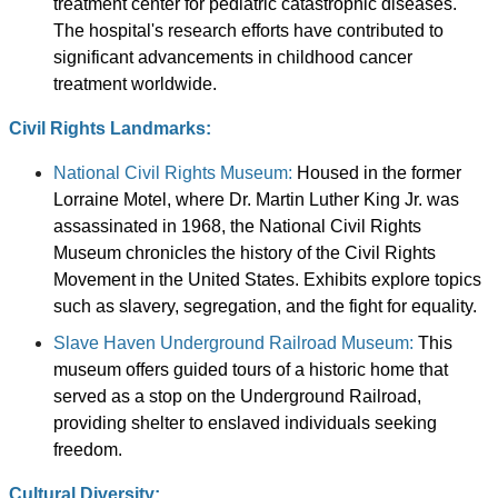
treatment center for pediatric catastrophic diseases.
The hospital's research efforts have contributed to
significant advancements in childhood cancer
treatment worldwide.
Civil Rights Landmarks:
National Civil Rights Museum:
Housed in the former
Lorraine Motel, where Dr. Martin Luther King Jr. was
assassinated in 1968, the National Civil Rights
Museum chronicles the history of the Civil Rights
Movement in the United States. Exhibits explore topics
such as slavery, segregation, and the fight for equality.
Slave Haven Underground Railroad Museum:
This
museum offers guided tours of a historic home that
served as a stop on the Underground Railroad,
providing shelter to enslaved individuals seeking
freedom.
Cultural Diversity: