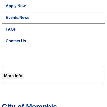
Apply Now
Events/News
FAQs
Contact Us
More Info
City of Memphis