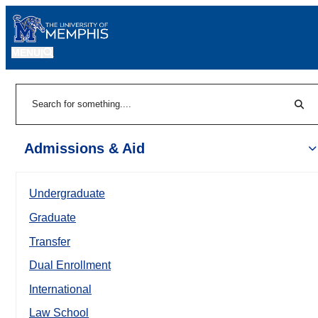
MENU
|
Sear
Search
Admissions & Aid
Undergraduate
Graduate
Transfer
Dual Enrollment
International
Law School