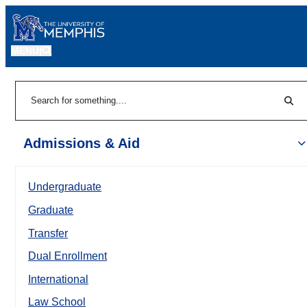
MENU
|
Sear
Search
Admissions & Aid
Undergraduate
Graduate
Transfer
Dual Enrollment
International
Law School