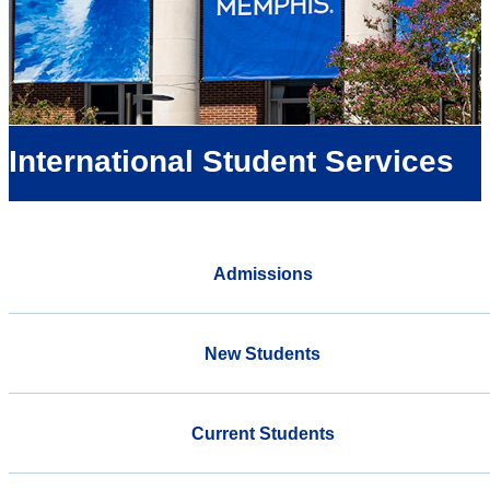
International Student Services
Admissions
New Students
Current Students