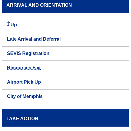
ARRIVAL AND ORIENTATION
Up
Late Arrival and Deferral
SEVIS Registration
Resources Fair
Airport Pick Up
City of Memphis
TAKE ACTION