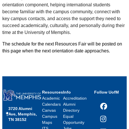
orientation component, helping international students
become familiar with the campus community, connect with
key campus contacts, and access the support they need to
succeed academically, culturally, and personally during their
time at the University of Memphis.
The schedule for the next Resources Fair will be posted on
this page when the next orientation date approaches.
Resources
Info
Follow UofM
Academic
Accreditation
Calendars
Alumni
3720 Alumni
Facebook
Canvas
Directory
Ave, Memphis,
Campus
Equal
TN 38152
Instagram
Maps
Opportunity
ITS
Jobs