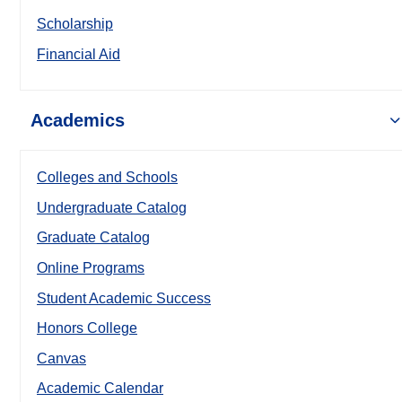
Scholarship
Financial Aid
Academics
Colleges and Schools
Undergraduate Catalog
Graduate Catalog
Online Programs
Student Academic Success
Honors College
Canvas
Academic Calendar