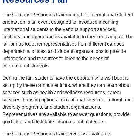
The Campus Resources Fair during F-1 international student
orientation is an event designed to introduce incoming
international students to the various support services,
facilities, and opportunities available to them on campus. The
fair brings together representatives from different campus
departments, offices, and student organizations to provide
information and resources tailored to the needs of
international students.
During the fair, students have the opportunity to visit booths
set up by these campus entities, where they can learn about
services such as health and wellness resources, career
services, housing options, recreational services, cultural and
diversity programs, and student organizations.
Representatives are available to answer questions, provide
guidance, and distribute informational materials.
The Campus Resources Fair serves as a valuable