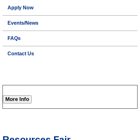
Apply Now
Events/News
FAQs
Contact Us
More Info
Resources Fair