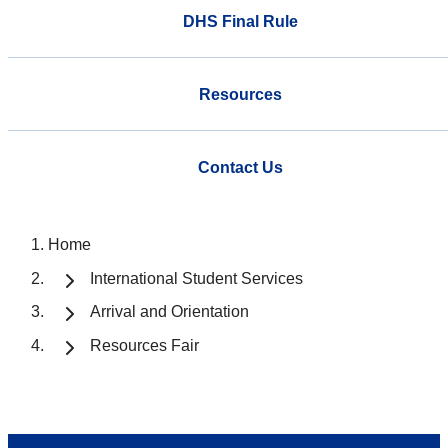
DHS Final Rule
Resources
Contact Us
Home
International Student Services
Arrival and Orientation
Resources Fair