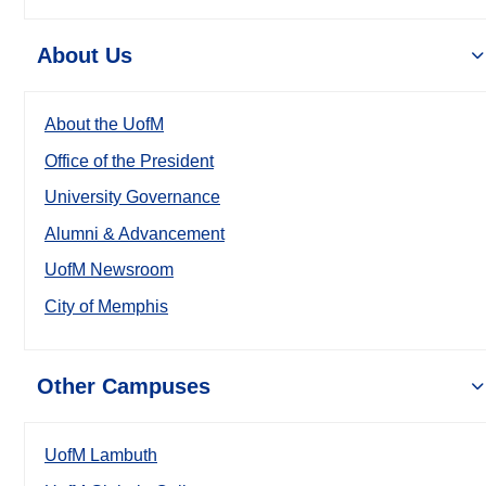
About Us
About the UofM
Office of the President
University Governance
Alumni & Advancement
UofM Newsroom
City of Memphis
Other Campuses
UofM Lambuth