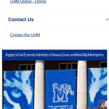
UofM Global - Online
Contact Us
Contact the UofM
Apply
Visit
Events
Athletics
News
Give
umMail
MyMemphis