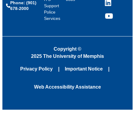
Phone: (901)
LinkedIn
Support
678-2000
Police
Services
YouTube
Copyright
©
2025 The University of Memphis
Privacy Policy
Important Notice
Web Accessibility Assistance