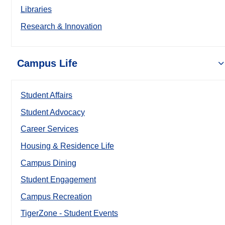
Libraries
Research & Innovation
Campus Life
Student Affairs
Student Advocacy
Career Services
Housing & Residence Life
Campus Dining
Student Engagement
Campus Recreation
TigerZone - Student Events