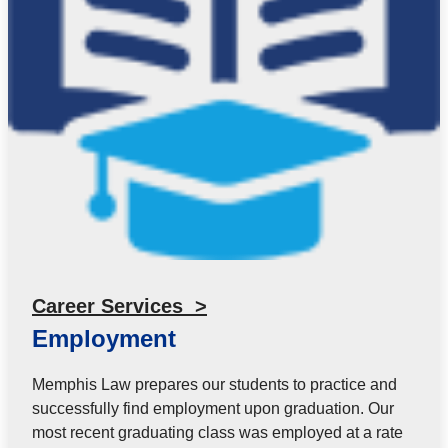
Career Services >
Employment
Memphis Law prepares our students to practice and
successfully find employment upon graduation. Our
most recent graduating class was employed at a rate