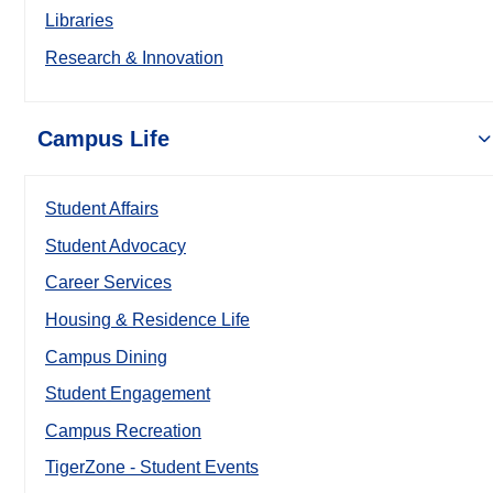
Libraries
Research & Innovation
Campus Life
Student Affairs
Student Advocacy
Career Services
Housing & Residence Life
Campus Dining
Student Engagement
Campus Recreation
TigerZone - Student Events