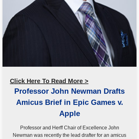
Click Here To Read More >
Professor John Newman Drafts
Amicus Brief in Epic Games v.
Apple
Professor and Herff Chair of Excellence John
Newman was recently the lead drafter for an amicus