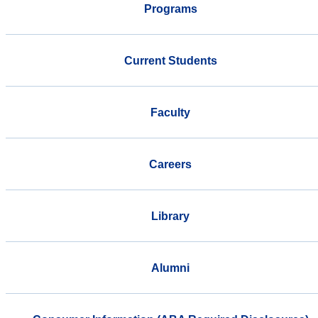
Programs
Current Students
Faculty
Careers
Library
Alumni