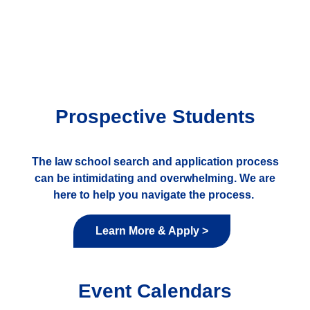
Prospective Students
The law school search and application process
can be intimidating and overwhelming. We are
here to help you navigate the process.
Learn More & Apply >
Event Calendars