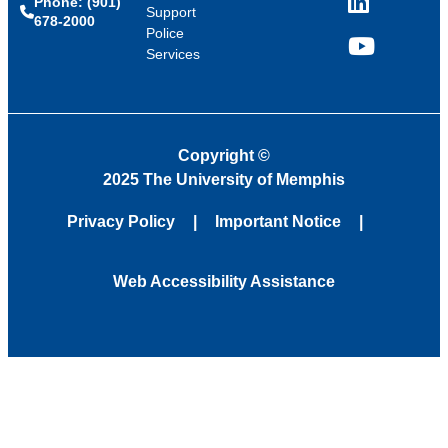
Phone: (901)
LinkedIn
Support
678-2000
Police
Services
YouTube
Copyright
©
2025 The University of Memphis
Privacy Policy
Important Notice
Web Accessibility Assistance