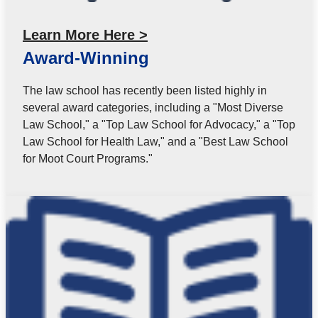
Learn More Here >
Award-Winning
The law school has recently been listed highly in
several award categories, including a "Most Diverse
Law School," a "Top Law School for Advocacy," a "Top
Law School for Health Law," and a "Best Law School
for Moot Court Programs."