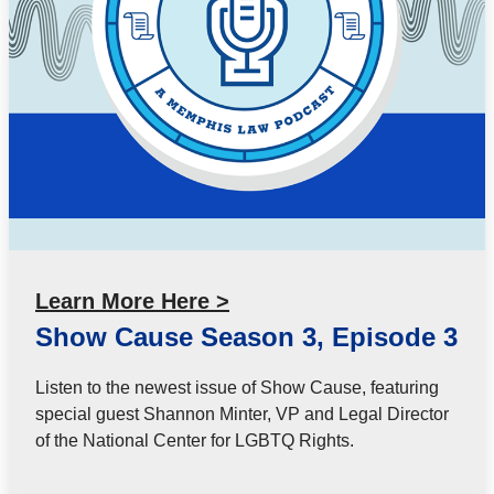
Learn More Here >
Show Cause Season 3, Episode 3
Listen to the newest issue of Show Cause, featuring
special guest Shannon Minter, VP and Legal Director
of the National Center for LGBTQ Rights.