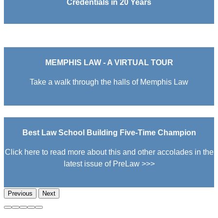
Credentials in 20 Years
MEMPHIS LAW - A VIRTUAL TOUR
Take a walk through the halls of Memphis Law
Best Law School Building Five-Time Champion
Click here to read more about this and other accolades in the
latest issue of PreLaw >>>
Previous
Next