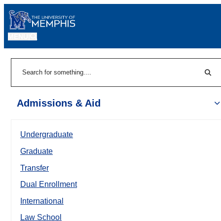
MENU
|
Sear
Search
Admissions & Aid
Undergraduate
Graduate
Transfer
Dual Enrollment
International
Law School