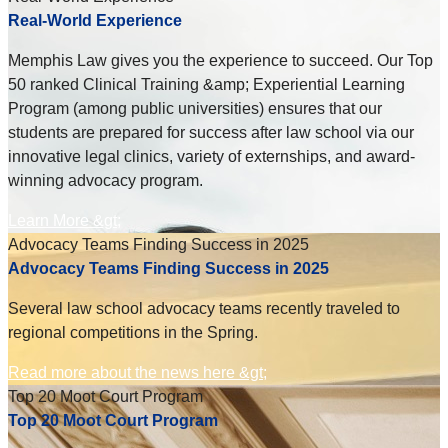
Real-World Experience
Memphis Law gives you the experience to succeed. Our Top
50 ranked Clinical Training &amp; Experiential Learning
Program (among public universities) ensures that our
students are prepared for success after law school via our
innovative legal clinics, variety of externships, and award-
winning advocacy program.
Learn More &gt;
Advocacy Teams Finding Success in 2025
Advocacy Teams Finding Success in 2025
Several law school advocacy teams recently traveled to
regional competitions in the Spring.
Read more about the news here &gt;
Top 20 Moot Court Program
Top 20 Moot Court Program