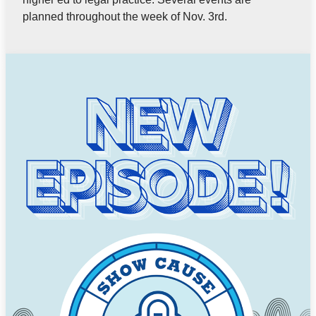
planned throughout the week of Nov. 3rd.