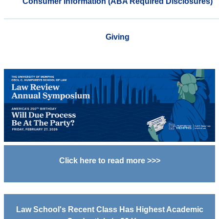
Consumer Information (ABA Required Disclosures)
Giving
Click here to read more >>>
Law School's Recent Class Has Highest Academic