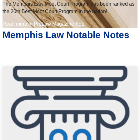
The Memphis Law Moot Court Program has been ranked as
the 20th Best Moot Court Program in the nation!
Read more in PreLaw Magazine &gt;
Memphis Law Notable Notes