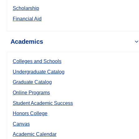
Scholarship
Financial Aid
Academics
Colleges and Schools
Undergraduate Catalog
Graduate Catalog
Online Programs
Student Academic Success
Honors College
Canvas
Academic Calendar