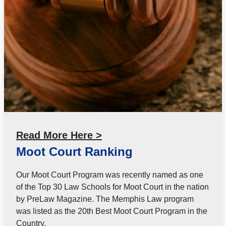
Read More Here >
Moot Court Ranking
Our Moot Court Program was recently named as one
of the Top 30 Law Schools for Moot Court in the nation
by PreLaw Magazine. The Memphis Law program
was listed as the 20th Best Moot Court Program in the
Country.