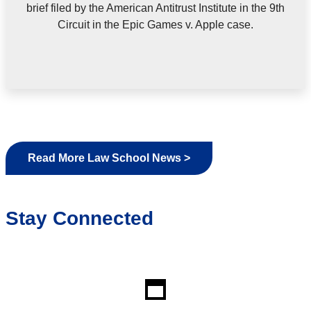
brief filed by the American Antitrust Institute in the 9th
Circuit in the Epic Games v. Apple case.
Read More Law School News >
Stay Connected