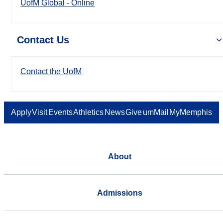
UofM Global - Online
Contact Us
Contact the UofM
Apply
Visit
Events
Athletics
News
Give
umMail
MyMemphis
About
Admissions