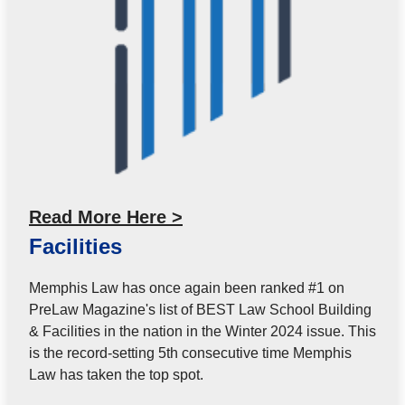
Read More Here >
Facilities
Memphis Law has once again been ranked #1 on
PreLaw Magazine's list of BEST Law School Building
& Facilities in the nation in the Winter 2024 issue. This
is the record-setting 5th consecutive time Memphis
Law has taken the top spot.