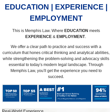
EDUCATION | EXPERIENCE |
EMPLOYMENT
This is Memphis Law. Where
EDUCATION
meets
EXPERIENCE
&
EMPLOYMENT
.
We offer a clear path to practice and success with a
curriculum that hones critical thinking and analytical abilities,
while strengthening the problem-solving and advocacy skills
essential to today's modern legal landscape. Through
Memphis Law, you'll get the experience you need to
succeed.
Real-World Experience