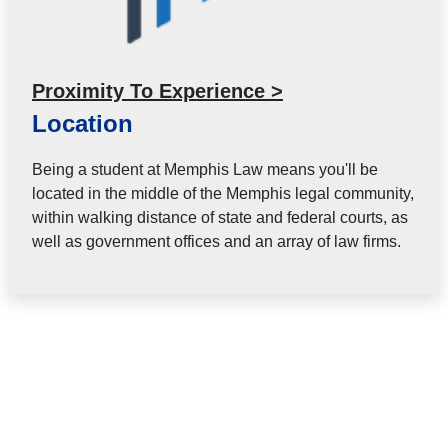
Proximity To Experience >
Location
Being a student at Memphis Law means you'll be
located in the middle of the Memphis legal community,
within walking distance of state and federal courts, as
well as government offices and an array of law firms.