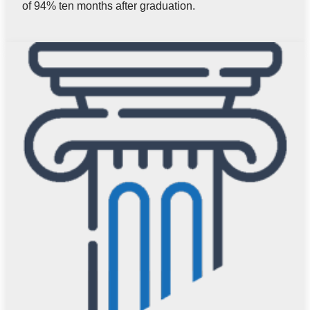
of 94% ten months after graduation.