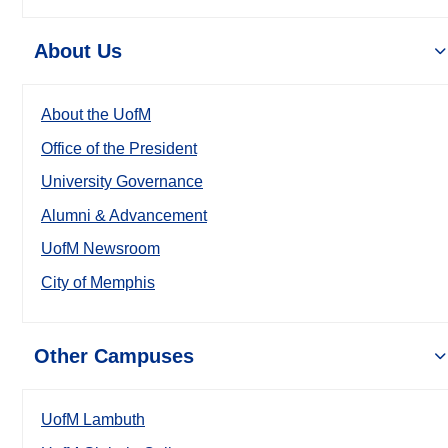
About Us
About the UofM
Office of the President
University Governance
Alumni & Advancement
UofM Newsroom
City of Memphis
Other Campuses
UofM Lambuth