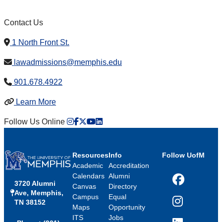
Contact Us
1 North Front St.
lawadmissions@memphis.edu
901.678.4922
Learn More
Instagram
Facebook
twitter
Youtube
LinkedIn
Follow Us Online
Resources
Info
Follow UofM
Academic
Accreditation
Calendars
Alumni
3720 Alumni
Facebook
Canvas
Directory
Ave, Memphis,
Campus
Equal
TN 38152
Instagram
Maps
Opportunity
ITS
Jobs