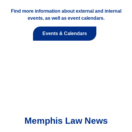
Find more information about external and internal
events, as well as event calendars.
Events & Calendars
Memphis Law News