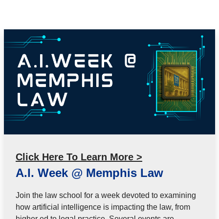
Click Here To Learn More >
A.I. Week @ Memphis Law
Join the law school for a week devoted to examining
how artificial intelligence is impacting the law, from
higher ed to legal practice. Several events are