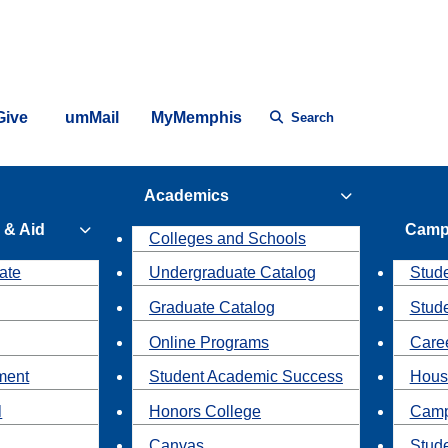
Give
umMail
MyMemphis
Search
Academics
 & Aid
Camp
Colleges and Schools
ate
Undergraduate Catalog
Stude
Graduate Catalog
Stud
Online Programs
Caree
ment
Student Academic Success
Hous
l
Honors College
Camp
Canvas
Stud