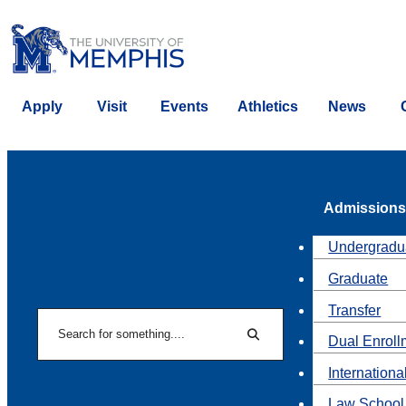
Apply
Visit
Events
Athletics
News
Admissions
Undergradu
Graduate
Transfer
Search
Dual Enroll
Search
Internationa
Law School