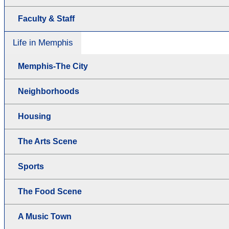
Faculty & Staff
Life in Memphis
Memphis-The City
Neighborhoods
Housing
The Arts Scene
Sports
The Food Scene
A Music Town