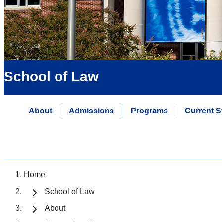
School of Law
About
Admissions
Programs
Current S
Home
School of Law
About