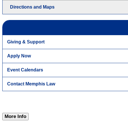
Directions and Maps
Giving & Support
Apply Now
Event Calendars
Contact Memphis Law
More Info