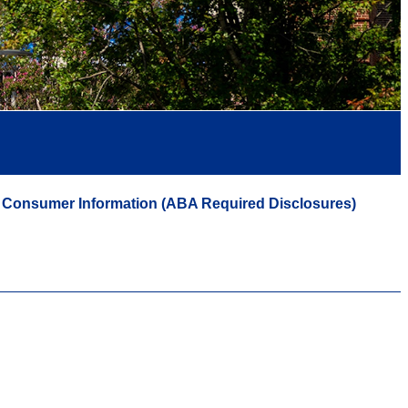
Consumer Information (ABA Required Disclosures)