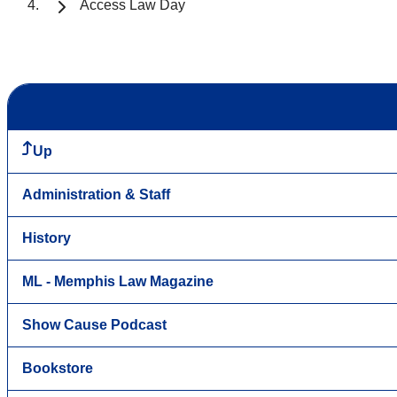
Access Law Day
Up
Administration & Staff
History
ML - Memphis Law Magazine
Show Cause Podcast
Bookstore