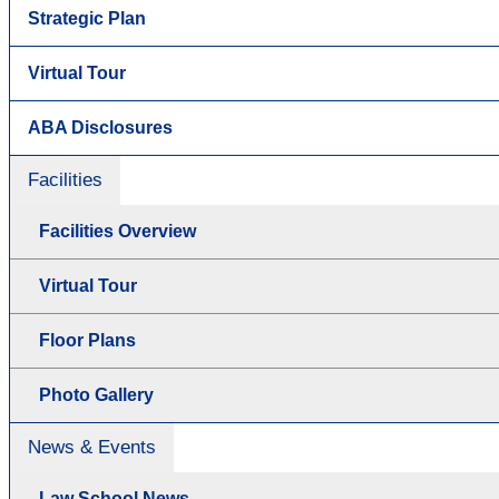
Strategic Plan
Virtual Tour
ABA Disclosures
Facilities
Facilities Overview
Virtual Tour
Floor Plans
Photo Gallery
News & Events
Law School News