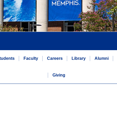
tudents
Faculty
Careers
Library
Alumni
Giving