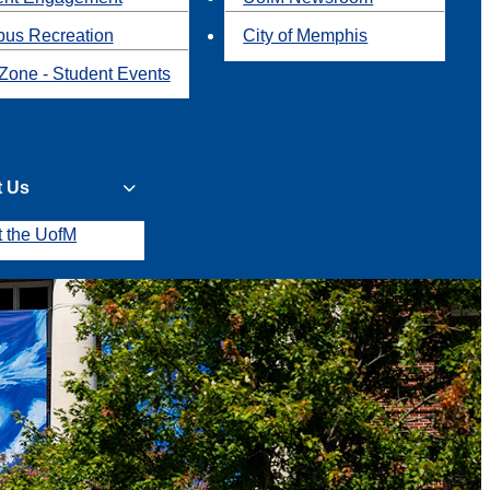
us Recreation
City of Memphis
Zone - Student Events
t Us
t the UofM