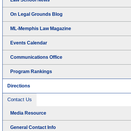
On Legal Grounds Blog
ML-Memphis Law Magazine
Events Calendar
Communications Office
Program Rankings
Directions
Contact Us
Media Resource
General Contact Info