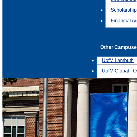
Scholarship
Financial A
Other Campuse
UofM Lambuth
UofM Global - O