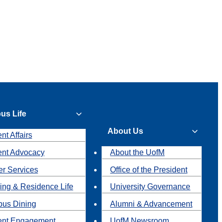
us Life
About Us
nt Affairs
ent Advocacy
About the UofM
r Services
Office of the President
ing & Residence Life
University Governance
us Dining
Alumni & Advancement
ent Engagement
UofM Newsroom