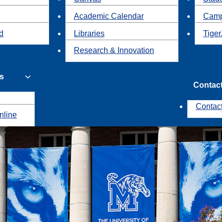
Academic Calendar
Camp
id
Libraries
Tiger
Research & Innovation
s
Contac
Contac
nline