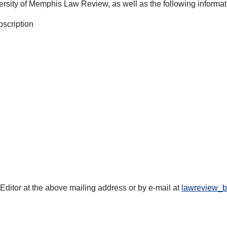
ersity of Memphis Law Review, as well as the following informat
bscription
s Editor at the above mailing address or by e-mail at
lawreview_