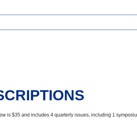
SCRIPTIONS
ew is $35 and includes 4 quarterly issues, including 1 symposi