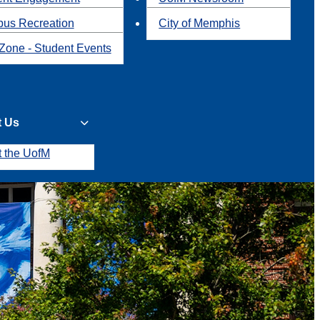
us Recreation
City of Memphis
Zone - Student Events
t Us
t the UofM