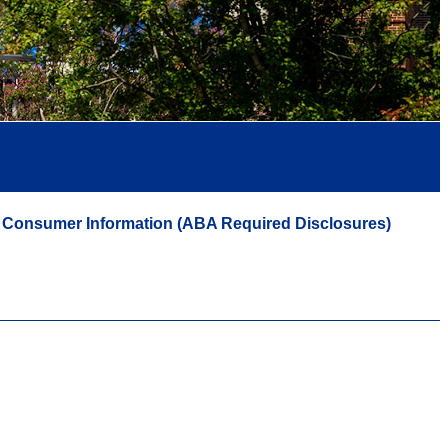
Consumer Information (ABA Required Disclosures)