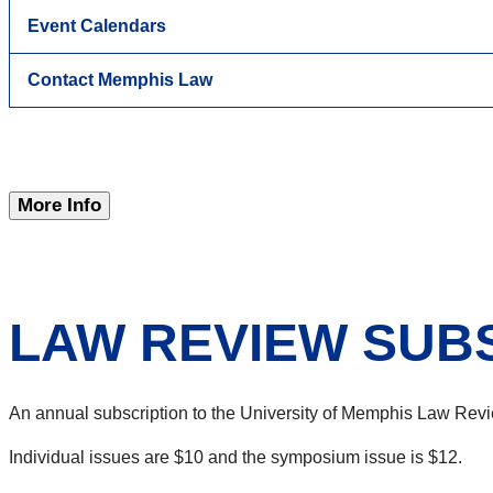
Event Calendars
Contact Memphis Law
More Info
LAW REVIEW SUB
An annual subscription to the University of Memphis Law Revi
Individual issues are $10 and the symposium issue is $12.