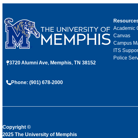
Resource
Academic 
Canvas
Campus M
ITS Suppor
Police Ser
3720 Alumni Ave, Memphis, TN 38152
Phone: (901) 678-2000
Copyright
©
2025 The University of Memphis