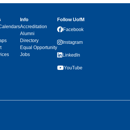
s
Info
Follow UofM
Calendars
Accreditation
Facebook
Alumni
aps
Directory
Instagram
t
Equal Opportunity
vices
Jobs
LinkedIn
YouTube