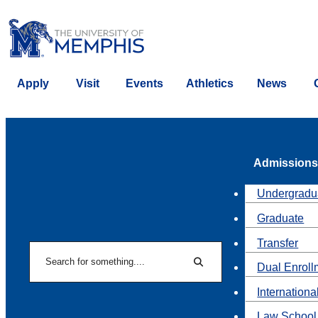
Apply
Visit
Events
Athletics
News
Admissions
Undergradu
Graduate
Transfer
Search
Dual Enroll
Search
Internationa
Law School