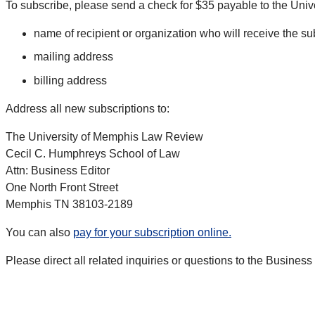
To subscribe, please send a check for $35 payable to the Univ
name of recipient or organization who will receive the su
mailing address
billing address
Address all new subscriptions to:
The University of Memphis Law Review
Cecil C. Humphreys School of Law
Attn: Business Editor
One North Front Street
Memphis TN 38103-2189
You can also
pay for your subscription online.
Please direct all related inquiries or questions to the Busines