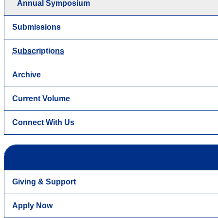
Annual Symposium
Submissions
Subscriptions
Archive
Current Volume
Connect With Us
Giving & Support
Apply Now