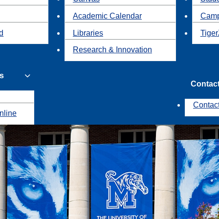
Academic Calendar
Camp
id
Libraries
Tiger
Research & Innovation
s
Contac
Contac
nline