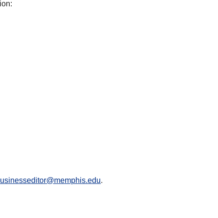
ion:
businesseditor@memphis.edu
.