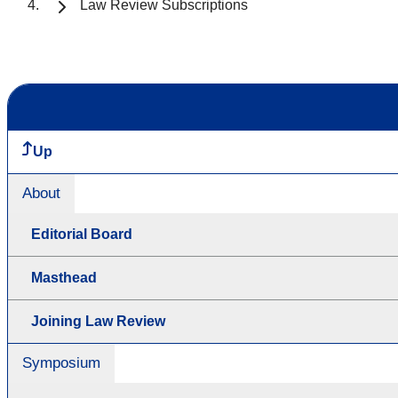
Law Review Subscriptions
Up
About
Editorial Board
Masthead
Joining Law Review
Symposium