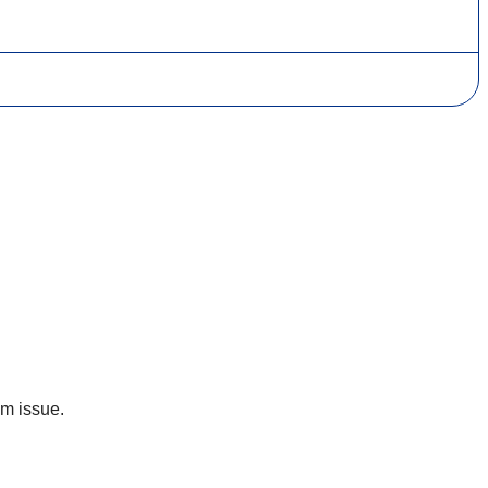
um issue.