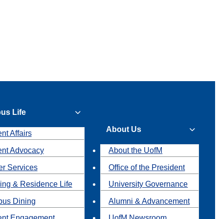
us Life
About Us
nt Affairs
ent Advocacy
About the UofM
r Services
Office of the President
ing & Residence Life
University Governance
us Dining
Alumni & Advancement
ent Engagement
UofM Newsroom