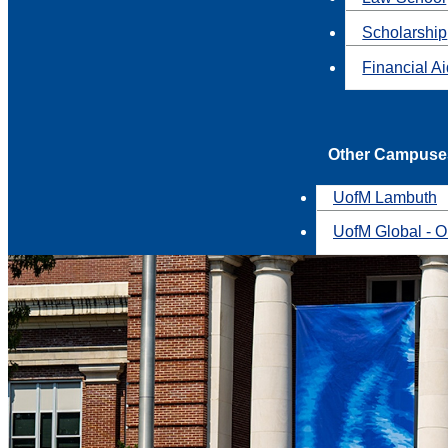
Scholarship
Financial A
Other Campuse
UofM Lambuth
UofM Global - O