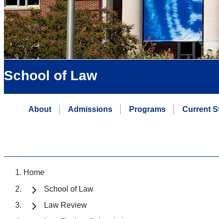
School of Law
About
Admissions
Programs
Current S
Home
School of Law
Law Review