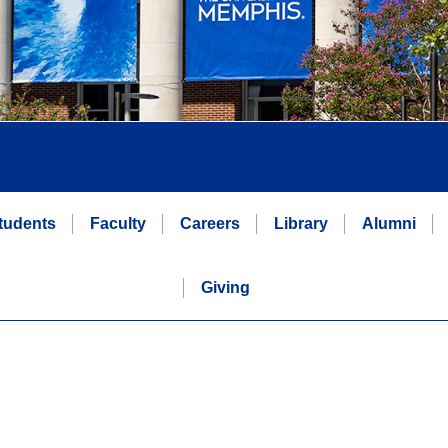
tudents
Faculty
Careers
Library
Alumni
Giving