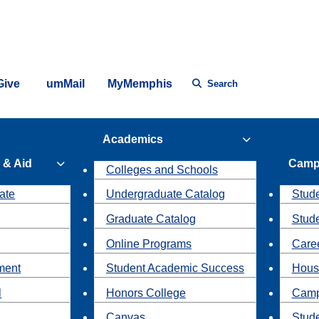
Give
umMail
MyMemphis
Search
Academics
 & Aid
Camp
Colleges and Schools
ate
Undergraduate Catalog
Stude
Graduate Catalog
Stud
Online Programs
Caree
ment
Student Academic Success
Hous
l
Honors College
Camp
Canvas
Stud