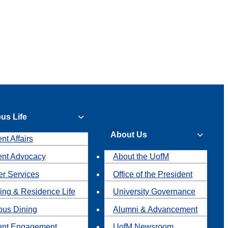
us Life
About Us
nt Affairs
ent Advocacy
About the UofM
r Services
Office of the President
ing & Residence Life
University Governance
us Dining
Alumni & Advancement
ent Engagement
UofM Newsroom