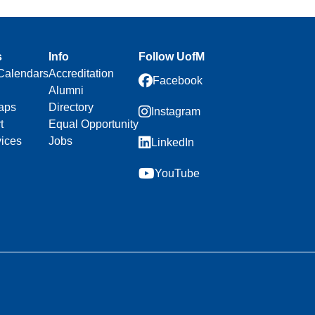
s
Info
Follow UofM
Calendars
Accreditation
Facebook
Alumni
aps
Directory
Instagram
t
Equal Opportunity
vices
Jobs
LinkedIn
YouTube