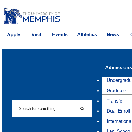
Apply
Visit
Events
Athletics
News
Admissions
Undergradu
Graduate
Transfer
Search
Dual Enroll
Search
Internationa
Law School