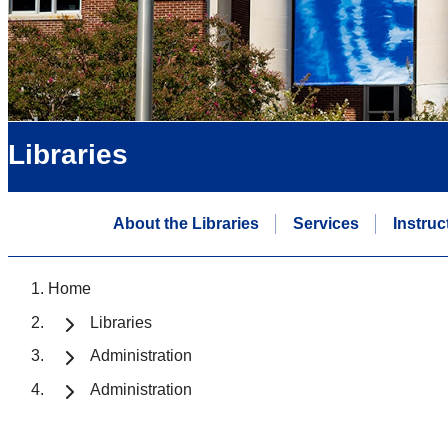
Libraries
About the Libraries
Services
Instruc
Home
Libraries
Administration
Administration