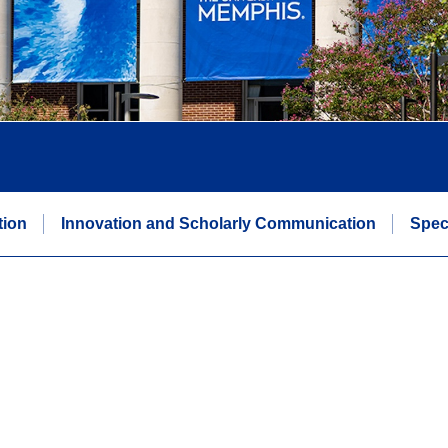
tion
Innovation and Scholarly Communication
Spec