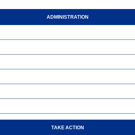
ADMINISTRATION
TAKE ACTION