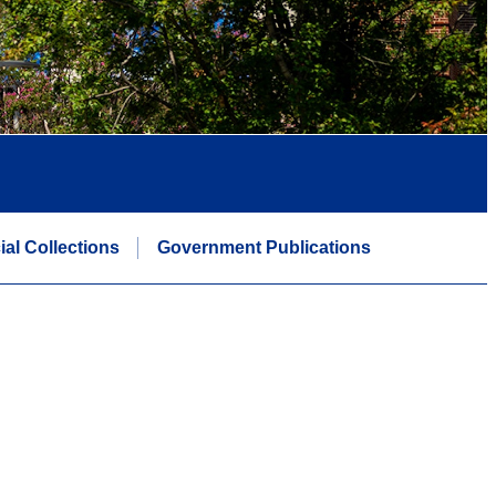
ial Collections
Government Publications