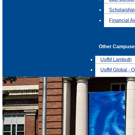
Scholarship
Financial A
Other Campuse
UofM Lambuth
UofM Global - O