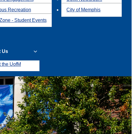
us Recreation
City of Memphis
Zone - Student Events
t Us
t the UofM