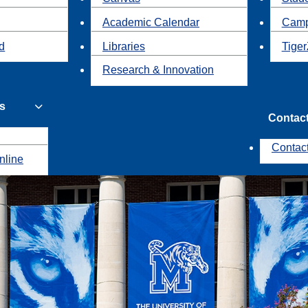
Academic Calendar
Camp
id
Libraries
Tiger
Research & Innovation
s
Contac
Contac
nline