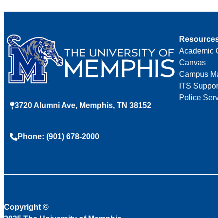
Resource
Academic 
Canvas
Campus M
ITS Suppor
Police Ser
3720 Alumni Ave, Memphis, TN 38152
Phone: (901) 678-2000
Copyright
©