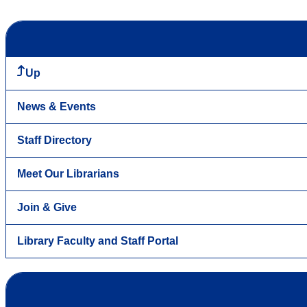
Up
News & Events
Staff Directory
Meet Our Librarians
Join & Give
Library Faculty and Staff Portal