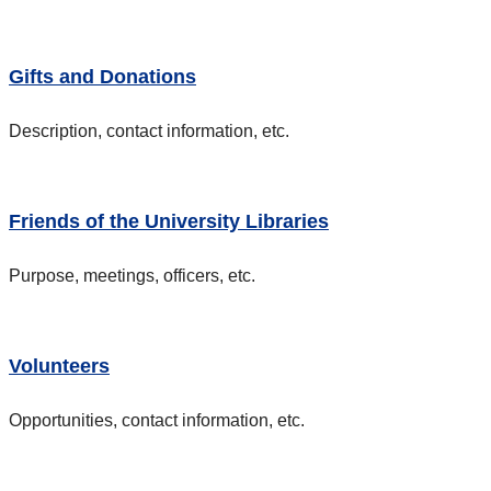
Gifts and Donations
Description, contact information, etc.
Friends of the University Libraries
Purpose, meetings, officers, etc.
Volunteers
Opportunities, contact information, etc.