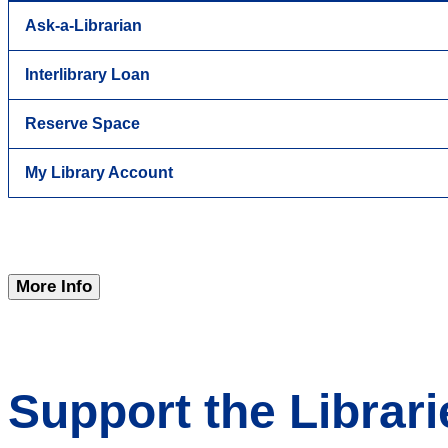
Ask-a-Librarian
Interlibrary Loan
Reserve Space
My Library Account
More Info
Support the Librari