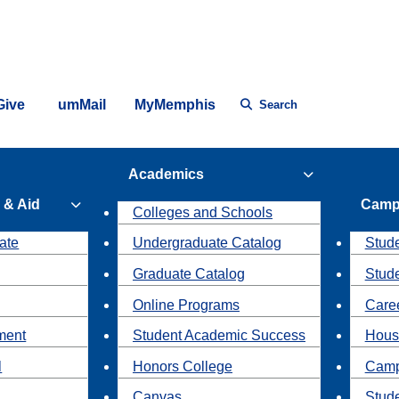
Give
umMail
MyMemphis
Search
Academics
 & Aid
Camp
Colleges and Schools
ate
Undergraduate Catalog
Stude
Graduate Catalog
Stud
Online Programs
Caree
ment
Student Academic Success
Hous
l
Honors College
Camp
Canvas
Stud