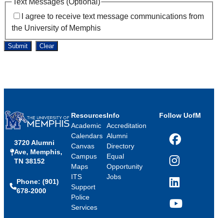
Text Messages (Optional)
I agree to receive text message communications from
the University of Memphis
Submit
Clear
Resources
Info
Follow UofM
Academic
Accreditation
Calendars
Alumni
3720 Alumni
Facebook
Canvas
Directory
Ave, Memphis,
Campus
Equal
TN 38152
Instagram
Maps
Opportunity
ITS
Jobs
Phone: (901)
LinkedIn
Support
678-2000
Police
Services
YouTube