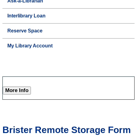
Ask-a-Librarian
Interlibrary Loan
Reserve Space
My Library Account
More Info
Brister Remote Storage Form