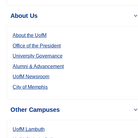
About Us
About the UofM
Office of the President
University Governance
Alumni & Advancement
UofM Newsroom
City of Memphis
Other Campuses
UofM Lambuth