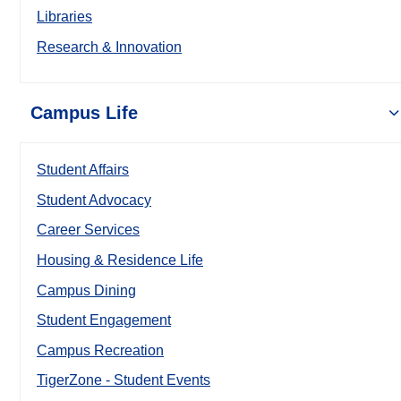
Libraries
Research & Innovation
Campus Life
Student Affairs
Student Advocacy
Career Services
Housing & Residence Life
Campus Dining
Student Engagement
Campus Recreation
TigerZone - Student Events