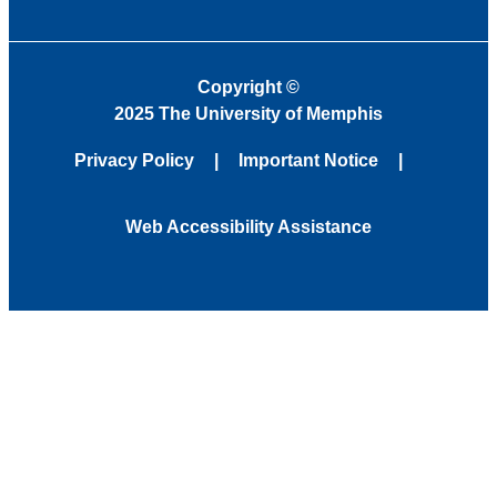
Copyright
©
2025 The University of Memphis
Privacy Policy
Important Notice
Web Accessibility Assistance