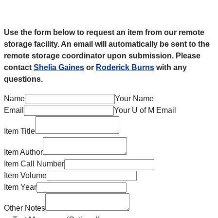
Use the form below to request an item from our remote
storage facility. An email will automatically be sent to the
remote storage coordinator upon submission. Please
contact
Shelia Gaines
or
Roderick Burns
with any
questions.
Name
Your Name
Email
Your U of M Email
Item Title
Item Author
Item Call Number
Item Volume
Item Year
Other Notes