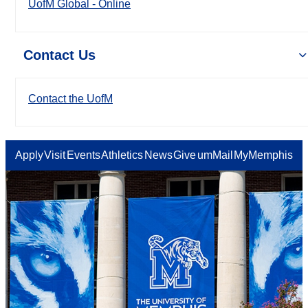
UofM Global - Online
Contact Us
Contact the UofM
Apply
Visit
Events
Athletics
News
Give
umMail
MyMemphis