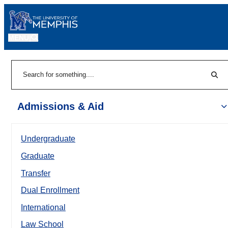
MENU
|
Sear
Search
Admissions & Aid
Undergraduate
Graduate
Transfer
Dual Enrollment
International
Law School