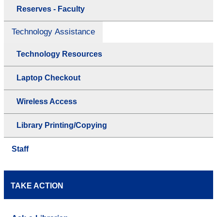
Reserves - Faculty
Technology Assistance
Technology Resources
Laptop Checkout
Wireless Access
Library Printing/Copying
Staff
TAKE ACTION