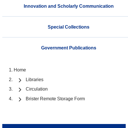
Innovation and Scholarly Communication
Special Collections
Government Publications
Home
Libraries
Circulation
Brister Remote Storage Form