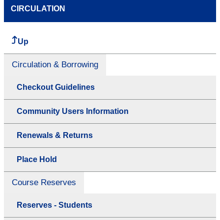
CIRCULATION
Up
Circulation & Borrowing
Checkout Guidelines
Community Users Information
Renewals & Returns
Place Hold
Course Reserves
Reserves - Students