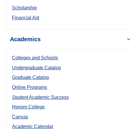
Scholarship
Financial Aid
Academics
Colleges and Schools
Undergraduate Catalog
Graduate Catalog
Online Programs
Student Academic Success
Honors College
Canvas
Academic Calendar