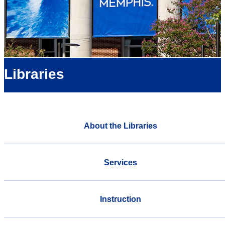
Libraries
About the Libraries
Services
Instruction