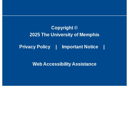
Copyright
©
2025 The University of Memphis
Privacy Policy
Important Notice
Web Accessibility Assistance