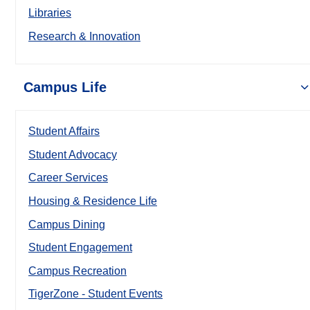
Libraries
Research & Innovation
Campus Life
Student Affairs
Student Advocacy
Career Services
Housing & Residence Life
Campus Dining
Student Engagement
Campus Recreation
TigerZone - Student Events