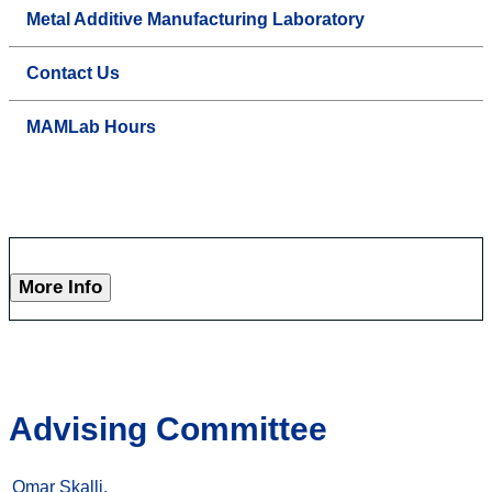
Metal Additive Manufacturing Laboratory
Contact Us
MAMLab Hours
More Info
Advising Committee
Omar Skalli,