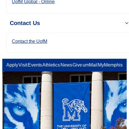
UofM Global - Online
Contact Us
Contact the UofM
Apply
Visit
Events
Athletics
News
Give
umMail
MyMemphis