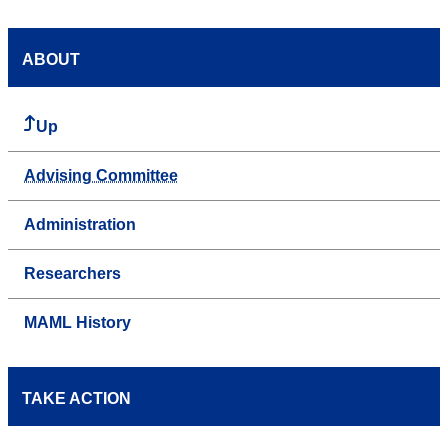
ABOUT
Up
Advising Committee
Administration
Researchers
MAML History
TAKE ACTION