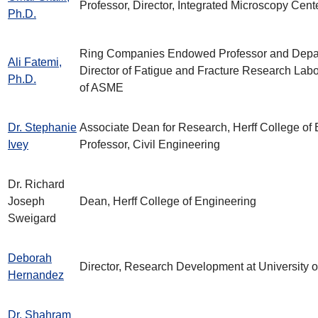
Professor, Director, Integrated Microscopy Cent
Ph.D.
Ring Companies Endowed Professor and Depar
Ali Fatemi,
Director of Fatigue and Fracture Research Labo
Ph.D.
of ASME
Dr. Stephanie
Associate Dean for Research, Herff College of 
Ivey
Professor, Civil Engineering
Dr. Richard
Joseph
Dean, Herff College of Engineering
Sweigard
Deborah
Director, Research Development at University 
Hernandez
Dr. Shahram