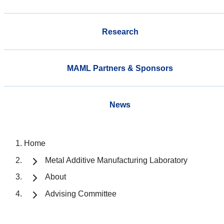
Research
MAML Partners & Sponsors
News
Home
Metal Additive Manufacturing Laboratory
About
Advising Committee