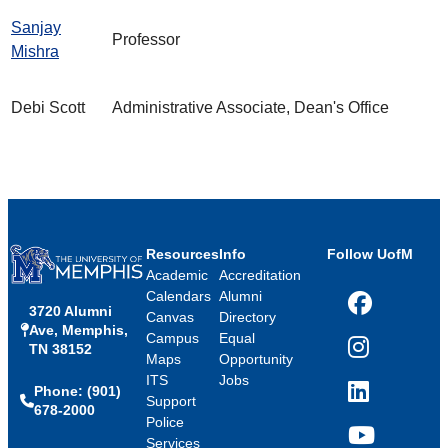
Sanjay
Professor
Mishra
Debi Scott
Administrative Associate, Dean's Office
Resources
Info
Follow UofM
Academic
Accreditation
Calendars
Alumni
3720 Alumni
Facebook
Canvas
Directory
Ave, Memphis,
Campus
Equal
TN 38152
Instagram
Maps
Opportunity
ITS
Jobs
Phone: (901)
LinkedIn
Support
678-2000
Police
Services
YouTube