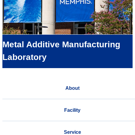
Metal Additive Manufacturing
Laboratory
About
Facility
Service