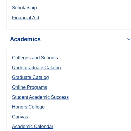
Scholarship
Financial Aid
Academics
Colleges and Schools
Undergraduate Catalog
Graduate Catalog
Online Programs
Student Academic Success
Honors College
Canvas
Academic Calendar