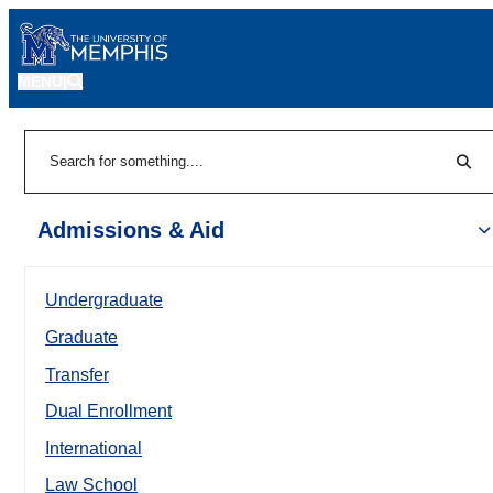
MENU
|
Sear
Search
Admissions & Aid
Undergraduate
Graduate
Transfer
Dual Enrollment
International
Law School