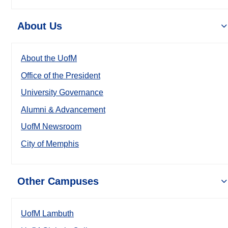
About Us
About the UofM
Office of the President
University Governance
Alumni & Advancement
UofM Newsroom
City of Memphis
Other Campuses
UofM Lambuth