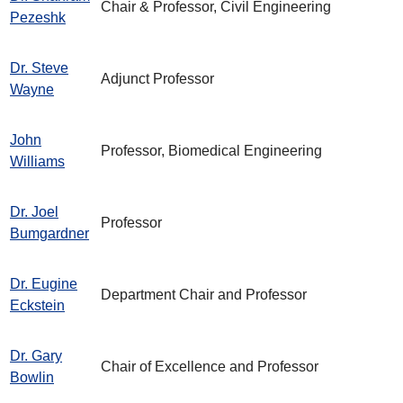
Chair & Professor, Civil Engineering
Pezeshk
Dr. Steve
Adjunct Professor
Wayne
John
Professor, Biomedical Engineering
Williams
Dr. Joel
Professor
Bumgardner
Dr. Eugine
Department Chair and Professor
Eckstein
Dr. Gary
Chair of Excellence and Professor
Bowlin