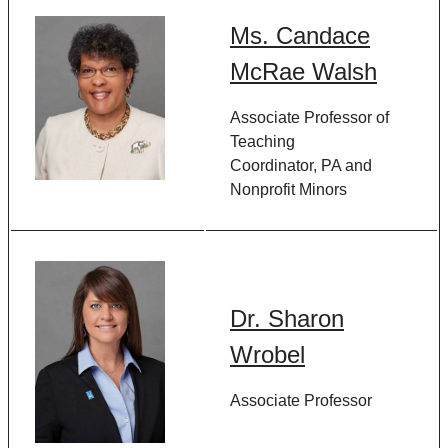
Ms. Candace
McRae Walsh
Associate Professor of
Teaching
Coordinator, PA and
Nonprofit Minors
Dr. Sharon
Wrobel
Associate Professor