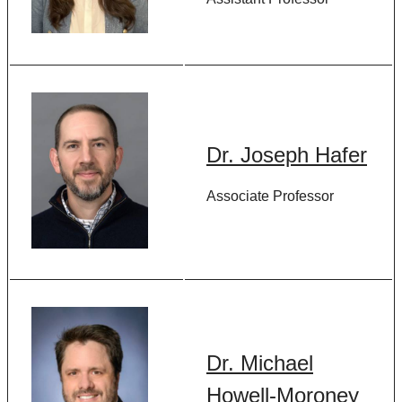
Dr. Joseph Hafer
Associate Professor
Dr. Michael
Howell-Moroney