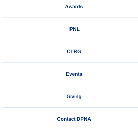
Awards
IPNL
CLRG
Events
Giving
Contact DPNA