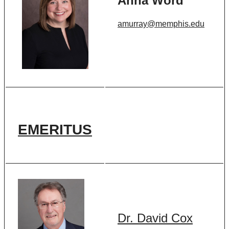
Anna Word
amurray@memphis.edu
EMERITUS
Dr. David Cox