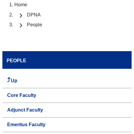
Home
DPNA
People
PEOPLE
Up
Core Faculty
Adjunct Faculty
Emeritus Faculty