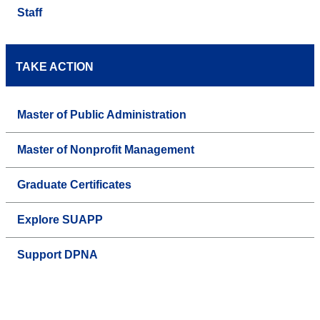
Staff
TAKE ACTION
Master of Public Administration
Master of Nonprofit Management
Graduate Certificates
Explore SUAPP
Support DPNA