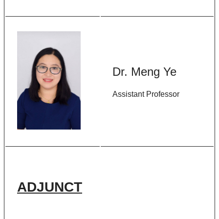
Dr. Meng Ye
Assistant Professor
ADJUNCT