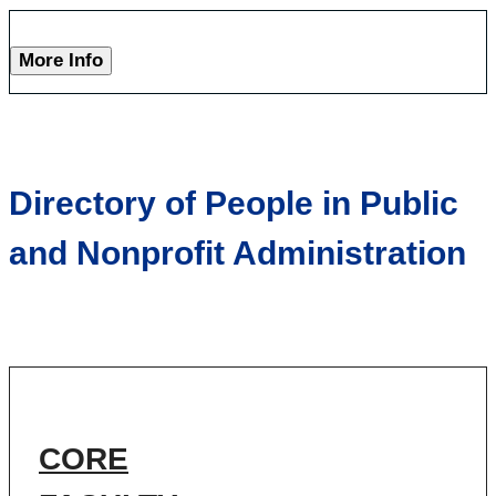
More Info
Directory of People in Public
and Nonprofit Administration
CORE