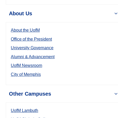
About Us
About the UofM
Office of the President
University Governance
Alumni & Advancement
UofM Newsroom
City of Memphis
Other Campuses
UofM Lambuth