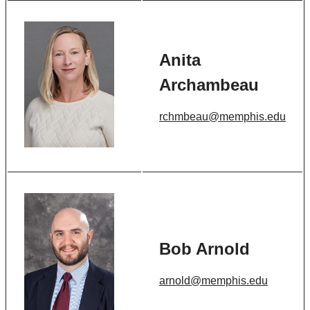
Anita
Archambeau
rchmbeau@memphis.edu
Bob Arnold
arnold@memphis.edu