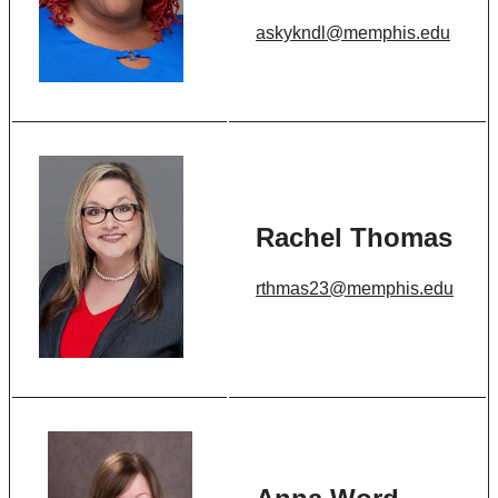
askykndl@memphis.edu
Rachel Thomas
rthmas23@memphis.edu