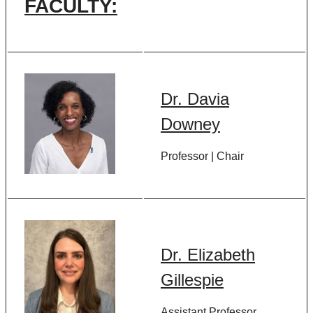
FACULTY:
Dr. Davia
Downey
Professor | Chair
Dr. Elizabeth
Gillespie
Assistant Professor