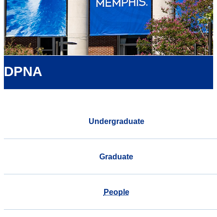
DPNA
Undergraduate
Graduate
People