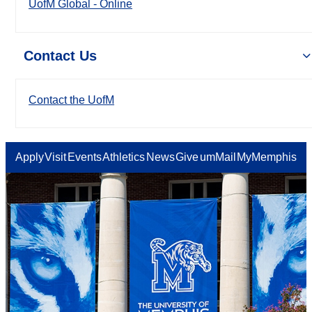
UofM Global - Online
Contact Us
Contact the UofM
Apply
Visit
Events
Athletics
News
Give
umMail
MyMemphis