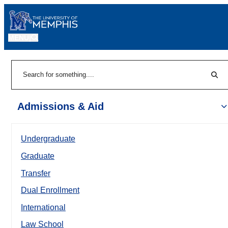
MENU
|
Sear
Search
Admissions & Aid
Undergraduate
Graduate
Transfer
Dual Enrollment
International
Law School