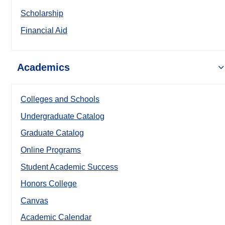
Scholarship
Financial Aid
Academics
Colleges and Schools
Undergraduate Catalog
Graduate Catalog
Online Programs
Student Academic Success
Honors College
Canvas
Academic Calendar