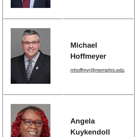
Michael
Hoffmeyer
mhoffmyr@memphis.edu
Angela
Kuykendoll