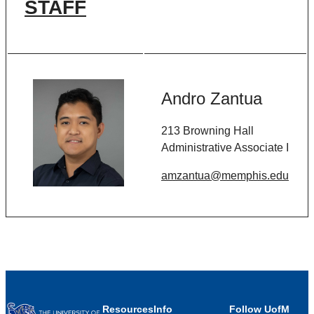
STAFF
Andro Zantua
213 Browning Hall
Administrative Associate I
amzantua@memphis.edu
Resources
Info
Follow UofM