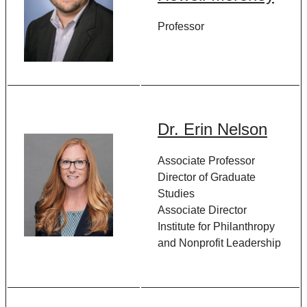
Professor
Dr. Erin Nelson
Associate Professor
Director of Graduate
Studies
Associate Director
Institute for Philanthropy
and Nonprofit Leadership