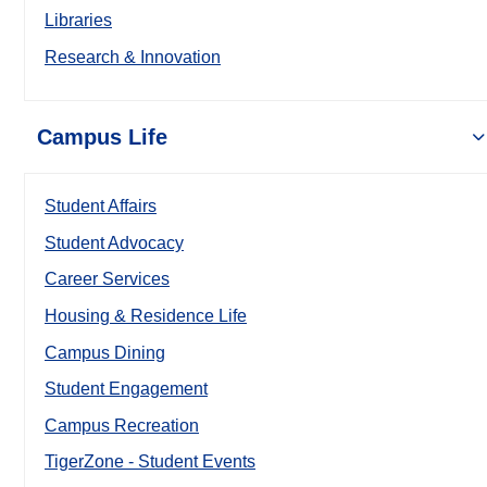
Libraries
Research & Innovation
Campus Life
Student Affairs
Student Advocacy
Career Services
Housing & Residence Life
Campus Dining
Student Engagement
Campus Recreation
TigerZone - Student Events