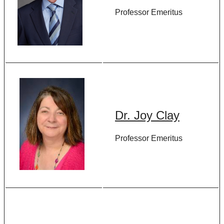
Professor Emeritus
Dr. Joy Clay
Professor Emeritus