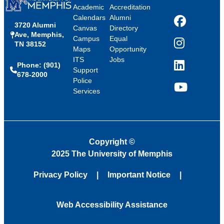
Academic
Accreditation
Calendars
Alumni
3720 Alumni
Facebook
Canvas
Directory
Ave, Memphis,
Campus
Equal
TN 38152
Instagram
Maps
Opportunity
ITS
Jobs
Phone: (901)
LinkedIn
Support
678-2000
Police
Services
YouTube
Copyright
©
2025 The University of Memphis
Privacy Policy
Important Notice
Web Accessibility Assistance