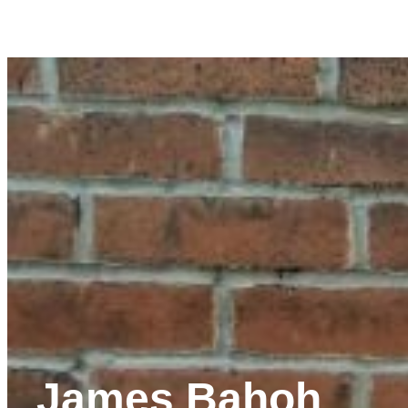
James Bahoh