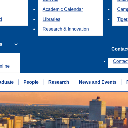
Academic Calendar
Camp
id
Libraries
Tiger
Research & Innovation
s
Contac
Contac
nline
aduate
People
Research
News and Events