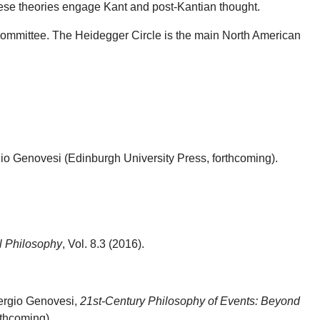
ese theories engage Kant and post-Kantian thought.
 Committee. The Heidegger Circle is the main North American
o Genovesi (Edinburgh University Press, forthcoming).
l Philosophy
, Vol. 8.3 (2016).
Sergio Genovesi,
21st-Century Philosophy of Events: Beyond
thcoming).