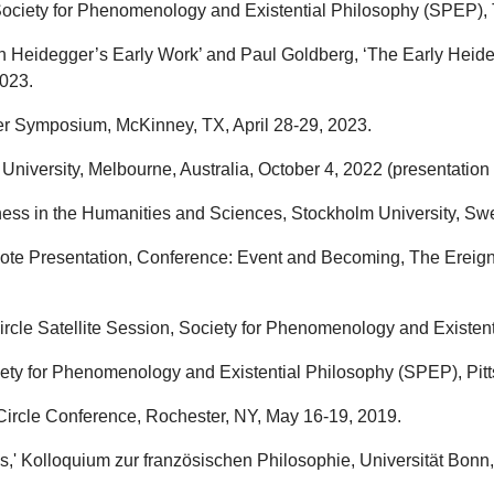
ciety for Phenomenology and Existential Philosophy (SPEP), To
n Heidegger’s Early Work’ and Paul Goldberg, ‘The Early Heide
2023.
er Symposium, McKinney, TX, April 28-29, 2023.
University, Melbourne, Australia, October 4, 2022 (presentation
ness in the Humanities and Sciences, Stockholm University, Sw
note Presentation, Conference: Event and Becoming, The Ereigni
ircle Satellite Session, Society for Phenomenology and Existent
iety for Phenomenology and Existential Philosophy (SPEP), Pitts
Circle Conference, Rochester, NY, May 16-19, 2019.
' Kolloquium zur französischen Philosophie, Universität Bonn, 