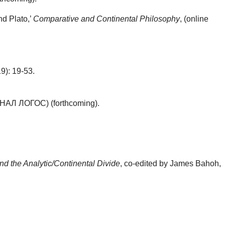
nd Plato,’
Comparative and Continental Philosophy
, (online
19): 19-53.
АЛ ЛОГОС) (forthcoming).
d the Analytic/Continental Divide
, co-edited by James Bahoh,