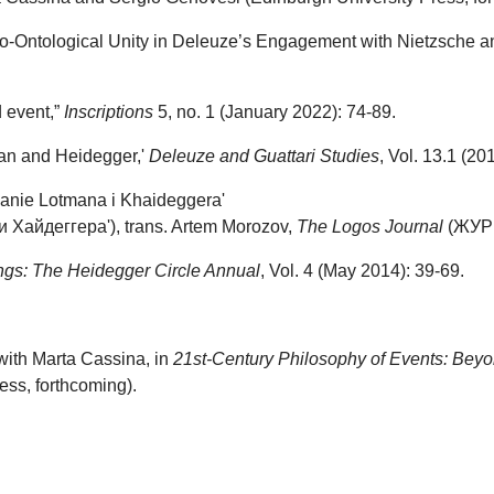
co-Ontological Unity in Deleuze’s Engagement with Nietzsche a
d event,”
Inscriptions
5, no. 1 (January 2022): 74-89.
man and Heidegger,'
Deleuze and Guattari Studies
, Vol. 13.1 (20
liianie Lotmana i Khaideggera'
Хайдеггера'), trans. Artem Morozov,
The Logos Journal
(ЖУРН
ings: The Heidegger Circle Annual
, Vol. 4 (May 2014): 39-69.
with Marta Cassina, in
21st-Century
Philosophy of Events: Beyon
ss, forthcoming).