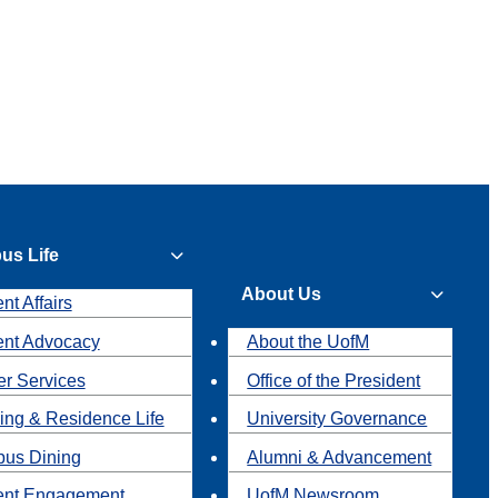
us Life
About Us
nt Affairs
ent Advocacy
About the UofM
r Services
Office of the President
ing & Residence Life
University Governance
us Dining
Alumni & Advancement
ent Engagement
UofM Newsroom