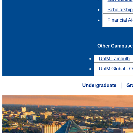
Scholarship
Financial A
Other Campuse
UofM Lambuth
UofM Global - O
Undergraduate
Gr