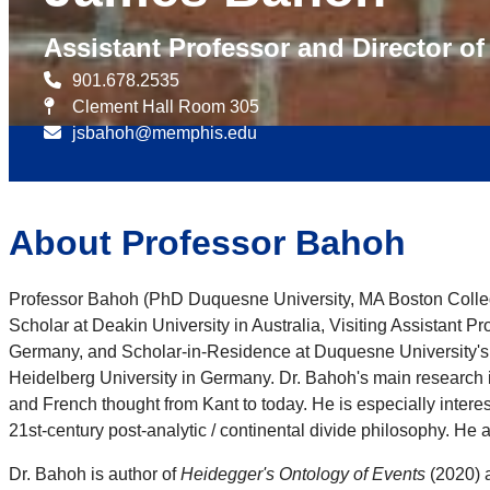
Assistant Professor and Director o
901.678.2535
Clement Hall Room 305
jsbahoh@memphis.edu
About Professor Bahoh
Professor Bahoh (PhD Duquesne University, MA Boston College)
Scholar at Deakin University in Australia, Visiting Assistant 
Germany, and Scholar-in-Residence at Duquesne University's 
Heidelberg University in Germany. Dr. Bahoh's main research 
and French thought from Kant to today. He is especially inter
21st-century post-analytic / continental divide philosophy. He a
Dr. Bahoh is author of
Heidegger's Ontology of Events
(2020) a