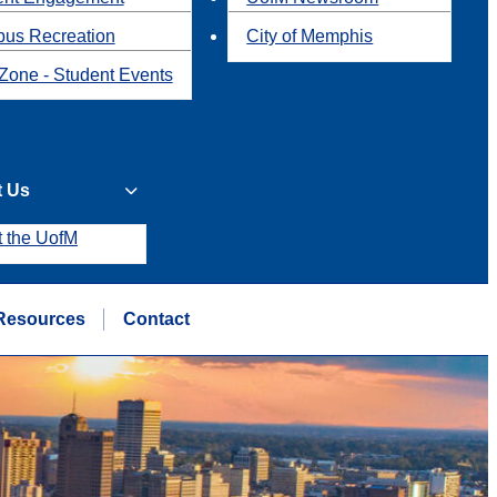
us Recreation
City of Memphis
Zone - Student Events
t Us
t the UofM
Resources
Contact