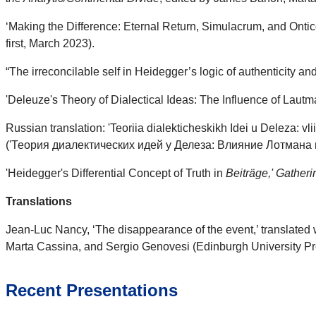
‘Making the Difference: Eternal Return, Simulacrum, and Onti
first, March 2023).
“The irreconcilable self in Heidegger’s logic of authenticity an
'Deleuze's Theory of Dialectical Ideas: The Influence of Laut
Russian translation: 'Teoriia dialekticheskikh Idei u Deleza: v
('Теория диалектических идей у Делеза: Влияние Лотмана и 
'Heidegger's Differential Concept of Truth in
Beiträge,' Gather
Translations
Jean-Luc Nancy, ‘The disappearance of the event,’ translated 
Marta Cassina, and Sergio Genovesi (Edinburgh University Pre
Recent Presentations