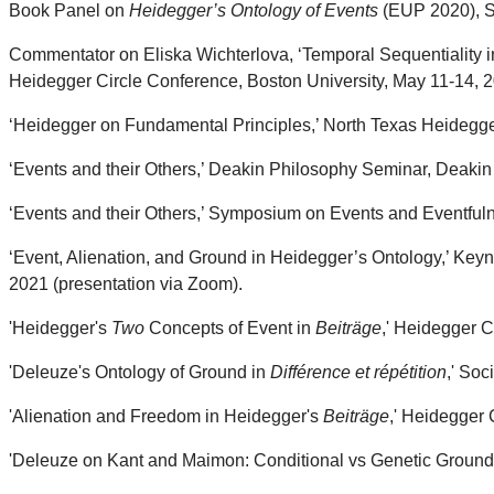
Book Panel on
Heidegger’s Ontology of Events
(EUP 2020), So
Commentator on Eliska Wichterlova, ‘Temporal Sequentiality i
Heidegger Circle Conference, Boston University, May 11-14, 
‘Heidegger on Fundamental Principles,’ North Texas Heidegg
‘Events and their Others,’ Deakin Philosophy Seminar, Deakin 
‘Events and their Others,’ Symposium on Events and Eventful
‘Event, Alienation, and Ground in Heidegger’s Ontology,’ Key
2021 (presentation via Zoom).
'Heidegger's
Two
Concepts of Event in
Beiträge
,' Heidegger C
'Deleuze's Ontology of Ground in
Différence et répétition
,' Soc
'Alienation and Freedom in Heidegger's
Beiträge
,' Heidegger 
'Deleuze on Kant and Maimon: Conditional vs Genetic Grounds,