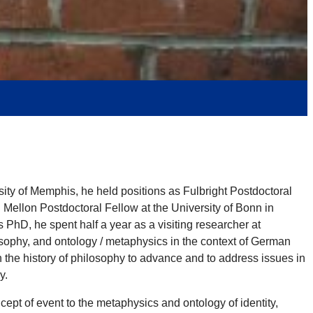
ty of Memphis, he held positions as Fulbright Postdoctoral
. Mellon Postdoctoral Fellow at the University of Bonn in
D, he spent half a year as a visiting researcher at
ophy, and ontology / metaphysics in the context of German
 the history of philosophy to advance and to address issues in
y.
cept of event to the metaphysics and ontology of identity,