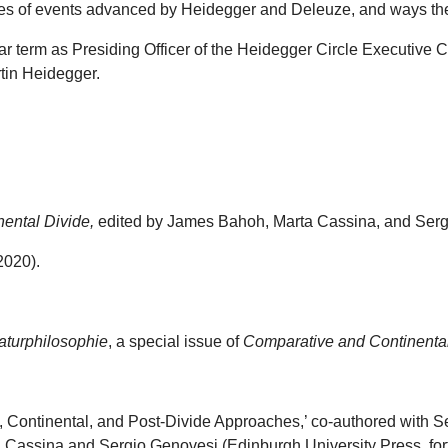
ries of events advanced by Heidegger and Deleuze, and ways th
ar term as Presiding Officer of the Heidegger Circle Executive
rtin Heidegger.
nental Divide,
edited by James Bahoh, Marta Cassina, and Sergi
2020).
aturphilosophie
, a special issue of
Comparative and Continenta
ic, Continental, and Post-Divide Approaches,’ co-authored with 
 Cassina and Sergio Genovesi (Edinburgh University Press, for