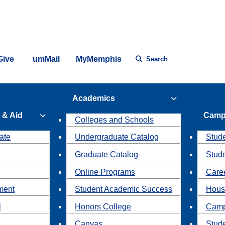
Give
umMail
MyMemphis
Search
Academics
 & Aid
Camp
Colleges and Schools
ate
Undergraduate Catalog
Stude
Graduate Catalog
Stud
Online Programs
Caree
ment
Student Academic Success
Hous
l
Honors College
Camp
Canvas
Stud