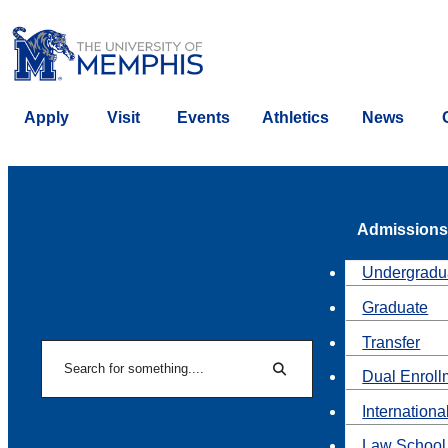
Apply
Visit
Events
Athletics
News
Admissions
Undergradu
Graduate
Transfer
Search
Dual Enroll
Search
Internationa
Law School