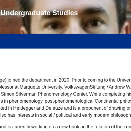
f Undergraduate Studies
 joined the department in 2020. Prior to coming to the Universi
Professor at Marquette University, VolkswagenStiftung / Andrew W
Simon Silverman Phenomenology Center. While completing his Ph
is in phenomenology, post-phenomenological Continental philos
ested in Heidegger and Deleuze and is a proponent of drawing on
lso has interests in social / political and early modern philosoph
nd is currently working on a new book on the relation of the con