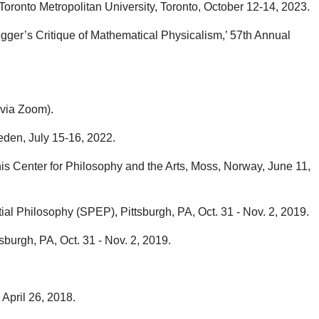
ronto Metropolitan University, Toronto, October 12-14, 2023.
gger’s Critique of Mathematical Physicalism,’ 57th Annual
 via Zoom).
eden, July 15-16, 2022.
s Center for Philosophy and the Arts, Moss, Norway, June 11,
ial Philosophy (SPEP), Pittsburgh, PA, Oct. 31 - Nov. 2, 2019.
burgh, PA, Oct. 31 - Nov. 2, 2019.
April 26, 2018.