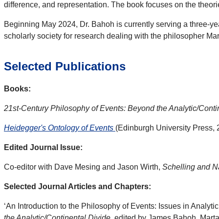
difference, and representation. The book focuses on the theo
Beginning May 2024, Dr. Bahoh is currently serving a three-ye
scholarly society for research dealing with the philosopher Ma
Selected Publications
Books:
21st-Century Philosophy of Events: Beyond the Analytic/Conti
Heidegger's Ontology of Events
(Edinburgh University Press, 
Edited Journal Issue:
Co-editor with Dave Mesing and Jason Wirth,
Schelling and N
Selected Journal Articles and Chapters:
‘An Introduction to the Philosophy of Events: Issues in Analyt
the Analytic/Continental Divide
, edited by James Bahoh, Marta