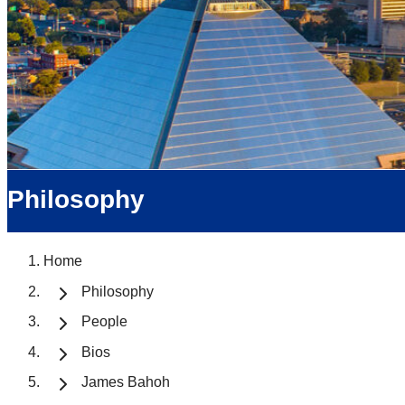
Philosophy
Home
Philosophy
People
Bios
James Bahoh