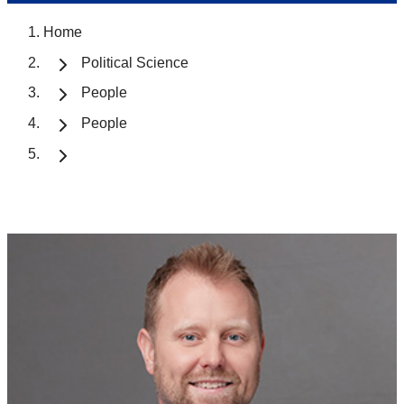
Home
Political Science
People
People