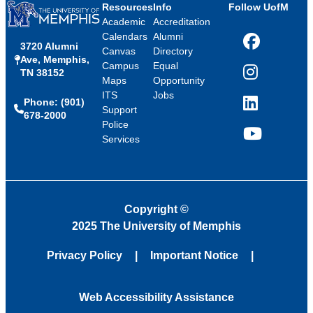
Resources
Info
Follow UofM
Academic
Accreditation
Calendars
Alumni
3720 Alumni
Facebook
Canvas
Directory
Ave, Memphis,
Campus
Equal
TN 38152
Instagram
Maps
Opportunity
ITS
Jobs
Phone: (901)
LinkedIn
Support
678-2000
Police
Services
YouTube
Copyright
©
2025 The University of Memphis
Privacy Policy
Important Notice
Web Accessibility Assistance