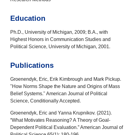
Education
Ph.D., University of Michigan, 2009; B.A., with
Highest Honors in Communication Studies and
Political Science, University of Michigan, 2001.
Publications
Groenendyk, Eric, Erik Kimbrough and Mark Pickup.
"How Norms Shape the Nature and Origins of Mass
Belief Systems." American Journal of Political
Science, Conditionally Accepted.
Groenendyk, Eric and Yanna Krupnikov. (2021).
“What Motivates Reasoning? A Theory of Goal-
Dependent Political Evaluation.” American Journal of
Political Science 65(1): 180-196.