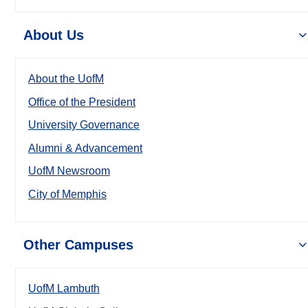
About Us
About the UofM
Office of the President
University Governance
Alumni & Advancement
UofM Newsroom
City of Memphis
Other Campuses
UofM Lambuth