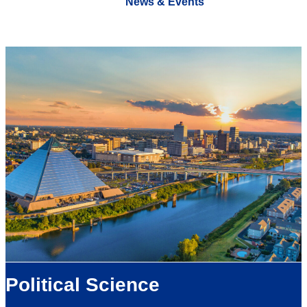
News & Events
Political Science