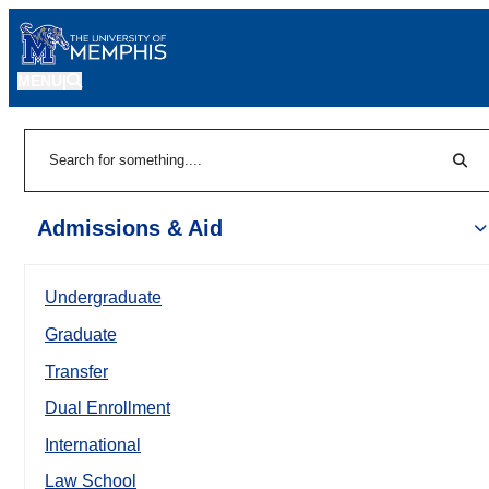
MENU
|
Sear
Search
Admissions & Aid
Undergraduate
Graduate
Transfer
Dual Enrollment
International
Law School