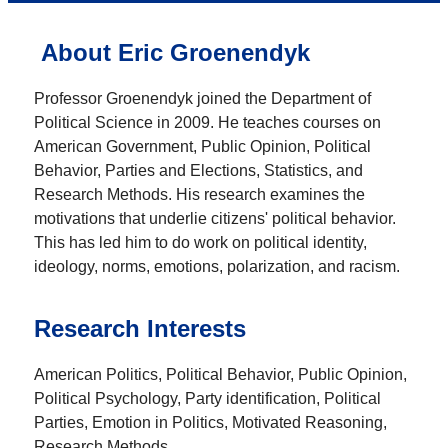
About Eric Groenendyk
Professor Groenendyk joined the Department of
Political Science in 2009. He teaches courses on
American Government, Public Opinion, Political
Behavior, Parties and Elections, Statistics, and
Research Methods. His research examines the
motivations that underlie citizens' political behavior.
This has led him to do work on political identity,
ideology, norms, emotions, polarization, and racism.
Research Interests
American Politics, Political Behavior, Public Opinion,
Political Psychology, Party identification, Political
Parties, Emotion in Politics, Motivated Reasoning,
Research Methods