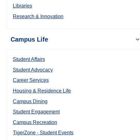
Libraries
Research & Innovation
Campus Life
Student Affairs
Student Advocacy
Career Services
Housing & Residence Life
Campus Dining
Student Engagement
Campus Recreation
TigerZone - Student Events