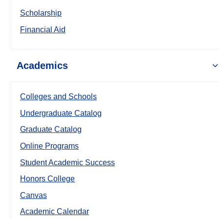
Scholarship
Financial Aid
Academics
Colleges and Schools
Undergraduate Catalog
Graduate Catalog
Online Programs
Student Academic Success
Honors College
Canvas
Academic Calendar