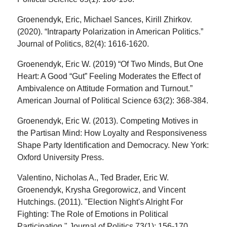
Groenendyk, Eric, Michael Sances, Kirill Zhirkov.
(2020). “Intraparty Polarization in American Politics.”
Journal of Politics, 82(4): 1616-1620.
Groenendyk, Eric W. (2019) “Of Two Minds, But One
Heart: A Good “Gut” Feeling Moderates the Effect of
Ambivalence on Attitude Formation and Turnout.”
American Journal of Political Science 63(2): 368-384.
Groenendyk, Eric W. (2013). Competing Motives in
the Partisan Mind: How Loyalty and Responsiveness
Shape Party Identification and Democracy. New York:
Oxford University Press.
Valentino, Nicholas A., Ted Brader, Eric W.
Groenendyk, Krysha Gregorowicz, and Vincent
Hutchings. (2011). "Election Night's Alright For
Fighting: The Role of Emotions in Political
Participation." Journal of Politics 73(1): 156-170.