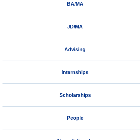
BA/MA
JD/MA
Advising
Internships
Scholarships
People