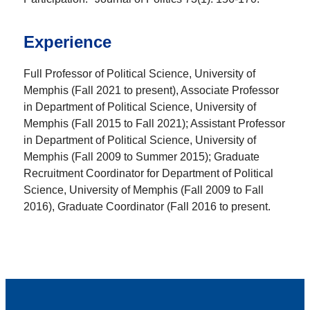
Experience
Full Professor of Political Science, University of
Memphis (Fall 2021 to present), Associate Professor
in Department of Political Science, University of
Memphis (Fall 2015 to Fall 2021); Assistant Professor
in Department of Political Science, University of
Memphis (Fall 2009 to Summer 2015); Graduate
Recruitment Coordinator for Department of Political
Science, University of Memphis (Fall 2009 to Fall
2016), Graduate Coordinator (Fall 2016 to present.