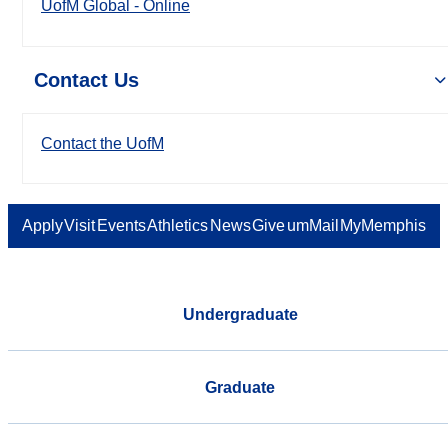
UofM Global - Online
Contact Us
Contact the UofM
Apply
Visit
Events
Athletics
News
Give
umMail
MyMemphis
Undergraduate
Graduate