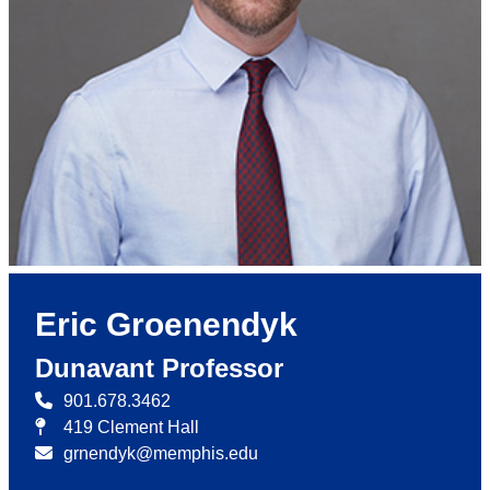
Eric Groenendyk
Dunavant Professor
901.678.3462
419 Clement Hall
grnendyk@memphis.edu