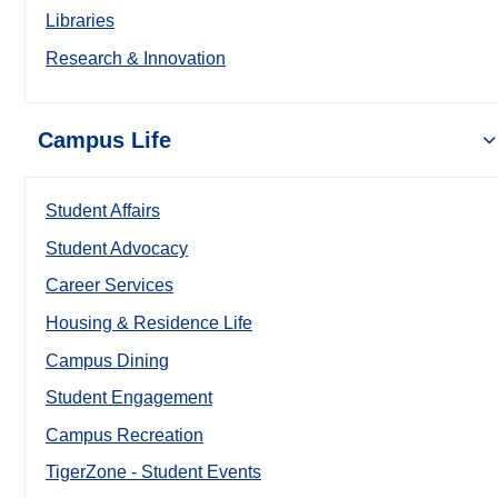
Libraries
Research & Innovation
Campus Life
Student Affairs
Student Advocacy
Career Services
Housing & Residence Life
Campus Dining
Student Engagement
Campus Recreation
TigerZone - Student Events