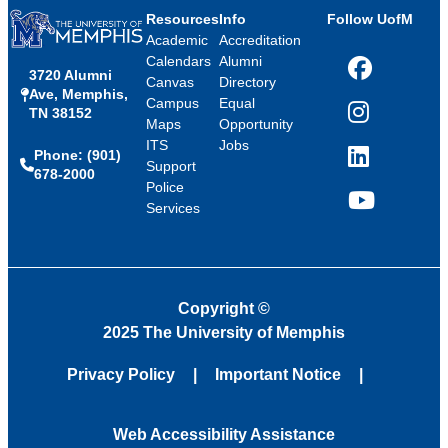
Resources
Info
Follow UofM
Academic
Accreditation
Calendars
Alumni
3720 Alumni
Facebook
Canvas
Directory
Ave, Memphis,
Campus
Equal
TN 38152
Instagram
Maps
Opportunity
ITS
Jobs
Phone: (901)
LinkedIn
Support
678-2000
Police
Services
YouTube
Copyright
©
2025 The University of Memphis
Privacy Policy
Important Notice
Web Accessibility Assistance