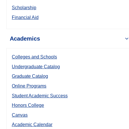
Scholarship
Financial Aid
Academics
Colleges and Schools
Undergraduate Catalog
Graduate Catalog
Online Programs
Student Academic Success
Honors College
Canvas
Academic Calendar