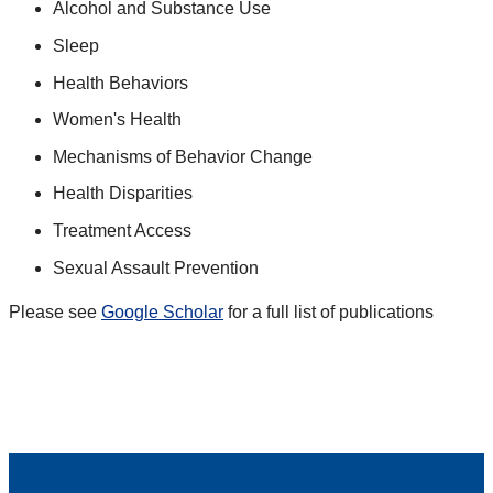
Alcohol and Substance Use
Sleep
Health Behaviors
Women's Health
Mechanisms of Behavior Change
Health Disparities
Treatment Access
Sexual Assault Prevention
Please see
Google Scholar
for a full list of publications