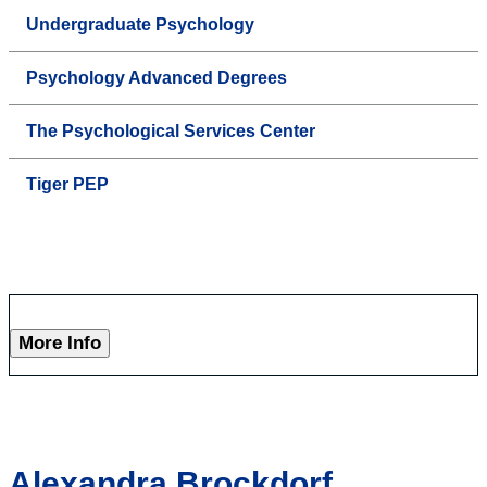
Undergraduate Psychology
Psychology Advanced Degrees
The Psychological Services Center
Tiger PEP
More Info
Alexandra Brockdorf,