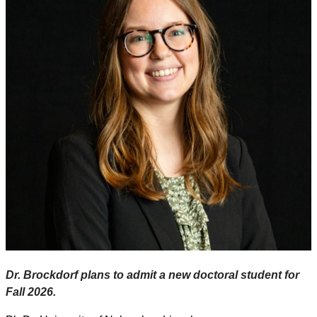
Dr. Brockdorf plans to admit a new doctoral student for
Fall 2026.