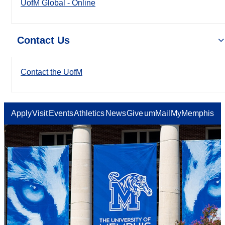
UofM Global - Online
Contact Us
Contact the UofM
Apply
Visit
Events
Athletics
News
Give
umMail
MyMemphis