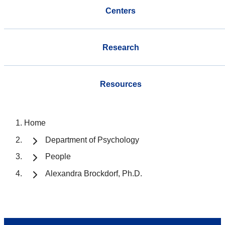
Centers
Research
Resources
Home
Department of Psychology
People
Alexandra Brockdorf, Ph.D.