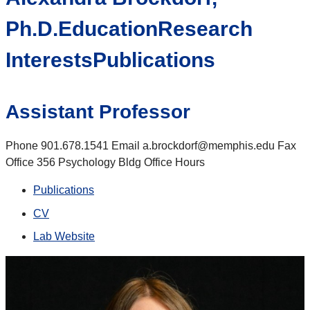
Ph.D.EducationResearch
InterestsPublications
Assistant Professor
Phone 901.678.1541 Email a.brockdorf@memphis.edu Fax
Office 356 Psychology Bldg Office Hours
Publications
CV
Lab Website