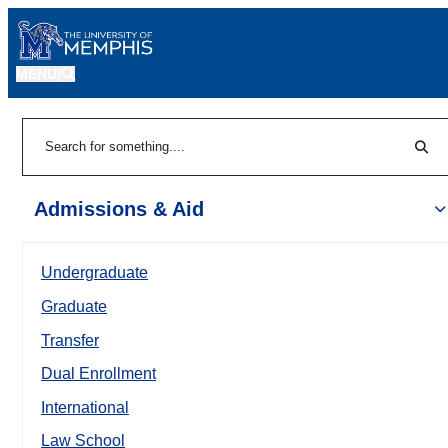
MENU
|
Sear
Search
Admissions & Aid
Undergraduate
Graduate
Transfer
Dual Enrollment
International
Law School