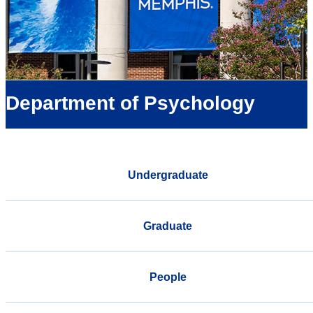
Department of Psychology
Undergraduate
Graduate
People