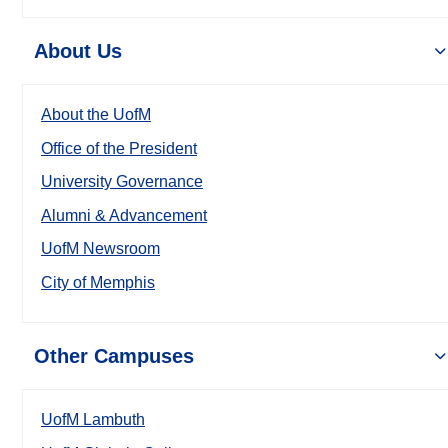
About Us
About the UofM
Office of the President
University Governance
Alumni & Advancement
UofM Newsroom
City of Memphis
Other Campuses
UofM Lambuth