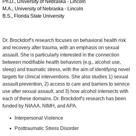
Ph.D., University of Nebraska - Lincoln
M.A., University of Nebraska - Lincoln
B.S., Florida State University
Dr. Brockdorf’s research focuses on behavioral health risk
and recovery after trauma, with an emphasis on sexual
assault. She is particularly interested in the connection
between modifiable health behaviors (e.g., alcohol use,
sleep) and traumatic stress, with the aim of identifying novel
targets for clinical interventions. She also studies 1) sexual
assault prevention, 2) access to care and barriers to service
use after sexual assault, and 3) how alcohol intersects with
each of these domains. Dr. Brockdorf's research has been
funded by NIAAA, NIMH, and APA.
Interpersonal Violence
Posttraumatic Stress Disorder