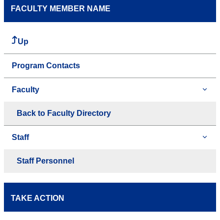
FACULTY MEMBER NAME
Up
Program Contacts
Faculty
Back to Faculty Directory
Staff
Staff Personnel
TAKE ACTION