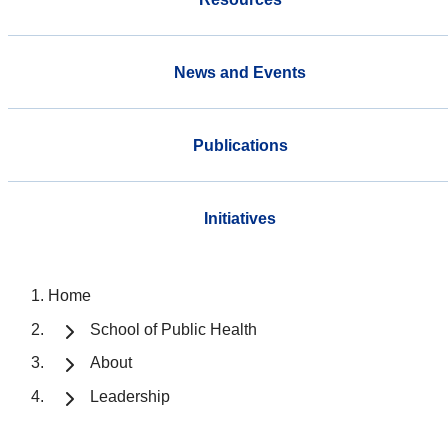
News and Events
Publications
Initiatives
Home
School of Public Health
About
Leadership