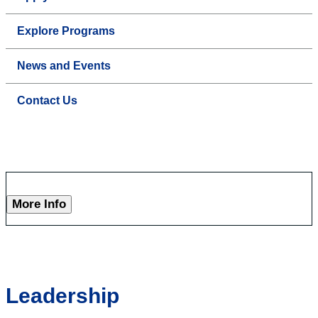
Explore Programs
News and Events
Contact Us
More Info
Leadership