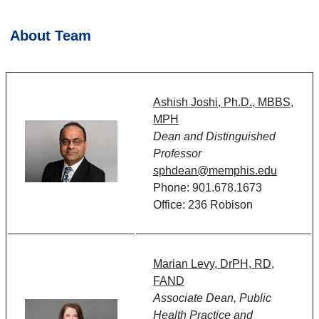
About Team
Ashish Joshi, Ph.D., MBBS,
MPH
Dean and Distinguished
Professor
sphdean@memphis.edu
Phone: 901.678.1673
Office: 236 Robison
Marian Levy, DrPH, RD,
FAND
Associate Dean, Public
Health Practice and