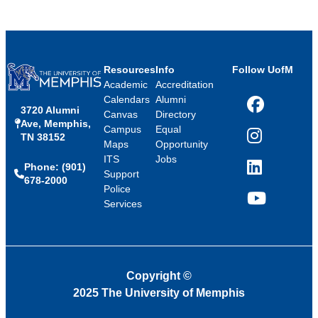
Resources
Info
Follow UofM
Academic
Accreditation
Calendars
Alumni
3720 Alumni
Facebook
Canvas
Directory
Ave, Memphis,
Campus
Equal
TN 38152
Instagram
Maps
Opportunity
ITS
Jobs
Phone: (901)
LinkedIn
Support
678-2000
Police
Services
YouTube
Copyright
©
2025 The University of Memphis