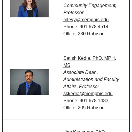
Community Engagement,
Professor
mlevy@memphis.edu
Phone: 901.678.4514
Office: 230 Robison
Satish Kedia, PhD, MPH,
MS
Associate Dean,
Administration and Faculty
Affairs, Professor
skkedia@memphis.edu
Phone: 901.678.1433
Office: 205 Robison