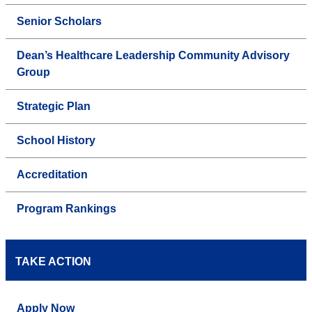
Senior Scholars
Dean’s Healthcare Leadership Community Advisory
Group
Strategic Plan
School History
Accreditation
Program Rankings
TAKE ACTION
Apply Now