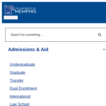
MENU
|
Sear
Search
Admissions & Aid
Undergraduate
Graduate
Transfer
Dual Enrollment
International
Law School