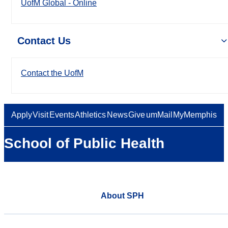
UofM Global - Online
Contact Us
Contact the UofM
Apply
Visit
Events
Athletics
News
Give
umMail
MyMemphis
School of Public Health
About SPH