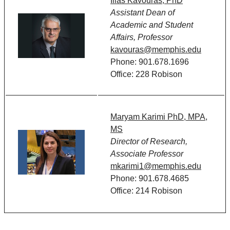
Ilias Kavouras, PhD
Assistant Dean of
Academic and Student
Affairs, Professor
kavouras@memphis.edu
Phone: 901.678.1696
Office: 228 Robison
Maryam Karimi PhD, MPA,
MS
Director of Research,
Associate Professor
mkarimi1@memphis.edu
Phone: 901.678.4685
Office: 214 Robison