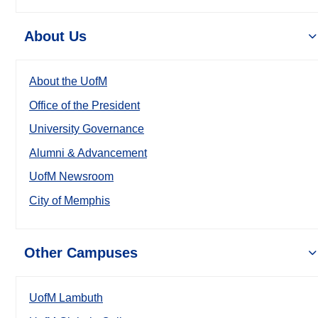
About Us
About the UofM
Office of the President
University Governance
Alumni & Advancement
UofM Newsroom
City of Memphis
Other Campuses
UofM Lambuth