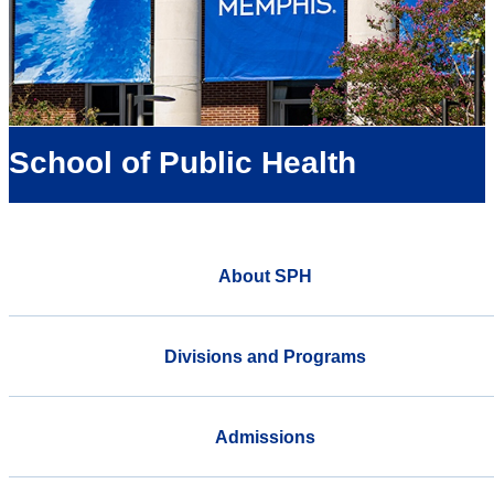
School of Public Health
About SPH
Divisions and Programs
Admissions