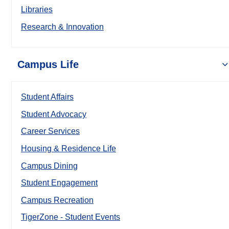
Libraries
Research & Innovation
Campus Life
Student Affairs
Student Advocacy
Career Services
Housing & Residence Life
Campus Dining
Student Engagement
Campus Recreation
TigerZone - Student Events