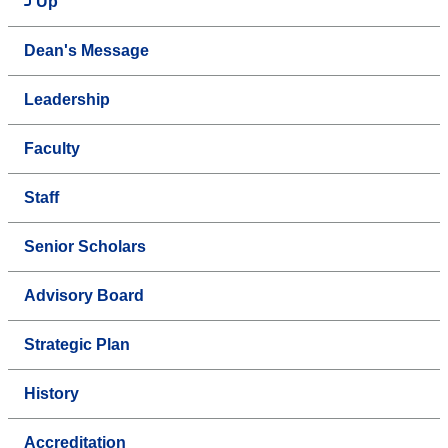
Up
Dean's Message
Leadership
Faculty
Staff
Senior Scholars
Advisory Board
Strategic Plan
History
Accreditation