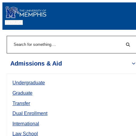
MENU
|
Sear
Search
Admissions & Aid
Undergraduate
Graduate
Transfer
Dual Enrollment
International
Law School