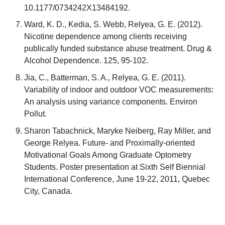
10.1177/0734242X13484192.
Ward, K. D., Kedia, S. Webb, Relyea, G. E. (2012).
Nicotine dependence among clients receiving
publically funded substance abuse treatment. Drug &
Alcohol Dependence. 125, 95-102.
Jia, C., Batterman, S. A., Relyea, G. E. (2011).
Variability of indoor and outdoor VOC measurements:
An analysis using variance components. Environ
Pollut.
Sharon Tabachnick, Maryke Neiberg, Ray Miller, and
George Relyea. Future- and Proximally-oriented
Motivational Goals Among Graduate Optometry
Students. Poster presentation at Sixth Self Biennial
International Conference, June 19-22, 2011, Quebec
City, Canada.