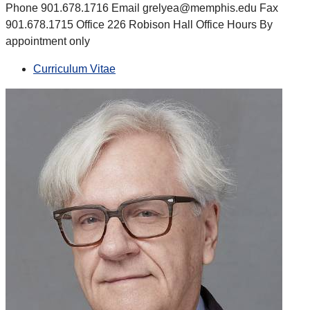
Phone 901.678.1716 Email grelyea@memphis.edu Fax
901.678.1715 Office 226 Robison Hall Office Hours By
appointment only
Curriculum Vitae