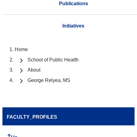
Publications
Initiatives
Home
School of Public Health
About
George Relyea, MS
FACULTY_PROFILES