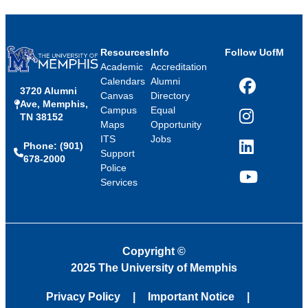
Resources
Info
Follow UofM
Academic
Accreditation
Calendars
Alumni
3720 Alumni
Facebook
Canvas
Directory
Ave, Memphis,
Campus
Equal
TN 38152
Instagram
Maps
Opportunity
ITS
Jobs
Phone: (901)
LinkedIn
Support
678-2000
Police
Services
YouTube
Copyright
©
2025 The University of Memphis
Privacy Policy
Important Notice