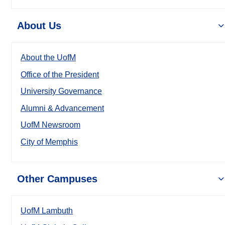
About Us
About the UofM
Office of the President
University Governance
Alumni & Advancement
UofM Newsroom
City of Memphis
Other Campuses
UofM Lambuth