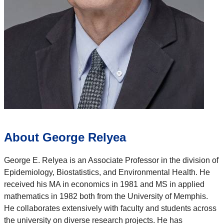
About George Relyea
George E. Relyea is an Associate Professor in the division of
Epidemiology, Biostatistics, and Environmental Health. He
received his MA in economics in 1981 and MS in applied
mathematics in 1982 both from the University of Memphis.
He collaborates extensively with faculty and students across
the university on diverse research projects. He has