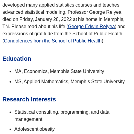
developed many applied statistics courses and teaches
advanced statistical modeling. Professor George Relyea,
died on Friday, January 28, 2022 at his home in Memphis,
TN. Please read about his life (
George Edwin Relyea
) and
expressions of gratitude from the School of Public Health
(
Condolences from the School of Public Health
)
Education
MA, Economics, Memphis State University
MS, Applied Mathematics, Memphis State University
Research Interests
Statistical consulting, programming, and data
management
Adolescent obesity