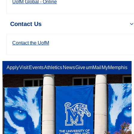
UofM Global - Online
Contact Us
Contact the UofM
Apply
Visit
Events
Athletics
News
Give
umMail
MyMemphis