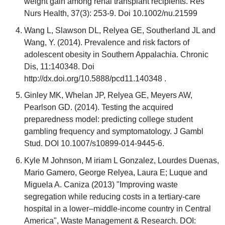
weight gain among renal transplant recipients. Res
Nurs Health, 37(3): 253-9. Doi 10.1002/nu.21599
Wang L, Slawson DL, Relyea GE, Southerland JL and
Wang, Y. (2014). Prevalence and risk factors of
adolescent obesity in Southern Appalachia. Chronic
Dis, 11:140348. Doi
http://dx.doi.org/10.5888/pcd11.140348 .
Ginley MK, Whelan JP, Relyea GE, Meyers AW,
Pearlson GD. (2014). Testing the acquired
preparedness model: predicting college student
gambling frequency and symptomatology. J Gambl
Stud. DOI 10.1007/s10899-014-9445-6.
Kyle M Johnson, M iriam L Gonzalez, Lourdes Duenas,
Mario Gamero, George Relyea, Laura E; Luque and
Miguela A. Caniza (2013) "Improving waste
segregation while reducing costs in a tertiary-care
hospital in a lower–middle-income country in Central
America", Waste Management & Research. DOI: