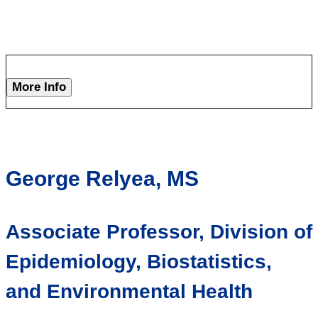
More Info
George Relyea, MS
Associate Professor, Division of
Epidemiology, Biostatistics,
and Environmental Health