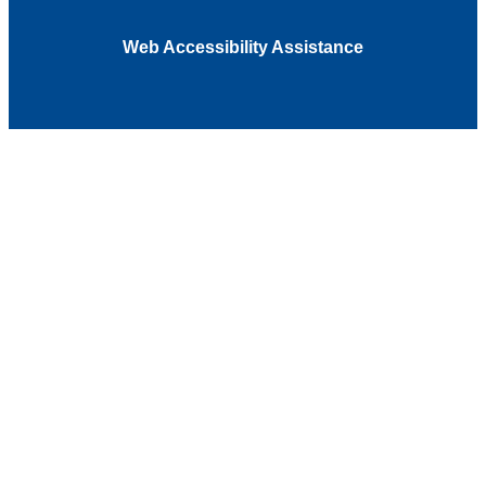
Web Accessibility Assistance