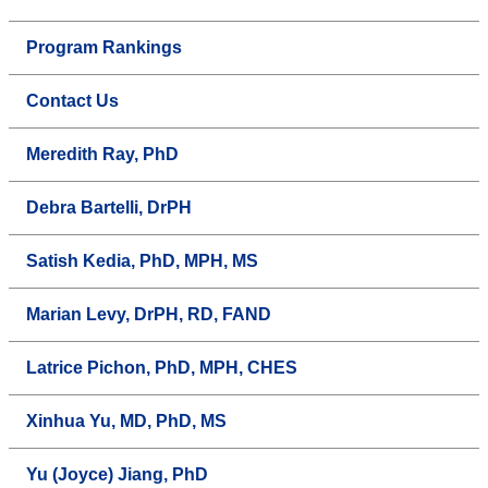
Program Rankings
Contact Us
Meredith Ray, PhD
Debra Bartelli, DrPH
Satish Kedia, PhD, MPH, MS
Marian Levy, DrPH, RD, FAND
Latrice Pichon, PhD, MPH, CHES
Xinhua Yu, MD, PhD, MS
Yu (Joyce) Jiang, PhD