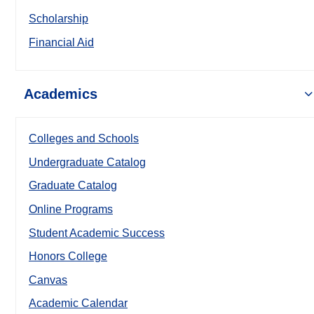
Scholarship
Financial Aid
Academics
Colleges and Schools
Undergraduate Catalog
Graduate Catalog
Online Programs
Student Academic Success
Honors College
Canvas
Academic Calendar