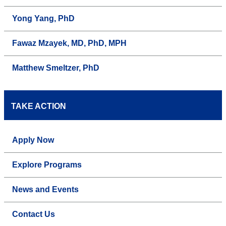
Yong Yang, PhD
Fawaz Mzayek, MD, PhD, MPH
Matthew Smeltzer, PhD
TAKE ACTION
Apply Now
Explore Programs
News and Events
Contact Us