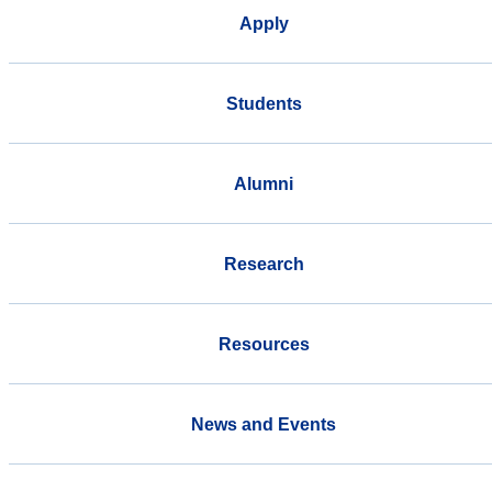
Apply
Students
Alumni
Research
Resources
News and Events