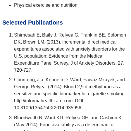
Physical exercise and nutrition
Selected Publications
Shirnesah E, Baily J, Relyea G, Franklin BE, Solomon
DK, Brown LM. (2013). Incremental direct medical
expenditures associated with anxiety disorders for the
U.S. population: Evidence from the Medical
Expenditure Panel Survey. J of Anxiety Disorders, 27,
720-727.
Chunrong, Jia, Kenneth D. Ward, Fawaz Mzayek, and
George Relyea. (2014). Blood 2,5 dimethyfuran as a
sensitive and specific biomarker for cigarette smoking.
http://informahealthcare.com. DOI:
10.3109/1354750X2014.935956.
Bloodworth B, Ward KD, Relyea GE, and Cashion K
(May 2014). Food availability as a determinant of