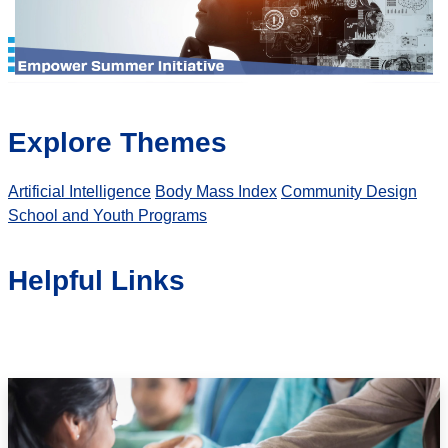
Explore Themes
Artificial Intelligence
Body Mass Index
Community Design
School and Youth Programs
Helpful Links