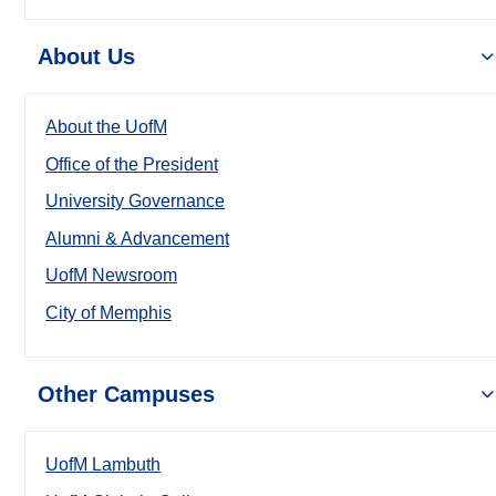
About Us
About the UofM
Office of the President
University Governance
Alumni & Advancement
UofM Newsroom
City of Memphis
Other Campuses
UofM Lambuth