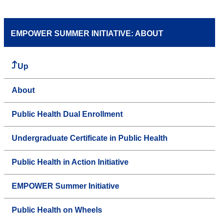
EMPOWER SUMMER INITIATIVE: ABOUT
Up
About
Public Health Dual Enrollment
Undergraduate Certificate in Public Health
Public Health in Action Initiative
EMPOWER Summer Initiative
Public Health on Wheels