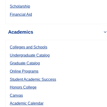
Scholarship
Financial Aid
Academics
Colleges and Schools
Undergraduate Catalog
Graduate Catalog
Online Programs
Student Academic Success
Honors College
Canvas
Academic Calendar