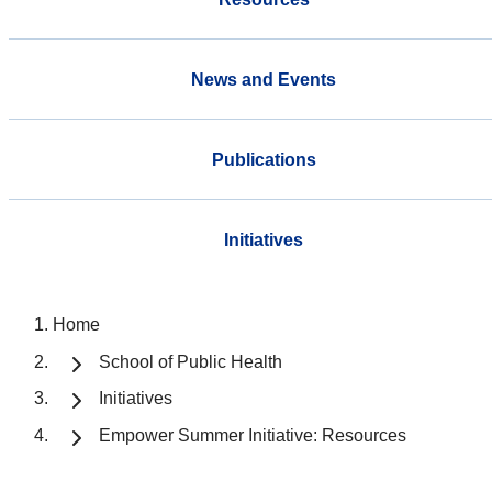
News and Events
Publications
Initiatives
Home
School of Public Health
Initiatives
Empower Summer Initiative: Resources