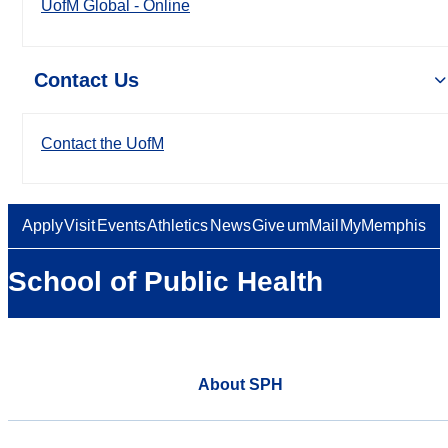
UofM Global - Online
Contact Us
Contact the UofM
Apply
Visit
Events
Athletics
News
Give
umMail
MyMemphis
School of Public Health
About SPH