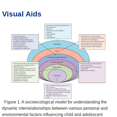
Visual Aids
Figure 1. A socioecological model for understanding the
dynamic interrelationships between various personal and
environmental factors influencing child and adolescent