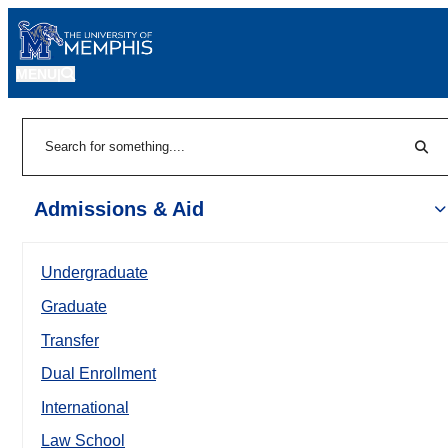
MENU
|
Sear
Search
Admissions & Aid
Undergraduate
Graduate
Transfer
Dual Enrollment
International
Law School