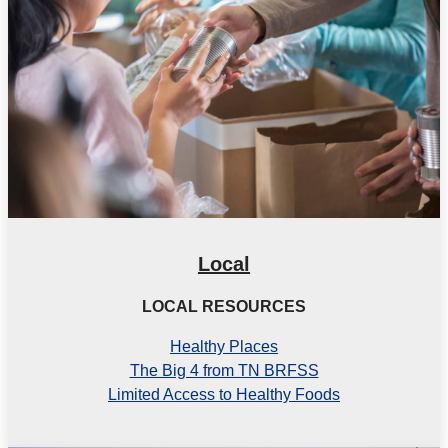
Local
LOCAL RESOURCES
Healthy Places
The Big 4 from TN BRFSS
Limited Access to Healthy Foods