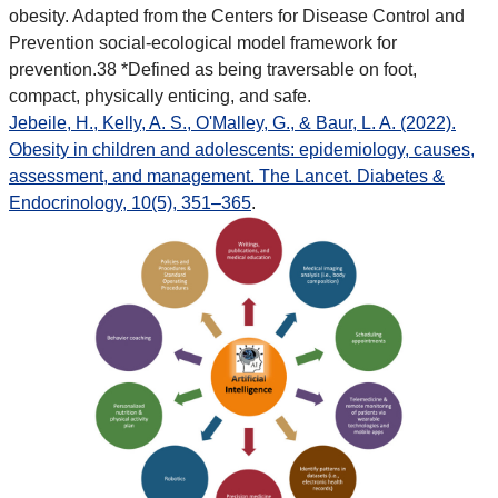
obesity. Adapted from the Centers for Disease Control and
Prevention social-ecological model framework for
prevention.38 *Defined as being traversable on foot,
compact, physically enticing, and safe.
Jebeile, H., Kelly, A. S., O'Malley, G., & Baur, L. A. (2022).
Obesity in children and adolescents: epidemiology, causes,
assessment, and management. The Lancet. Diabetes &
Endocrinology, 10(5), 351–365
.