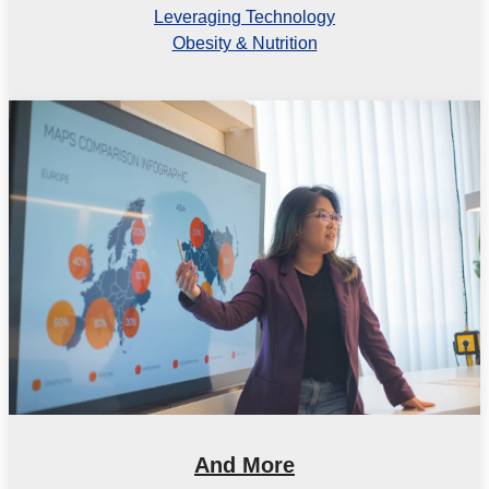
Leveraging Technology
Obesity & Nutrition
And More