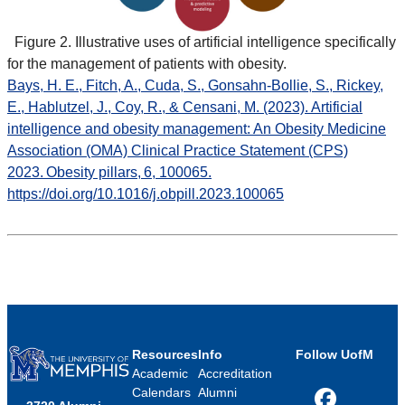
Figure 2. Illustrative uses of artificial intelligence specifically
for the management of patients with obesity.
Bays, H. E., Fitch, A., Cuda, S., Gonsahn-Bollie, S., Rickey,
E., Hablutzel, J., Coy, R., & Censani, M. (2023). Artificial
intelligence and obesity management: An Obesity Medicine
Association (OMA) Clinical Practice Statement (CPS)
2023. Obesity pillars, 6, 100065.
https://doi.org/10.1016/j.obpill.2023.100065
Resources
Info
Follow UofM
Academic
Accreditation
Calendars
Alumni