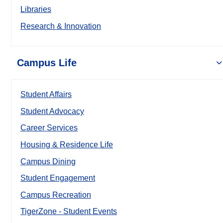
Libraries
Research & Innovation
Campus Life
Student Affairs
Student Advocacy
Career Services
Housing & Residence Life
Campus Dining
Student Engagement
Campus Recreation
TigerZone - Student Events