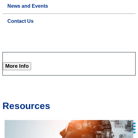
News and Events
Contact Us
More Info
Resources