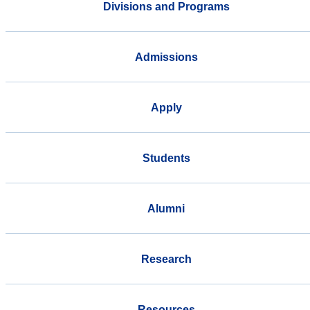
Divisions and Programs
Admissions
Apply
Students
Alumni
Research
Resources