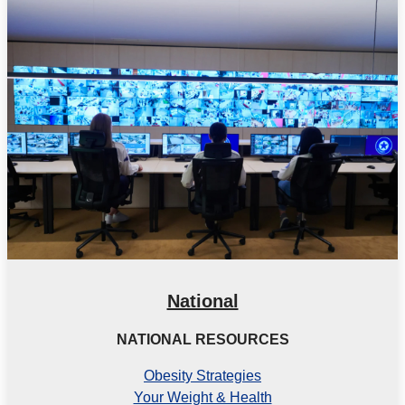
National
NATIONAL RESOURCES
Obesity Strategies
Your Weight & Health