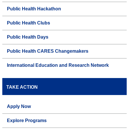
Public Health Hackathon
Public Health Clubs
Public Health Days
Public Health CARES Changemakers
International Education and Research Network
TAKE ACTION
Apply Now
Explore Programs