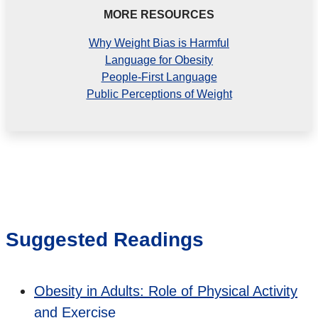
MORE RESOURCES
Why Weight Bias is Harmful
Language for Obesity
People-First Language
Public Perceptions of Weight
Suggested Readings
Obesity in Adults: Role of Physical Activity
and Exercise