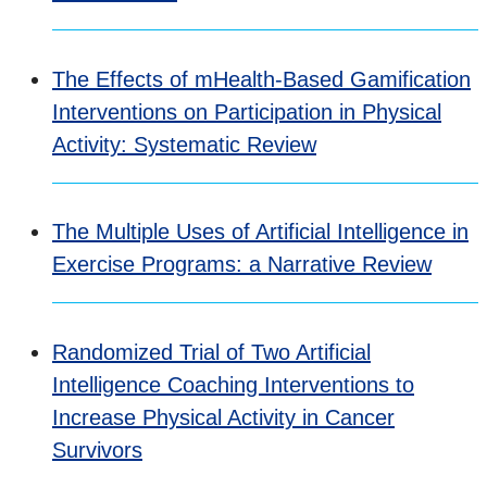
The Effects of mHealth-Based Gamification
Interventions on Participation in Physical
Activity: Systematic Review
The Multiple Uses of Artificial Intelligence in
Exercise Programs: a Narrative Review
Randomized Trial of Two Artificial
Intelligence Coaching Interventions to
Increase Physical Activity in Cancer
Survivors