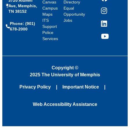
3720 Alumni
Facebook
Canvas
Directory
Ave, Memphis,
Campus
Equal
TN 38152
Instagram
Maps
Opportunity
ITS
Jobs
Phone: (901)
LinkedIn
Support
678-2000
Police
Services
YouTube
Copyright
©
2025 The University of Memphis
Privacy Policy
Important Notice
Web Accessibility Assistance