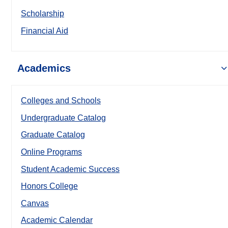
Scholarship
Financial Aid
Academics
Colleges and Schools
Undergraduate Catalog
Graduate Catalog
Online Programs
Student Academic Success
Honors College
Canvas
Academic Calendar