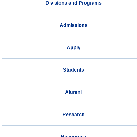
Divisions and Programs
Admissions
Apply
Students
Alumni
Research
Resources