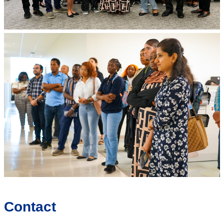
Contact