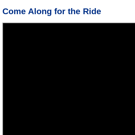
Come Along for the Ride