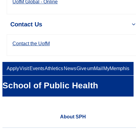
UofM Global - Online
Contact Us
Contact the UofM
Apply
Visit
Events
Athletics
News
Give
umMail
MyMemphis
School of Public Health
About SPH