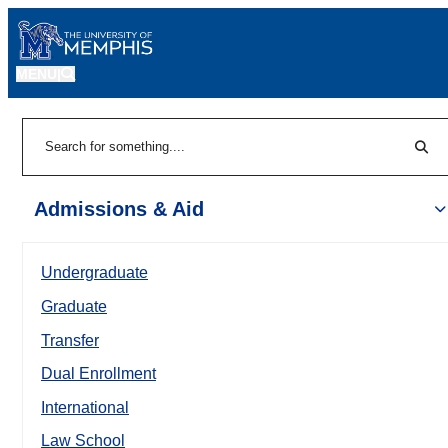
MENU
|
Sear
Search
Admissions & Aid
Undergraduate
Graduate
Transfer
Dual Enrollment
International
Law School