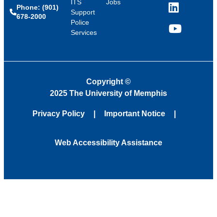
ITS
Jobs
Phone: (901)
LinkedIn
Support
678-2000
Police
Services
YouTube
Copyright
©
2025 The University of Memphis
Privacy Policy
Important Notice
Web Accessibility Assistance