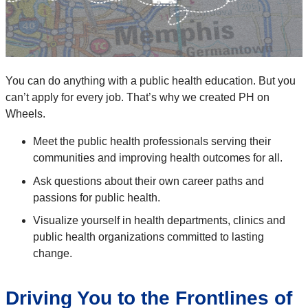
You can do anything with a public health education. But you
can’t apply for every job. That’s why we created PH on
Wheels.
Meet the public health professionals serving their
communities and improving health outcomes for all.
Ask questions about their own career paths and
passions for public health.
Visualize yourself in health departments, clinics and
public health organizations committed to lasting
change.
Driving You to the Frontlines of