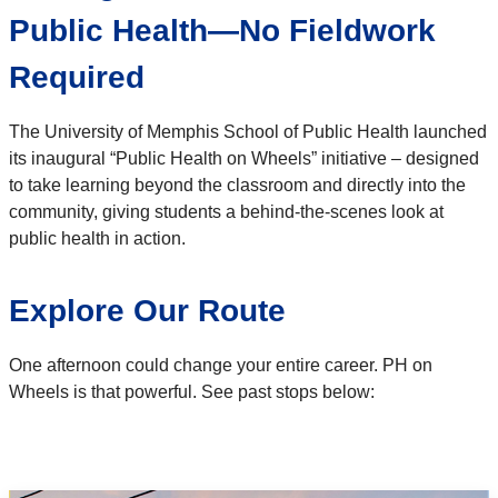
Public Health—No Fieldwork
Required
The University of Memphis School of Public Health launched
its inaugural “Public Health on Wheels” initiative – designed
to take learning beyond the classroom and directly into the
community, giving students a behind-the-scenes look at
public health in action.
Explore Our Route
One afternoon could change your entire career. PH on
Wheels is that powerful. See past stops below: