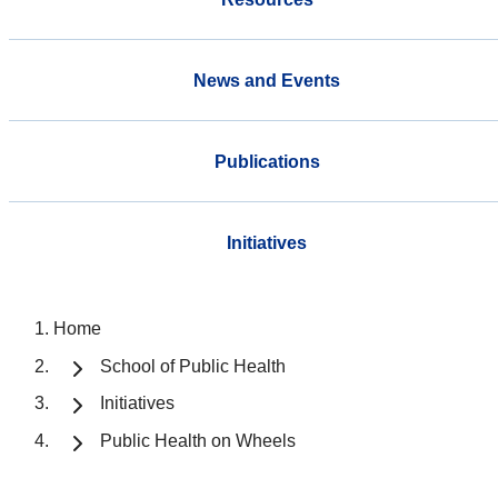
News and Events
Publications
Initiatives
Home
School of Public Health
Initiatives
Public Health on Wheels