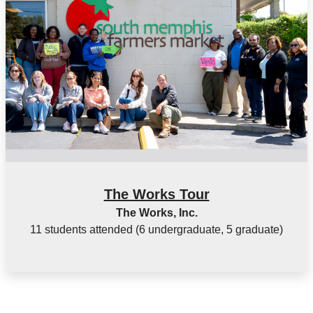
The Works Tour
The Works, Inc.
11 students attended (6 undergraduate, 5 graduate)