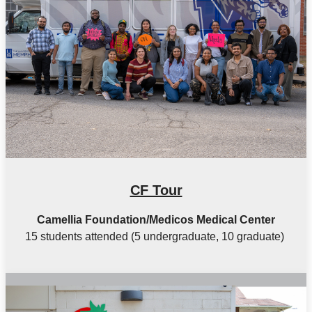
CF Tour
Camellia Foundation/Medicos Medical Center
15 students attended (5 undergraduate, 10 graduate)