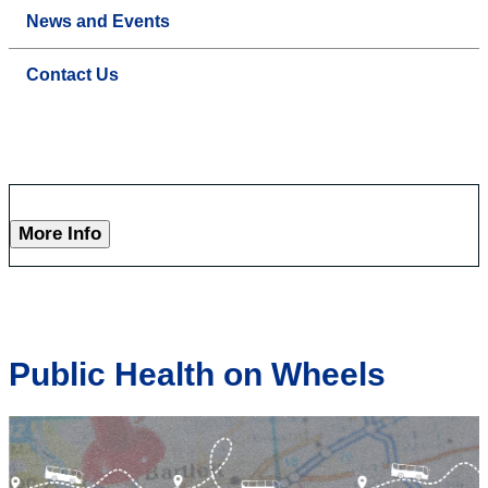
News and Events
Contact Us
More Info
Public Health on Wheels