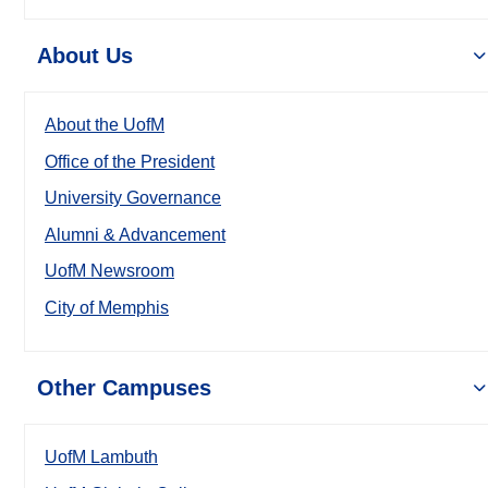
About Us
About the UofM
Office of the President
University Governance
Alumni & Advancement
UofM Newsroom
City of Memphis
Other Campuses
UofM Lambuth