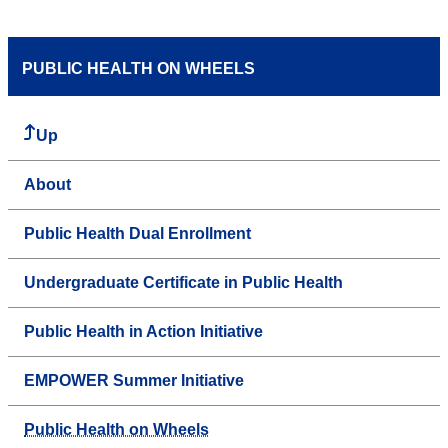
PUBLIC HEALTH ON WHEELS
Up
About
Public Health Dual Enrollment
Undergraduate Certificate in Public Health
Public Health in Action Initiative
EMPOWER Summer Initiative
Public Health on Wheels