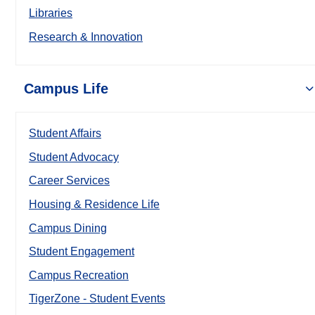
Libraries
Research & Innovation
Campus Life
Student Affairs
Student Advocacy
Career Services
Housing & Residence Life
Campus Dining
Student Engagement
Campus Recreation
TigerZone - Student Events