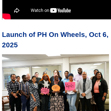
Launch of PH On Wheels, Oct 6,
2025