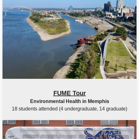
FUME Tour
Environmental Health in Memphis
18 students attended (4 undergraduate, 14 graduate)