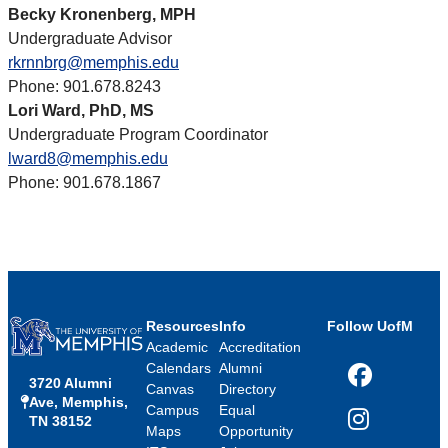
Becky Kronenberg, MPH
Undergraduate Advisor
rkrnnbrg@memphis.edu
Phone: 901.678.8243
Lori Ward, PhD, MS
Undergraduate Program Coordinator
lward8@memphis.edu
Phone: 901.678.1867
Resources
Info
Follow UofM
Academic
Accreditation
Calendars
Alumni
3720 Alumni
Facebook
Canvas
Directory
Ave, Memphis,
Campus
Equal
TN 38152
Instagram
Maps
Opportunity