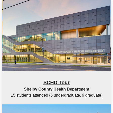
SCHD Tour
Shelby County Health Department
15 students attended (6 undergraduate, 9 graduate)