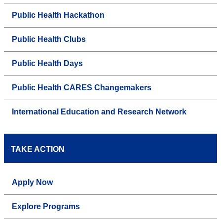
Public Health Hackathon
Public Health Clubs
Public Health Days
Public Health CARES Changemakers
International Education and Research Network
TAKE ACTION
Apply Now
Explore Programs