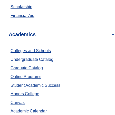
Scholarship
Financial Aid
Academics
Colleges and Schools
Undergraduate Catalog
Graduate Catalog
Online Programs
Student Academic Success
Honors College
Canvas
Academic Calendar