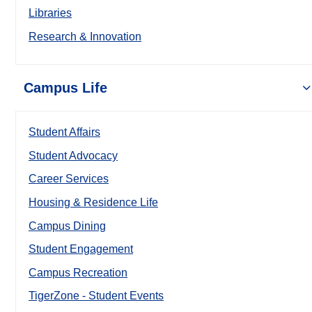
Libraries
Research & Innovation
Campus Life
Student Affairs
Student Advocacy
Career Services
Housing & Residence Life
Campus Dining
Student Engagement
Campus Recreation
TigerZone - Student Events