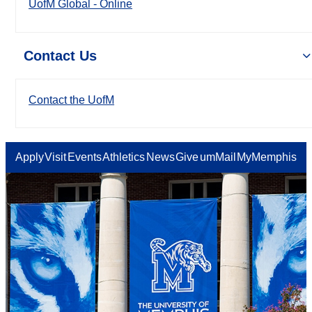
UofM Global - Online
Contact Us
Contact the UofM
Apply
Visit
Events
Athletics
News
Give
umMail
MyMemphis