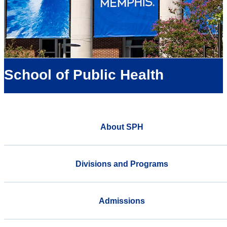
School of Public Health
About SPH
Divisions and Programs
Admissions