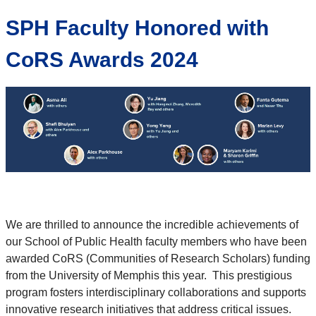
SPH Faculty Honored with
CoRS Awards 2024
We are thrilled to announce the incredible achievements of
our School of Public Health faculty members who have been
awarded CoRS (Communities of Research Scholars) funding
from the University of Memphis this year. This prestigious
program fosters interdisciplinary collaborations and supports
innovative research initiatives that address critical issues.