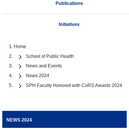
Publications
Initiatives
Home
School of Public Health
News and Events
News 2024
SPH Faculty Honored with CoRS Awards 2024
NEWS 2024