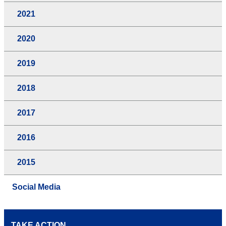
2021
2020
2019
2018
2017
2016
2015
Social Media
TAKE ACTION