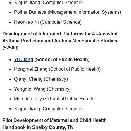
Xiajun Jiang (Computer Science)
Polina Durneva (Management Information Systems)
Haomiao Ni (Computer Science)
Development of Integrated Platforms for AI-Assisted
Asthma Prediction and Asthma Mechanistic Studies
($2500)
Yu Jiang
(School of Public Health)
Hongmei Zhang (School of Public Health)
Qianyi Cheng (Chemistry)
Yongmei Wang (Chemistry)
Meredith Ray (School of Public Health)
Xiajun Jiang (Computer Science)
Pilot Development of Maternal and Child Health
Handbook in Shelby County, TN