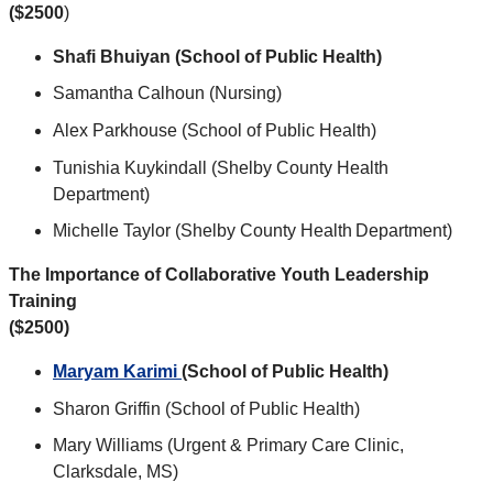
($2500
)
Shafi Bhuiyan (School of Public Health)
Samantha Calhoun (Nursing)
Alex Parkhouse (School of Public Health)
Tunishia Kuykindall (Shelby County Health
Department)
Michelle Taylor (Shelby County Health Department)
The Importance of Collaborative Youth Leadership
Training
($2500)
Maryam Karimi
(School of Public Health)
Sharon Griffin (School of Public Health)
Mary Williams (Urgent & Primary Care Clinic,
Clarksdale, MS)