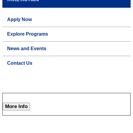
Apply Now
Explore Programs
News and Events
Contact Us
More Info