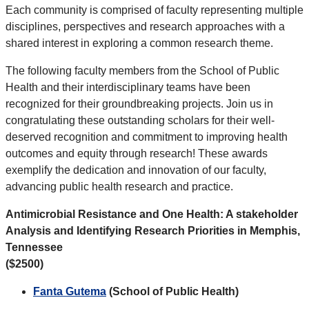
Each community is comprised of faculty representing multiple
disciplines, perspectives and research approaches with a
shared interest in exploring a common research theme.
The following faculty members from the School of Public
Health and their interdisciplinary teams have been
recognized for their groundbreaking projects. Join us in
congratulating these outstanding scholars for their well-
deserved recognition and commitment to improving health
outcomes and equity through research! These awards
exemplify the dedication and innovation of our faculty,
advancing public health research and practice.
Antimicrobial Resistance and One Health: A stakeholder
Analysis and Identifying Research Priorities in Memphis,
Tennessee
($2500)
Fanta Gutema
(School of Public Health)