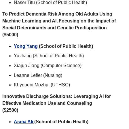
Naser Titu (School of Public Health)
To Predict Dementia Risk Among Old Adults Using
Machine Learning and AI, Focusing on the Impact of
Social Determinants and Genetic Predisposition
($5000)
Yong Yang
(School of Public Health)
Yu Jiang (School of Public Health)
Xiajun Jiang (Computer Science)
Leanne Lefler (Nursing)
Khyobeni Mozhui (UTHSC)
Innovative Discharge Solutions: Leveraging AI for
Effective Medication Use and Counseling
($2500)
Asma Ali
(School of Public Health)