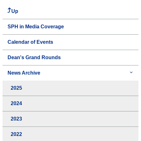
Up
SPH in Media Coverage
Calendar of Events
Dean's Grand Rounds
News Archive
2025
2024
2023
2022