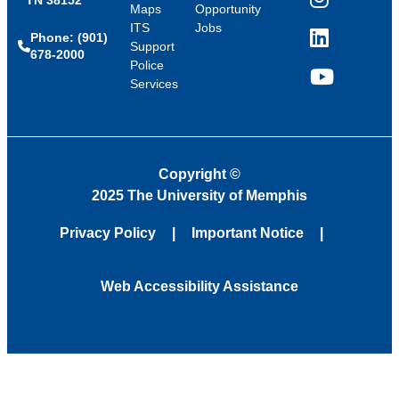
Instagram
Maps
Opportunity
ITS
Jobs
Phone: (901)
LinkedIn
Support
678-2000
Police
Services
YouTube
Copyright
©
2025 The University of Memphis
Privacy Policy
Important Notice
Web Accessibility Assistance