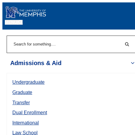
MENU
|
Sear
Search
Admissions & Aid
Undergraduate
Graduate
Transfer
Dual Enrollment
International
Law School