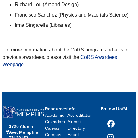
Richard Lou (Art and Design)
Francisco Sanchez (Physics and Materials Science)
Irma Singarella (Libraries)
For more information about the CoRS program and a list of
previous awardees, please visit the
CoRS Awardees
Webpage
.
Resources
Info
Follow UofM
Academic
Accreditation
Calendars
Alumni
3720 Alumni
Facebook
Canvas
Directory
Ave, Memphis,
Campus
Equal
TN 38152