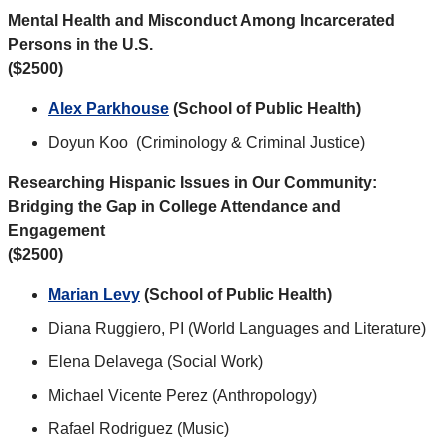
Mental Health and Misconduct Among Incarcerated
Persons in the U.S.
($2500)
Alex Parkhouse
(School of Public Health)
Doyun Koo (Criminology & Criminal Justice)
Researching Hispanic Issues in Our Community:
Bridging the Gap in College Attendance and
Engagement
($2500)
Marian Levy
(School of Public Health)
Diana Ruggiero, PI (World Languages and Literature)
Elena Delavega (Social Work)
Michael Vicente Perez (Anthropology)
Rafael Rodriguez (Music)