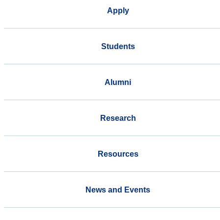
Apply
Students
Alumni
Research
Resources
News and Events