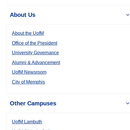
About Us
About the UofM
Office of the President
University Governance
Alumni & Advancement
UofM Newsroom
City of Memphis
Other Campuses
UofM Lambuth