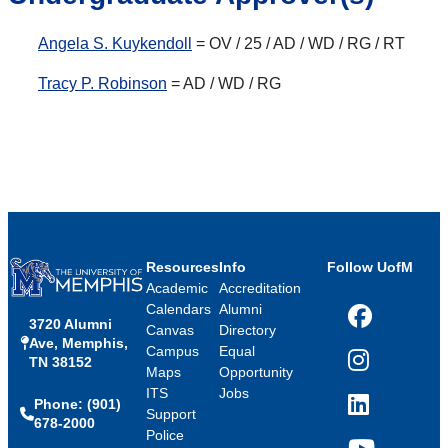
Angela S. Kuykendoll
= OV / 25 / AD / WD / RG / RT
Tracy P. Robinson
= AD / WD / RG
Resources
Info
Follow UofM
Academic
Accreditation
Calendars
Alumni
3720 Alumni
Facebook
Canvas
Directory
Ave, Memphis,
Campus
Equal
TN 38152
Instagram
Maps
Opportunity
ITS
Jobs
Phone: (901)
LinkedIn
Support
678-2000
Police