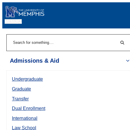
MENU
|
Sear
Search
Admissions & Aid
Undergraduate
Graduate
Transfer
Dual Enrollment
International
Law School