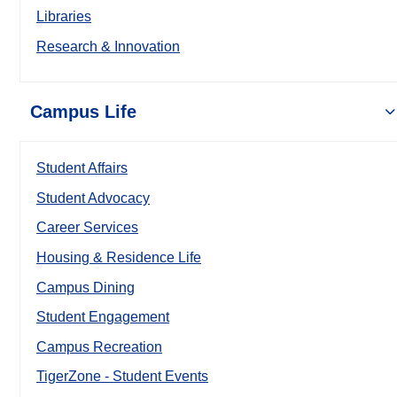
Libraries
Research & Innovation
Campus Life
Student Affairs
Student Advocacy
Career Services
Housing & Residence Life
Campus Dining
Student Engagement
Campus Recreation
TigerZone - Student Events