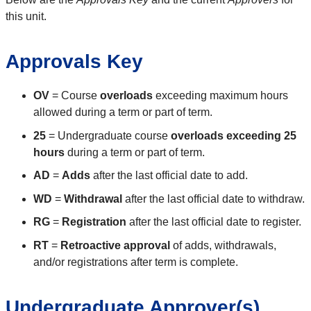
this unit.
Approvals Key
OV
= Course
overloads
exceeding maximum hours
allowed during a term or part of term.
25
= Undergraduate course
overloads exceeding 25
hours
during a term or part of term.
AD
=
Adds
after the last official date to add.
WD
=
Withdrawal
after the last official date to withdraw.
RG
=
Registration
after the last official date to register.
RT
=
Retroactive approval
of adds, withdrawals,
and/or registrations after term is complete.
Undergraduate Approver(s)