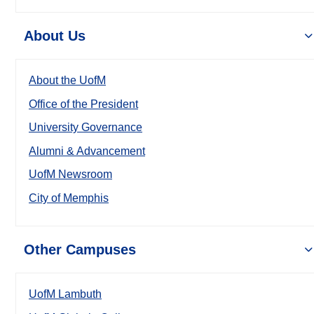
About Us
About the UofM
Office of the President
University Governance
Alumni & Advancement
UofM Newsroom
City of Memphis
Other Campuses
UofM Lambuth