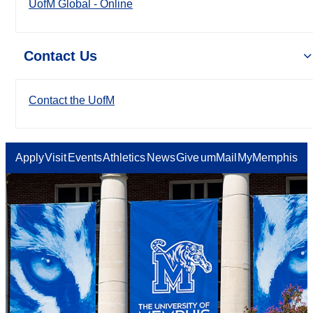
UofM Global - Online
Contact Us
Contact the UofM
Apply
Visit
Events
Athletics
News
Give
umMail
MyMemphis