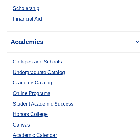
Scholarship
Financial Aid
Academics
Colleges and Schools
Undergraduate Catalog
Graduate Catalog
Online Programs
Student Academic Success
Honors College
Canvas
Academic Calendar