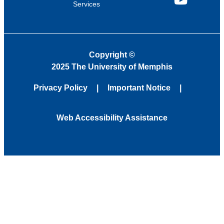
Services
YouTube
Copyright
©
2025 The University of Memphis
Privacy Policy
Important Notice
Web Accessibility Assistance