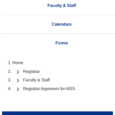
Faculty & Staff
Calendars
Forms
Home
Registrar
Faculty & Staff
Registrar Approvers for AISS