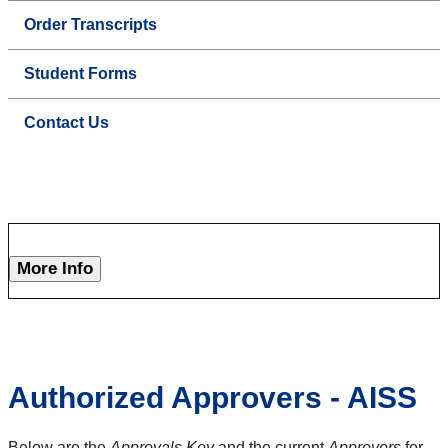
Order Transcripts
Student Forms
Contact Us
More Info
Authorized Approvers - AISS
Below are the
Approvals Key
and the current
Approvers
for