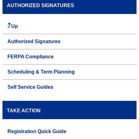
AUTHORIZED SIGNATURES
Up
Authorized Signatures
FERPA Compliance
Scheduling & Term Planning
Self Service Guides
TAKE ACTION
Registration Quick Guide