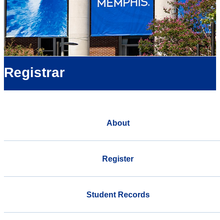
Registrar
About
Register
Student Records