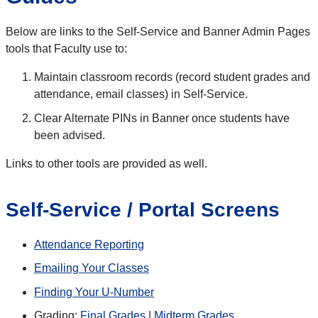
Below are links to the Self-Service and Banner Admin Pages
tools that Faculty use to:
Maintain classroom records (record student grades and
attendance, email classes) in Self-Service.
Clear Alternate PINs in Banner once students have
been advised.
Links to other tools are provided as well.
Self-Service / Portal Screens
Attendance Reporting
Emailing Your Classes
Finding Your U-Number
Grading:
Final Grades
|
Midterm Grades