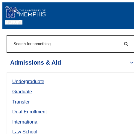
MENU
|
Sear
Search
Admissions & Aid
Undergraduate
Graduate
Transfer
Dual Enrollment
International
Law School