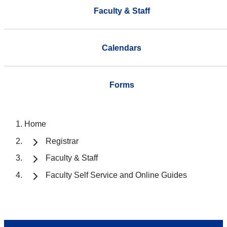
Faculty & Staff
Calendars
Forms
Home
Registrar
Faculty & Staff
Faculty Self Service and Online Guides