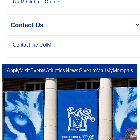
UofM Global - Online
Contact Us
Contact the UofM
Apply
Visit
Events
Athletics
News
Give
umMail
MyMemphis