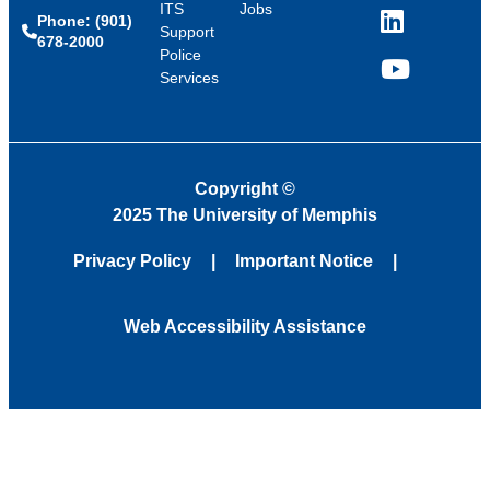
ITS
Jobs
Phone: (901)
LinkedIn
Support
678-2000
Police
Services
YouTube
Copyright
©
2025 The University of Memphis
Privacy Policy
Important Notice
Web Accessibility Assistance