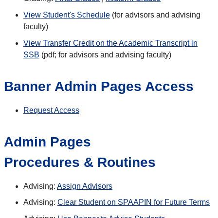
View Student's Schedule
(for advisors and advising
faculty)
View Transfer Credit on the Academic Transcript in
SSB
(pdf; for advisors and advising faculty)
Banner Admin Pages Access
Request
Access
Admin Pages
Procedures & Routines
Advising:
Assign Advisors
Advising:
Clear Student on SPAAPIN for Future Terms