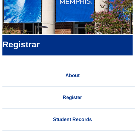
Registrar
About
Register
Student Records