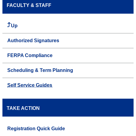
FACULTY & STAFF
Up
Authorized Signatures
FERPA Compliance
Scheduling & Term Planning
Self Service Guides
TAKE ACTION
Registration Quick Guide