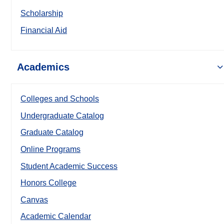
Scholarship
Financial Aid
Academics
Colleges and Schools
Undergraduate Catalog
Graduate Catalog
Online Programs
Student Academic Success
Honors College
Canvas
Academic Calendar