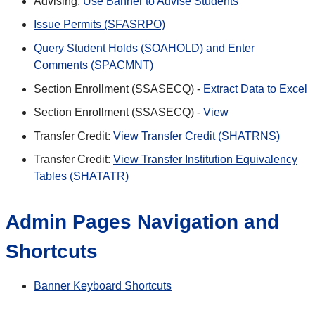
Advising:
Use Banner to Advise Students
Issue Permits (SFASRPO)
Query Student Holds (SOAHOLD) and Enter
Comments (SPACMNT)
Section Enrollment (SSASECQ) -
Extract Data to Excel
Section Enrollment (SSASECQ) -
View
Transfer Credit:
View Transfer Credit (SHATRNS)
Transfer Credit:
View Transfer Institution Equivalency
Tables (SHATATR)
Admin Pages Navigation and
Shortcuts
Banner Keyboard Shortcuts