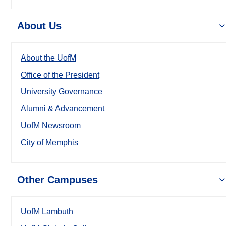
About Us
About the UofM
Office of the President
University Governance
Alumni & Advancement
UofM Newsroom
City of Memphis
Other Campuses
UofM Lambuth