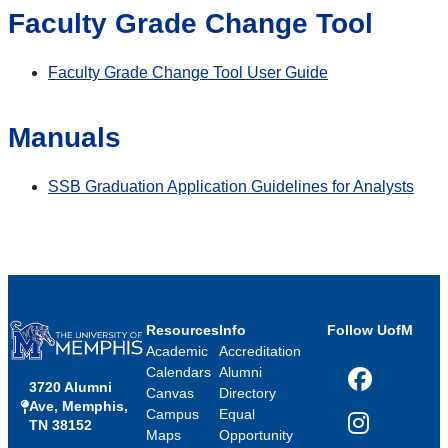
Faculty Grade Change Tool
Faculty Grade Change Tool User Guide
Manuals
SSB Graduation Application Guidelines for Analysts
Resources
Info
Follow UofM
Academic
Accreditation
Calendars
Alumni
3720 Alumni
Facebook
Canvas
Directory
Ave, Memphis,
Campus
Equal
TN 38152
Instagram
Maps
Opportunity