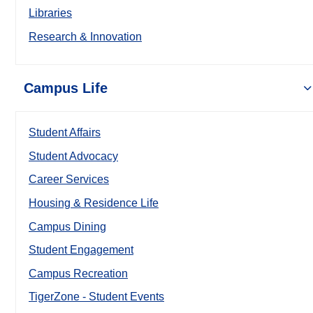
Libraries
Research & Innovation
Campus Life
Student Affairs
Student Advocacy
Career Services
Housing & Residence Life
Campus Dining
Student Engagement
Campus Recreation
TigerZone - Student Events