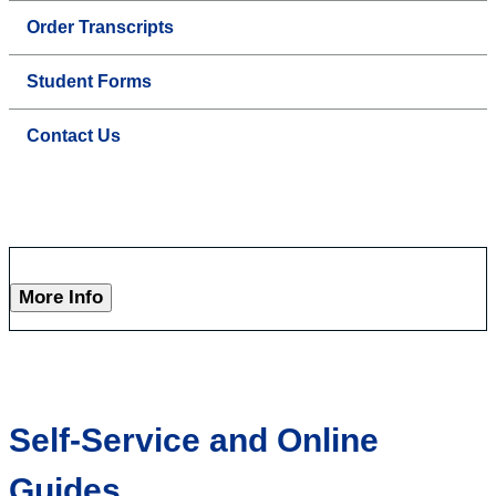
Order Transcripts
Student Forms
Contact Us
More Info
Self-Service and Online
Guides