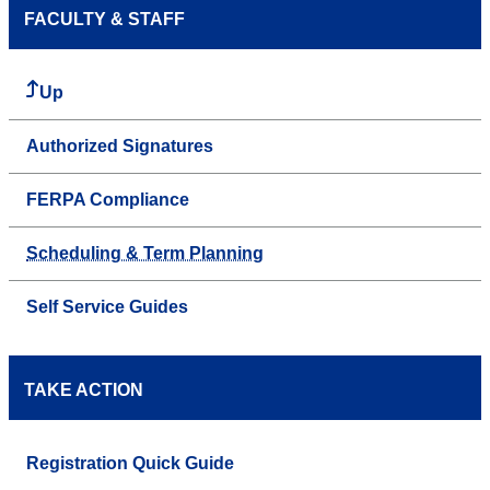
FACULTY & STAFF
Up
Authorized Signatures
FERPA Compliance
Scheduling & Term Planning
Self Service Guides
TAKE ACTION
Registration Quick Guide