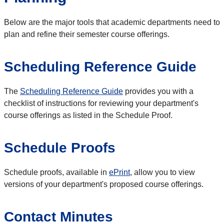
Below are the major tools that academic departments need to
plan and refine their semester course offerings.
Scheduling Reference Guide
The
Scheduling Reference Guide
provides you with a
checklist of instructions for reviewing your department's
course offerings as listed in the Schedule Proof.
Schedule Proofs
Schedule proofs, available in
ePrint
, allow you to view
versions of your department's proposed course offerings.
Contact Minutes