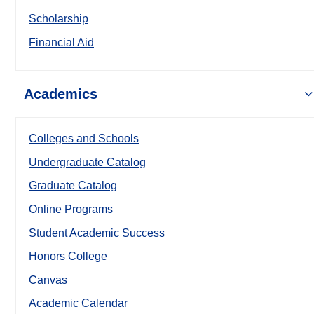
Scholarship
Financial Aid
Academics
Colleges and Schools
Undergraduate Catalog
Graduate Catalog
Online Programs
Student Academic Success
Honors College
Canvas
Academic Calendar