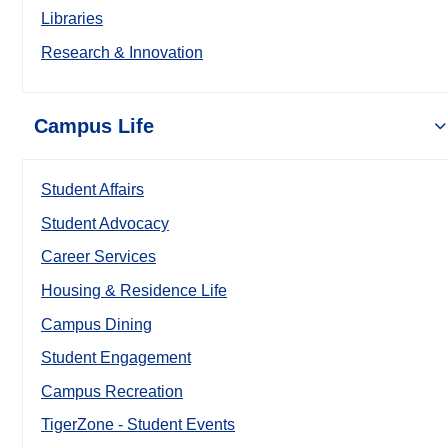
Libraries
Research & Innovation
Campus Life
Student Affairs
Student Advocacy
Career Services
Housing & Residence Life
Campus Dining
Student Engagement
Campus Recreation
TigerZone - Student Events