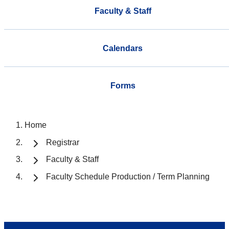
Faculty & Staff
Calendars
Forms
Home
Registrar
Faculty & Staff
Faculty Schedule Production / Term Planning