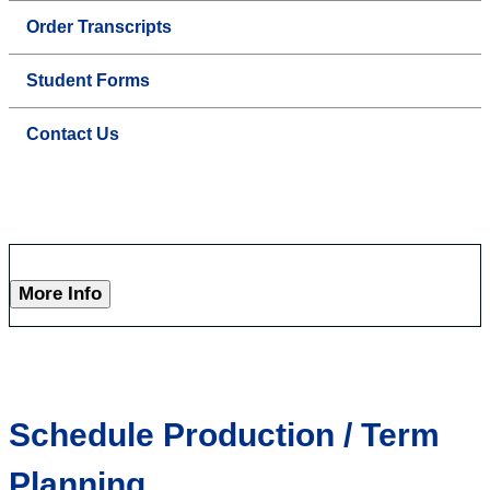
Order Transcripts
Student Forms
Contact Us
More Info
Schedule Production / Term
Planning