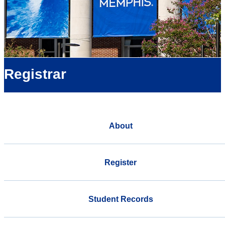
Registrar
About
Register
Student Records