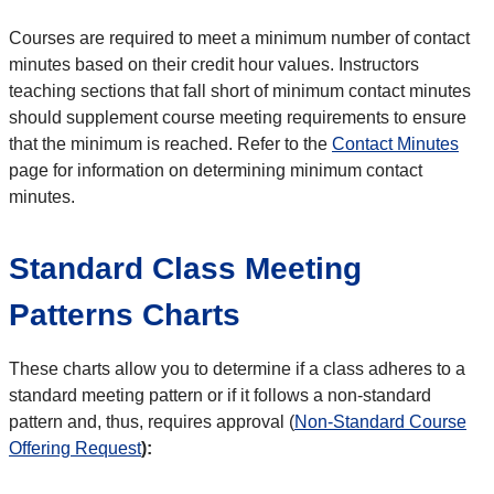
Courses are required to meet a minimum number of contact
minutes based on their credit hour values. Instructors
teaching sections that fall short of minimum contact minutes
should supplement course meeting requirements to ensure
that the minimum is reached. Refer to the
Contact Minutes
page for information on determining minimum contact
minutes.
Standard Class Meeting
Patterns Charts
These charts allow you to determine if a class adheres to a
standard meeting pattern or if it follows a non-standard
pattern and, thus, requires approval (
Non-Standard Course
Offering Request
):