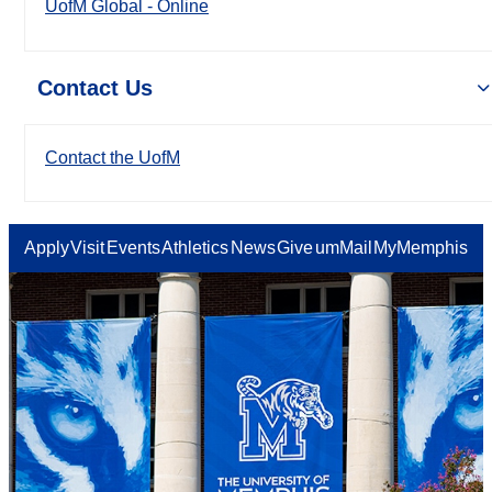
UofM Global - Online
Contact Us
Contact the UofM
Apply
Visit
Events
Athletics
News
Give
umMail
MyMemphis