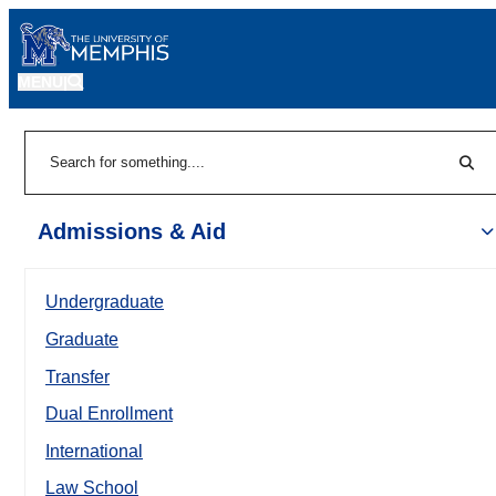
MENU
|
Sear
Search
Admissions & Aid
Undergraduate
Graduate
Transfer
Dual Enrollment
International
Law School