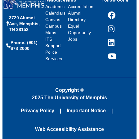
Resources
Info
Follow UofM
Academic
Accreditation
Calendars
Alumni
3720 Alumni
Facebook
Canvas
Directory
Ave, Memphis,
Campus
Equal
TN 38152
Instagram
Maps
Opportunity
ITS
Jobs
Phone: (901)
LinkedIn
Support
678-2000
Police
Services
YouTube
Copyright
©
2025 The University of Memphis
Privacy Policy
Important Notice
Web Accessibility Assistance