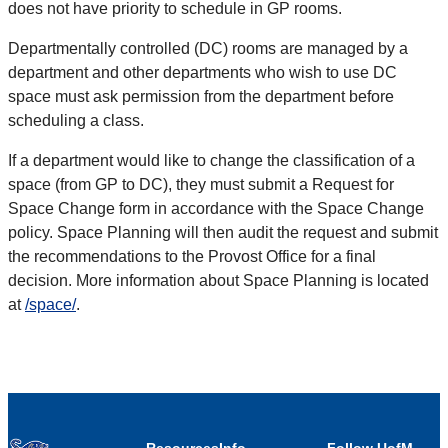
does not have priority to schedule in GP rooms.
Departmentally controlled (DC) rooms are managed by a
department and other departments who wish to use DC
space must ask permission from the department before
scheduling a class.
If a department would like to change the classification of a
space (from GP to DC), they must submit a Request for
Space Change form in accordance with the Space Change
policy. Space Planning will then audit the request and submit
the recommendations to the Provost Office for a final
decision. More information about Space Planning is located
at
/space/
.