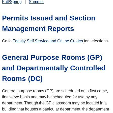
Fall/Spring
|
Summer
Permits Issued and Section
Management Reports
Go to
Faculty Self Service and Online Guides
for selections.
General Purpose Rooms (GP)
and Departmentally Controlled
Rooms (DC)
General purpose rooms (GP) are scheduled on a first come,
first serve basis and may be scheduled for use by any
department. Though the GP classroom may be located in a
building that houses a particular department, the department