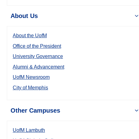
About Us
About the UofM
Office of the President
University Governance
Alumni & Advancement
UofM Newsroom
City of Memphis
Other Campuses
UofM Lambuth