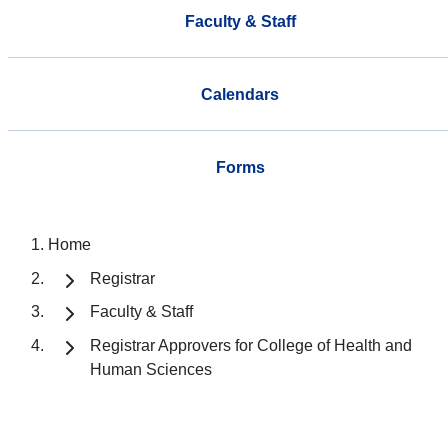
Faculty & Staff
Calendars
Forms
Home
Registrar
Faculty & Staff
Registrar Approvers for College of Health and
Human Sciences