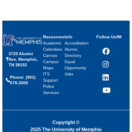
Resources
Info
Follow UofM
Academic
Accreditation
Calendars
Alumni
3720 Alumni
Facebook
Canvas
Directory
Ave, Memphis,
Campus
Equal
TN 38152
Instagram
Maps
Opportunity
ITS
Jobs
Phone: (901)
LinkedIn
Support
678-2000
Police
Services
YouTube
Copyright
©
2025 The University of Memphis