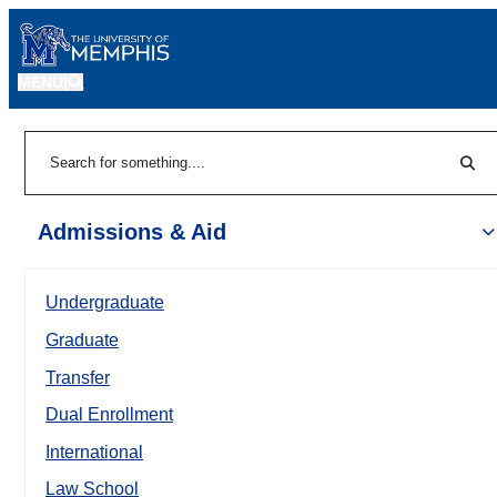
MENU
|
Sear
Search
Admissions & Aid
Undergraduate
Graduate
Transfer
Dual Enrollment
International
Law School