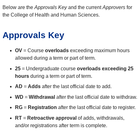
Below are the
Approvals Key
and the current
Approvers
for
the College of Health and Human Sciences.
Approvals Key
OV
= Course
overloads
exceeding maximum hours
allowed during a term or part of term.
25
= Undergraduate course
overloads exceeding 25
hours
during a term or part of term.
AD
=
Adds
after the last official date to add.
WD
=
Withdrawal
after the last official date to withdraw.
RG
=
Registration
after the last official date to register.
RT
=
Retroactive approval
of adds, withdrawals,
and/or registrations after term is complete.