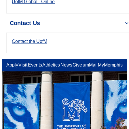
UofM Global - Online
Contact Us
Contact the UofM
Apply
Visit
Events
Athletics
News
Give
umMail
MyMemphis