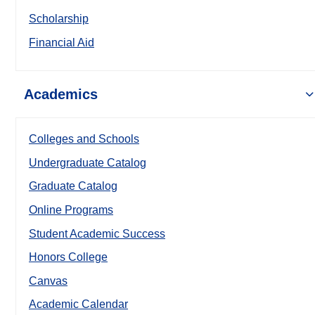
Scholarship
Financial Aid
Academics
Colleges and Schools
Undergraduate Catalog
Graduate Catalog
Online Programs
Student Academic Success
Honors College
Canvas
Academic Calendar