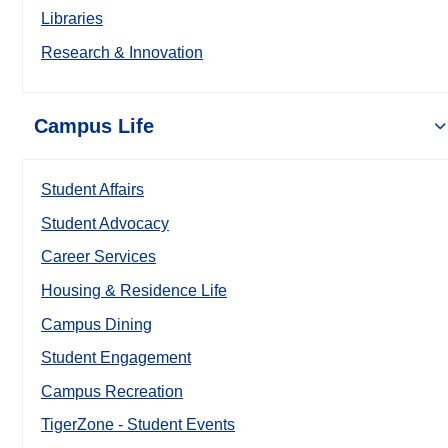
Libraries
Research & Innovation
Campus Life
Student Affairs
Student Advocacy
Career Services
Housing & Residence Life
Campus Dining
Student Engagement
Campus Recreation
TigerZone - Student Events