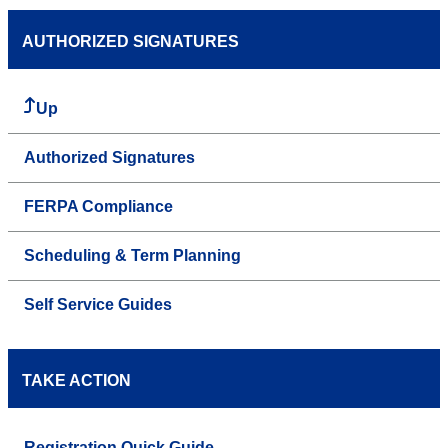
AUTHORIZED SIGNATURES
Up
Authorized Signatures
FERPA Compliance
Scheduling & Term Planning
Self Service Guides
TAKE ACTION
Registration Quick Guide