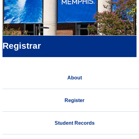
Registrar
About
Register
Student Records