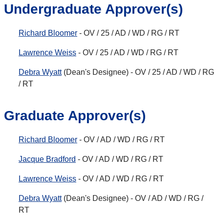
Undergraduate Approver(s)
Richard Bloomer
- OV / 25 / AD / WD / RG / RT
Lawrence Weiss
- OV / 25 / AD / WD / RG / RT
Debra Wyatt
(Dean's Designee) - OV / 25 / AD / WD / RG
/ RT
Graduate Approver(s)
Richard Bloomer
- OV / AD / WD / RG / RT
Jacque Bradford
- OV / AD / WD / RG / RT
Lawrence Weiss
- OV / AD / WD / RG / RT
Debra Wyatt
(Dean's Designee) - OV / AD / WD / RG /
RT