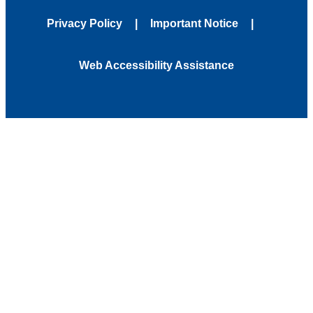
Privacy Policy
Important Notice
Web Accessibility Assistance