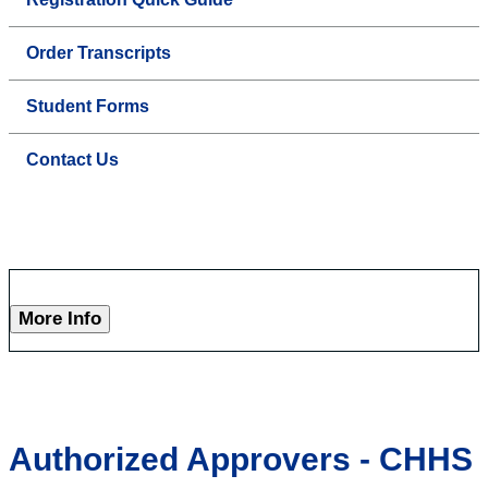
Order Transcripts
Student Forms
Contact Us
More Info
Authorized Approvers - CHHS