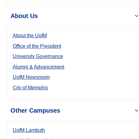
About Us
About the UofM
Office of the President
University Governance
Alumni & Advancement
UofM Newsroom
City of Memphis
Other Campuses
UofM Lambuth