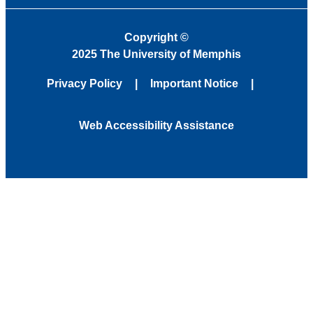
Copyright
©
2025 The University of Memphis
Privacy Policy
Important Notice
Web Accessibility Assistance