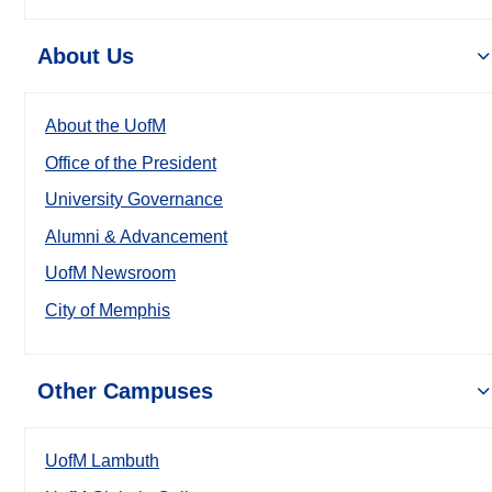
About Us
About the UofM
Office of the President
University Governance
Alumni & Advancement
UofM Newsroom
City of Memphis
Other Campuses
UofM Lambuth