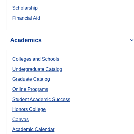
Scholarship
Financial Aid
Academics
Colleges and Schools
Undergraduate Catalog
Graduate Catalog
Online Programs
Student Academic Success
Honors College
Canvas
Academic Calendar