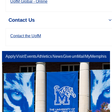
UofM Global - Online
Contact Us
Contact the UofM
Apply
Visit
Events
Athletics
News
Give
umMail
MyMemphis