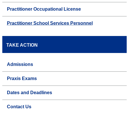
Practitioner Occupational License
Practitioner School Services Personnel
TAKE ACTION
Admissions
Praxis Exams
Dates and Deadlines
Contact Us