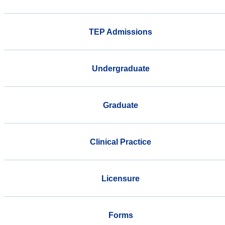
TEP Admissions
Undergraduate
Graduate
Clinical Practice
Licensure
Forms