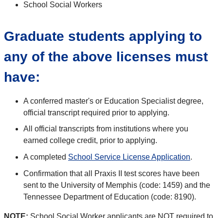
School Social Workers
Graduate students applying to
any of the above licenses must
have:
A conferred master's or Education Specialist degree,
official transcript required prior to applying.
All official transcripts from institutions where you
earned college credit, prior to applying.
A completed
School Service License Application
.
Confirmation that all Praxis II test scores have been
sent to the University of Memphis (code: 1459) and the
Tennessee Department of Education (code: 8190).
NOTE:
School Social Worker applicants are NOT required to