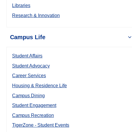
Libraries
Research & Innovation
Campus Life
Student Affairs
Student Advocacy
Career Services
Housing & Residence Life
Campus Dining
Student Engagement
Campus Recreation
TigerZone - Student Events