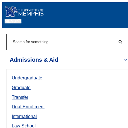
MENU
|
Sear
Search
Admissions & Aid
Undergraduate
Graduate
Transfer
Dual Enrollment
International
Law School