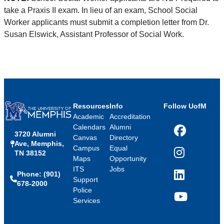
take a Praxis II exam. In lieu of an exam, School Social
Worker applicants must submit a completion letter from Dr.
Susan Elswick, Assistant Professor of Social Work.
Resources
Info
Follow UofM
Academic
Accreditation
Calendars
Alumni
3720 Alumni
Facebook
Canvas
Directory
Ave, Memphis,
Campus
Equal
TN 38152
Instagram
Maps
Opportunity
ITS
Jobs
Phone: (901)
LinkedIn
Support
678-2000
Police
Services
YouTube