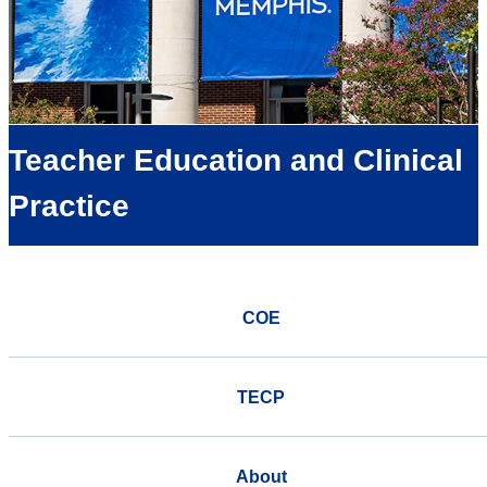
Teacher Education and Clinical
Practice
COE
TECP
About