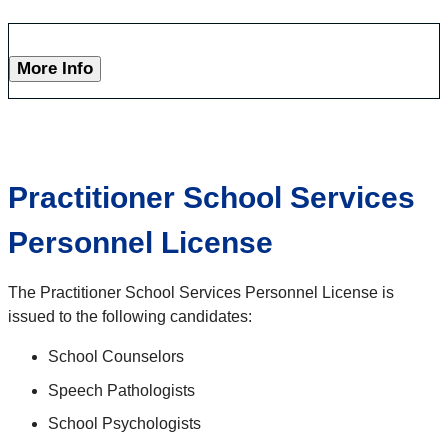
More Info
Practitioner School Services
Personnel License
The Practitioner School Services Personnel License is
issued to the following candidates:
School Counselors
Speech Pathologists
School Psychologists