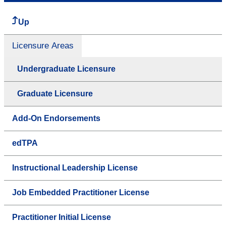
Up
Licensure Areas
Undergraduate Licensure
Graduate Licensure
Add-On Endorsements
edTPA
Instructional Leadership License
Job Embedded Practitioner License
Practitioner Initial License