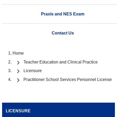
Praxis and NES Exam
Contact Us
Home
Teacher Education and Clinical Practice
Licensure
Practitioner School Services Personnel License
LICENSURE