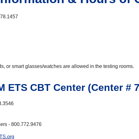
678.1457
ods, or smart glasses/watches are allowed in the testing rooms.
fM ETS CBT Center (Center # 7
3.3546
ers - 800.772.9476
TS.org