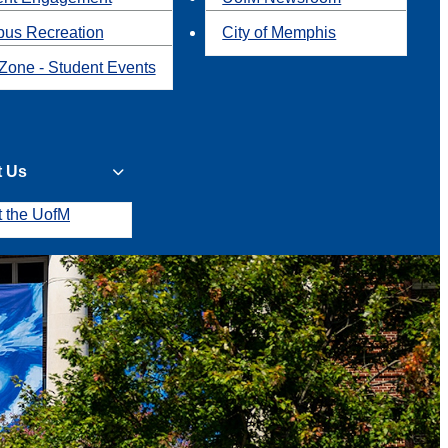
us Recreation
City of Memphis
Zone - Student Events
t Us
t the UofM