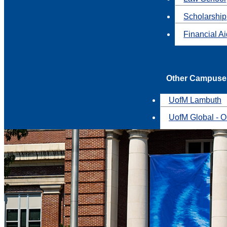
Scholarship
Financial A
Other Campuse
UofM Lambuth
UofM Global - O