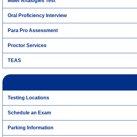
Miller Analogies Test
Oral Proficiency Interview
Para Pro Assessment
Proctor Services
TEAS
Testing Locations
Schedule an Exam
Parking Information