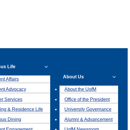
us Life
About Us
nt Affairs
ent Advocacy
About the UofM
r Services
Office of the President
ing & Residence Life
University Governance
us Dining
Alumni & Advancement
ent Engagement
UofM Newsroom