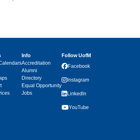
s
Info
Follow UofM
Calendars
Accreditation
Facebook
Alumni
aps
Directory
Instagram
t
Equal Opportunity
vices
Jobs
LinkedIn
YouTube