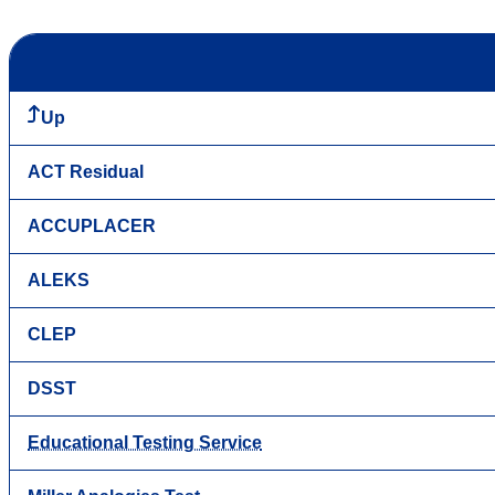
Up
ACT Residual
ACCUPLACER
ALEKS
CLEP
DSST
Educational Testing Service