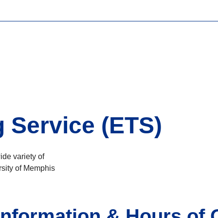
g Service (ETS)
ide variety of
rsity of Memphis
nformation & Hours of 