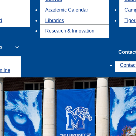
Academic Calendar
Camp
id
Libraries
Tiger
Research & Innovation
s
Contac
Contac
nline