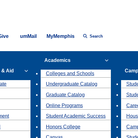
Give
umMail
MyMemphis
Search
Academics
 & Aid
Camp
Colleges and Schools
ate
Undergraduate Catalog
Stude
Graduate Catalog
Stud
Online Programs
Caree
ment
Student Academic Success
Hous
l
Honors College
Camp
Canvas
Stud