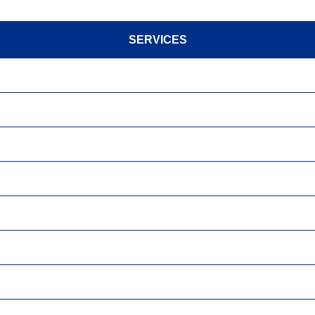
SERVICES