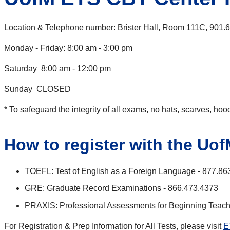
Location & Telephone number: Brister Hall, Room 111C, 901.
Monday - Friday: 8:00 am - 3:00 pm
Saturday 8:00 am - 12:00 pm
Sunday CLOSED
* To safeguard the integrity of all exams, no hats, scarves, ho
How to register with the Uo
TOEFL: Test of English as a Foreign Language - 877.86
GRE: Graduate Record Examinations - 866.473.4373
PRAXIS: Professional Assessments for Beginning Teach
For Registration & Prep Information for All Tests, please visit
E