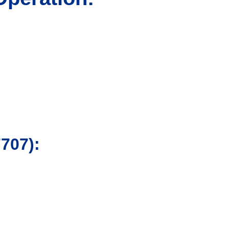
707):