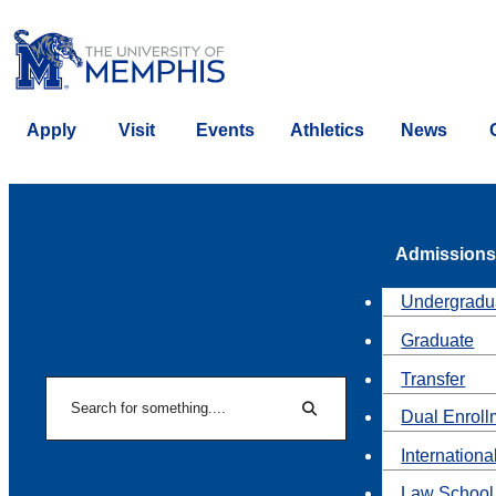
Apply
Visit
Events
Athletics
News
Admissions
Undergradu
Graduate
Transfer
Search
Dual Enroll
Search
Internationa
Law School