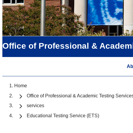
Office of Professional & Academ
Ab
Home
Office of Professional & Academic Testing Service
services
Educational Testing Service (ETS)