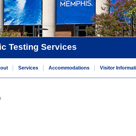
ic Testing Services
out
Services
Accommodations
Visitor Informat
s