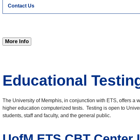
Contact Us
More Info
Educational Testin
The University of Memphis, in conjunction with ETS, offers a w
higher education computerized tests. Testing is open to Unive
students, staff and faculty, and the general public.
UofM ETS CBT Center I