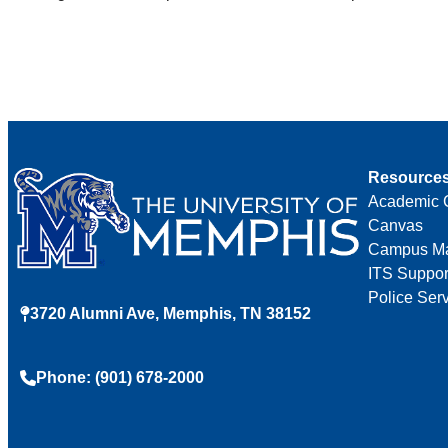
Resource
Academic 
Canvas
Campus M
ITS Suppor
Police Ser
3720 Alumni Ave, Memphis, TN 38152
Phone: (901) 678-2000