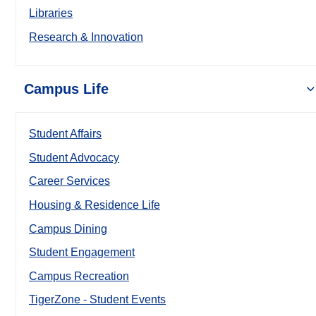
Libraries
Research & Innovation
Campus Life
Student Affairs
Student Advocacy
Career Services
Housing & Residence Life
Campus Dining
Student Engagement
Campus Recreation
TigerZone - Student Events