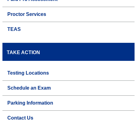
Proctor Services
TEAS
TAKE ACTION
Testing Locations
Schedule an Exam
Parking Information
Contact Us