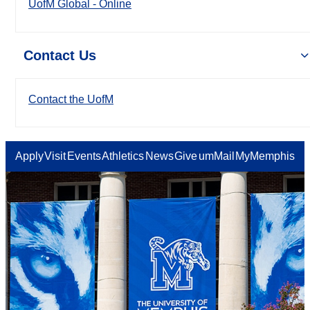
UofM Global - Online
Contact Us
Contact the UofM
Apply
Visit
Events
Athletics
News
Give
umMail
MyMemphis