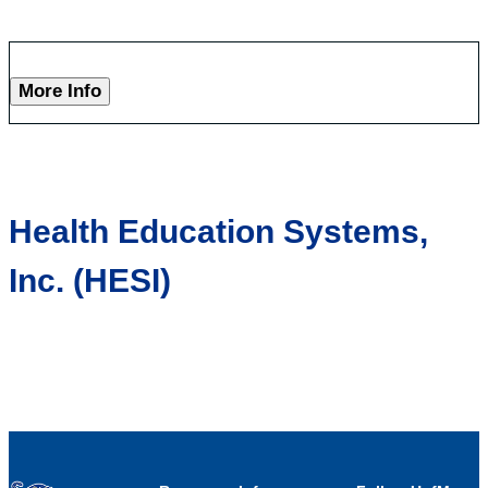
More Info
Health Education Systems,
Inc. (HESI)