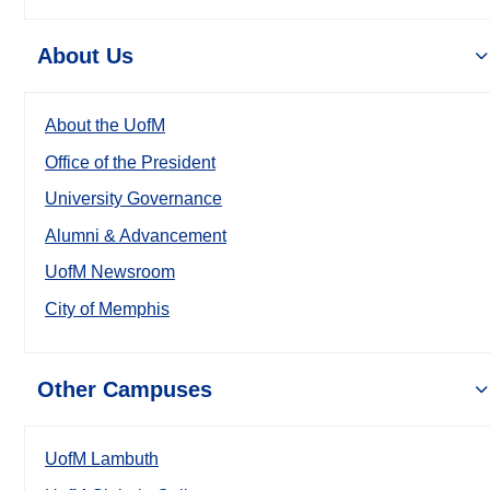
About Us
About the UofM
Office of the President
University Governance
Alumni & Advancement
UofM Newsroom
City of Memphis
Other Campuses
UofM Lambuth