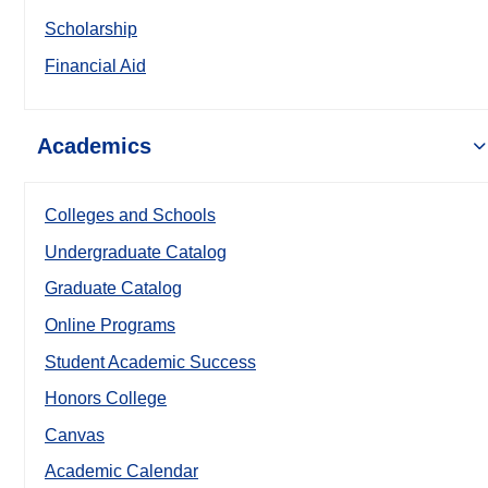
Scholarship
Financial Aid
Academics
Colleges and Schools
Undergraduate Catalog
Graduate Catalog
Online Programs
Student Academic Success
Honors College
Canvas
Academic Calendar