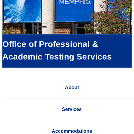
Office of Professional &
Academic Testing Services
About
Services
Accommodations