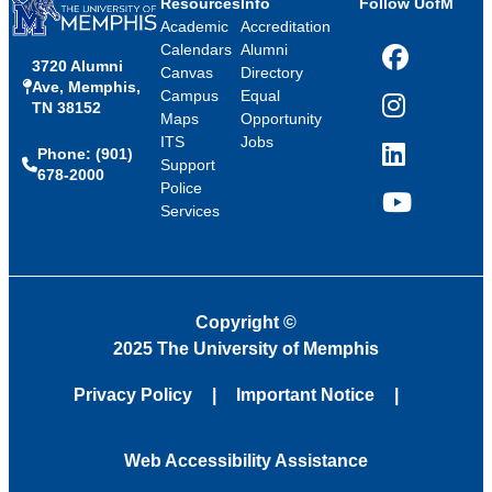
Resources
Info
Follow UofM
Academic
Accreditation
Calendars
Alumni
3720 Alumni
Facebook
Canvas
Directory
Ave, Memphis,
Campus
Equal
TN 38152
Instagram
Maps
Opportunity
ITS
Jobs
Phone: (901)
LinkedIn
Support
678-2000
Police
Services
YouTube
Copyright
©
2025 The University of Memphis
Privacy Policy
Important Notice
Web Accessibility Assistance