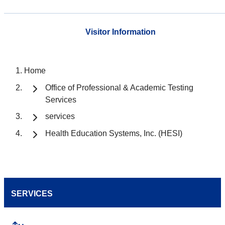
Visitor Information
Home
Office of Professional & Academic Testing
Services
services
Health Education Systems, Inc. (HESI)
SERVICES