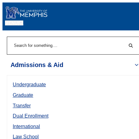
MENU
|
Sear
Search
Admissions & Aid
Undergraduate
Graduate
Transfer
Dual Enrollment
International
Law School