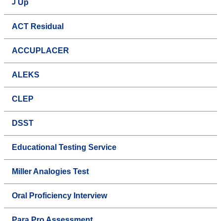
Up
ACT Residual
ACCUPLACER
ALEKS
CLEP
DSST
Educational Testing Service
Miller Analogies Test
Oral Proficiency Interview
Para Pro Assessment