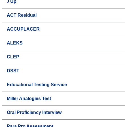
Up
ACT Residual
ACCUPLACER
ALEKS
CLEP
DSST
Educational Testing Service
Miller Analogies Test
Oral Proficiency Interview
Para Pro Assessment