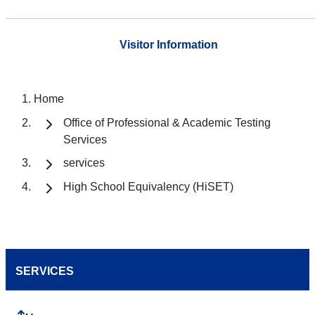
Visitor Information
Home
Office of Professional & Academic Testing
Services
services
High School Equivalency (HiSET)
SERVICES