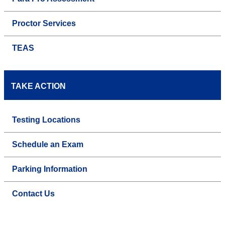
Proctor Services
TEAS
TAKE ACTION
Testing Locations
Schedule an Exam
Parking Information
Contact Us