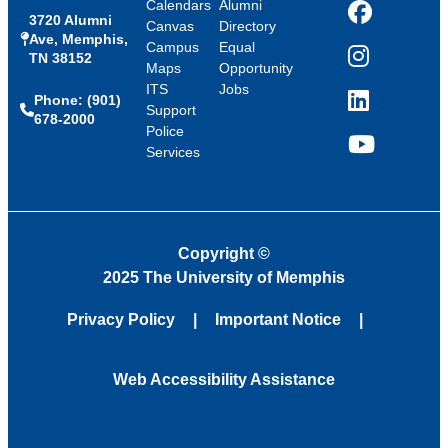
Calendars
Alumni
3720 Alumni
Facebook
Canvas
Directory
Ave, Memphis,
Campus
Equal
TN 38152
Instagram
Maps
Opportunity
ITS
Jobs
Phone: (901)
LinkedIn
Support
678-2000
Police
Services
YouTube
Copyright
©
2025 The University of Memphis
Privacy Policy
Important Notice
Web Accessibility Assistance