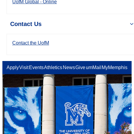
UofM Global - Online
Contact Us
Contact the UofM
Apply
Visit
Events
Athletics
News
Give
umMail
MyMemphis