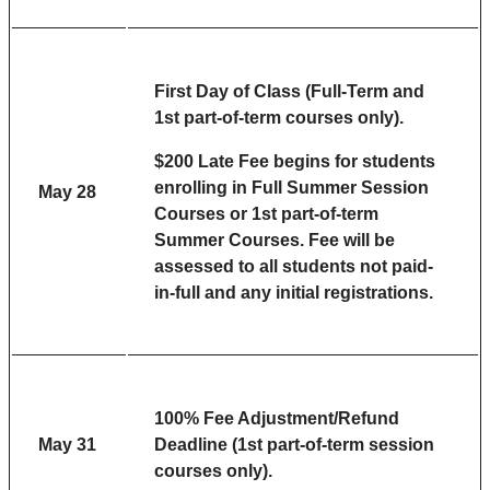
First Day of Class (Full-Term and
1st part-of-term courses only).
$200 Late Fee begins for students
enrolling in Full Summer Session
May 28
Courses or 1st part-of-term
Summer Courses. Fee will be
assessed to all s
tudents not paid-
in-full and any initial registrations.
100% Fee Adjustment/Refund
May 31
Deadline (1st part-of-term session
courses only).