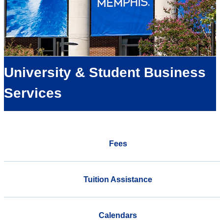
University & Student Business
Services
Fees
Tuition Assistance
Calendars