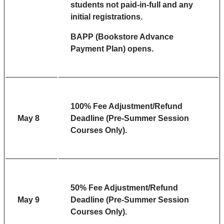
s
tudents not paid-in-full and any
initial registrations.
BAPP (Bookstore Advance
Payment Plan) opens.
100% Fee Adjustment/Refund
May 8
Deadline (Pre-Summer Session
Courses Only).
50% Fee Adjustment/Refund
May 9
Deadline (Pre-Summer Session
Courses Only).