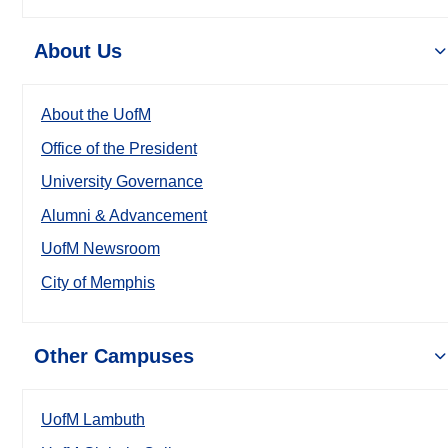
About Us
About the UofM
Office of the President
University Governance
Alumni & Advancement
UofM Newsroom
City of Memphis
Other Campuses
UofM Lambuth