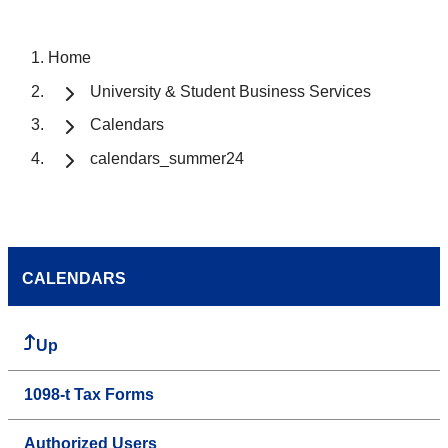
Home
University & Student Business Services
Calendars
calendars_summer24
CALENDARS
Up
1098-t Tax Forms
Authorized Users