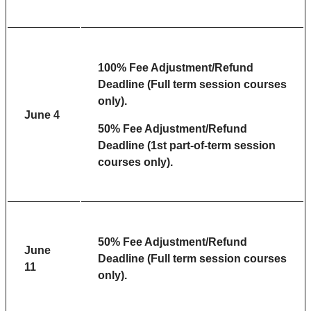
100% Fee Adjustment/Refund
Deadline (Full term session courses
only).
June 4
50% Fee Adjustment/Refund
Deadline (1st part-of-term session
courses only).
50% Fee Adjustment/Refund
June
Deadline (Full term session courses
11
only).