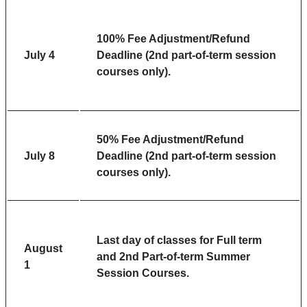
100% Fee Adjustment/Refund
July 4
Deadline (2nd part-of-term session
courses only).
50% Fee Adjustment/Refund
July 8
Deadline (2nd part-of-term session
courses only).
Last day of classes for Full term
August
and 2nd Part-of-term Summer
1
Session Courses.