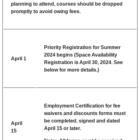
planning to attend, courses should be dropped
promptly to avoid owing fees.
Priority Registration for Summer
2024 begins (Space Availability
April 1
Registration is April 30, 2024. See
below for more details.)
Employment Certification for fee
waivers and discounts forms must
be completed, signed and dated
April
April 15 or later.
15