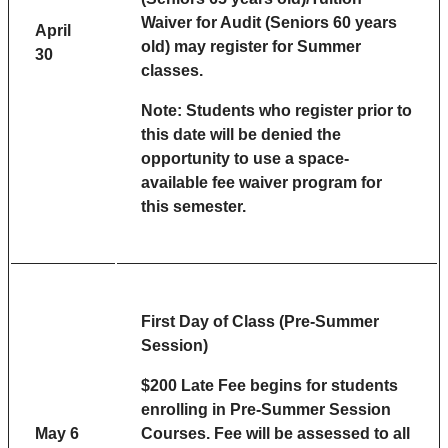
Waiver for Audit (Seniors 60 years
April
old) may register for Summer
30
classes.
Note: Students who register prior to
this date will be denied the
opportunity to use a space-
available fee waiver program for
this semester.
First Day of Class (Pre-Summer
Session)
$200 Late Fee begins for students
enrolling in Pre-Summer Session
May 6
Courses. Fee will be assessed to all