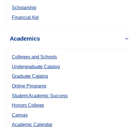
Scholarship
Financial Aid
Academics
Colleges and Schools
Undergraduate Catalog
Graduate Catalog
Online Programs
Student Academic Success
Honors College
Canvas
Academic Calendar