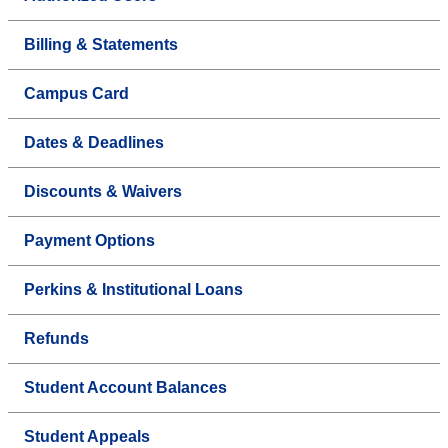
Billing & Statements
Campus Card
Dates & Deadlines
Discounts & Waivers
Payment Options
Perkins & Institutional Loans
Refunds
Student Account Balances
Student Appeals