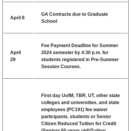
GA Contracts due to Graduate
April 8
School
Fee Payment Deadline
for Summer
April
2024 semester by 4:30 p.m. for
29
students registered in Pre-Summer
Session Courses.
First day UofM, TBR, UT, other state
colleges and universities, and state
employees (PC191) fee waiver
participants, students or Senior
Citizen Reduced Tuition for Credit
(Seniors 65 years old)/Tuition