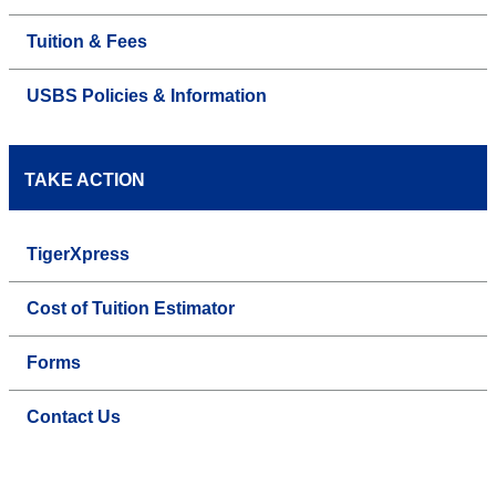
Tuition & Fees
USBS Policies & Information
TAKE ACTION
TigerXpress
Cost of Tuition Estimator
Forms
Contact Us