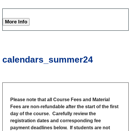
More Info
calendars_summer24
Please note that all Course Fees and Material
Fees are non-refundable after the start of the first
day of the course.
Carefully review the
registration dates and corresponding fee
payment deadlines below. If students are not