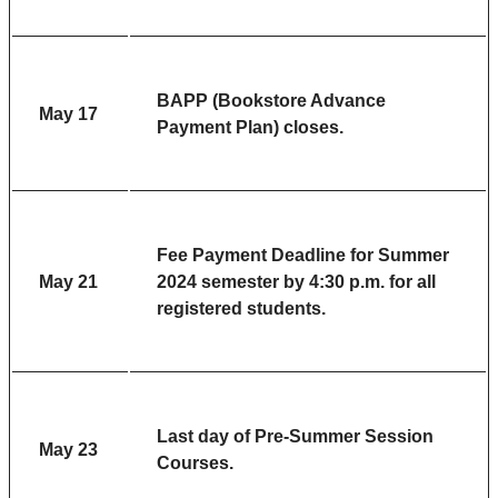
BAPP (Bookstore Advance
May 17
Payment Plan) closes.
Fee Payment Deadline
for Summer
May 21
2024 semester by 4:30 p.m. for all
registered students.
Last day of Pre-Summer Session
May 23
Courses.