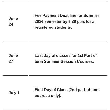
Fee Payment Deadline
for Summer
June
2024 semester by 4:30 p.m. for all
24
registered students.
June
Last day of classes for 1st Part-of-
27
term Summer Session Courses.
First Day of Class (2nd part-of-term
July 1
courses only).