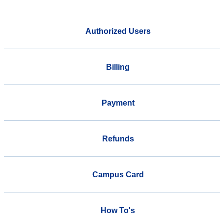
Authorized Users
Billing
Payment
Refunds
Campus Card
How To's