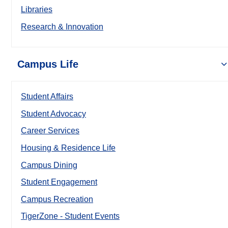
Libraries
Research & Innovation
Campus Life
Student Affairs
Student Advocacy
Career Services
Housing & Residence Life
Campus Dining
Student Engagement
Campus Recreation
TigerZone - Student Events