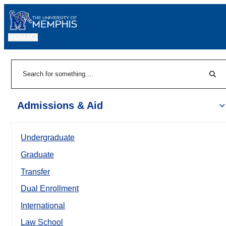
MENU
|
Sear
Search
Admissions & Aid
Undergraduate
Graduate
Transfer
Dual Enrollment
International
Law School