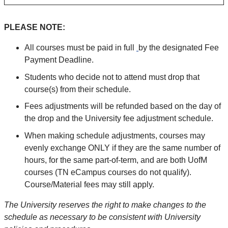
PLEASE NOTE:
All courses must be paid in full
by the designated Fee
Payment Deadline.
Students who decide not to attend must drop that
course(s) from their schedule.
Fees adjustments will be refunded based on the day of
the drop and the University fee adjustment schedule.
When making schedule adjustments, courses may
evenly exchange ONLY if they are the same number of
hours, for the same part-of-term, and are both UofM
courses (TN eCampus courses do not qualify).
Course/Material fees may still apply.
The University reserves the right to make changes to the
schedule as necessary to be consistent with University