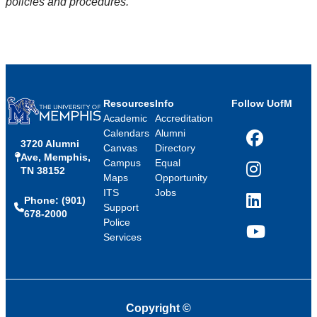
policies and procedures.
Resources
Info
Follow UofM
Academic
Accreditation
Calendars
Alumni
3720 Alumni
Facebook
Canvas
Directory
Ave, Memphis,
Campus
Equal
TN 38152
Instagram
Maps
Opportunity
ITS
Jobs
Phone: (901)
LinkedIn
Support
678-2000
Police
Services
YouTube
Copyright
©