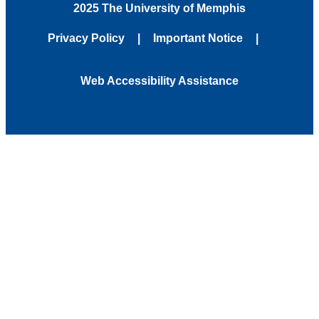
2025 The University of Memphis
Privacy Policy
Important Notice
Web Accessibility Assistance