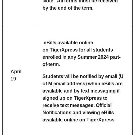
Note: All forms must be received
by the end of the term.
eBills available online
on
TigerXpress
for all students
enrolled in any Summer 2024 part-
of-term.
April
Students will be notified by email (U
19
of M email address) when eBills are
available and by text messaging if
signed up on TigerXpress to
receive text messages. Official
Notifications and viewing eBills
available online on
TigerXpress