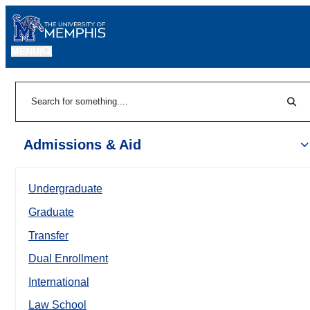
MENU
|
Sear
Search
Admissions & Aid
Undergraduate
Graduate
Transfer
Dual Enrollment
International
Law School