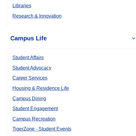
Libraries
Research & Innovation
Campus Life
Student Affairs
Student Advocacy
Career Services
Housing & Residence Life
Campus Dining
Student Engagement
Campus Recreation
TigerZone - Student Events