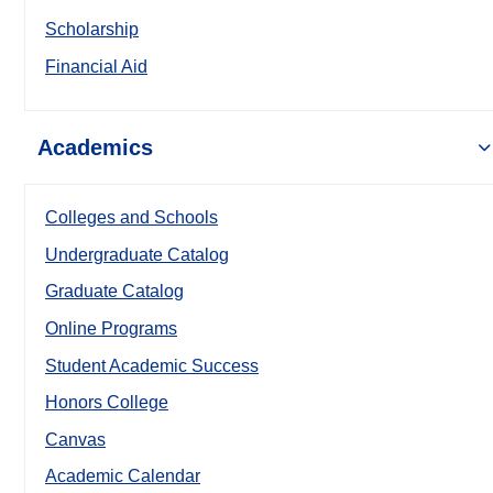
Scholarship
Financial Aid
Academics
Colleges and Schools
Undergraduate Catalog
Graduate Catalog
Online Programs
Student Academic Success
Honors College
Canvas
Academic Calendar