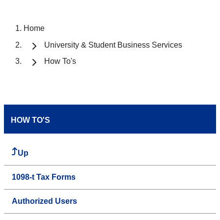
Home
University & Student Business Services
How To's
HOW TO'S
Up
1098-t Tax Forms
Authorized Users