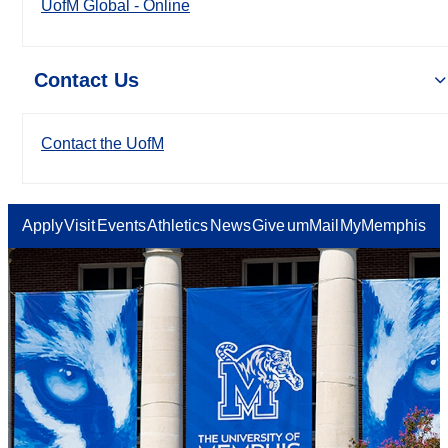
UofM Global - Online
Contact Us
Contact the UofM
Apply
Visit
Events
Athletics
News
Give
umMail
MyMemphis