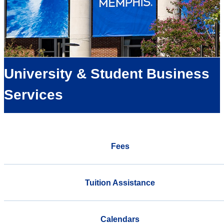
University & Student Business
Services
Fees
Tuition Assistance
Calendars