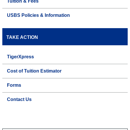
Tuition & Fees
USBS Policies & Information
TAKE ACTION
TigerXpress
Cost of Tuition Estimator
Forms
Contact Us