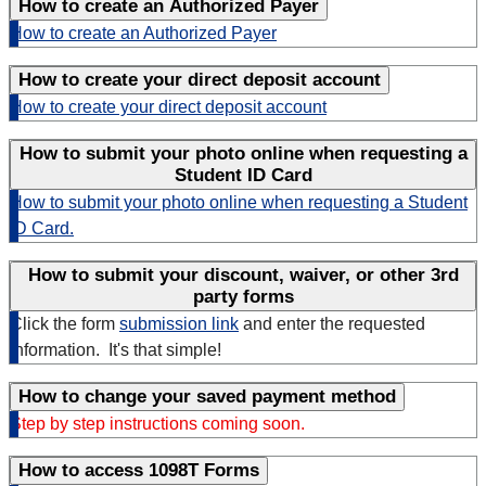
How to create an Authorized Payer
How to create an Authorized Payer
How to create your direct deposit account
How to create your direct deposit account
How to submit your photo online when requesting a
Student ID Card
How to submit your photo online when requesting a Student
ID Card.
How to submit your discount, waiver, or other 3rd
party forms
Click the form
submission link
and enter the requested
information. It's that simple!
How to change your saved payment method
Step by step instructions coming soon.
How to access 1098T Forms