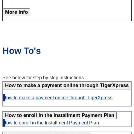
More Info
How To's
See below for step by step instructions
How to make a payment online through TigerXpress
How to make a payment online through TigerXpress
How to enroll in the Installment Payment Plan
How to enroll in the Installment Payment Plan