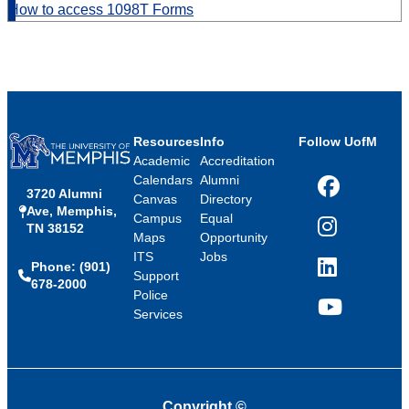
How to access 1098T Forms
Resources
Info
Follow UofM
Academic
Accreditation
Calendars
Alumni
3720 Alumni
Facebook
Canvas
Directory
Ave, Memphis,
Campus
Equal
TN 38152
Instagram
Maps
Opportunity
ITS
Jobs
Phone: (901)
LinkedIn
Support
678-2000
Police
Services
YouTube
Copyright
©