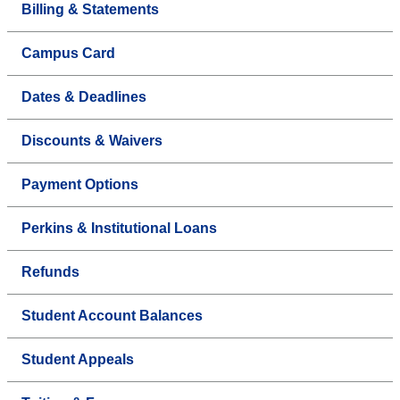
Billing & Statements
Campus Card
Dates & Deadlines
Discounts & Waivers
Payment Options
Perkins & Institutional Loans
Refunds
Student Account Balances
Student Appeals