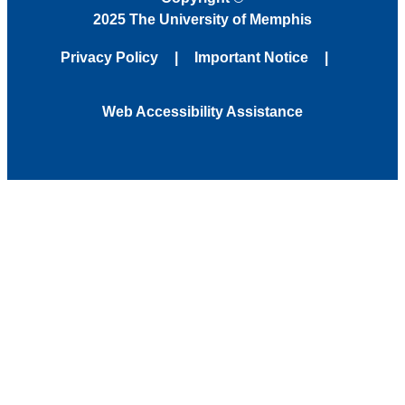
2025 The University of Memphis
Privacy Policy
Important Notice
Web Accessibility Assistance