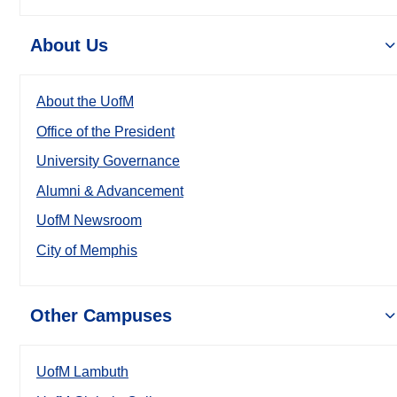
About Us
About the UofM
Office of the President
University Governance
Alumni & Advancement
UofM Newsroom
City of Memphis
Other Campuses
UofM Lambuth