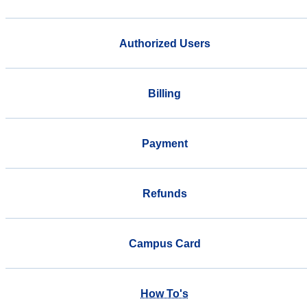
Authorized Users
Billing
Payment
Refunds
Campus Card
How To's