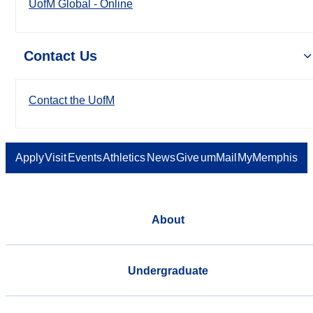
UofM Global - Online
Contact Us
Contact the UofM
Apply
Visit
Events
Athletics
News
Give
umMail
MyMemphis
About
Undergraduate