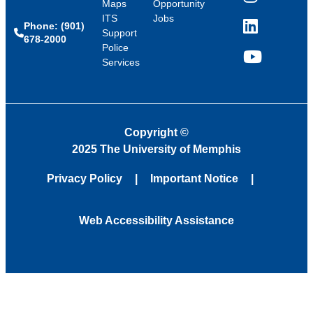
Instagram
Maps
Opportunity
ITS
Jobs
Phone: (901)
LinkedIn
Support
678-2000
Police
Services
YouTube
Copyright
©
2025 The University of Memphis
Privacy Policy
Important Notice
Web Accessibility Assistance