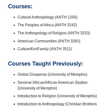
Courses:
Cultural Anthropology (ANTH 1200)
The Peoples of Africa (ANTH 3242)
The Anthropology of Religion (ANTH 3253)
American Communities (ANTH 3282)
Culture/Kin/Family (ANTH 3511)
Courses Taught Previously:
Global Disaporas (University of Memphis)
Seminar African/African American Studies
(University of Memphis)
Introduction to Religion (University of Memphis)
Introduction to Anthropology (Christian Brothers