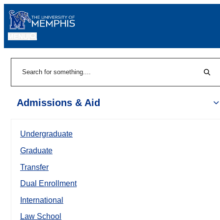
MENU
|
Sear
Search
Admissions & Aid
Undergraduate
Graduate
Transfer
Dual Enrollment
International
Law School