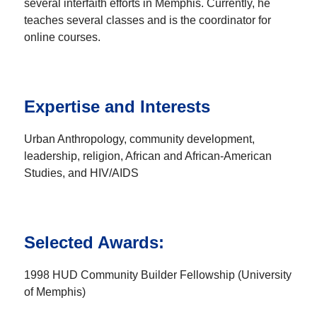
several interfaith efforts in Memphis. Currently, he
teaches several classes and is the coordinator for
online courses.
Expertise and Interests
Urban Anthropology, community development,
leadership, religion, African and African-American
Studies, and HIV/AIDS
Selected Awards:
1998 HUD Community Builder Fellowship (University
of Memphis)