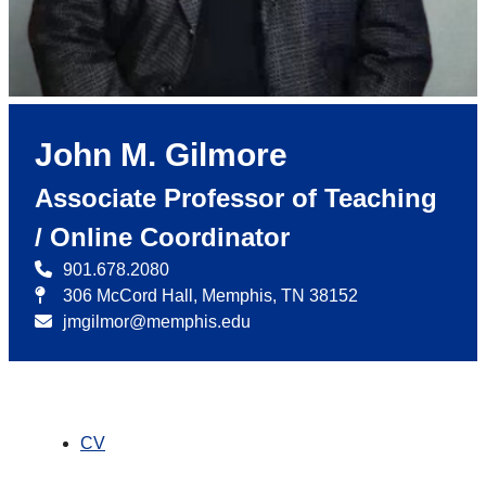
John M. Gilmore
Associate Professor of Teaching
/ Online Coordinator
901.678.2080
306 McCord Hall, Memphis, TN 38152
jmgilmor@memphis.edu
CV