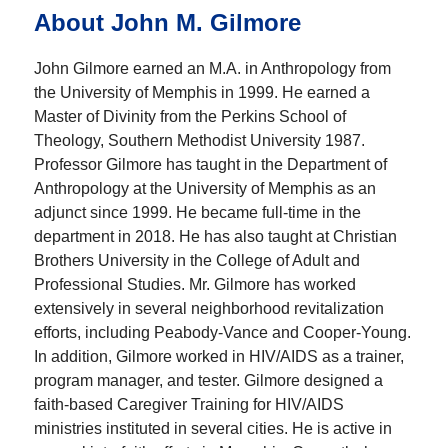
About John M. Gilmore
John Gilmore earned an M.A. in Anthropology from
the University of Memphis in 1999. He earned a
Master of Divinity from the Perkins School of
Theology, Southern Methodist University 1987.
Professor Gilmore has taught in the Department of
Anthropology at the University of Memphis as an
adjunct since 1999. He became full-time in the
department in 2018. He has also taught at Christian
Brothers University in the College of Adult and
Professional Studies. Mr. Gilmore has worked
extensively in several neighborhood revitalization
efforts, including Peabody-Vance and Cooper-Young.
In addition, Gilmore worked in HIV/AIDS as a trainer,
program manager, and tester. Gilmore designed a
faith-based Caregiver Training for HIV/AIDS
ministries instituted in several cities. He is active in