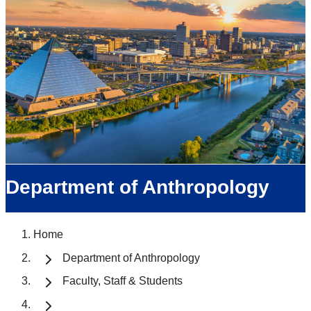
Department of Anthropology
Home
Department of Anthropology
Faculty, Staff & Students