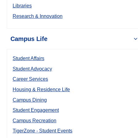
Libraries
Research & Innovation
Campus Life
Student Affairs
Student Advocacy
Career Services
Housing & Residence Life
Campus Dining
Student Engagement
Campus Recreation
TigerZone - Student Events