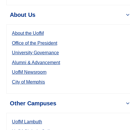
About Us
About the UofM
Office of the President
University Governance
Alumni & Advancement
UofM Newsroom
City of Memphis
Other Campuses
UofM Lambuth