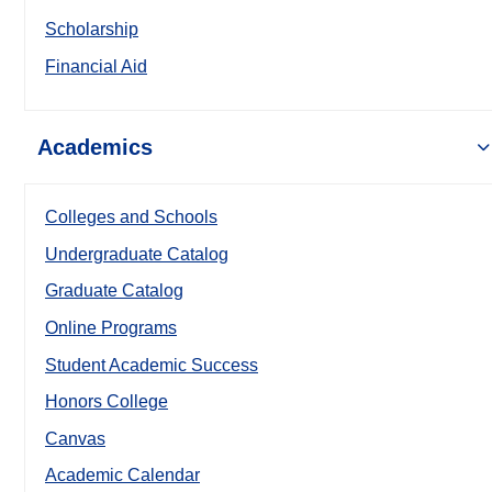
Scholarship
Financial Aid
Academics
Colleges and Schools
Undergraduate Catalog
Graduate Catalog
Online Programs
Student Academic Success
Honors College
Canvas
Academic Calendar