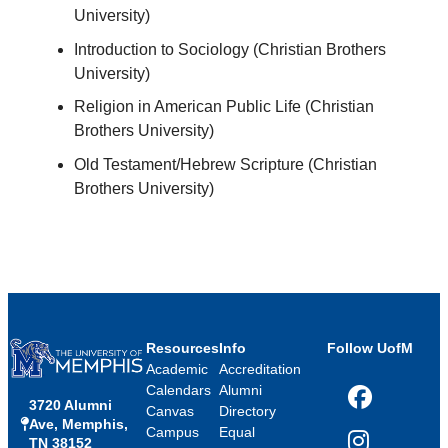
University)
Introduction to Sociology (Christian Brothers
University)
Religion in American Public Life (Christian
Brothers University)
Old Testament/Hebrew Scripture (Christian
Brothers University)
Resources
Info
Follow UofM
Academic
Accreditation
Calendars
Alumni
3720 Alumni
Facebook
Canvas
Directory
Ave, Memphis,
Campus
Equal
TN 38152