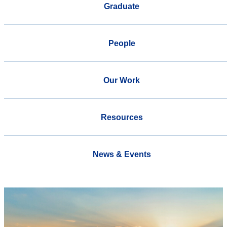
Graduate
People
Our Work
Resources
News & Events