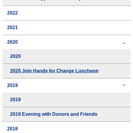
2022
2021
2020
2020
2020 Join Hands for Change Luncheon
2019
2019
2019 Evening with Donors and Friends
2018