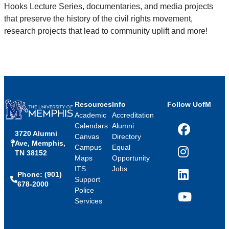
Hooks Lecture Series, documentaries, and media projects
that preserve the history of the civil rights movement,
research projects that lead to community uplift and more!
Resources
Info
Follow UofM
Academic
Accreditation
Calendars
Alumni
3720 Alumni
Facebook
Canvas
Directory
Ave, Memphis,
Campus
Equal
TN 38152
Instagram
Maps
Opportunity
ITS
Jobs
Phone: (901)
LinkedIn
Support
678-2000
Police
Services
YouTube