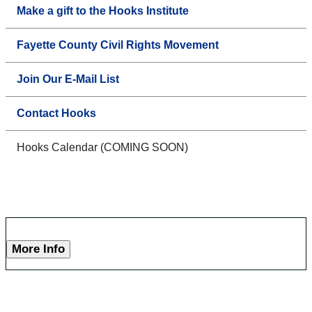
Make a gift to the Hooks Institute
Fayette County Civil Rights Movement
Join Our E-Mail List
Contact Hooks
Hooks Calendar (COMING SOON)
More Info