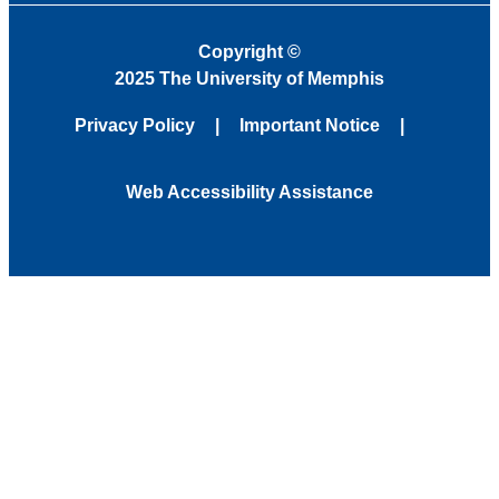
Copyright
©
2025 The University of Memphis
Privacy Policy
Important Notice
Web Accessibility Assistance