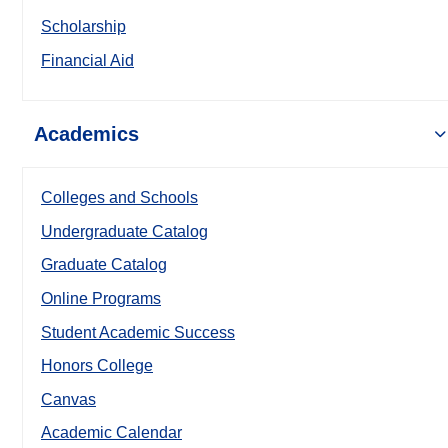
Scholarship
Financial Aid
Academics
Colleges and Schools
Undergraduate Catalog
Graduate Catalog
Online Programs
Student Academic Success
Honors College
Canvas
Academic Calendar