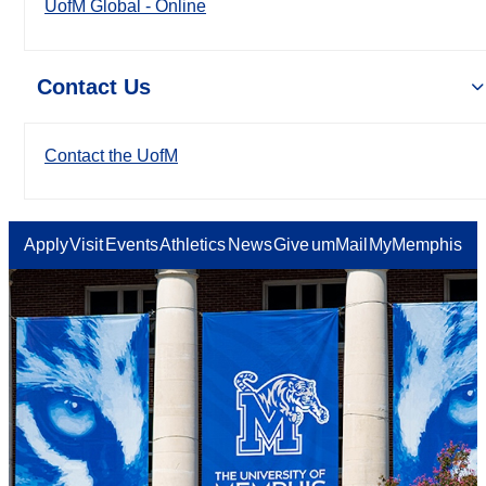
UofM Global - Online
Contact Us
Contact the UofM
Apply
Visit
Events
Athletics
News
Give
umMail
MyMemphis