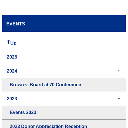
EVENTS
Up
2025
2024
Brown v. Board at 70 Conference
2023
Events 2023
2023 Donor Appreciation Reception