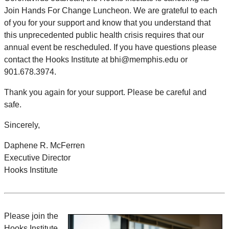
Join Hands For Change Luncheon. We are grateful to each
of you for your support and know that you understand that
this unprecedented public health crisis requires that our
annual event be rescheduled. If you have questions please
contact the Hooks Institute at bhi@memphis.edu or
901.678.3974.
Thank you again for your support. Please be careful and
safe.
Sincerely,
Daphene R. McFerren
Executive Director
Hooks Institute
Please join the
Hooks Institute