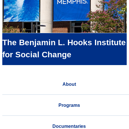
The Benjamin L. Hooks Institute
for Social Change
About
Programs
Documentaries