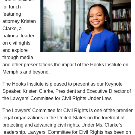
for lunch
featuring
attorney Kristen
Clarke, a
national leader
on civil rights,
and explore
through media
and other presentations the impact of the Hooks Institute on
Memphis and beyond.
The Hooks Institute is pleased to present as our Keynote
Speaker, Kristen Clarke, President and Executive Director of
the Lawyers' Committee for Civil Rights Under Law.
The Lawyers' Committee for Civil Rights is one of the premier
legal organizations in the United States on the forefront of
protecting and advancing civil rights. Under Ms. Clarke’s
leadership, Lawyers' Committee for Civil Rights has been on