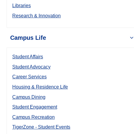
Libraries
Research & Innovation
Campus Life
Student Affairs
Student Advocacy
Career Services
Housing & Residence Life
Campus Dining
Student Engagement
Campus Recreation
TigerZone - Student Events