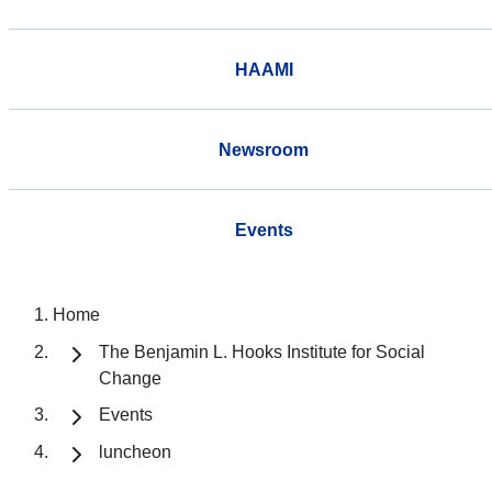
HAAMI
Newsroom
Events
Home
The Benjamin L. Hooks Institute for Social
Change
Events
luncheon