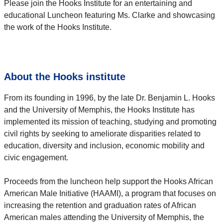
Please join the Hooks Institute for an entertaining and
educational Luncheon featuring Ms. Clarke and showcasing
the work of the Hooks Institute.
About the Hooks institute
From its founding in 1996, by the late Dr. Benjamin L. Hooks
and the University of Memphis, the Hooks Institute has
implemented its mission of teaching, studying and promoting
civil rights by seeking to ameliorate disparities related to
education, diversity and inclusion, economic mobility and
civic engagement.
Proceeds from the luncheon help support the Hooks African
American Male Initiative (HAAMI), a program that focuses on
increasing the retention and graduation rates of African
American males attending the University of Memphis, the