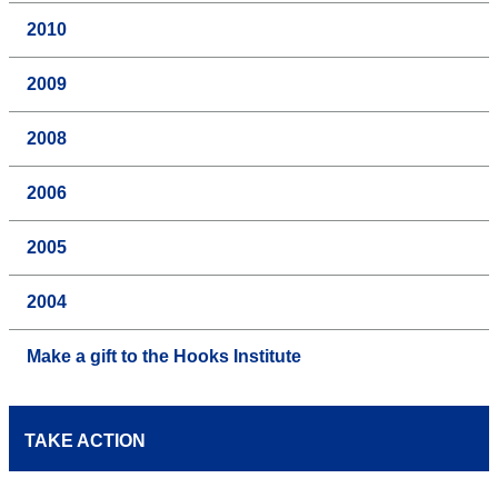
2010
2009
2008
2006
2005
2004
Make a gift to the Hooks Institute
TAKE ACTION