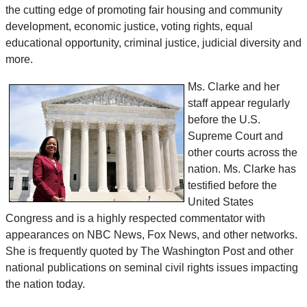
the cutting edge of promoting fair housing and community
development, economic justice, voting rights, equal
educational opportunity, criminal justice, judicial diversity and
more.
Ms. Clarke and her
staff appear regularly
before the U.S.
Supreme Court and
other courts across the
nation. Ms. Clarke has
testified before the
United States
Congress and is a highly respected commentator with
appearances on NBC News, Fox News, and other networks.
She is frequently quoted by The Washington Post and other
national publications on seminal civil rights issues impacting
the nation today.