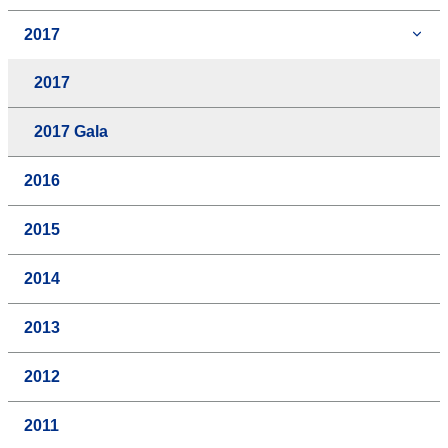
2017
2017
2017 Gala
2016
2015
2014
2013
2012
2011