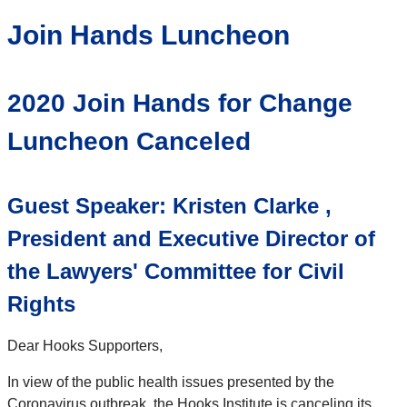
Join Hands Luncheon
2020 Join Hands for Change
Luncheon Canceled
Guest Speaker: Kristen Clarke ,
President and Executive Director of
the Lawyers' Committee for Civil
Rights
Dear Hooks Supporters,
In view of the public health issues presented by the
Coronavirus outbreak, the Hooks Institute is canceling its