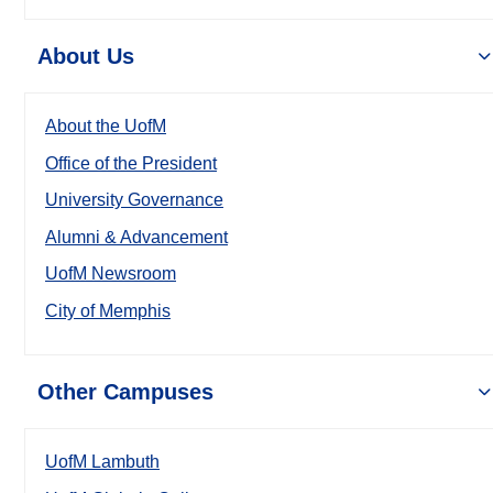
About Us
About the UofM
Office of the President
University Governance
Alumni & Advancement
UofM Newsroom
City of Memphis
Other Campuses
UofM Lambuth