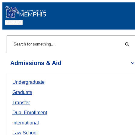
MENU
|
Sear
Search
Admissions & Aid
Undergraduate
Graduate
Transfer
Dual Enrollment
International
Law School