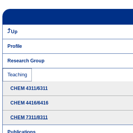
Up
Profile
Research Group
Teaching
CHEM 4311/6311
CHEM 4416/6416
CHEM 7311/8311
Publications