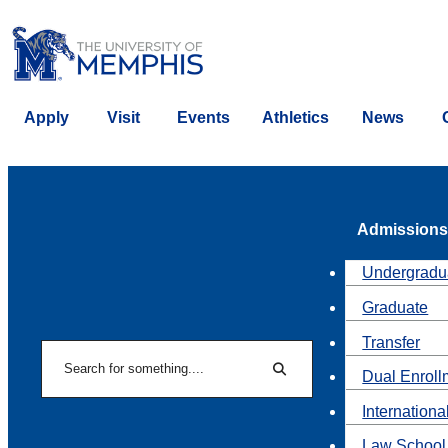
Apply
Visit
Events
Athletics
News
Admissions
Undergradu
Graduate
Transfer
Search
Dual Enroll
Search
Internationa
Law School