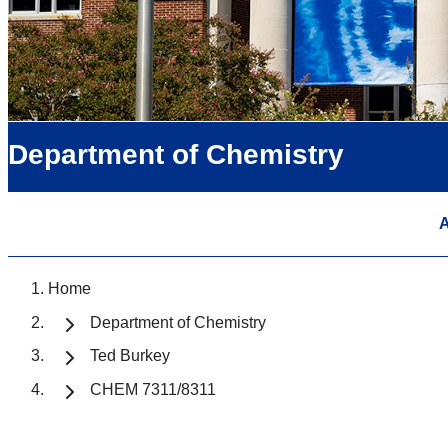
Department of Chemistry
A
Home
Department of Chemistry
Ted Burkey
CHEM 7311/8311