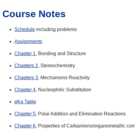
Course Notes
Schedule
including problems
Assignments
Chapter 1
, Bonding and Structure
Chapters 2
, Stereochemistry
Chapters 3
, Mechanisms Reactivity
Chapter 4
, Nucleophilic Substitution
pKa Table
Chapter 5
, Polar Addition and Elimination Reactions
Chapter 6
, Properties of Carbaniions/organometallic c