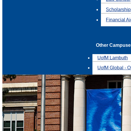
Scholarship
Financial A
Other Campuse
UofM Lambuth
UofM Global - O