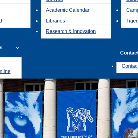
Academic Calendar
Camp
id
Libraries
Tiger
Research & Innovation
s
Contac
Contac
nline