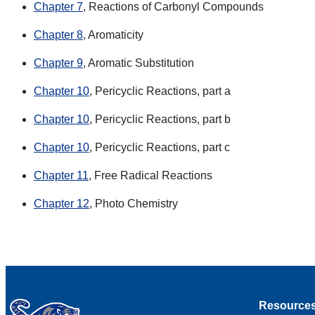
Chapter 7
, Reactions of Carbonyl Compounds
Chapter 8
, Aromaticity
Chapter 9
, Aromatic Substitution
Chapter 10
, Pericyclic Reactions, part a
Chapter 10
, Pericyclic Reactions, part b
Chapter 10
, Pericyclic Reactions, part c
Chapter 11
, Free Radical Reactions
Chapter 12
, Photo Chemistry
Resource