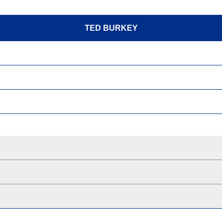
TED BURKEY