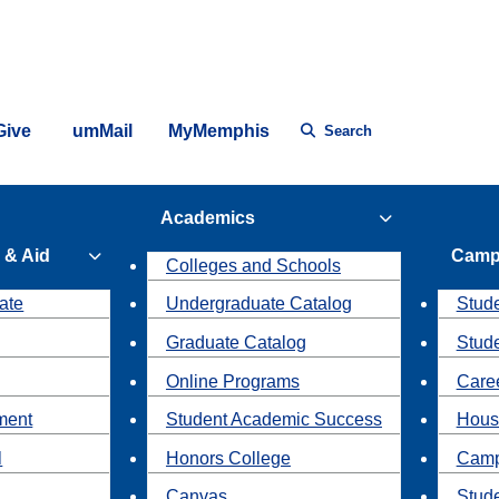
Give
umMail
MyMemphis
Search
Academics
 & Aid
Camp
Colleges and Schools
ate
Undergraduate Catalog
Stude
Graduate Catalog
Stud
Online Programs
Caree
ment
Student Academic Success
Hous
l
Honors College
Camp
Canvas
Stud