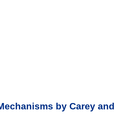
d Mechanisms by Carey and