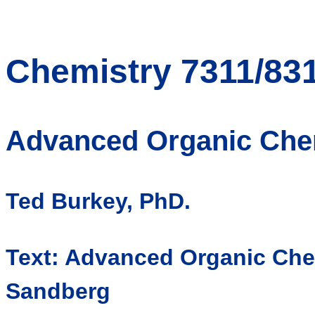
Chemistry 7311/83
Advanced Organic Che
Ted Burkey, PhD.
Text: Advanced Organic Che
Sandberg