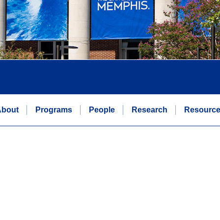
bout
Programs
People
Research
Resourc