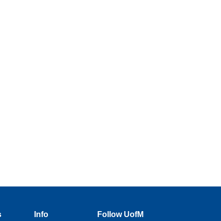
s
Info
Follow UofM