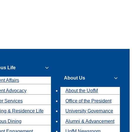
us Life
About Us
nt Affairs
ent Advocacy
About the UofM
r Services
Office of the President
ing & Residence Life
University Governance
us Dining
Alumni & Advancement
ent Engagement
UofM Newsroom