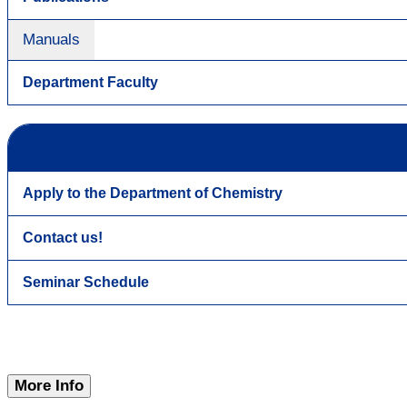
Manuals
Department Faculty
Apply to the Department of Chemistry
Contact us!
Seminar Schedule
More Info