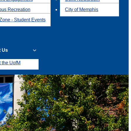
us Recreation
City of Memphis
Zone - Student Events
t Us
t the UofM