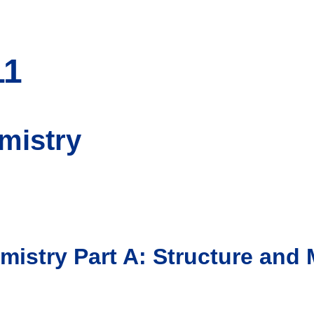
11
mistry
mistry Part A: Structure an