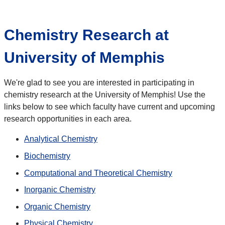
Chemistry Research at
University of Memphis
We're glad to see you are interested in participating in
chemistry research at the University of Memphis! Use the
links below to see which faculty have current and upcoming
research opportunities in each area.
Analytical Chemistry
Biochemistry
Computational and Theoretical Chemistry
Inorganic Chemistry
Organic Chemistry
Physical Chemistry