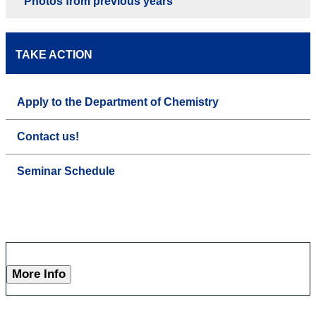
Photos from previous years
TAKE ACTION
Apply to the Department of Chemistry
Contact us!
Seminar Schedule
More Info