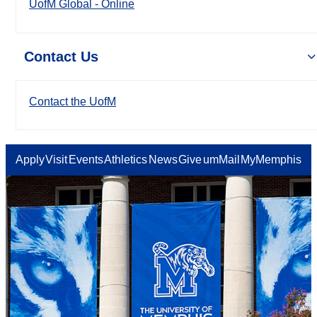
UofM Global - Online
Contact Us
Contact the UofM
Apply
Visit
Events
Athletics
News
Give
umMail
MyMemphis