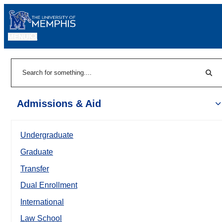
MENU
|
Sear
Search
Admissions & Aid
Undergraduate
Graduate
Transfer
Dual Enrollment
International
Law School