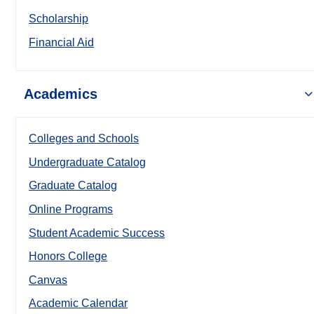
Scholarship
Financial Aid
Academics
Colleges and Schools
Undergraduate Catalog
Graduate Catalog
Online Programs
Student Academic Success
Honors College
Canvas
Academic Calendar