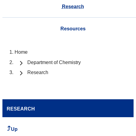
Research
Resources
Home
Department of Chemistry
Research
RESEARCH
Up