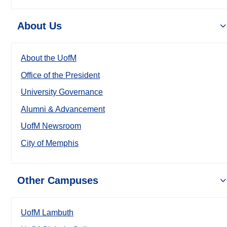
About Us
About the UofM
Office of the President
University Governance
Alumni & Advancement
UofM Newsroom
City of Memphis
Other Campuses
UofM Lambuth