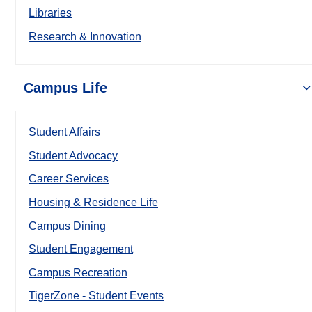
Libraries
Research & Innovation
Campus Life
Student Affairs
Student Advocacy
Career Services
Housing & Residence Life
Campus Dining
Student Engagement
Campus Recreation
TigerZone - Student Events