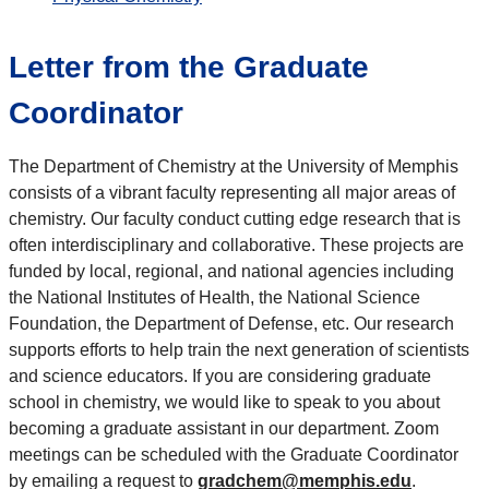
Letter from the Graduate
Coordinator
The Department of Chemistry at the University of Memphis
consists of a vibrant faculty representing all major areas of
chemistry. Our faculty conduct cutting edge research that is
often interdisciplinary and collaborative. These projects are
funded by local, regional, and national agencies including
the National Institutes of Health, the National Science
Foundation, the Department of Defense, etc. Our research
supports efforts to help train the next generation of scientists
and science educators. If you are considering graduate
school in chemistry, we would like to speak to you about
becoming a graduate assistant in our department. Zoom
meetings can be scheduled with the Graduate Coordinator
by emailing a request to
gradchem@memphis.edu
.