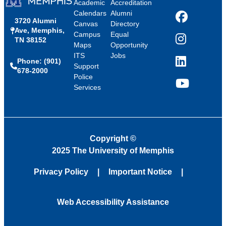
Academic
Accreditation
Calendars
Alumni
3720 Alumni
Facebook
Canvas
Directory
Ave, Memphis,
Campus
Equal
TN 38152
Instagram
Maps
Opportunity
ITS
Jobs
Phone: (901)
LinkedIn
Support
678-2000
Police
Services
YouTube
Copyright
©
2025 The University of Memphis
Privacy Policy
Important Notice
Web Accessibility Assistance