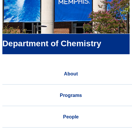
Department of Chemistry
About
Programs
People