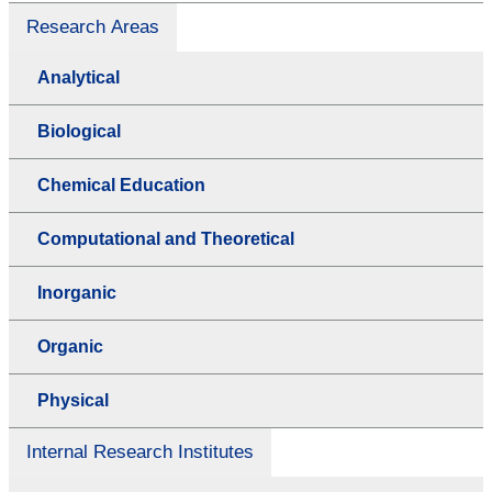
Research Areas
Analytical
Biological
Chemical Education
Computational and Theoretical
Inorganic
Organic
Physical
Internal Research Institutes