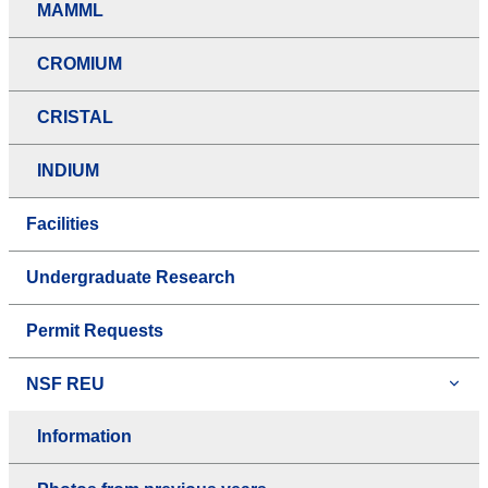
MAMML
CROMIUM
CRISTAL
INDIUM
Facilities
Undergraduate Research
Permit Requests
NSF REU
Information