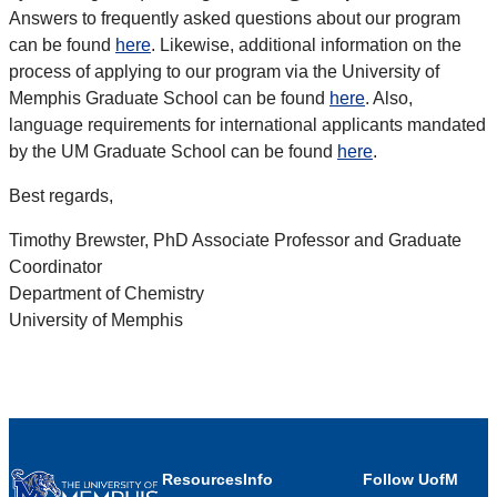
Answers to frequently asked questions about our program
can be found
here
. Likewise, additional information on the
process of applying to our program via the University of
Memphis Graduate School can be found
here
. Also,
language requirements for international applicants mandated
by the UM Graduate School can be found
here
.
Best regards,
Timothy Brewster, PhD Associate Professor and Graduate
Coordinator
Department of Chemistry
University of Memphis
Resources
Info
Follow UofM