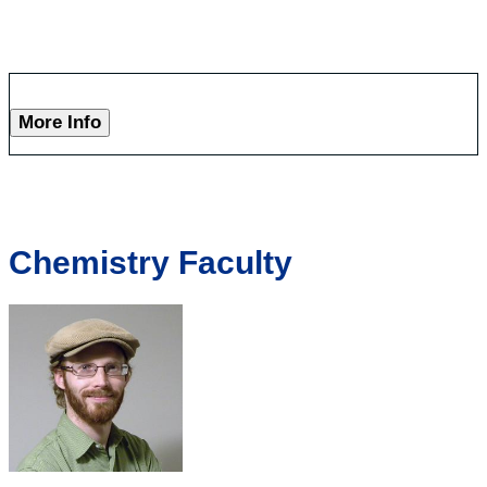
More Info
Chemistry Faculty