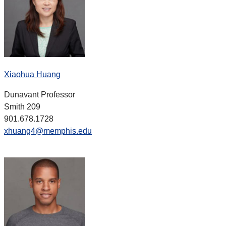
Xiaohua Huang
Dunavant Professor
Smith 209
901.678.1728
xhuang4@memphis.edu