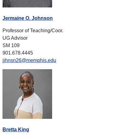
Jermaine O. Johnson
Professor of Teaching/Coor.
UG Advisor
SM 109
901.678.4445
jjhnsn26@memphis.edu
Bretta King