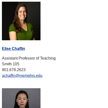
Elise Chaffin
Assistant Professor of Teaching
Smith 105
901.678.2623
achaffin@memphis.edu