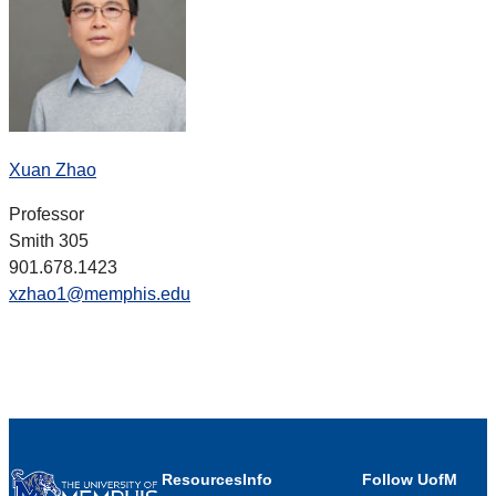
Xuan Zhao
Professor
Smith 305
901.678.1423
xzhao1@memphis.edu
Resources
Info
Follow UofM