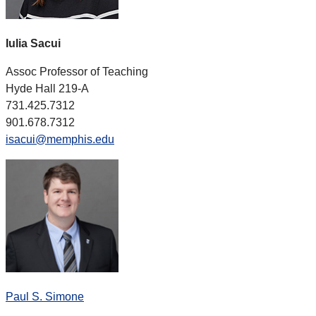
Iulia Sacui
Assoc Professor of Teaching
Hyde Hall 219-A
731.425.7312
901.678.7312
isacui@memphis.edu
Paul S. Simone