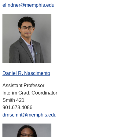
elindner@memphis.edu
Daniel R. Nascimento
Assistant Professor
Interim Grad. Coordinator
Smith 421
901.678.4086
drnscmnt@memphis.edu