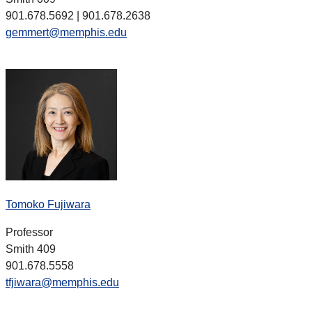
901.678.5692 | 901.678.2638
gemmert@memphis.edu
Tomoko Fujiwara
Professor
Smith 409
901.678.5558
tfjiwara@memphis.edu