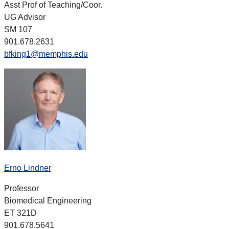
Asst Prof of Teaching/Coor.
UG Advisor
SM 107
901.678.2631
bfking1@memphis.edu
Erno Lindner
Professor
Biomedical Engineering
ET 321D
901.678.5641