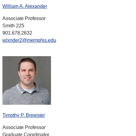
William A. Alexander
Associate Professor
Smith 225
901.678.2632
wlxnder2@memphis.edu
Timothy P. Brewster
Associate Professor
Graduate Coordinator