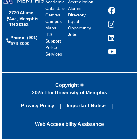
Academic
Accreditation
Calendars
Alumni
3720 Alumni
Facebook
Canvas
Directory
Ave, Memphis,
Campus
Equal
TN 38152
Instagram
Maps
Opportunity
ITS
Jobs
Phone: (901)
LinkedIn
Support
678-2000
Police
Services
YouTube
Copyright
©
2025 The University of Memphis
Privacy Policy
Important Notice
Web Accessibility Assistance