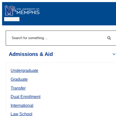
MENU
|
Sear
Search
Admissions & Aid
Undergraduate
Graduate
Transfer
Dual Enrollment
International
Law School