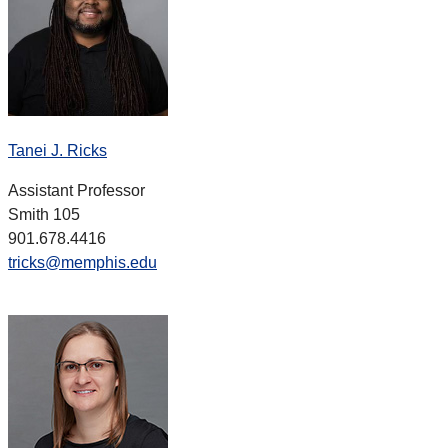
Tanei J. Ricks
Assistant Professor
Smith 105
901.678.4416
tricks@memphis.edu