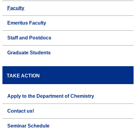
Faculty
Emeritus Faculty
Staff and Postdocs
Graduate Students
TAKE ACTION
Apply to the Department of Chemistry
Contact us!
Seminar Schedule