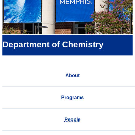
Department of Chemistry
About
Programs
People