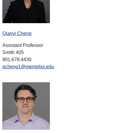
Qianyi Cheng
Assistant Professor
Smith 405
901.678.4430
qcheng1@memphis.edu