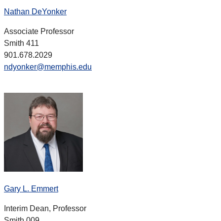
Nathan DeYonker
Associate Professor
Smith 411
901.678.2029
ndyonker@memphis.edu
Gary L. Emmert
Interim Dean, Professor
Smith 009