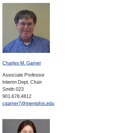
Charles M. Garner
Associate Professor
Interim Dept. Chair
Smith 023
901.678.4812
cgarner7@memphis.edu