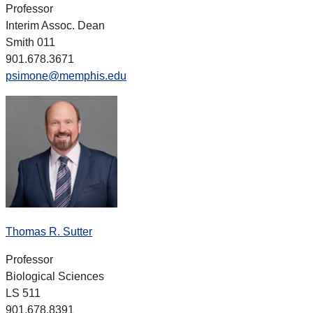
Professor
Interim Assoc. Dean
Smith 011
901.678.3671
psimone@memphis.edu
Thomas R. Sutter
Professor
Biological Sciences
LS 511
901.678.8391