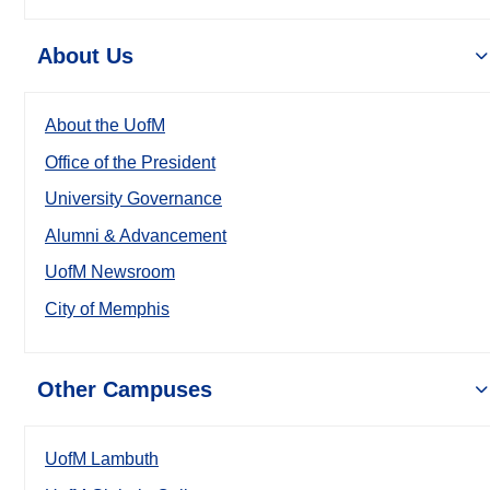
About Us
About the UofM
Office of the President
University Governance
Alumni & Advancement
UofM Newsroom
City of Memphis
Other Campuses
UofM Lambuth