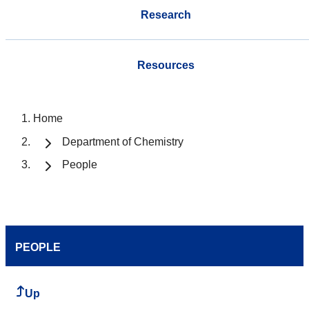
Research
Resources
Home
Department of Chemistry
People
PEOPLE
Up