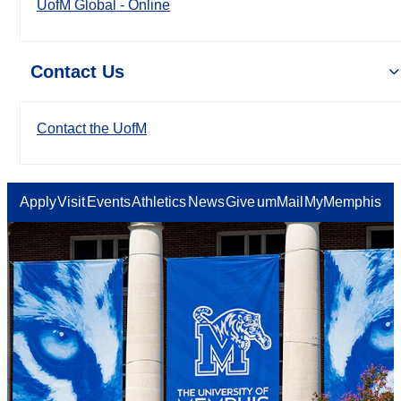
UofM Global - Online
Contact Us
Contact the UofM
Apply
Visit
Events
Athletics
News
Give
umMail
MyMemphis