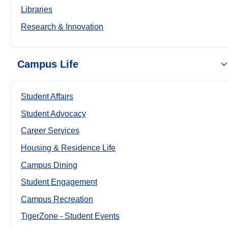
Libraries
Research & Innovation
Campus Life
Student Affairs
Student Advocacy
Career Services
Housing & Residence Life
Campus Dining
Student Engagement
Campus Recreation
TigerZone - Student Events