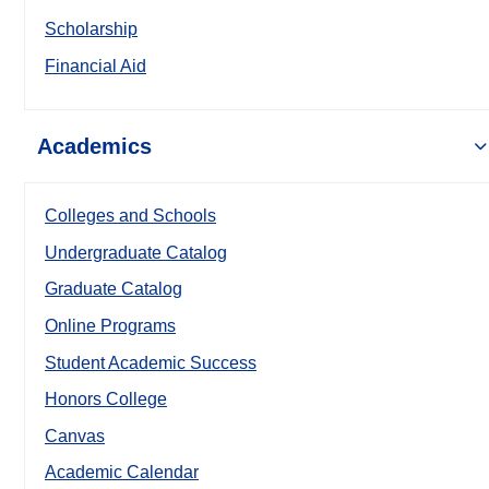
Scholarship
Financial Aid
Academics
Colleges and Schools
Undergraduate Catalog
Graduate Catalog
Online Programs
Student Academic Success
Honors College
Canvas
Academic Calendar