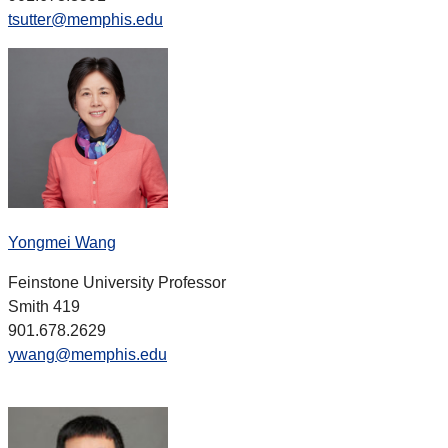
tsutter@memphis.edu
Yongmei Wang
Feinstone University Professor
Smith 419
901.678.2629
ywang@memphis.edu