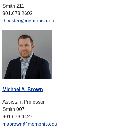
Smith 211
901.678.2692
tbrwster@memphis.edu
Michael A. Brown
Assistant Professor
Smith 007
901.678.4427
mabrown@memphis.edu