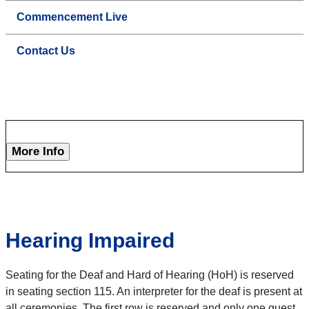
Commencement Live
Contact Us
More Info
Hearing Impaired
Seating for the Deaf and Hard of Hearing (HoH) is reserved
in seating section 115. An interpreter for the deaf is present at
all ceremonies. The first row is reserved and only one guest