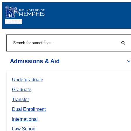
MENU
|
Sear
Search
Admissions & Aid
Undergraduate
Graduate
Transfer
Dual Enrollment
International
Law School