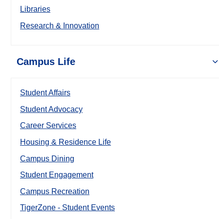
Libraries
Research & Innovation
Campus Life
Student Affairs
Student Advocacy
Career Services
Housing & Residence Life
Campus Dining
Student Engagement
Campus Recreation
TigerZone - Student Events