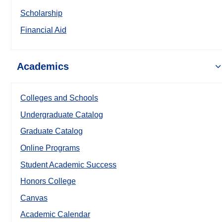
Scholarship
Financial Aid
Academics
Colleges and Schools
Undergraduate Catalog
Graduate Catalog
Online Programs
Student Academic Success
Honors College
Canvas
Academic Calendar