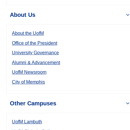
About Us
About the UofM
Office of the President
University Governance
Alumni & Advancement
UofM Newsroom
City of Memphis
Other Campuses
UofM Lambuth