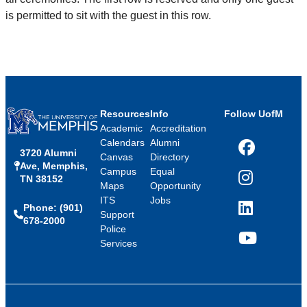
is permitted to sit with the guest in this row.
Resources
Info
Follow UofM
Academic
Accreditation
Calendars
Alumni
3720 Alumni
Facebook
Canvas
Directory
Ave, Memphis,
Campus
Equal
TN 38152
Instagram
Maps
Opportunity
ITS
Jobs
Phone: (901)
LinkedIn
Support
678-2000
Police
Services
YouTube