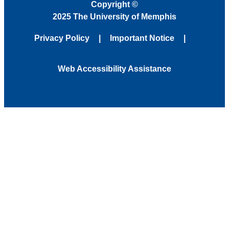
Copyright
©
2025 The University of Memphis
Privacy Policy
Important Notice
Web Accessibility Assistance