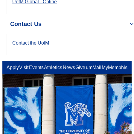
UofM Global - Online
Contact Us
Contact the UofM
Apply
Visit
Events
Athletics
News
Give
umMail
MyMemphis