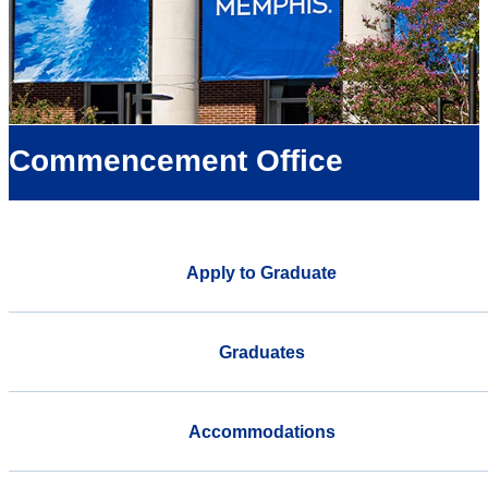
Commencement Office
Apply to Graduate
Graduates
Accommodations