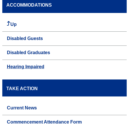
ACCOMMODATIONS
Up
Disabled Guests
Disabled Graduates
Hearing Impaired
TAKE ACTION
Current News
Commencement Attendance Form