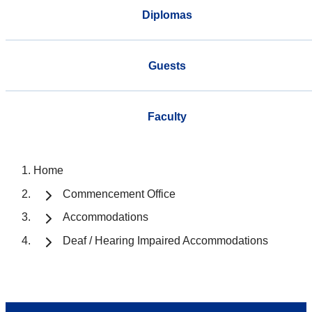
Diplomas
Guests
Faculty
Home
Commencement Office
Accommodations
Deaf / Hearing Impaired Accommodations