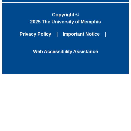
Copyright
©
2025 The University of Memphis
Privacy Policy
Important Notice
Web Accessibility Assistance