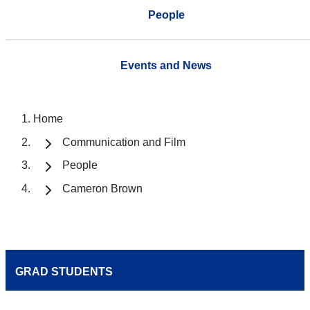
People
Events and News
Home
Communication and Film
People
Cameron Brown
GRAD STUDENTS