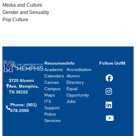
Media and Culture
Gender and Sexuality
Pop Culture
Resources
Info
Follow UofM
Academic
Accreditation
Calendars
Alumni
3720 Alumni
Facebook
Canvas
Directory
Ave, Memphis,
Campus
Equal
TN 38152
Instagram
Maps
Opportunity
ITS
Jobs
Phone: (901)
LinkedIn
Support
678-2000
Police
Services
YouTube