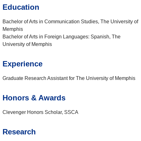
Education
Bachelor of Arts in Communication Studies, The University of
Memphis
Bachelor of Arts in Foreign Languages: Spanish, The
University of Memphis
Experience
Graduate Research Assistant for The University of Memphis
Honors & Awards
Clevenger Honors Scholar, SSCA
Research