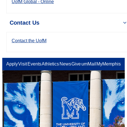
UofM Global - Online
Contact Us
Contact the UofM
Apply
Visit
Events
Athletics
News
Give
umMail
MyMemphis