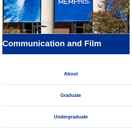
Communication and Film
About
Graduate
Undergraduate