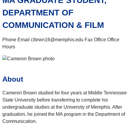
MA GRADUATE STUDENT,
DEPARTMENT OF
COMMUNICATION & FILM
Phone Email clbrwn16@memphis.edu Fax Office Office
Hours
About
Cameron Brown studied for four years at Middle Tennessee
State University before transferring to complete his
undergraduate studies at the University of Memphis. After
graduation, he joined the MA program in the Department of
Communication.