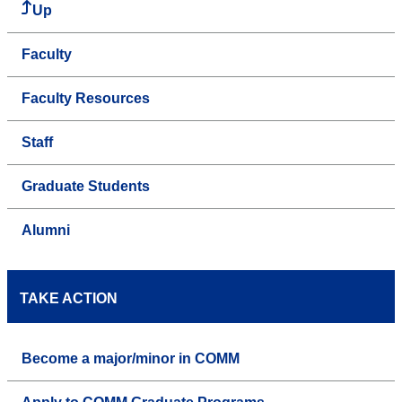
Up
Faculty
Faculty Resources
Staff
Graduate Students
Alumni
TAKE ACTION
Become a major/minor in COMM