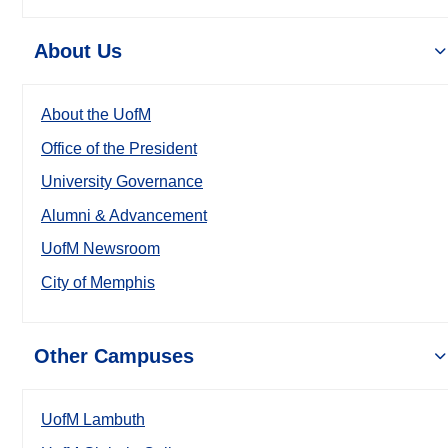
About Us
About the UofM
Office of the President
University Governance
Alumni & Advancement
UofM Newsroom
City of Memphis
Other Campuses
UofM Lambuth