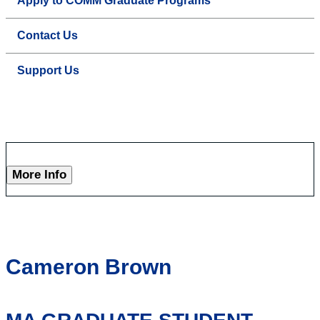
Apply to COMM Graduate Programs
Contact Us
Support Us
More Info
Cameron Brown