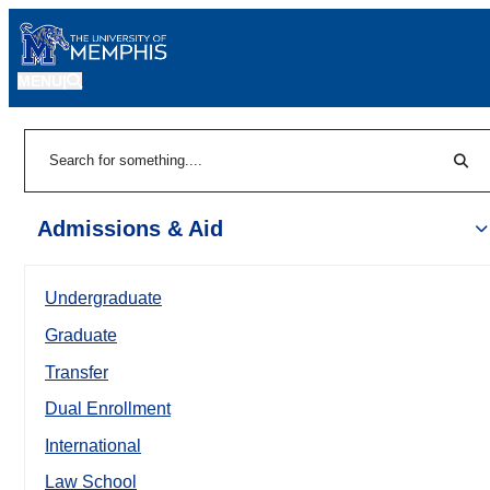
MENU
|
Sear
Search
Admissions & Aid
Undergraduate
Graduate
Transfer
Dual Enrollment
International
Law School