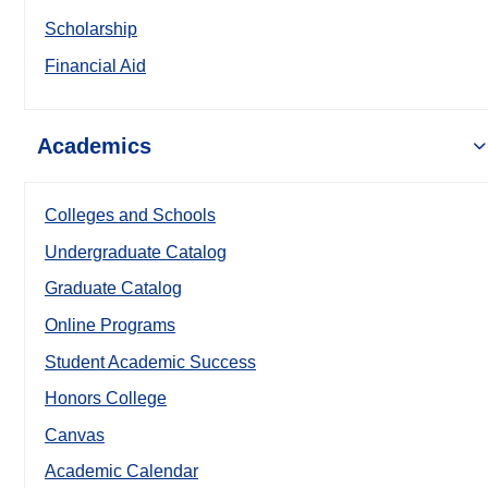
Scholarship
Financial Aid
Academics
Colleges and Schools
Undergraduate Catalog
Graduate Catalog
Online Programs
Student Academic Success
Honors College
Canvas
Academic Calendar