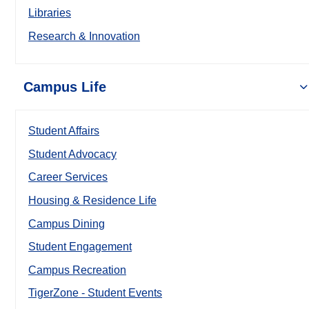
Libraries
Research & Innovation
Campus Life
Student Affairs
Student Advocacy
Career Services
Housing & Residence Life
Campus Dining
Student Engagement
Campus Recreation
TigerZone - Student Events