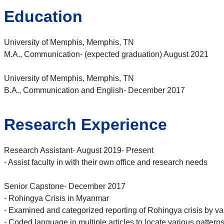
Education
University of Memphis, Memphis, TN
M.A., Communication- (expected graduation) August 2021
University of Memphis, Memphis, TN
B.A., Communication and English- December 2017
Research Experience
Research Assistant- August 2019- Present
- Assist faculty in with their own office and research needs
Senior Capstone- December 2017
- Rohingya Crisis in Myanmar
- Examined and categorized reporting of Rohingya crisis by va
- Coded language in multiple articles to locate various patterns