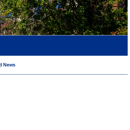
d News