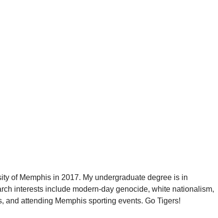
ty of Memphis in 2017. My undergraduate degree is in
rch interests include modern-day genocide, white nationalism,
ts, and attending Memphis sporting events. Go Tigers!