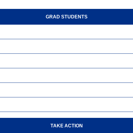
GRAD STUDENTS
TAKE ACTION