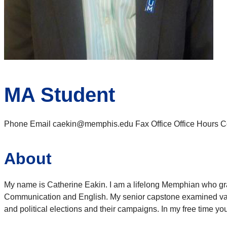
MA Student
Phone Email caekin@memphis.edu Fax Office Office Hours Cont
About
My name is Catherine Eakin. I am a lifelong Memphian who gr
Communication and English. My senior capstone examined vario
and political elections and their campaigns. In my free time 