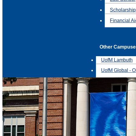
Scholarship
Financial A
Other Campuse
UofM Lambuth
UofM Global - O