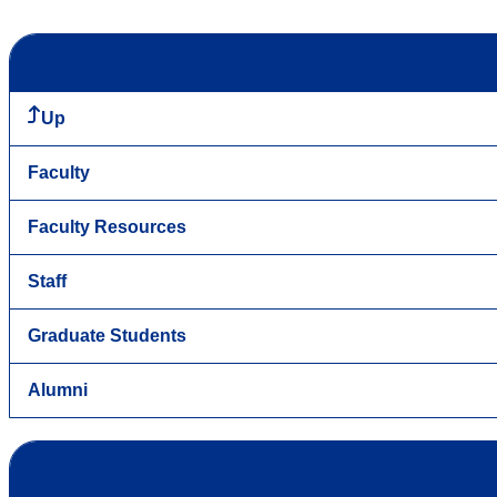
Up
Faculty
Faculty Resources
Staff
Graduate Students
Alumni