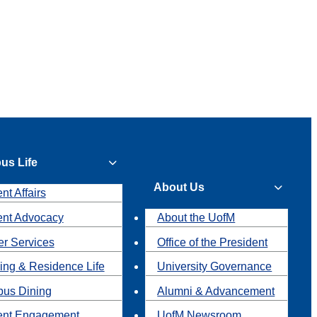
us Life
About Us
nt Affairs
ent Advocacy
About the UofM
r Services
Office of the President
ing & Residence Life
University Governance
us Dining
Alumni & Advancement
ent Engagement
UofM Newsroom