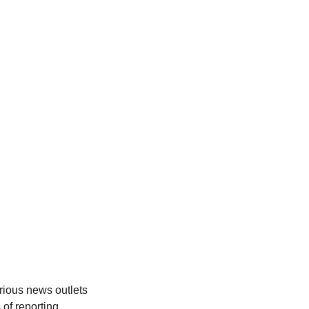
rious news outlets
 of reporting