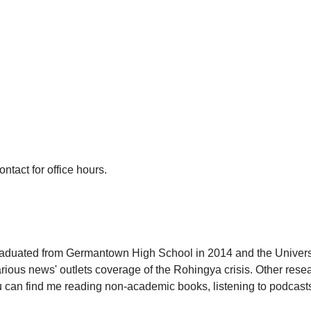
act for office hours.
aduated from Germantown High School in 2014 and the Universi
us news' outlets coverage of the Rohingya crisis. Other resea
you can find me reading non-academic books, listening to podcas