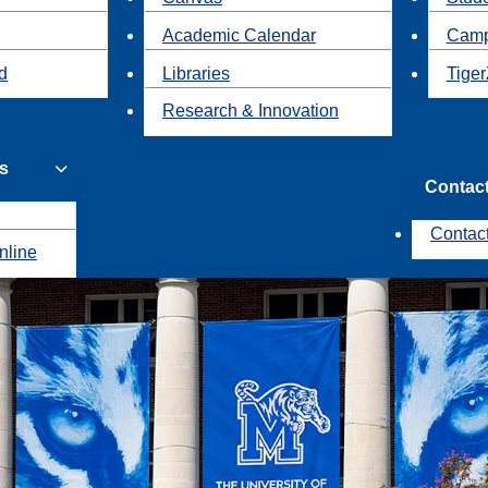
Academic Calendar
Camp
id
Libraries
Tiger
Research & Innovation
s
Contac
Contac
nline