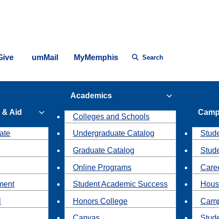
Give
umMail
MyMemphis
Search
Academics
 & Aid
Camp
Colleges and Schools
ate
Undergraduate Catalog
Stude
Graduate Catalog
Stud
Online Programs
Caree
ment
Student Academic Success
Hous
l
Honors College
Camp
Canvas
Stud