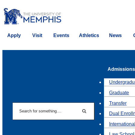
Apply
Visit
Events
Athletics
News
Admissions
Undergradu
Graduate
Transfer
Search
Dual Enroll
Search
Internationa
Law School