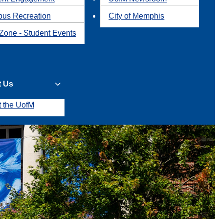
us Recreation
City of Memphis
Zone - Student Events
t Us
t the UofM