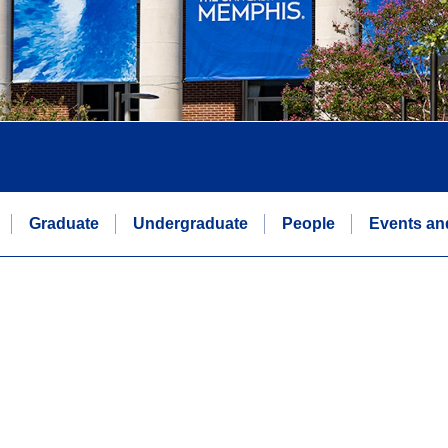
Graduate
Undergraduate
People
Events an