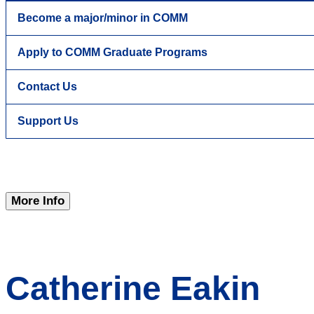
Become a major/minor in COMM
Apply to COMM Graduate Programs
Contact Us
Support Us
More Info
Catherine Eakin