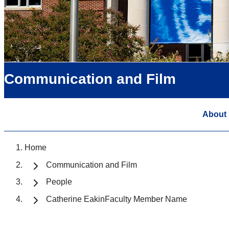
Communication and Film
About
Home
Communication and Film
People
Catherine EakinFaculty Member Name