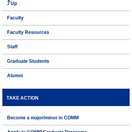
Up
Faculty
Faculty Resources
Staff
Graduate Students
Alumni
TAKE ACTION
Become a major/minor in COMM