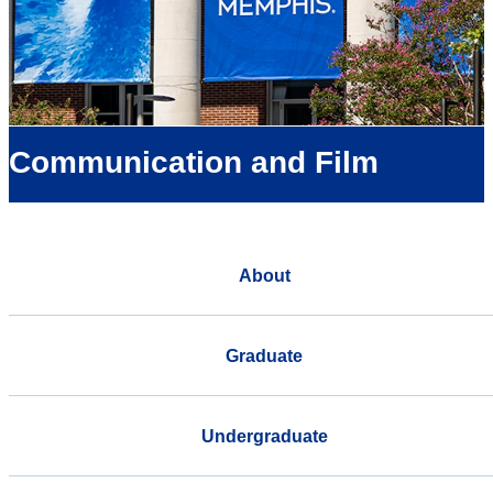
Communication and Film
About
Graduate
Undergraduate