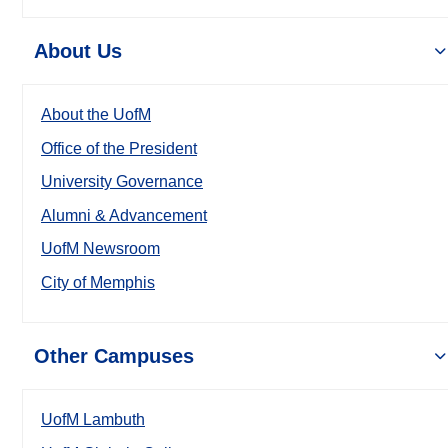
About Us
About the UofM
Office of the President
University Governance
Alumni & Advancement
UofM Newsroom
City of Memphis
Other Campuses
UofM Lambuth