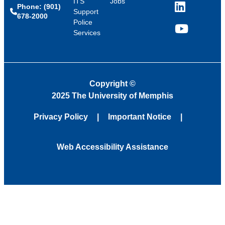
ITS
Jobs
Phone: (901)
LinkedIn
Support
678-2000
Police
Services
YouTube
Copyright
©
2025 The University of Memphis
Privacy Policy
Important Notice
Web Accessibility Assistance