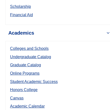
Scholarship
Financial Aid
Academics
Colleges and Schools
Undergraduate Catalog
Graduate Catalog
Online Programs
Student Academic Success
Honors College
Canvas
Academic Calendar