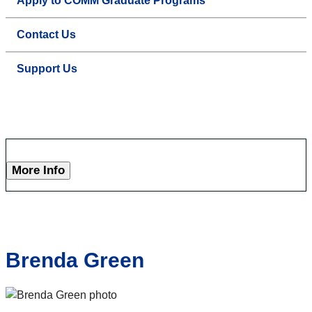
Apply to COMM Graduate Programs
Contact Us
Support Us
More Info
Brenda Green