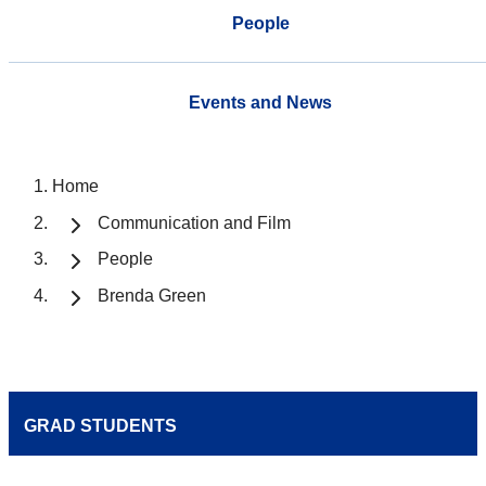
People
Events and News
Home
Communication and Film
People
Brenda Green
GRAD STUDENTS