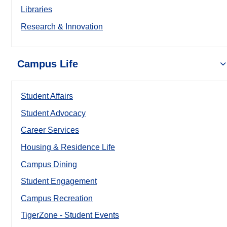
Libraries
Research & Innovation
Campus Life
Student Affairs
Student Advocacy
Career Services
Housing & Residence Life
Campus Dining
Student Engagement
Campus Recreation
TigerZone - Student Events