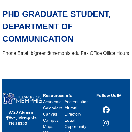
PHD GRADUATE STUDENT,
DEPARTMENT OF
COMMUNICATION
Phone Email bfgreen@memphis.edu Fax Office Office Hours
Resources
Info
Follow UofM
Academic
Accreditation
Calendars
Alumni
3720 Alumni
Facebook
Canvas
Directory
Ave, Memphis,
Campus
Equal
TN 38152
Instagram
Maps
Opportunity