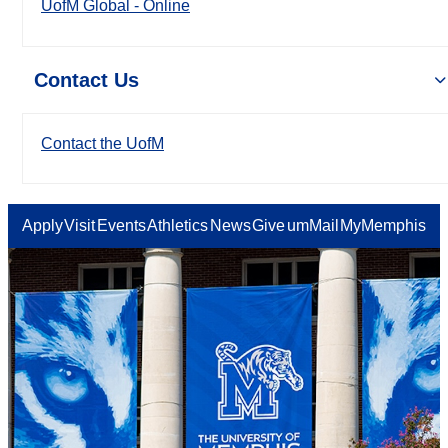
UofM Global - Online
Contact Us
Contact the UofM
Apply
Visit
Events
Athletics
News
Give
umMail
MyMemphis