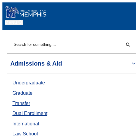
MENU
|
Sear
Search
Admissions & Aid
Undergraduate
Graduate
Transfer
Dual Enrollment
International
Law School