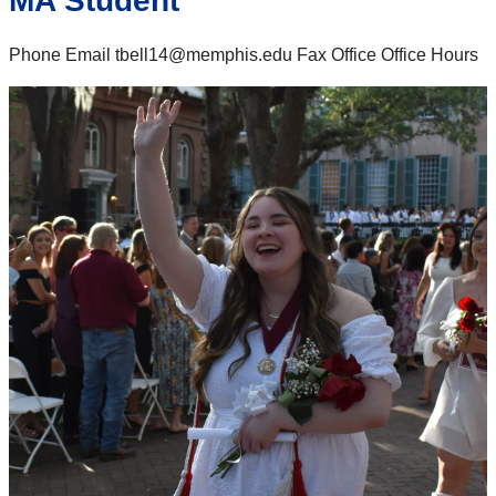
MA Student
Phone Email tbell14@memphis.edu Fax Office Office Hours