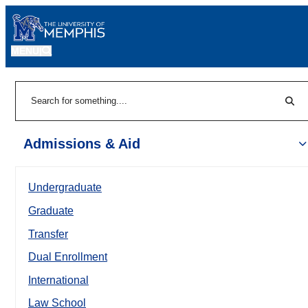
MENU
|
Sear
Search
Admissions & Aid
Undergraduate
Graduate
Transfer
Dual Enrollment
International
Law School