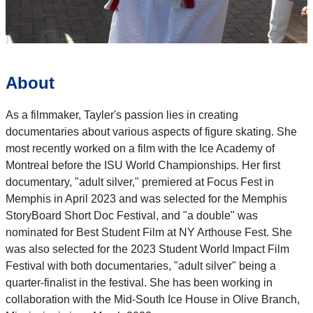
About
As a filmmaker, Tayler's passion lies in creating
documentaries about various aspects of figure skating. She
most recently worked on a film with the Ice Academy of
Montreal before the ISU World Championships. Her first
documentary, "adult silver," premiered at Focus Fest in
Memphis in April 2023 and was selected for the Memphis
StoryBoard Short Doc Festival, and "a double" was
nominated for Best Student Film at NY Arthouse Fest. She
was also selected for the 2023 Student World Impact Film
Festival with both documentaries, "adult silver" being a
quarter-finalist in the festival. She has been working in
collaboration with the Mid-South Ice House in Olive Branch,