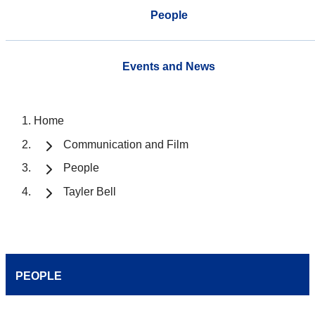
People
Events and News
Home
Communication and Film
People
Tayler Bell
PEOPLE