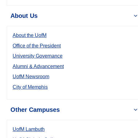
About Us
About the UofM
Office of the President
University Governance
Alumni & Advancement
UofM Newsroom
City of Memphis
Other Campuses
UofM Lambuth