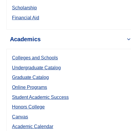
Scholarship
Financial Aid
Academics
Colleges and Schools
Undergraduate Catalog
Graduate Catalog
Online Programs
Student Academic Success
Honors College
Canvas
Academic Calendar