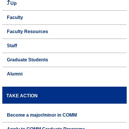
Up
Faculty
Faculty Resources
Staff
Graduate Students
Alumni
TAKE ACTION
Become a major/minor in COMM