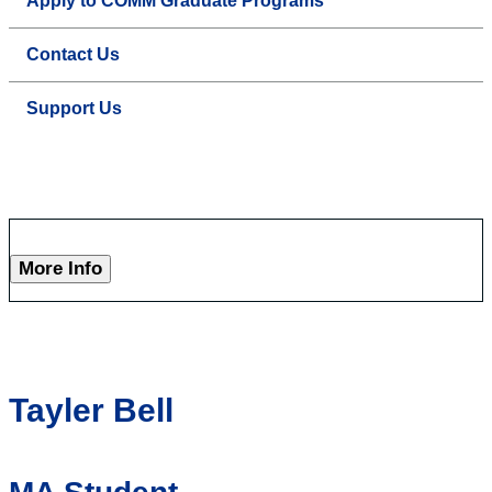
Apply to COMM Graduate Programs
Contact Us
Support Us
More Info
Tayler Bell