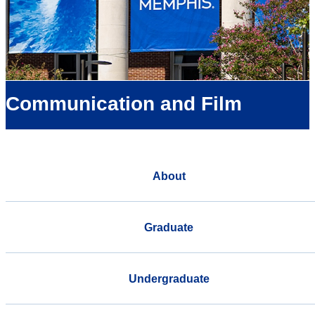
Communication and Film
About
Graduate
Undergraduate