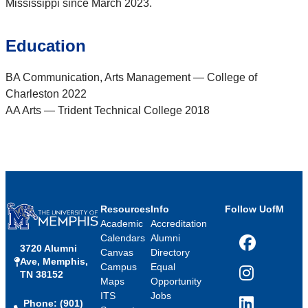
Mississippi since March 2023.
Education
BA Communication, Arts Management — College of
Charleston 2022
AA Arts — Trident Technical College 2018
Resources
Info
Follow UofM
Academic
Accreditation
Calendars
Alumni
3720 Alumni
Facebook
Canvas
Directory
Ave, Memphis,
Campus
Equal
TN 38152
Instagram
Maps
Opportunity
ITS
Jobs
Phone: (901)