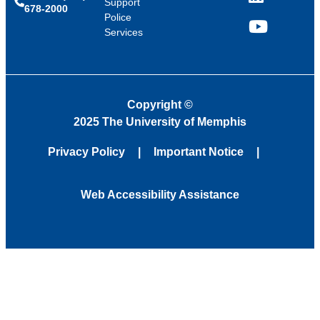
LinkedIn
Support
678-2000
Police
Services
YouTube
Copyright
©
2025 The University of Memphis
Privacy Policy
Important Notice
Web Accessibility Assistance