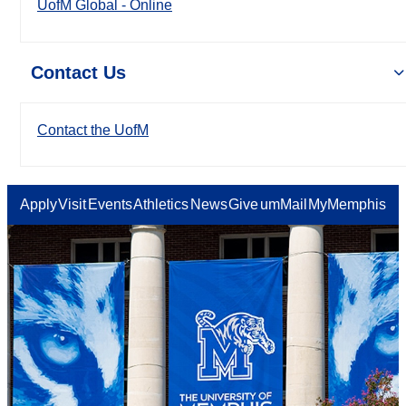
UofM Global - Online
Contact Us
Contact the UofM
Apply
Visit
Events
Athletics
News
Give
umMail
MyMemphis