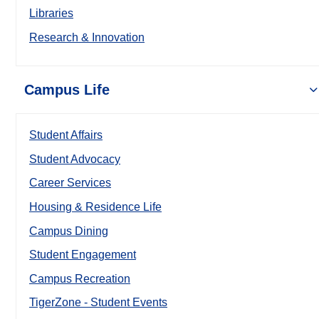
Libraries
Research & Innovation
Campus Life
Student Affairs
Student Advocacy
Career Services
Housing & Residence Life
Campus Dining
Student Engagement
Campus Recreation
TigerZone - Student Events