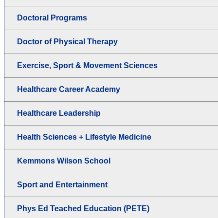
Doctoral Programs
Doctor of Physical Therapy
Exercise, Sport & Movement Sciences
Healthcare Career Academy
Healthcare Leadership
Health Sciences + Lifestyle Medicine
Kemmons Wilson School
Sport and Entertainment
Phys Ed Teached Education (PETE)