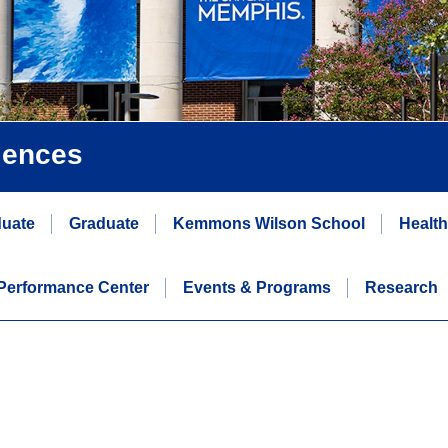
iences
uate
Graduate
Kemmons Wilson School
Healt
erformance Center
Events & Programs
Research