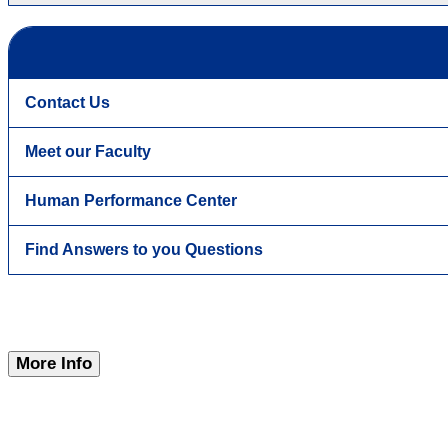
Contact Us
Meet our Faculty
Human Performance Center
Find Answers to you Questions
More Info