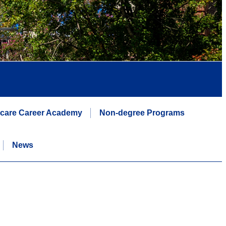
hcare Career Academy
Non-degree Programs
News