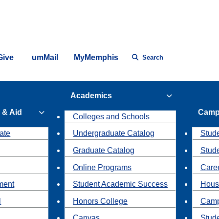
Give
umMail
MyMemphis
Search
Academics
 & Aid
Camp
Colleges and Schools
ate
Undergraduate Catalog
Stude
Graduate Catalog
Stud
Online Programs
Caree
ment
Student Academic Success
Hous
l
Honors College
Camp
Canvas
Stud