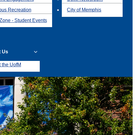
us Recreation
City of Memphis
Zone - Student Events
t Us
t the UofM