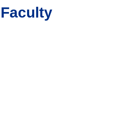
 Faculty