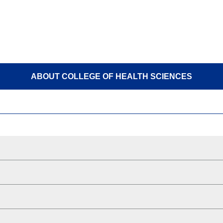
ABOUT COLLEGE OF HEALTH SCIENCES