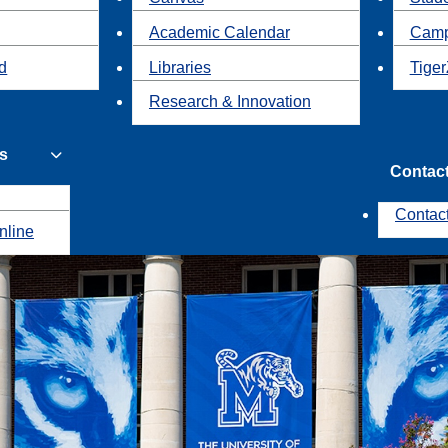
Academic Calendar
Camp
id
Libraries
Tiger
Research & Innovation
s
Contac
Contac
nline