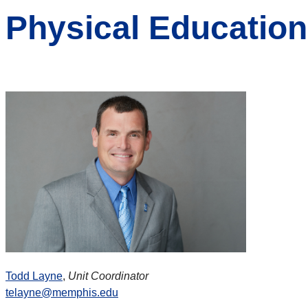
Physical Education
Todd Layne
,
Unit Coordinator
telayne@memphis.edu