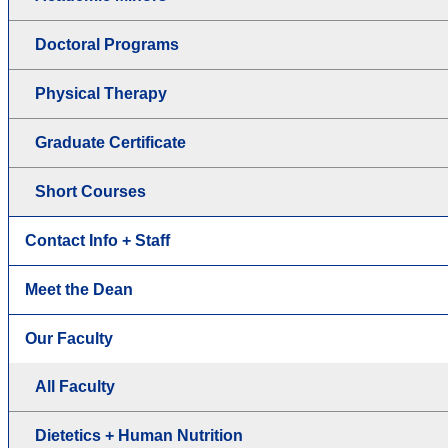
Doctoral Programs
Physical Therapy
Graduate Certificate
Short Courses
Contact Info + Staff
Meet the Dean
Our Faculty
All Faculty
Dietetics + Human Nutrition