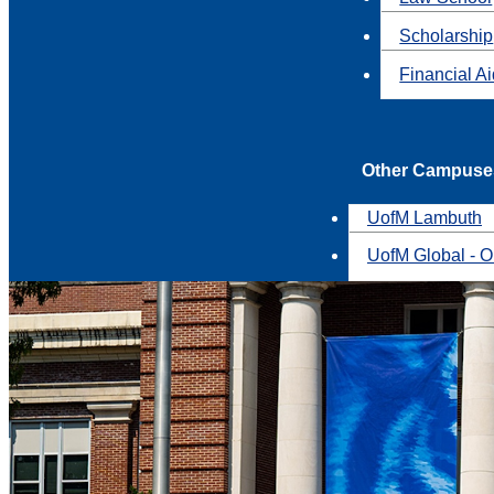
Scholarship
Financial A
Other Campuse
UofM Lambuth
UofM Global - O