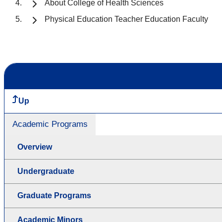
About College of Health Sciences
Physical Education Teacher Education Faculty
Up
Academic Programs
Overview
Undergraduate
Graduate Programs
Academic Minors