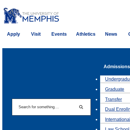
Apply
Visit
Events
Athletics
News
Admissions
Undergradu
Graduate
Transfer
Search
Dual Enroll
Search
Internationa
Law School