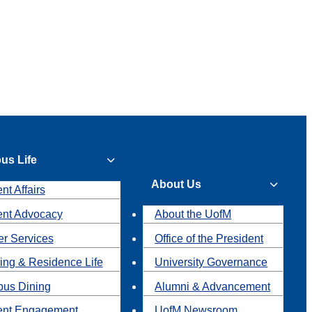
us Life
About Us
nt Affairs
ent Advocacy
About the UofM
r Services
Office of the President
ing & Residence Life
University Governance
us Dining
Alumni & Advancement
ent Engagement
UofM Newsroom