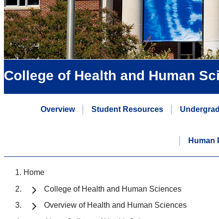
College of Health and Human Sc
Overview
Student Resources
Undergrad
Human P
Home
College of Health and Human Sciences
Overview of Health and Human Sciences