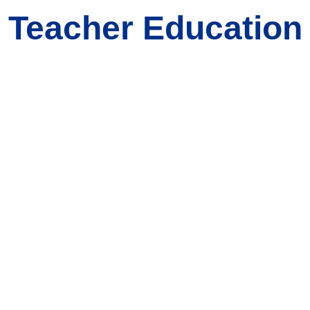
 Teacher Education