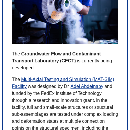
The
Groundwater Flow and Contaminant
Transport Laboratory (GFCT)
is currently being
developed.
The
Multi-Axial Testing and Simulation (MAT-SIM)
Facility
was designed by Dr.
Adel Abdelnaby
and
funded by the FedEx Institute of Technology
through a research and innovation grant. In the
facility, full and small-scale structures or structural
sub-assemblages are tested under complex loading
and deformation states at multiple connection
points on the structural specimen, including the