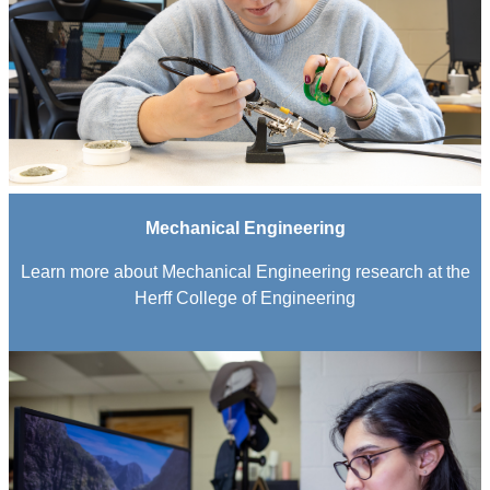
Mechanical Engineering
Learn more about Mechanical Engineering research at the
Herff College of Engineering