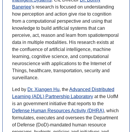
Banerjee
's research is focused on understanding
how perception and action give rise to cognition
from a computational perspective and using that
knowledge to build artificial systems that can
perceive, act, reason and learn from spatiotemporal
data in multiple modalities. His research exists at
the confluence of artificial intelligence, machine
learning, cognitive science, and computational
neuroscience with applications to the Internet of
Things, healthcare, transportation, security and
surveillance.
Led by
Dr. Xiangen Hu
, the
Advanced Distributed
Learning (ADL) Partnership Laboratory
at the UofM
is an government initiative that reports to the
Defense Human Resources Activity (DHRA)
, which
formulates, executes and oversees the Department
of Defense (DoD)-mandated human resource
programs, budgets, policies and initiatives and