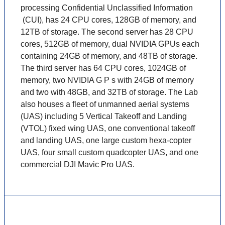
processing Confidential Unclassified Information
(CUI), has 24 CPU cores, 128GB of memory, and
12TB of storage. The second server has 28 CPU
cores, 512GB of memory, dual NVIDIA GPUs each
containing 24GB of memory, and 48TB of storage.
The third server has 64 CPU cores, 1024GB of
memory, two NVIDIA G P s with 24GB of memory
and two with 48GB, and 32TB of storage. The Lab
also houses a fleet of unmanned aerial systems
(UAS) including 5 Vertical Takeoff and Landing
(VTOL) fixed wing UAS, one conventional takeoff
and landing UAS, one large custom hexa-copter
UAS, four small custom quadcopter UAS, and one
commercial DJI Mavic Pro UAS.