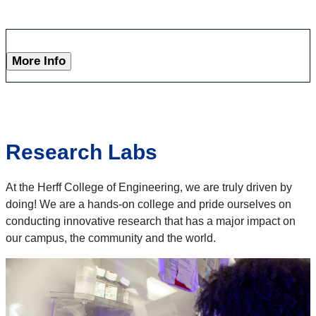
More Info
Research Labs
At the Herff College of Engineering, we are truly driven by
doing! We are a hands-on college and pride ourselves on
conducting innovative research that has a major impact on
our campus, the community and the world.