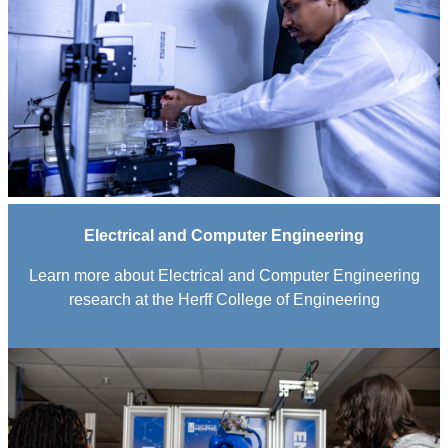
Electrical and Computer Engineering
Learn more about Electrical and Computer Engineering
research at the Herff College of Engineering