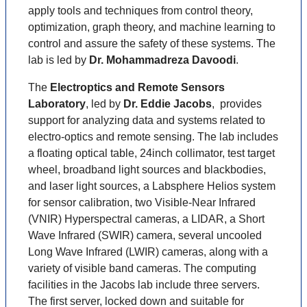
apply tools and techniques from control theory,
optimization, graph theory, and machine learning to
control and assure the safety of these systems. The
lab is led by
Dr. Mohammadreza Davoodi
.
The
Electroptics and Remote Sensors
Laboratory
, led by
Dr. Eddie Jacobs
, provides
support for analyzing data and systems related to
electro-optics and remote sensing. The lab includes
a floating optical table, 24inch collimator, test target
wheel, broadband light sources and blackbodies,
and laser light sources, a Labsphere Helios system
for sensor calibration, two Visible-Near Infrared
(VNIR) Hyperspectral cameras, a LIDAR, a Short
Wave Infrared (SWIR) camera, several uncooled
Long Wave Infrared (LWIR) cameras, along with a
variety of visible band cameras. The computing
facilities in the Jacobs lab include three servers.
The first server, locked down and suitable for