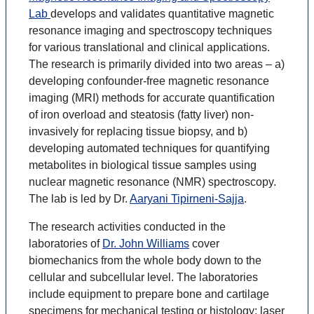
Lab
develops and validates quantitative magnetic
resonance imaging and spectroscopy techniques
for various translational and clinical applications.
The research is primarily divided into two areas – a)
developing confounder-free magnetic resonance
imaging (MRI) methods for accurate quantification
of iron overload and steatosis (fatty liver) non-
invasively for replacing tissue biopsy, and b)
developing automated techniques for quantifying
metabolites in biological tissue samples using
nuclear magnetic resonance (NMR) spectroscopy.
The lab is led by Dr.
Aaryani Tipirneni-Sajja
.
The research activities conducted in the
laboratories of
Dr. John Williams
cover
biomechanics from the whole body down to the
cellular and subcellular level. The laboratories
include equipment to prepare bone and cartilage
specimens for mechanical testing or histology; laser