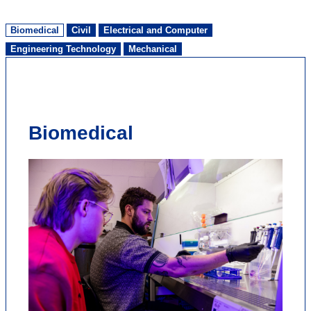
Biomedical
Civil
Electrical and Computer
Engineering Technology
Mechanical
Biomedical