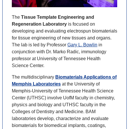
The
Tissue Template Engineering and
Regeneration Laboratory
is focused on
developing and evaluating electrospun biomaterials
for tissue engineering of new tissues and organs.
The lab is led by Professor
Gary L. Bowlin
in
conjunction with Dr. Marko Radic, immunology
professor at University of Tennessee Health
Science Center.
The multidisciplinary
Biomaterials Applications of
Memphis Laboratories
at the University of
Memphis-University of Tennessee Health Science
Center (UTHSC) involve UofM faculty in chemistry,
physics and biology and UTHSC faculty in the
Colleges of Dentistry and Medicine. BAM
laboratories develop, characterize and evaluate
biomaterials for biomedical implants, coatings,