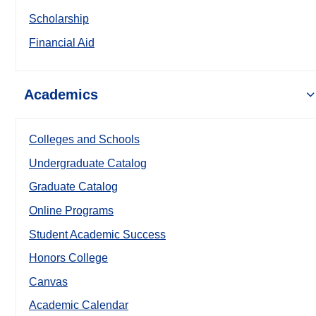
Scholarship
Financial Aid
Academics
Colleges and Schools
Undergraduate Catalog
Graduate Catalog
Online Programs
Student Academic Success
Honors College
Canvas
Academic Calendar