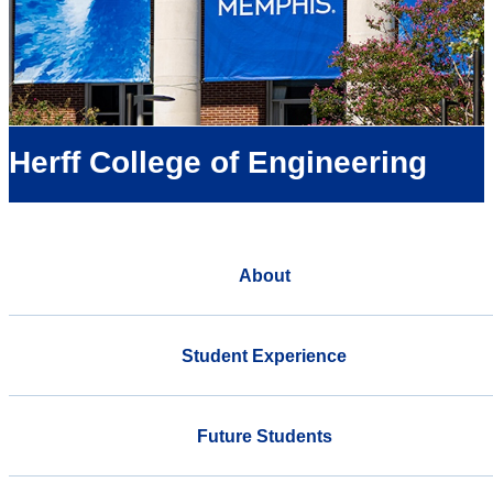
Herff College of Engineering
About
Student Experience
Future Students