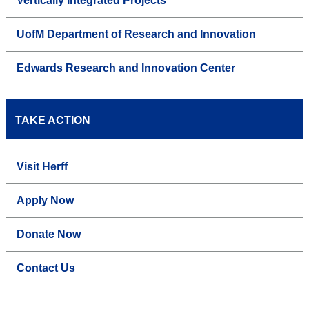
Vertically Integrated Projects
UofM Department of Research and Innovation
Edwards Research and Innovation Center
TAKE ACTION
Visit Herff
Apply Now
Donate Now
Contact Us