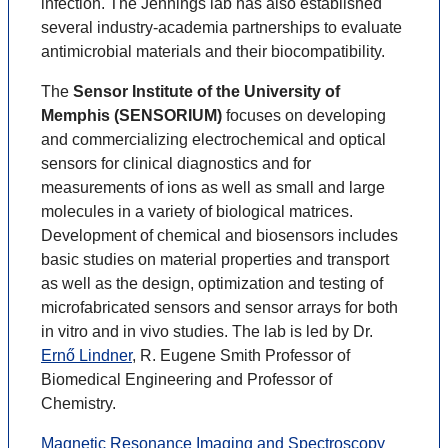
infection. The Jennings lab has also established
several industry-academia partnerships to evaluate
antimicrobial materials and their biocompatibility.
The
Sensor Institute of the University of
Memphis (SENSORIUM)
focuses on developing
and commercializing electrochemical and optical
sensors for clinical diagnostics and for
measurements of ions as well as small and large
molecules in a variety of biological matrices.
Development of chemical and biosensors includes
basic studies on material properties and transport
as well as the design, optimization and testing of
microfabricated sensors and sensor arrays for both
in vitro and in vivo studies. The lab is led by Dr.
Ernő Lindner
, R. Eugene Smith Professor of
Biomedical Engineering and Professor of
Chemistry.
Magnetic Resonance Imaging and Spectroscopy