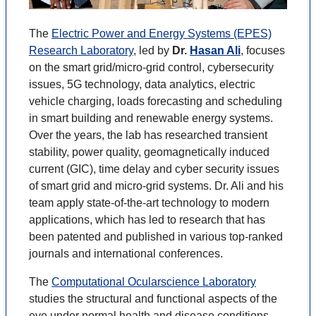
The
Electric Power and Energy Systems (EPES)
Research Laboratory
, led by
Dr.
Hasan Ali
, focuses
on the smart grid/micro-grid control, cybersecurity
issues, 5G technology, data analytics, electric
vehicle charging, loads forecasting and scheduling
in smart building and renewable energy systems.
Over the years, the lab has researched transient
stability, power quality, geomagnetically induced
current (GIC), time delay and cyber security issues
of smart grid and micro-grid systems. Dr. Ali and his
team apply state-of-the-art technology to modern
applications, which has led to research that has
been patented and published in various top-ranked
journals and international conferences.
The
Computational Ocularscience Laboratory
studies the structural and functional aspects of the
eye under normal health and disease conditions