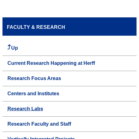
FACULTY & RESEARCH
Up
Current Research Happening at Herff
Research Focus Areas
Centers and Institutes
Research Labs
Research Faculty and Staff