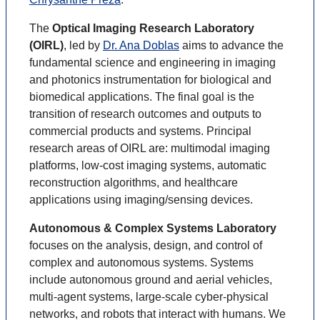
The
Optical Imaging Research Laboratory
(OIRL)
, led by
Dr. Ana Doblas
aims to advance the
fundamental science and engineering in imaging
and photonics instrumentation for biological and
biomedical applications. The final goal is the
transition of research outcomes and outputs to
commercial products and systems. Principal
research areas of OIRL are: multimodal imaging
platforms, low-cost imaging systems, automatic
reconstruction algorithms, and healthcare
applications using imaging/sensing devices.
Autonomous & Complex Systems Laboratory
focuses on the analysis, design, and control of
complex and autonomous systems. Systems
include autonomous ground and aerial vehicles,
multi-agent systems, large-scale cyber-physical
networks, and robots that interact with humans. We