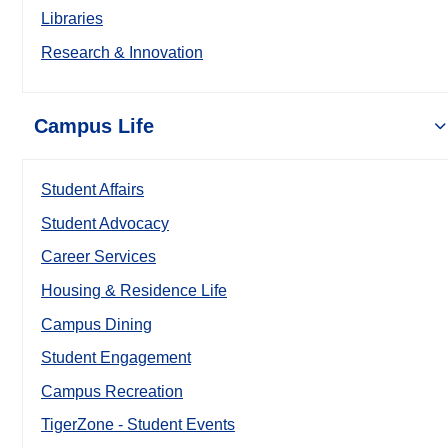
Libraries
Research & Innovation
Campus Life
Student Affairs
Student Advocacy
Career Services
Housing & Residence Life
Campus Dining
Student Engagement
Campus Recreation
TigerZone - Student Events