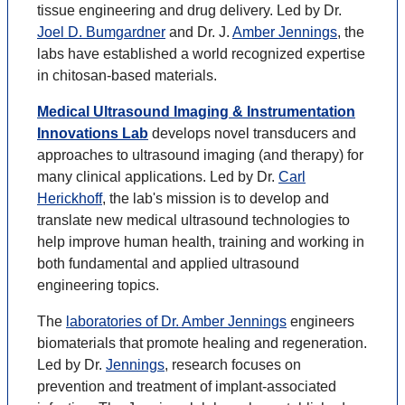
tissue engineering and drug delivery. Led by Dr.
Joel D. Bumgardner
and Dr. J.
Amber Jennings
, the
labs have established a world recognized expertise
in chitosan-based materials.
Medical Ultrasound Imaging & Instrumentation
Innovations Lab
develops novel transducers and
approaches to ultrasound imaging (and therapy) for
many clinical applications. Led by Dr.
Carl
Herickhoff
, the lab's mission is to develop and
translate new medical ultrasound technologies to
help improve human health, training and working in
both fundamental and applied ultrasound
engineering topics.
The
laboratories of Dr. Amber Jennings
engineers
biomaterials that promote healing and regeneration.
Led by Dr.
Jennings
, research focuses on
prevention and treatment of implant-associated