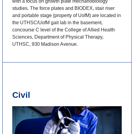
with a focus on growth plate mechanobiology
studies. The force plates and BIODEX, stair riser
and portable stage (property of UofM) are located in
the UTHSC/UofM gait lab in the basement,
concourse C level of the College of Allied Health
Sciences, Department of Physical Therapy,
UTHSC, 930 Madison Avenue.
Civil