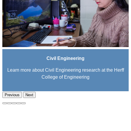
Civil Engineering
Learn more about Civil Engineering research at the Herff
College of Engineering
Previous
Next