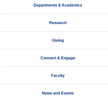
Departments & Academics
Research
Giving
Connect & Engage
Faculty
News and Events