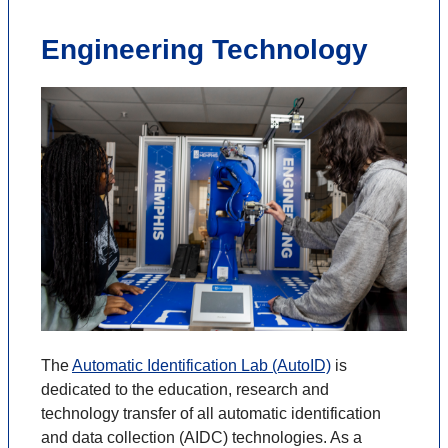
Engineering Technology
The
Automatic Identification Lab (AutoID)
is
dedicated to the education, research and
technology transfer of all automatic identification
and data collection (AIDC) technologies. As a