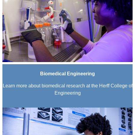
Biomedical Engineering
Learn more about biomedical research at the Herff College of
Engineering