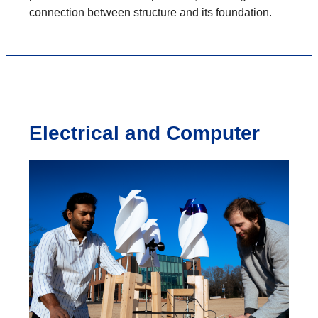
connection between structure and its foundation.
Electrical and Computer