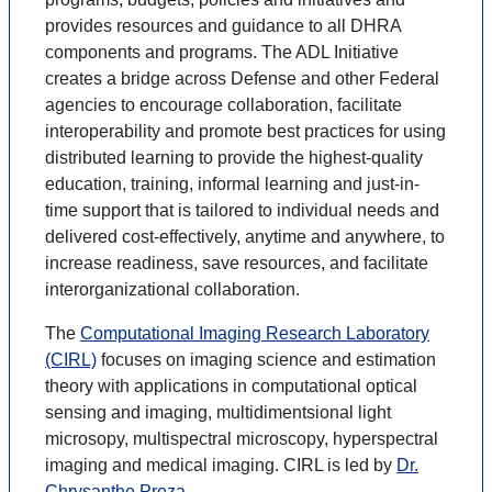
provides resources and guidance to all DHRA
components and programs. The ADL Initiative
creates a bridge across Defense and other Federal
agencies to encourage collaboration, facilitate
interoperability and promote best practices for using
distributed learning to provide the highest-quality
education, training, informal learning and just-in-
time support that is tailored to individual needs and
delivered cost-effectively, anytime and anywhere, to
increase readiness, save resources, and facilitate
interorganizational collaboration.
The
Computational Imaging Research Laboratory
(CIRL)
focuses on imaging science and estimation
theory with applications in computational optical
sensing and imaging, multidimentsional light
microsopy, multispectral microscopy, hyperspectral
imaging and medical imaging. CIRL is led by
Dr.
Chrysanthe Preza
.