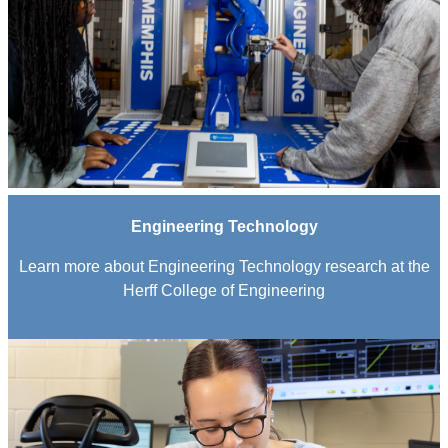
Engineering Technology
Learn more about Engineering Technology research at the
Herff College of Engineering