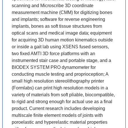
scanning and Microscribe 3D coordinate
measurement machine (CMM) for digitizing bones
and implants; software for reverse engineering
implants, bones as soft tissue structures from
optical scans and medical image data; equipment
for acquiring 3D human motion kinematics outside
or inside a gait lab using XSENS fused sensors,
two fixed AMTI 3D force platforms with an
instrumented stair case and portable stage, and a
BIODEX SYSTEM PRO dynamometer for
conducting muscle testing and proprioception; A
small high resolution stereolithography printer
(Formlabs) can print high resolution models in a
variety of materials from soft pliable, biocompatible,
to rigid and strong enough for actual use as a final
product. Current research includes developing
multiscale finite element models of joints with
poroelastic and hyperelastic material properties