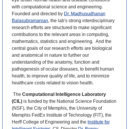
with computational science and engineering.
Founded and directed by
Dr. Madhusudhanan
Balasubramanian
, the lab's strong interdisciplinary
research efforts are structured to make significant
contributions to the relevant areas in computing,
mathematics, statistics and engineering. And the
central goals of our research efforts are biological
and anatomical in nature to further our
understanding of the anatomy, function and
pathogenesis of ocular diseases, to benefit human
health, to improve quality of life, and to minimize
healthcare costs related to vision health.
The
Computational Intelligence Laboratory
(CIL)
is funded by the National Science Foundation
(NSF), the City of Memphis, the University of
Memphis FedEx Institute of Technology (FIT), the
Herff College of Engineering and the
Institute for
Intelligent Systems
. CIL Director
Dr. Bonny