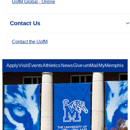
UofM Global - Online
Contact Us
Contact the UofM
Apply
Visit
Events
Athletics
News
Give
umMail
MyMemphis