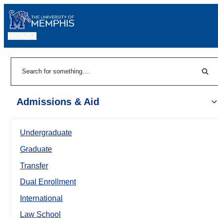
MENU
|
Sear
Search
Admissions & Aid
Undergraduate
Graduate
Transfer
Dual Enrollment
International
Law School