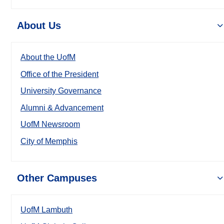
About Us
About the UofM
Office of the President
University Governance
Alumni & Advancement
UofM Newsroom
City of Memphis
Other Campuses
UofM Lambuth