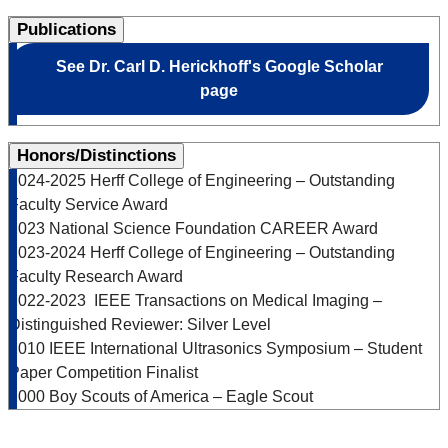
Publications
See Dr. Carl D. Herickhoff's Google Scholar
page
Honors/Distinctions
2024-2025 Herff College of Engineering – Outstanding
Faculty Service Award
2023 National Science Foundation CAREER Award
2023-2024 Herff College of Engineering – Outstanding
Faculty Research Award
2022-2023 IEEE Transactions on Medical Imaging –
Distinguished Reviewer: Silver Level
2010 IEEE International Ultrasonics Symposium – Student
Paper Competition Finalist
2000 Boy Scouts of America – Eagle Scout