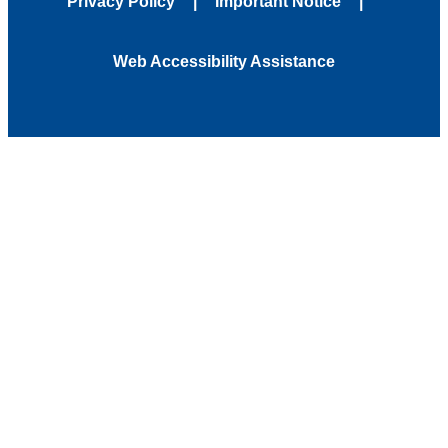
Privacy Policy
Important Notice
Web Accessibility Assistance