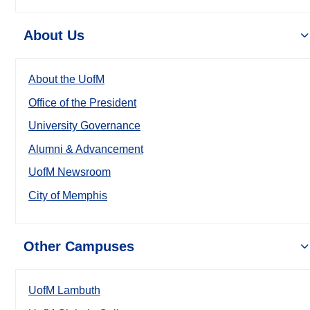
About Us
About the UofM
Office of the President
University Governance
Alumni & Advancement
UofM Newsroom
City of Memphis
Other Campuses
UofM Lambuth