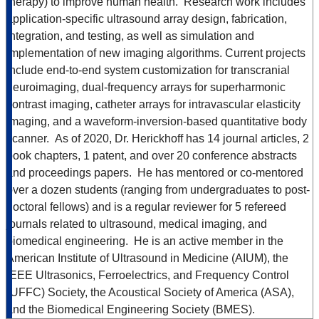
therapy) to improve human health. Research work includes
application-specific ultrasound array design, fabrication,
integration, and testing, as well as simulation and
implementation of new imaging algorithms. Current projects
include end-to-end system customization for transcranial
neuroimaging, dual-frequency arrays for superharmonic
contrast imaging, catheter arrays for intravascular elasticity
imaging, and a waveform-inversion-based quantitative body
scanner. As of 2020, Dr. Herickhoff has 14 journal articles, 2
book chapters, 1 patent, and over 20 conference abstracts
and proceedings papers. He has mentored or co-mentored
over a dozen students (ranging from undergraduates to post-
doctoral fellows) and is a regular reviewer for 5 refereed
journals related to ultrasound, medical imaging, and
biomedical engineering. He is an active member in the
American Institute of Ultrasound in Medicine (AIUM), the
IEEE Ultrasonics, Ferroelectrics, and Frequency Control
(UFFC) Society, the Acoustical Society of America (ASA),
and the Biomedical Engineering Society (BMES).