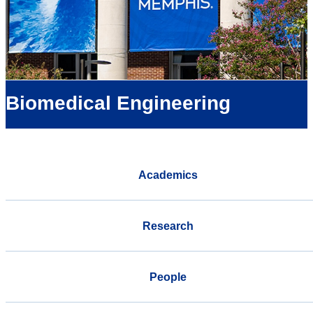
Biomedical Engineering
Academics
Research
People