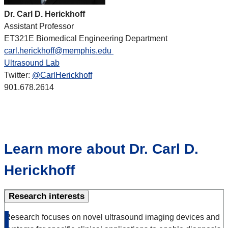
Dr. Carl D. Herickhoff
Assistant Professor
ET321E Biomedical Engineering Department
carl.herickhoff@memphis.edu
Ultrasound Lab
Twitter:
@CarlHerickhoff
901.678.2614
Learn more about Dr. Carl D.
Herickhoff
Research interests
Research focuses on novel ultrasound imaging devices and