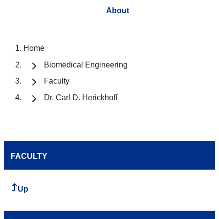
About
Home
Biomedical Engineering
Faculty
Dr. Carl D. Herickhoff
FACULTY
Up