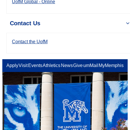
UofM Global - Online
Contact Us
Contact the UofM
Apply
Visit
Events
Athletics
News
Give
umMail
MyMemphis