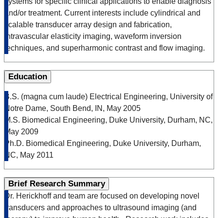
systems for specific clinical applications to enable diagnosis
and/or treatment. Current interests include cylindrical and
scalable transducer array design and fabrication,
intravascular elasticity imaging, waveform inversion
techniques, and superharmonic contrast and flow imaging.
Education
B.S. (magna cum laude) Electrical Engineering, University of
Notre Dame, South Bend, IN, May 2005
M.S. Biomedical Engineering, Duke University, Durham, NC,
May 2009
Ph.D. Biomedical Engineering, Duke University, Durham,
NC, May 2011
Brief Research Summary
Dr. Herickhoff and team are focused on developing novel
transducers and approaches to ultrasound imaging (and