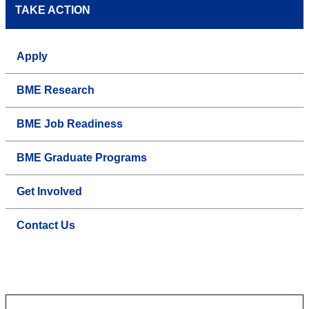
TAKE ACTION
Apply
BME Research
BME Job Readiness
BME Graduate Programs
Get Involved
Contact Us