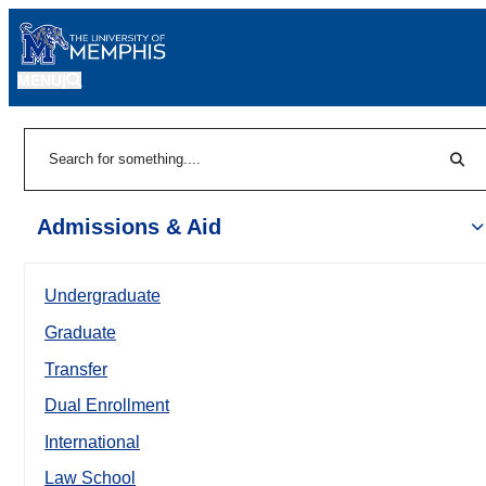
MENU
|
Sear
Search
Admissions & Aid
Undergraduate
Graduate
Transfer
Dual Enrollment
International
Law School