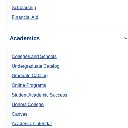
Scholarship
Financial Aid
Academics
Colleges and Schools
Undergraduate Catalog
Graduate Catalog
Online Programs
Student Academic Success
Honors College
Canvas
Academic Calendar