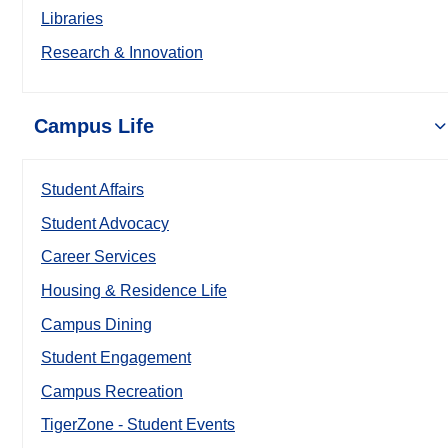
Libraries
Research & Innovation
Campus Life
Student Affairs
Student Advocacy
Career Services
Housing & Residence Life
Campus Dining
Student Engagement
Campus Recreation
TigerZone - Student Events