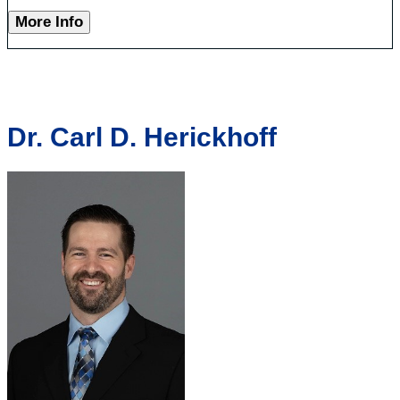
More Info
Dr. Carl D. Herickhoff