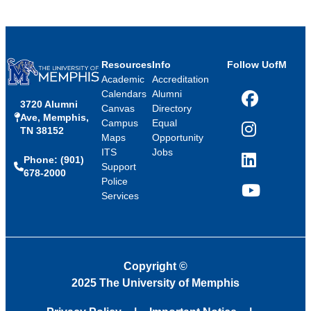
Resources
Info
Follow UofM
Academic
Accreditation
Calendars
Alumni
3720 Alumni
Facebook
Canvas
Directory
Ave, Memphis,
Campus
Equal
TN 38152
Instagram
Maps
Opportunity
ITS
Jobs
Phone: (901)
LinkedIn
Support
678-2000
Police
Services
YouTube
Copyright
©
2025 The University of Memphis