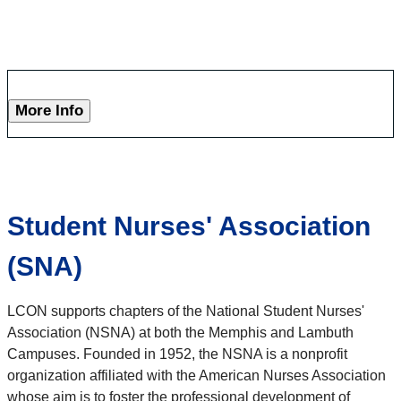
More Info
Student Nurses' Association
(SNA)
LCON supports chapters of the National Student Nurses'
Association (NSNA) at both the Memphis and Lambuth
Campuses. Founded in 1952, the NSNA is a nonprofit
organization affiliated with the American Nurses Association
whose aim is to foster the professional development of