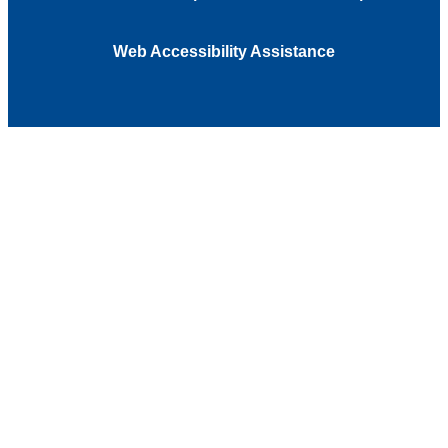
Web Accessibility Assistance