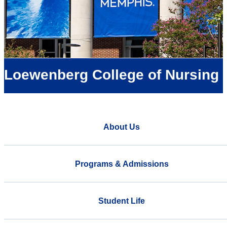
Loewenberg College of Nursing
About Us
Programs & Admissions
Student Life