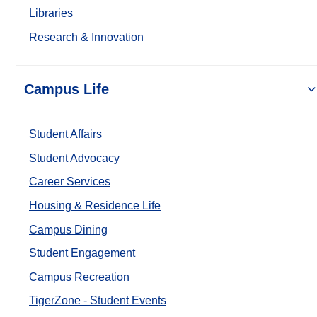
Libraries
Research & Innovation
Campus Life
Student Affairs
Student Advocacy
Career Services
Housing & Residence Life
Campus Dining
Student Engagement
Campus Recreation
TigerZone - Student Events