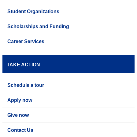
Student Organizations
Scholarships and Funding
Career Services
TAKE ACTION
Schedule a tour
Apply now
Give now
Contact Us