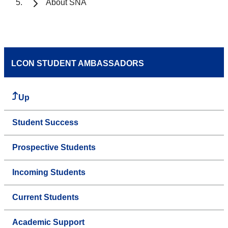
About SNA
LCON STUDENT AMBASSADORS
Up
Student Success
Prospective Students
Incoming Students
Current Students
Academic Support