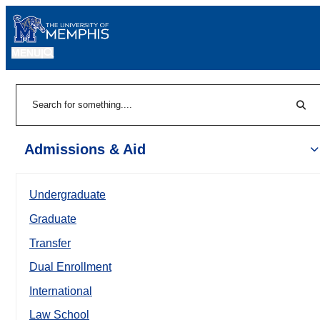
MENU
|
Sear
Search
Admissions & Aid
Undergraduate
Graduate
Transfer
Dual Enrollment
International
Law School