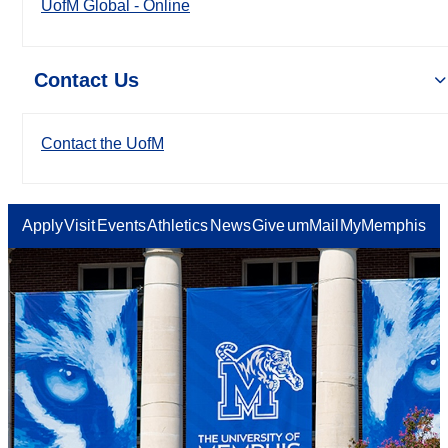
UofM Global - Online
Contact Us
Contact the UofM
Apply
Visit
Events
Athletics
News
Give
umMail
MyMemphis