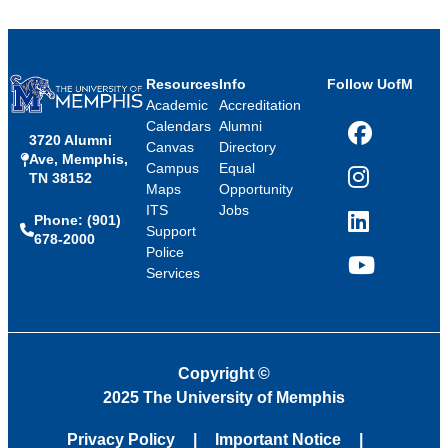
Resources
Info
Follow UofM
Academic
Accreditation
Calendars
Alumni
3720 Alumni
Facebook
Canvas
Directory
Ave, Memphis,
Campus
Equal
TN 38152
Instagram
Maps
Opportunity
ITS
Jobs
Phone: (901)
LinkedIn
Support
678-2000
Police
Services
YouTube
Copyright
©
2025 The University of Memphis
Privacy Policy
Important Notice