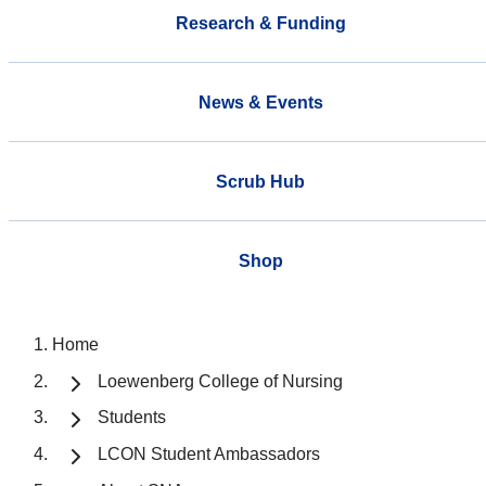
Research & Funding
News & Events
Scrub Hub
Shop
Home
Loewenberg College of Nursing
Students
LCON Student Ambassadors