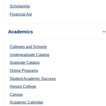
Scholarship
Financial Aid
Academics
Colleges and Schools
Undergraduate Catalog
Graduate Catalog
Online Programs
Student Academic Success
Honors College
Canvas
Academic Calendar