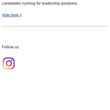
candidates running for leadership positions.
Vote here >
Follow us