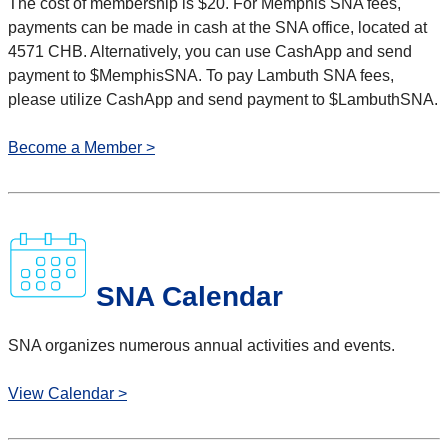
The cost of membership is $20.
For Memphis SNA fees,
payments can be made in cash at the SNA office, located at
4571 CHB. Alternatively, you can use CashApp and send
payment to $MemphisSNA. To pay Lambuth SNA fees,
please utilize CashApp and send payment to $LambuthSNA.
Become a Member >
SNA Calendar
SNA organizes numerous annual activities and events.
View Calendar >