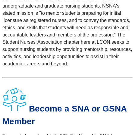
undergraduate and graduate nursing students. NSNA's
stated mission is "to mentor students preparing for initial
licensure as registered nurses, and to convey the standards,
ethics, and skills that students will need as responsible and
accountable leaders and members of the profession." The
Student Nurses' Association chapter here at LCON seeks to
support nursing students by providing mentorship, resources,
activities, and leadership opportunities to assist in their
academic careers and beyond.
Become a SNA or GSNA
Member