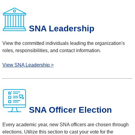
SNA Leadership
View the committed individuals l
eading the organization's
roles, responsibilities, and contact information.
View SNA Leadership >
SNA Officer Election
Every academic year, new SNA officers are chosen through
elections. Utilize this section to cast your vote for the