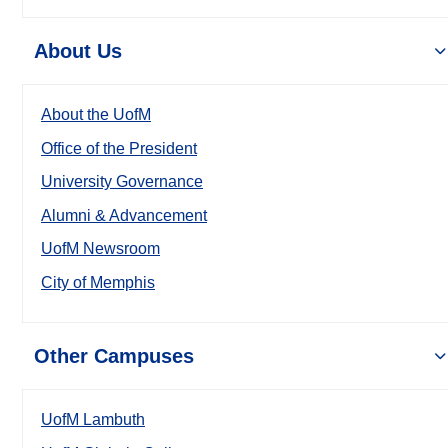
About Us
About the UofM
Office of the President
University Governance
Alumni & Advancement
UofM Newsroom
City of Memphis
Other Campuses
UofM Lambuth