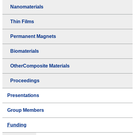
Nanomaterials
Thin Films
Permanent Magnets
Biomaterials
OtherComposite Materials
Proceedings
Presentations
Group Members
Funding