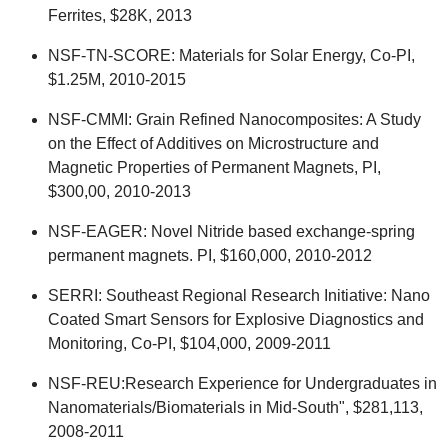
Ferrites, $28K, 2013
NSF-TN-SCORE: Materials for Solar Energy, Co-PI,
$1.25M, 2010-2015
NSF-CMMI: Grain Refined Nanocomposites: A Study
on the Effect of Additives on Microstructure and
Magnetic Properties of Permanent Magnets, PI,
$300,00, 2010-2013
NSF-EAGER: Novel Nitride based exchange-spring
permanent magnets. PI, $160,000, 2010-2012
SERRI: Southeast Regional Research Initiative: Nano
Coated Smart Sensors for Explosive Diagnostics and
Monitoring, Co-PI, $104,000, 2009-2011
NSF-REU:Research Experience for Undergraduates in
Nanomaterials/Biomaterials in Mid-South", $281,113,
2008-2011