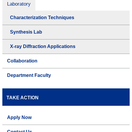
Laboratory
Characterization Techniques
Synthesis Lab
X-ray Diffraction Applications
Collaboration
Department Faculty
TAKE ACTION
Apply Now
Contact Us