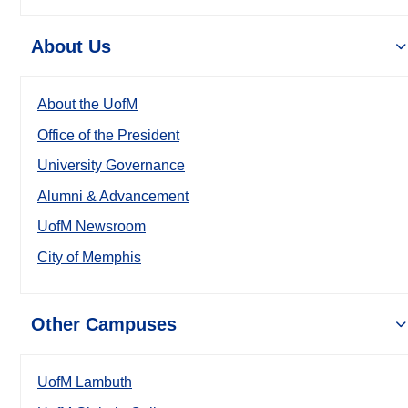
About Us
About the UofM
Office of the President
University Governance
Alumni & Advancement
UofM Newsroom
City of Memphis
Other Campuses
UofM Lambuth