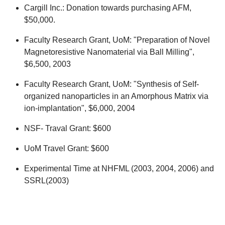
Cargill Inc.: Donation towards purchasing AFM,
$50,000.
Faculty Research Grant, UoM: "Preparation of Novel
Magnetoresistive Nanomaterial via Ball Milling",
$6,500, 2003
Faculty Research Grant, UoM: "Synthesis of Self-
organized nanoparticles in an Amorphous Matrix via
ion-implantation", $6,000, 2004
NSF- Traval Grant: $600
UoM Travel Grant: $600
Experimental Time at NHFML (2003, 2004, 2006) and
SSRL(2003)