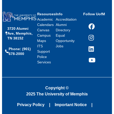
Resources
Info
Follow UofM
Academic
Accreditation
Calendars
Alumni
3720 Alumni
Facebook
Canvas
Directory
Ave, Memphis,
Campus
Equal
TN 38152
Instagram
Maps
Opportunity
ITS
Jobs
Phone: (901)
LinkedIn
Support
678-2000
Police
Services
YouTube
Copyright
©
2025 The University of Memphis
Privacy Policy
Important Notice