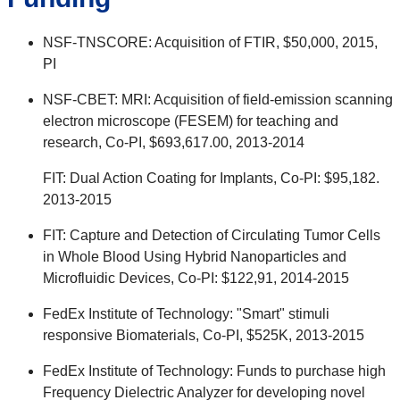
NSF-TNSCORE: Acquisition of FTIR, $50,000, 2015,
PI
NSF-CBET: MRI: Acquisition of field-emission scanning
electron microscope (FESEM) for teaching and
research, Co-PI, $693,617.00, 2013-2014
FIT: Dual Action Coating for Implants, Co-PI: $95,182.
2013-2015
FIT: Capture and Detection of Circulating Tumor Cells
in Whole Blood Using Hybrid Nanoparticles and
Microfluidic Devices, Co-PI: $122,91, 2014-2015
FedEx Institute of Technology: "Smart" stimuli
responsive Biomaterials, Co-PI, $525K, 2013-2015
FedEx Institute of Technology: Funds to purchase high
Frequency Dielectric Analyzer for developing novel