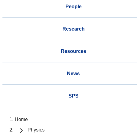
People
Research
Resources
News
SPS
Home
Physics