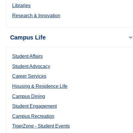
Libraries
Research & Innovation
Campus Life
Student Affairs
Student Advocacy
Career Services
Housing & Residence Life
Campus Dining
Student Engagement
Campus Recreation
TigerZone - Student Events