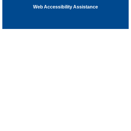
Web Accessibility Assistance