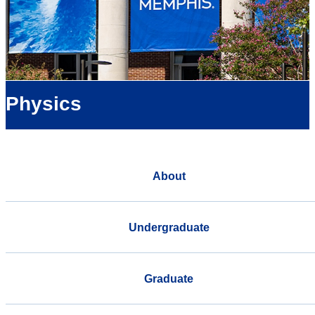
Physics
About
Undergraduate
Graduate