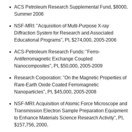
ACS Petroleum Research Supplemental Fund, $8000,
Summer 2006
NSF-MRI: "Acquisition of Multi-Purpose X-ray
Diffraction System for Research and Associated
Educational Programs", PI, $274,000, 2005-2006
ACS-Petroleum Research Funds: "Ferro-
Antiferromagnetic Exchange Coupled
Nanocomposites", PI, $50,000, 2005-2009
Research Corporation: "On the Magnetic Properties of
Rare-Earth Oxide Coated Ferromagnetic
Nanoparticles", PI, $45,000, 2005-2008
NSF-MRI: Acquisition of Atomic Force Microscope and
Transmission Electron Sample Preparation Equipment
to Enhance Materials Science Research Activity", PI,
$157,756, 2000.