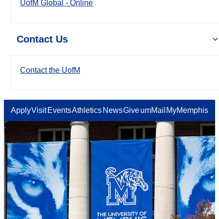
UofM Global - Online
Contact Us
Contact the UofM
Apply
Visit
Events
Athletics
News
Give
umMail
MyMemphis