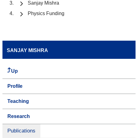
Sanjay Mishra
Physics Funding
SANJAY MISHRA
Up
Profile
Teaching
Research
Publications