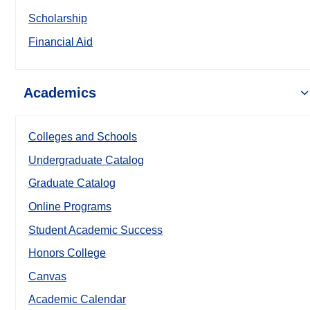
Scholarship
Financial Aid
Academics
Colleges and Schools
Undergraduate Catalog
Graduate Catalog
Online Programs
Student Academic Success
Honors College
Canvas
Academic Calendar