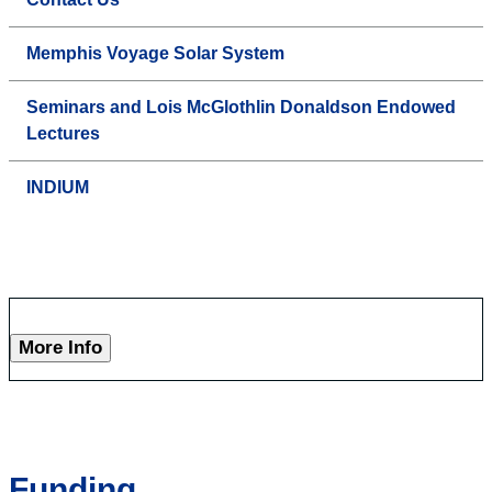
Memphis Voyage Solar System
Seminars and Lois McGlothlin Donaldson Endowed
Lectures
INDIUM
More Info
Funding