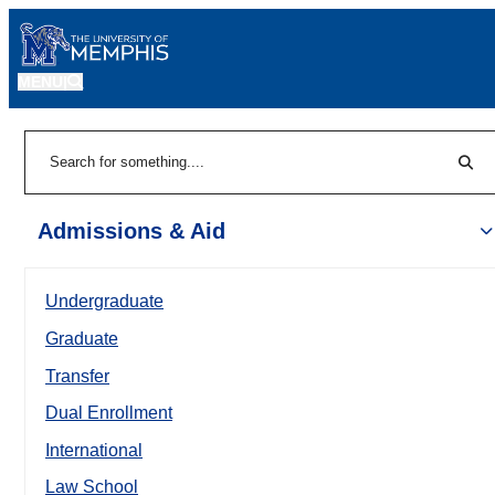
MENU
|
Sear
Search
Admissions & Aid
Undergraduate
Graduate
Transfer
Dual Enrollment
International
Law School