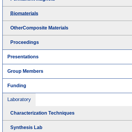
Biomaterials
OtherComposite Materials
Proceedings
Presentations
Group Members
Funding
Laboratory
Characterization Techniques
Synthesis Lab