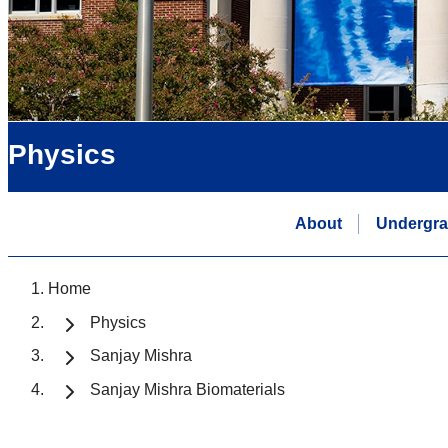
Physics
About
Undergra
Home
Physics
Sanjay Mishra
Sanjay Mishra Biomaterials