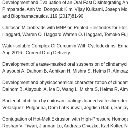
Development and Evaluation of an Oral Fast Disintegrating An
Pimparade, Anh Vo, Dongwuk Kim, Vijay Kulkarni, Joseph Mo
and Biopharmaceutics, 119 (2017)81-90.
Chitosan Microbeads with MNP on Printed Electrodes for Elec
Haggard, Warren O. Haggard,Warren O. Haggard, Tomoko Fuji
Water-soluble Complex Of Curcumin With Cyclodextrins: Enhan
Aug 2016 · Current Drug Delivery
Development of a taste-masked oral suspension of clindamycin
Alayoubi A, Daihom B, Adhikari H, Mishra S, Helms R, Almoa
Development and physicochemical characterization of clindamyc
Daihom B, Alayoubi A, Ma D, Wang L, Mishra S, Helms R, Alm
Bacterial inhibition by chitosan coatings loaded with silver-
Velasquez Pulgarina, Dom Lal Kunwar, Jegdish Babu, Sanjay M
Conjugation of Hot-Melt Extrusion with High-Pressure Homoge
Roshan V. Tiwari, Jiannan Lu, Andreas Gryczke, Karl Kolter