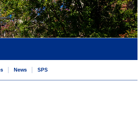
es
News
SPS