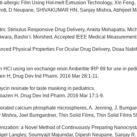
ti-allergic Film Using Hot-melt Extrusion Technology, Xin Fen
rott, D Neupane, SHIVAKUMAR HN, Sanjay Mishra, Abhijeet Ma
tric Stimulus Responsive Drug Delivery, Ankita Mohapatra, Mic
wara, Bashir I. Morshed, Accepted IEEE Medical Measurement 
ced Physical Properties For Ocular Drug Delivery, Doaa Nabih
 HCl using ion exchange resin Amberlite IRP 69 for use in pedia
zen H, Drug Dev Ind Pharm. 2016 Mar 28:1-11.
in resinate for taste masking in pediatrics.
oazen H, Drug Dev Ind Pharm. 2016 Mar 17:1-9.
decorated calcium phosphate microspheres, A. Jenning, J. Bumga
ishra, Joel Bumgardner, Thin Solid Films, Thin Solid Films 59
nization: a Novel Method of Continuously Preparing Nanocrysta
, Nigel Langley, Soumyajit Majumdar, Dipesh Neupane, Sanjay 