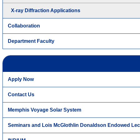
X-ray Diffraction Applications
Collaboration
Department Faculty
Apply Now
Contact Us
Memphis Voyage Solar System
Seminars and Lois McGlothlin Donaldson Endowed Lec