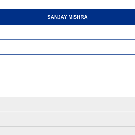
SANJAY MISHRA