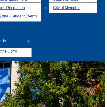
us Recreation
City of Memphis
Zone - Student Events
t Us
t the UofM