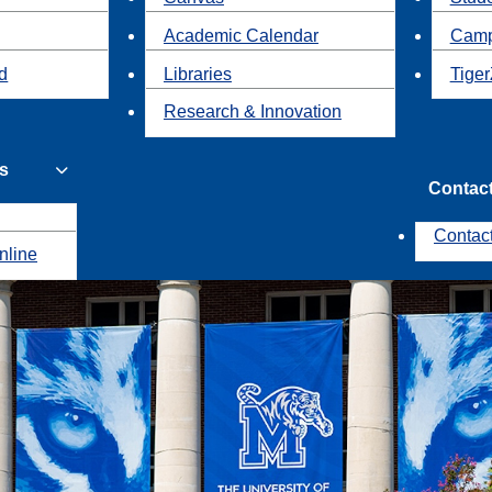
Academic Calendar
Camp
id
Libraries
Tiger
Research & Innovation
s
Contac
Contac
nline