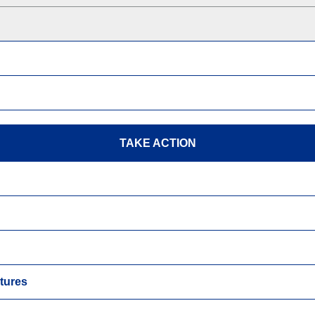
TAKE ACTION
tures