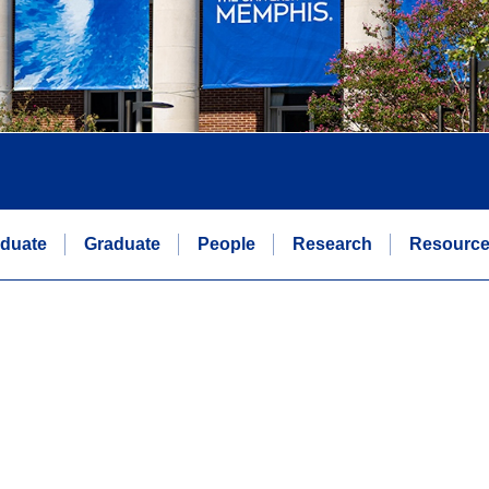
duate
Graduate
People
Research
Resourc