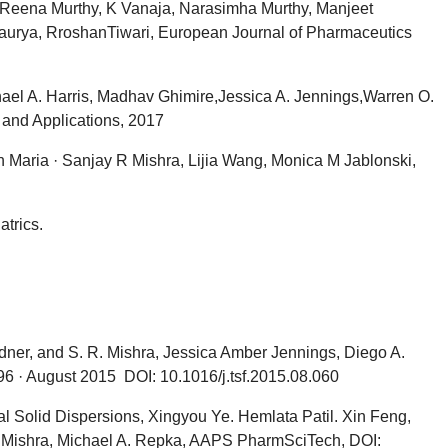
g, Reena Murthy, K Vanaja, Narasimha Murthy, Manjeet
urya, RroshanTiwari, European Journal of Pharmaceutics
hael A. Harris, Madhav Ghimire,Jessica A. Jennings,Warren O.
and Applications, 2017
 Maria · Sanjay R Mishra, Lijia Wang, Monica M Jablonski,
trics.
rdner, and S. R. Mishra, Jessica Amber Jennings, Diego A.
6 · August 2015 DOI: 10.1016/j.tsf.2015.08.060
l Solid Dispersions, Xingyou Ye. Hemlata Patil. Xin Feng,
R. Mishra, Michael A. Repka, AAPS PharmSciTech, DOI: