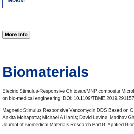
INDIUM
More Info
Biomaterials
Electric Stimulus-Responsive Chitosan/MNP composite Microb
on bio-medical engineering, DOI: 10.1109/TBME.2019.29115
Magnetic Stimulus Responsive Vancomycin DDS Based on Ch
Ankita Mohapatra; Michael A Harris; David Levine; Madhav Gh
Journal of Biomedical Materials Research Part B: Applied Bio