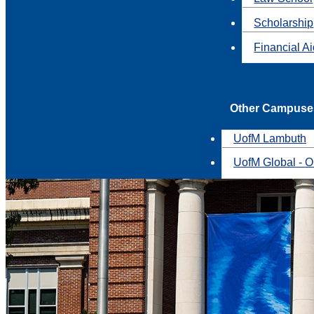
Scholarship
Financial A
Other Campuse
UofM Lambuth
UofM Global - O