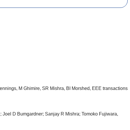
ennings, M Ghimire, SR Mishra, BI Morshed, EEE transactions
d; Joel D Bumgardner; Sanjay R Mishra; Tomoko Fujiwara,