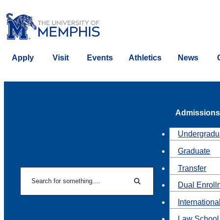
Apply
Visit
Events
Athletics
News
Admissions
Undergradu
Graduate
Transfer
Search
Dual Enroll
Search
Internationa
Law School