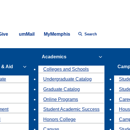
Give
umMail
MyMemphis
Search
Academics
 & Aid
Camp
Colleges and Schools
ate
Undergraduate Catalog
Stude
Graduate Catalog
Stud
Online Programs
Caree
ment
Student Academic Success
Hous
l
Honors College
Camp
Canvas
Stud