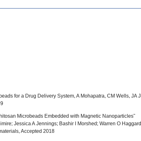
eads for a Drug Delivery System, A Mohapatra, CM Wells, JA J
79
itosan Microbeads Embedded with Magnetic Nanoparticles"
imire; Jessica A Jennings; Bashir I Morshed; Warren O Haggar
materials, Accepted 2018