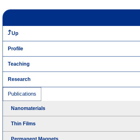
Up
Profile
Teaching
Research
Publications
Nanomaterials
Thin Films
Permanent Magnets