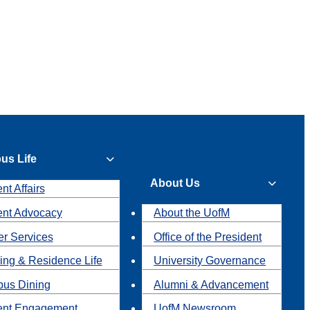
us Life
About Us
nt Affairs
ent Advocacy
About the UofM
r Services
Office of the President
ing & Residence Life
University Governance
us Dining
Alumni & Advancement
ent Engagement
UofM Newsroom