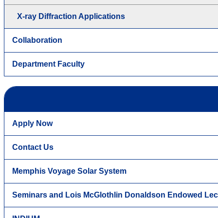
X-ray Diffraction Applications
Collaboration
Department Faculty
Apply Now
Contact Us
Memphis Voyage Solar System
Seminars and Lois McGlothlin Donaldson Endowed Lec