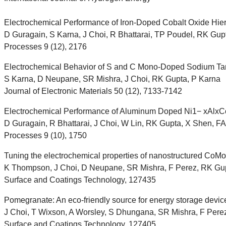
Electrochemical Performance of Iron-Doped Cobalt Oxide Hier
D Guragain, S Karna, J Choi, R Bhattarai, TP Poudel, RK Gupta
Processes 9 (12), 2176
Electrochemical Behavior of S and C Mono-Doped Sodium Tan
S Karna, D Neupane, SR Mishra, J Choi, RK Gupta, P Karna
Journal of Electronic Materials 50 (12), 7133-7142
Electrochemical Performance of Aluminum Doped Ni1− xAlxCo2
D Guragain, R Bhattarai, J Choi, W Lin, RK Gupta, X Shen, FA 
Processes 9 (10), 1750
Tuning the electrochemical properties of nanostructured CoMoO
K Thompson, J Choi, D Neupane, SR Mishra, F Perez, RK Gu
Surface and Coatings Technology, 127435
Pomegranate: An eco-friendly source for energy storage devic
J Choi, T Wixson, A Worsley, S Dhungana, SR Mishra, F Pere
Surface and Coatings Technology, 127405