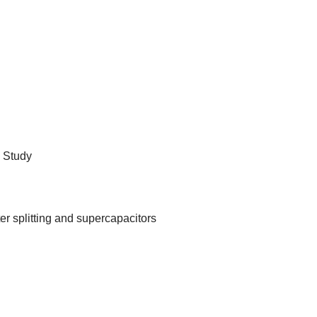
 Study
er splitting and supercapacitors