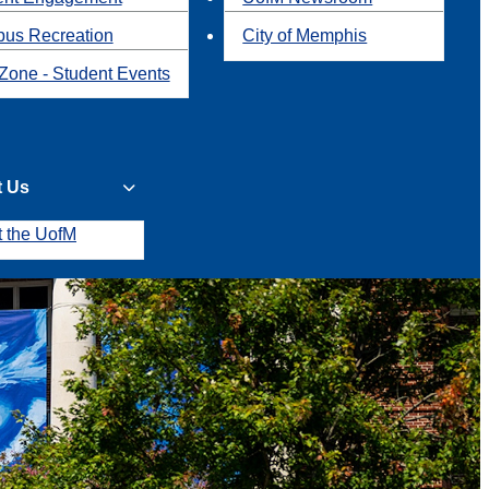
us Recreation
City of Memphis
Zone - Student Events
t Us
t the UofM