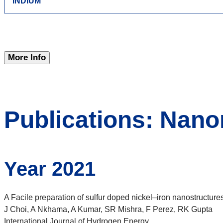
INDIUM
More Info
Publications: Nano
Year 2021
A Facile preparation of sulfur doped nickel–iron nanostruct
J Choi, A Nkhama, A Kumar, SR Mishra, F Perez, RK Gupta
International Journal of Hydrogen Energy