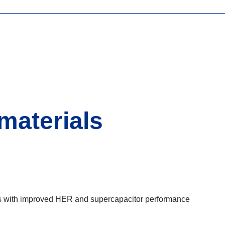
materials
ures with improved HER and supercapacitor performance