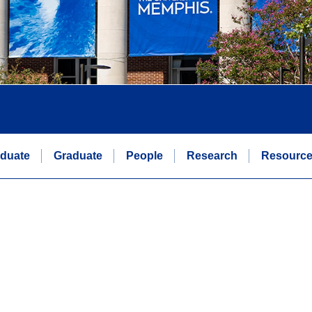
duate
Graduate
People
Research
Resourc