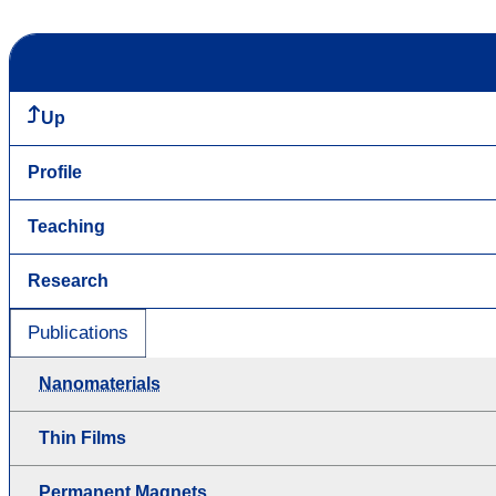
Up
Profile
Teaching
Research
Publications
Nanomaterials
Thin Films
Permanent Magnets