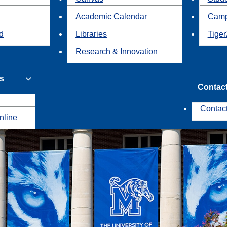
Academic Calendar
Camp
id
Libraries
Tiger
Research & Innovation
s
Contac
Contac
nline