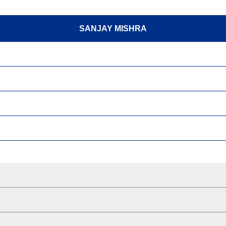
SANJAY MISHRA