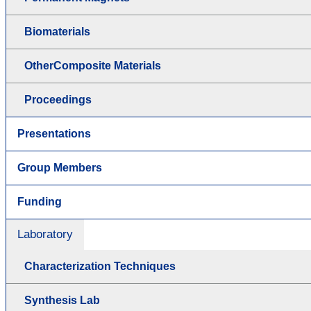
Biomaterials
OtherComposite Materials
Proceedings
Presentations
Group Members
Funding
Laboratory
Characterization Techniques
Synthesis Lab