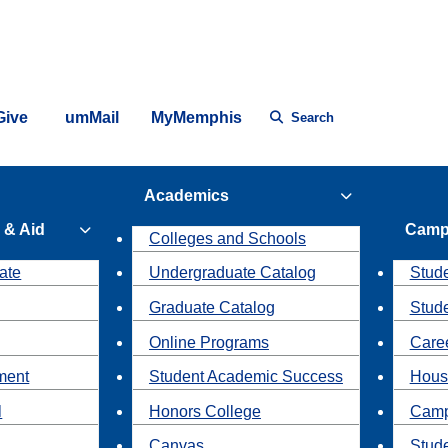
Give
umMail
MyMemphis
Search
Academics
 & Aid
Camp
Colleges and Schools
ate
Undergraduate Catalog
Stude
Graduate Catalog
Stud
Online Programs
Caree
ment
Student Academic Success
Hous
l
Honors College
Camp
Canvas
Stud