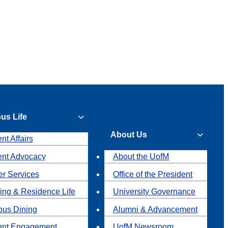
us Life
About Us
nt Affairs
ent Advocacy
About the UofM
r Services
Office of the President
ing & Residence Life
University Governance
us Dining
Alumni & Advancement
ent Engagement
UofM Newsroom