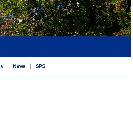
es
News
SPS