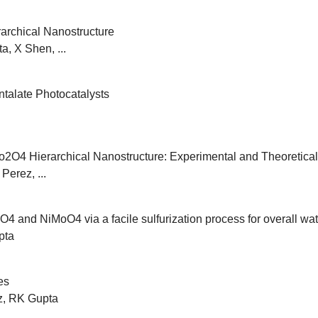
archical Nanostructure
, X Shen, ...
talate Photocatalysts
O4 Hierarchical Nanostructure: Experimental and Theoretical
Perez, ...
4 and NiMoO4 via a facile sulfurization process for overall wat
pta
es
z, RK Gupta