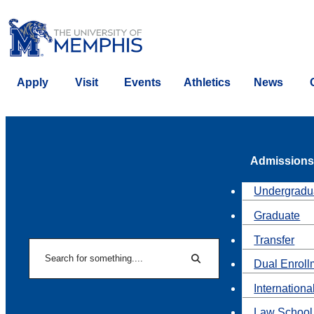
Apply
Visit
Events
Athletics
News
Admissions
Undergradu
Graduate
Transfer
Search
Dual Enroll
Search
Internationa
Law School