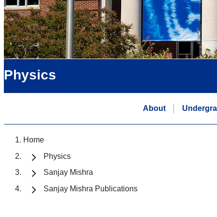
Physics
About
Undergra
Home
Physics
Sanjay Mishra
Sanjay Mishra Publications