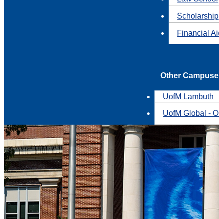
Scholarship
Financial A
Other Campuse
UofM Lambuth
UofM Global - O