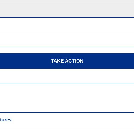
TAKE ACTION
tures