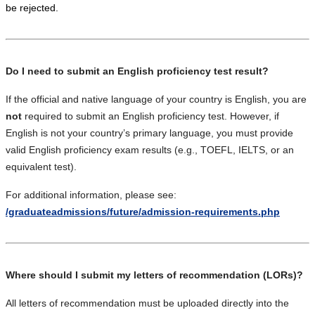
be rejected.
Do I need to submit an English proficiency test result?
If the official and native language of your country is English, you are
not
required to submit an English proficiency test. However, if
English is not your country’s primary language, you must provide
valid English proficiency exam results (e.g., TOEFL, IELTS, or an
equivalent test).
For additional information, please see:
/graduateadmissions/future/admission-requirements.php
Where should I submit my letters of recommendation (LORs)?
All letters of recommendation must be uploaded directly into the