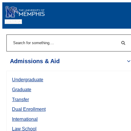
MENU
|
Sear
Search
Admissions & Aid
Undergraduate
Graduate
Transfer
Dual Enrollment
International
Law School