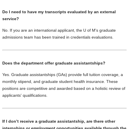
Do I need to have my transcripts evaluated by an external
service?
No. If you are an international applicant, the U of M's graduate
admissions team has
been trained in credentials evaluations
.
Does the department offer graduate assistantships?
Yes. Graduate assistantships (GAs) provide full tuition coverage, a
monthly stipend, and graduate student health insurance. These
positions are competitive and awarded based on a holistic review of
applicants' qualifications.
If I don’t receive a graduate assistantship, are there other
internships or employment opportunities available through the