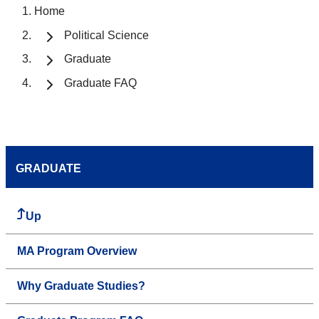
Home
Political Science
Graduate
Graduate FAQ
GRADUATE
Up
MA Program Overview
Why Graduate Studies?