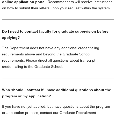
online application portal
. Recommenders will receive instructions
on how to submit their letters upon your request within the system.
Do I need to contact faculty for graduate supervision before
applying?
The Department does not have any additional credentialing
requirements above and beyond the Graduate School
requirements. Please direct all questions about transcript
credentialing to the Graduate School.
Who should I contact if I have additional questions about the
program or my application?
If you have not yet applied, but have questions about the program
or application process, contact our Graduate Recruitment