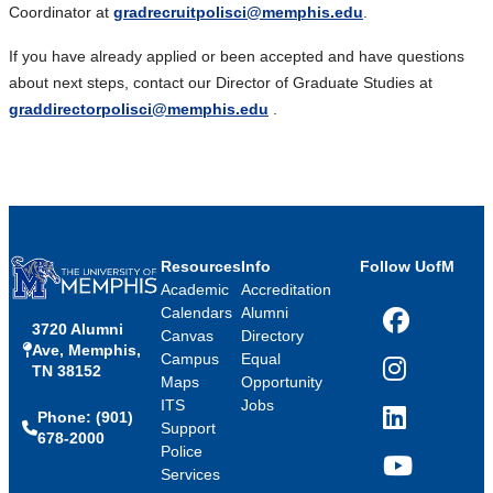
Coordinator at
gradrecruitpolisci@memphis.edu
.
If you have already applied or been accepted and have questions
about next steps, contact our Director of Graduate Studies at
graddirectorpolisci@memphis.edu
.
Resources
Info
Follow UofM
Academic
Accreditation
Calendars
Alumni
3720 Alumni
Facebook
Canvas
Directory
Ave, Memphis,
Campus
Equal
TN 38152
Instagram
Maps
Opportunity
ITS
Jobs
Phone: (901)
LinkedIn
Support
678-2000
Police
Services
YouTube