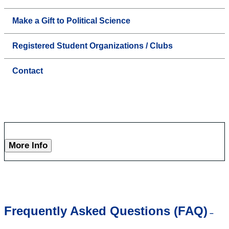
Make a Gift to Political Science
Registered Student Organizations / Clubs
Contact
More Info
Frequently Asked Questions (FAQ)
–