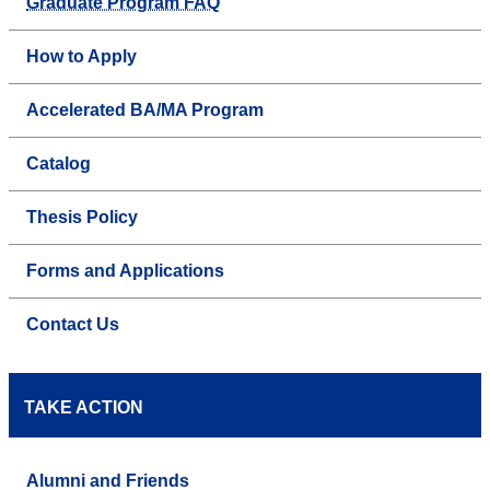
Graduate Program FAQ
How to Apply
Accelerated BA/MA Program
Catalog
Thesis Policy
Forms and Applications
Contact Us
TAKE ACTION
Alumni and Friends