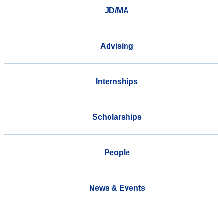
JD/MA
Advising
Internships
Scholarships
People
News & Events