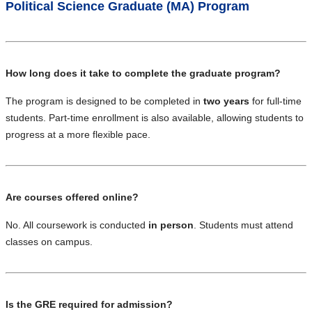
Political Science Graduate (MA) Program
How long does it take to complete the graduate program?
The program is designed to be completed in
two years
for full-time
students. Part-time enrollment is also available, allowing students to
progress at a more flexible pace.
Are courses offered online?
No. All coursework is conducted
in person
. Students must attend
classes on campus.
Is the GRE required for admission?