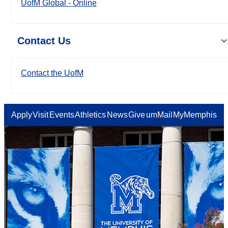
UofM Global - Online
Contact Us
Contact the UofM
Apply
Visit
Events
Athletics
News
Give
umMail
MyMemphis