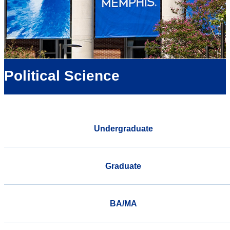
Political Science
Undergraduate
Graduate
BA/MA