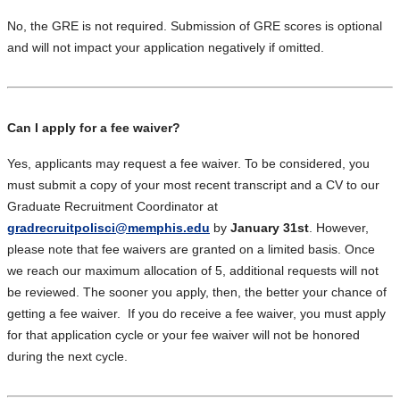
No, the GRE is not required. Submission of GRE scores is optional
and will not impact your application negatively if omitted.
Can I apply for a fee waiver?
Yes, applicants may request a fee waiver. To be considered, you
must submit a copy of your most recent transcript and a CV to our
Graduate Recruitment Coordinator at
gradrecruitpolisci@memphis.edu
by
January 31st
. However,
please note that fee waivers are granted on a limited basis. Once
we reach our maximum allocation of 5, additional requests will not
be reviewed. The sooner you apply, then, the better your chance of
getting a fee waiver. If you do receive a fee waiver, you must apply
for that application cycle or your fee waiver will not be honored
during the next cycle.