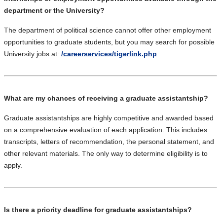
department or the University?
The department of political science cannot offer other employment
opportunities to graduate students, but you may search for possible
University jobs at:
/careerservices/tigerlink.php
What are my chances of receiving a graduate assistantship?
Graduate assistantships are highly competitive and awarded based
on a comprehensive evaluation of each application. This includes
transcripts, letters of recommendation, the personal statement, and
other relevant materials. The only way to determine eligibility is to
apply.
Is there a priority deadline for graduate assistantships?