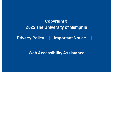
Copyright
©
2025 The University of Memphis
Privacy Policy
Important Notice
Web Accessibility Assistance