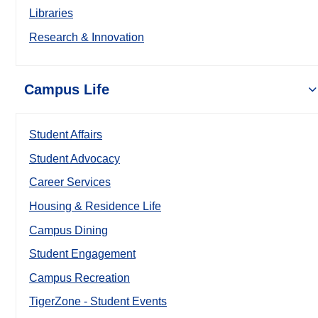
Libraries
Research & Innovation
Campus Life
Student Affairs
Student Advocacy
Career Services
Housing & Residence Life
Campus Dining
Student Engagement
Campus Recreation
TigerZone - Student Events