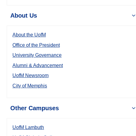
About Us
About the UofM
Office of the President
University Governance
Alumni & Advancement
UofM Newsroom
City of Memphis
Other Campuses
UofM Lambuth