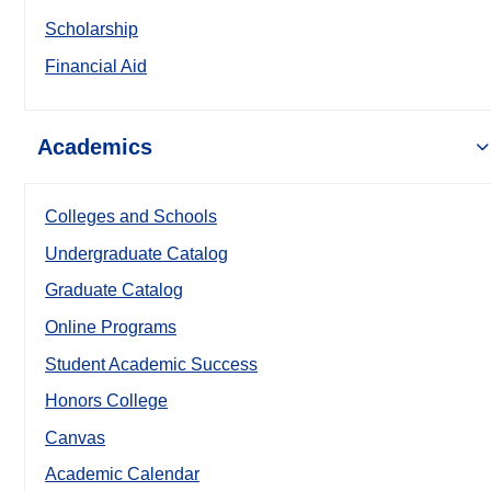
Scholarship
Financial Aid
Academics
Colleges and Schools
Undergraduate Catalog
Graduate Catalog
Online Programs
Student Academic Success
Honors College
Canvas
Academic Calendar