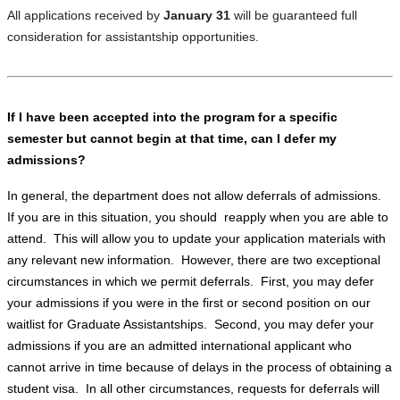
All applications received by
January 31
will be guaranteed full
consideration for assistantship opportunities.
If I have been accepted into the program for a specific
semester but cannot begin at that time, can I defer my
admissions?
In general, the department does not allow deferrals of admissions.
If you are in this situation, you should reapply when you are able to
attend. This will allow you to update your application materials with
any relevant new information. However, there are two exceptional
circumstances in which we permit deferrals. First, you may defer
your admissions if you were in the first or second position on our
waitlist for Graduate Assistantships. Second, you may defer your
admissions if you are an admitted international applicant who
cannot arrive in time because of delays in the process of obtaining a
student visa. In all other circumstances, requests for deferrals will