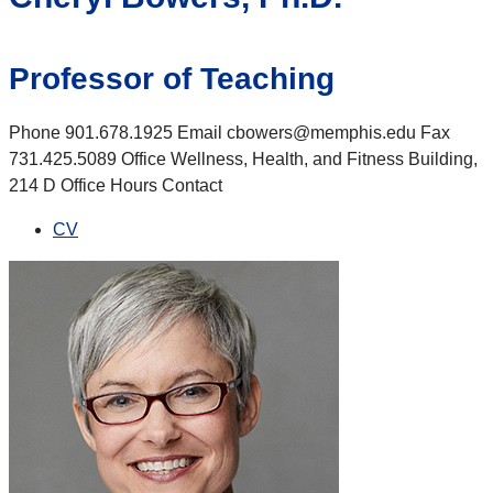
Professor of Teaching
Phone 901.678.1925 Email cbowers@memphis.edu Fax
731.425.5089 Office Wellness, Health, and Fitness Building,
214 D Office Hours Contact
CV