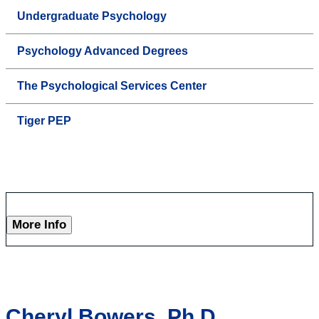
Undergraduate Psychology
Psychology Advanced Degrees
The Psychological Services Center
Tiger PEP
More Info
Cheryl Bowers, Ph.D.