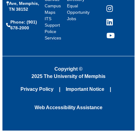
Ave, Memphis,
Campus
Equal
TN 38152
Instagram
Maps
Opportunity
ITS
Jobs
Phone: (901)
LinkedIn
Support
678-2000
Police
Services
YouTube
Copyright
©
2025 The University of Memphis
Privacy Policy
Important Notice
Web Accessibility Assistance