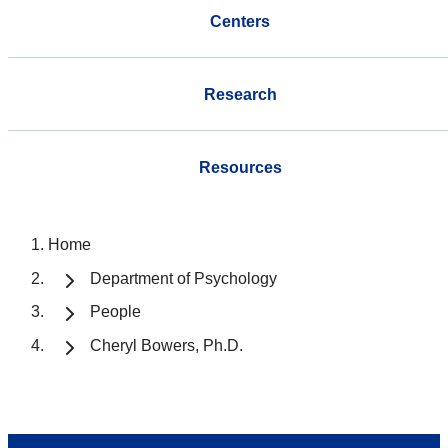
Centers
Research
Resources
Home
Department of Psychology
People
Cheryl Bowers, Ph.D.