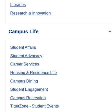
Libraries
Research & Innovation
Campus Life
Student Affairs
Student Advocacy
Career Services
Housing & Residence Life
Campus Dining
Student Engagement
Campus Recreation
TigerZone - Student Events