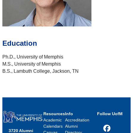
Education
Ph.D., University of Memphis
M.S., University of Memphis
B.S., Lambuth College, Jackson, TN
Resources
Info
Follow UofM
Academic
Accreditation
Calendars
Alumni
3720 Alumni
Facebook
Canvas
Directory