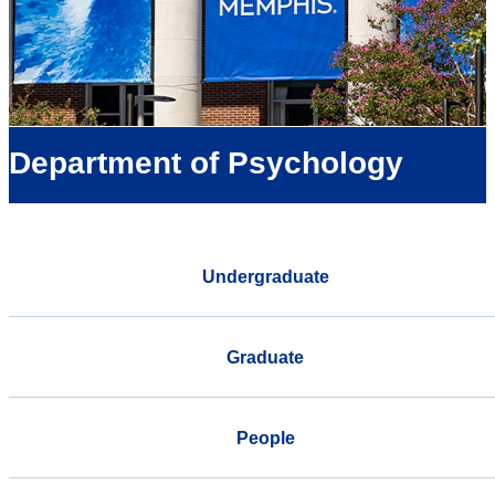
Department of Psychology
Undergraduate
Graduate
People