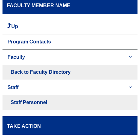
FACULTY MEMBER NAME
Up
Program Contacts
Faculty
Back to Faculty Directory
Staff
Staff Personnel
TAKE ACTION