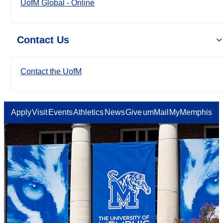
UofM Global - Online
Contact Us
Contact the UofM
Apply
Visit
Events
Athletics
News
Give
umMail
MyMemphis