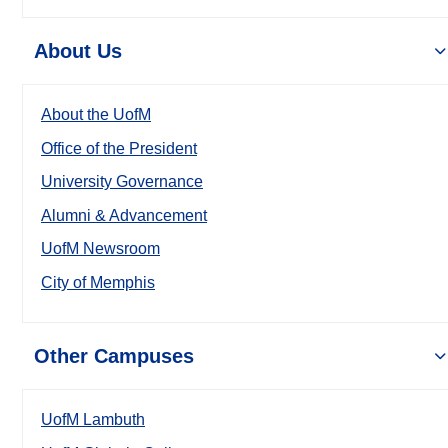
About Us
About the UofM
Office of the President
University Governance
Alumni & Advancement
UofM Newsroom
City of Memphis
Other Campuses
UofM Lambuth