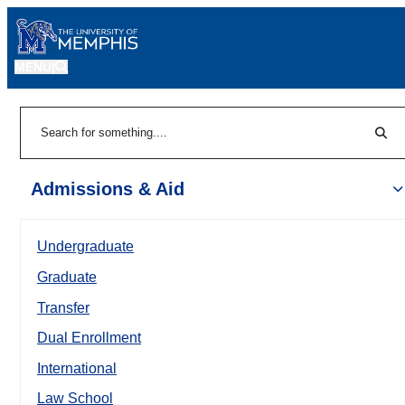
MENU
|
Sear
Search
Admissions & Aid
Undergraduate
Graduate
Transfer
Dual Enrollment
International
Law School