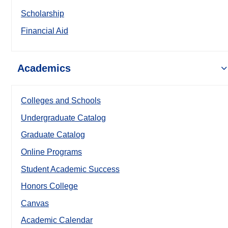
Scholarship
Financial Aid
Academics
Colleges and Schools
Undergraduate Catalog
Graduate Catalog
Online Programs
Student Academic Success
Honors College
Canvas
Academic Calendar