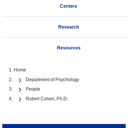
Centers
Research
Resources
Home
Department of Psychology
People
Robert Cohen, Ph.D.