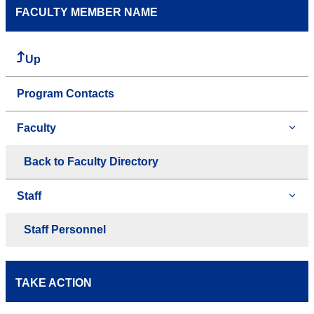
FACULTY MEMBER NAME
Up
Program Contacts
Faculty
Back to Faculty Directory
Staff
Staff Personnel
TAKE ACTION