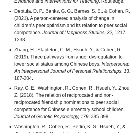
Evidence and Interventions for Teaching
, Routledge.
Deptula, D. P., Banks, G. G., Barnes, S. E., & Cohen, R.
(2021). A person‑centered analysis of change in
children’s peer optimism and its relation to peer social
competence.
Journal of Happiness Studies, 22,
1217-
1238.
Zhang, H., Stapleton, C. M., Hsueh, Y., & Cohen, R.
(2019). Three pathways from anger dysregulation to
lower social status among Chinese boys.
Interpersona:
An Interpersonal Journal of Personal Relationships, 13
,
187-204.
Ray, G. E., Washington, R., Cohen, R., Hsueh, Y., Zhou,
Z. (2018). The relation of reciprocated and non-
reciprocated friendship nominations to peer social
competence for Chinese elementary school children.
Journal of Genetic Psychology, 179
, 385-398.
Washington, R., Cohen, R., Berlin, K. S., Hsueh, Y., &