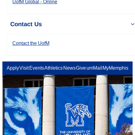
UofM Global - Online
Contact Us
Contact the UofM
Apply
Visit
Events
Athletics
News
Give
umMail
MyMemphis