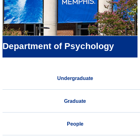
Department of Psychology
Undergraduate
Graduate
People