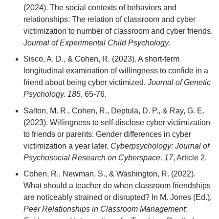
(2024). The social contexts of behaviors and
relationships: The relation of classroom and cyber
victimization to number of classroom and cyber friends.
Journal of Experimental Child Psychology
.
Sisco, A. D., & Cohen, R. (2023). A short-term
longitudinal examination of willingness to confide in a
friend about being cyber victimized.
Journal of Genetic
Psychology. 185
, 65-76.
Salton, M. R., Cohen, R., Deptula, D. P., & Ray, G. E.
(2023). Willingness to self-disclose cyber victimization
to friends or parents: Gender differences in cyber
victimization a year later.
Cyberpsychology: Journal of
Psychosocial Research on Cyberspace, 17
, Article 2.
Cohen, R., Newman, S., & Washington, R. (2022).
What should a teacher do when classroom friendships
are noticeably strained or disrupted? In M. Jones (Ed.),
Peer Relationships in Classroom Management: