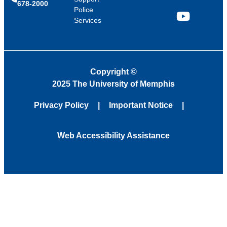
678-2000
Police
Services
YouTube
Copyright
©
2025 The University of Memphis
Privacy Policy
Important Notice
Web Accessibility Assistance