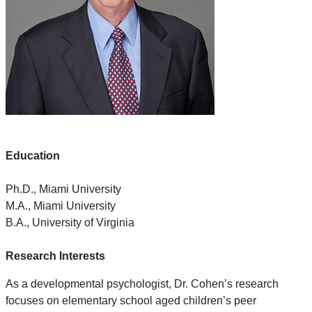
Education
Ph.D., Miami University
M.A., Miami University
B.A., University of Virginia
Research Interests
As a developmental psychologist, Dr. Cohen’s research
focuses on elementary school aged children’s peer