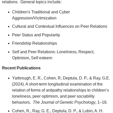
relations. General topics include:
Children's Traditional and Cyber
Aggression/Victimization
Cultural and Contextual Influences on Peer Relations
Peer Status and Popularity
Friendship Relationships
Self and Peer Relations: Loneliness, Respect,
Optimism, Self esteem
Recent Publications
Yarbrough, E. R., Cohen, R, Deptula, D. P., & Ray, G.E.
(2024). A short-term longitudinal examination of the
relation of forms of antipathy relationships to children’s
loneliness, peer optimism, and peer sociability
behaviors.
The Journal of Genetic Psychology
, 1–18.
Cohen, R., Ray, G. E., Deptula, D. P., & Lubin, A. H.