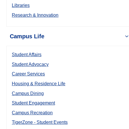
Libraries
Research & Innovation
Campus Life
Student Affairs
Student Advocacy
Career Services
Housing & Residence Life
Campus Dining
Student Engagement
Campus Recreation
TigerZone - Student Events