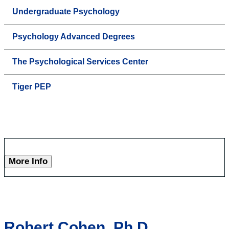
Undergraduate Psychology
Psychology Advanced Degrees
The Psychological Services Center
Tiger PEP
More Info
Robert Cohen, Ph.D.