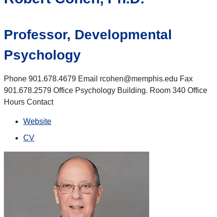
Professor, Developmental
Psychology
Phone 901.678.4679 Email rcohen@memphis.edu Fax
901.678.2579 Office Psychology Building. Room 340 Office
Hours Contact
Website
CV