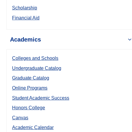
Scholarship
Financial Aid
Academics
Colleges and Schools
Undergraduate Catalog
Graduate Catalog
Online Programs
Student Academic Success
Honors College
Canvas
Academic Calendar