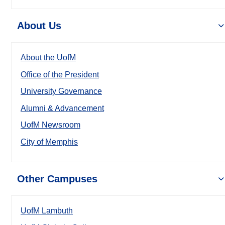
About Us
About the UofM
Office of the President
University Governance
Alumni & Advancement
UofM Newsroom
City of Memphis
Other Campuses
UofM Lambuth