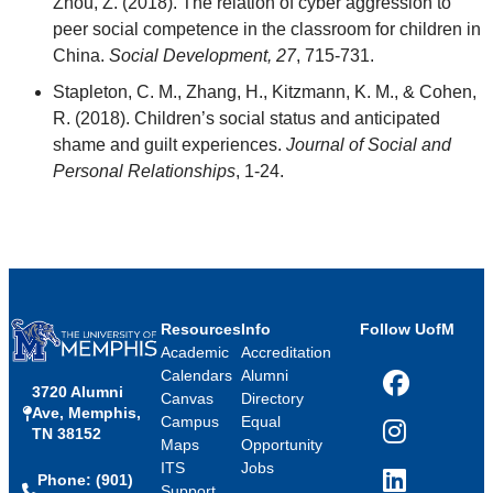
Zhou, Z. (2018). The relation of cyber aggression to
peer social competence in the classroom for children in
China.
Social Development, 27
, 715-731.
Stapleton, C. M., Zhang, H., Kitzmann, K. M., & Cohen,
R. (2018). Children’s social status and anticipated
shame and guilt experiences.
Journal of Social and
Personal Relationships
, 1-24.
Resources
Info
Follow UofM
Academic
Accreditation
Calendars
Alumni
3720 Alumni
Facebook
Canvas
Directory
Ave, Memphis,
Campus
Equal
TN 38152
Instagram
Maps
Opportunity
ITS
Jobs
Phone: (901)
LinkedIn
Support