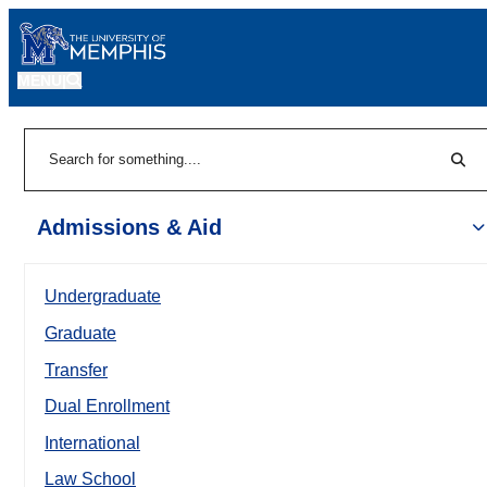
MENU
|
Sear
Search
Admissions & Aid
Undergraduate
Graduate
Transfer
Dual Enrollment
International
Law School